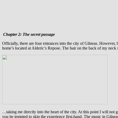
Chapter 2: The secret passage
O
fficially, there are four entrances into the city of Gilneas. However,
home’s located at Alderic’s Repose. The hair on the back of my neck 
…taking me directly into the heart of the city. At this point I will not 
you be tempted to skip the experience first-hand. The music in Gilneas