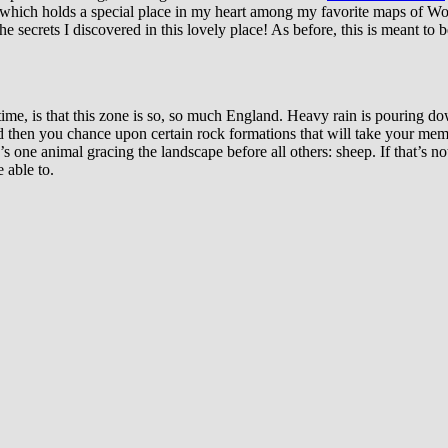
 which holds a special place in my heart among my favorite maps of WoW
he secrets I discovered in this lovely place! As before, this is meant to
 time, is that this zone is so, so much England. Heavy rain is pouring dow
 then you chance upon certain rock formations that will take your memo
s one animal gracing the landscape before all others: sheep. If that’s not
 able to.