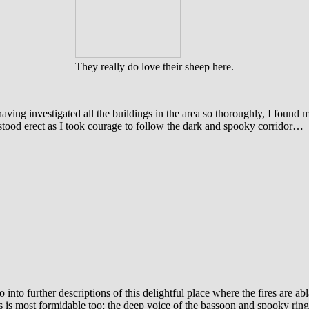
They really do love their sheep here.
 having investigated all the buildings in the area so thoroughly, I found 
stood erect as I took courage to follow the dark and spooky corridor…
go into further descriptions of this delightful place where the fires are 
 is most formidable too; the deep voice of the bassoon and spooky ring 