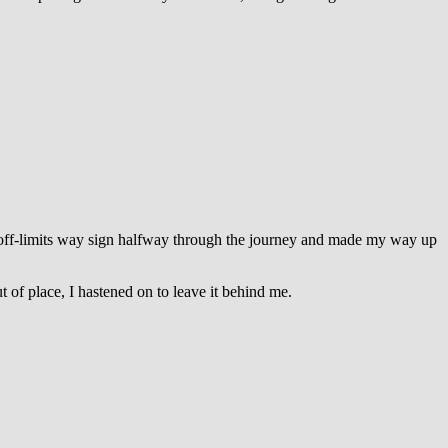
n off-limits way sign halfway through the journey and made my way up
ut of place, I hastened on to leave it behind me.