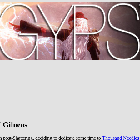
f Gilneas
h post-Shattering, deciding to dedicate some time to
Thousand Needles