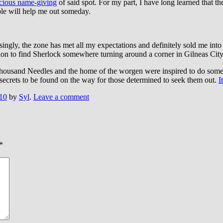
cious name-giving
of said spot. For my part, I have long learned that th
le will help me out someday.
risingly, the zone has met all my expectations and definitely sold me in
ention to find Sherlock somewhere turning around a corner in Gilneas City
 Thousand Needles and the home of the worgen were inspired to do some
secrets to be found on the way for those determined to seek them out.
I
10
by
Syl
.
Leave a comment
*