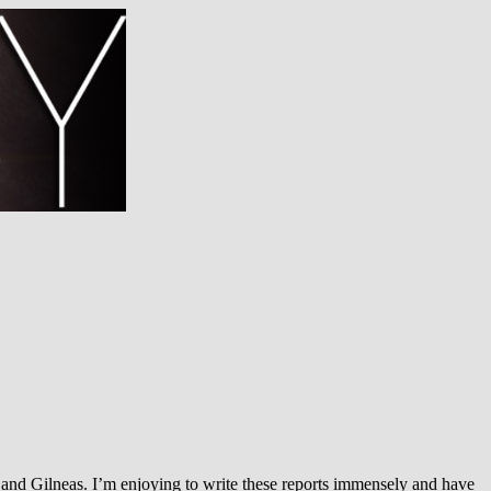
and Gilneas. I’m enjoying to write these reports immensely and have