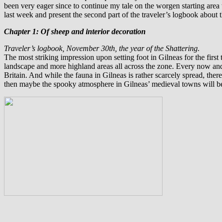
been very eager since to continue my tale on the worgen starting area
last week and present the second part of the traveler’s logbook about t
Chapter 1: Of sheep and interior decoration
Traveler’s logbook, November 30th, the year of the Shattering.
T
he most striking impression upon setting foot in Gilneas for the first
landscape and more highland areas all across the zone. Every now and
Britain. And while the fauna in Gilneas is rather scarcely spread, there’
then maybe the spooky atmosphere in Gilneas’ medieval towns will be