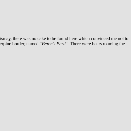
ismay, there was no cake to be found here which convinced me not to
verpine border, named “
Beren’s Peril
“.
There were bears roaming the