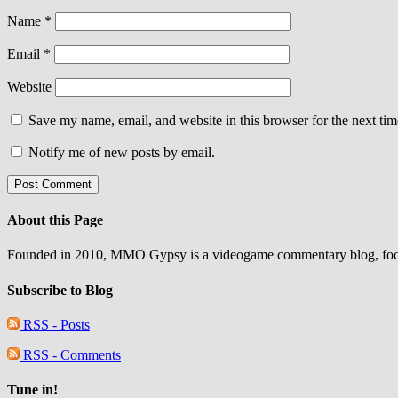
Name
*
Email
*
Website
Save my name, email, and website in this browser for the next ti
Notify me of new posts by email.
About this Page
Founded in 2010, MMO Gypsy is a videogame commentary blog, focu
Subscribe to Blog
RSS - Posts
RSS - Comments
Tune in!