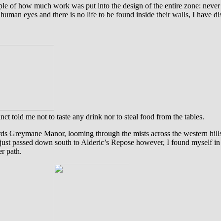
mple of how much work was put into the design of the entire zone: never
y human eyes and there is no life to be found inside their walls, I ha
nct told me not to taste any drink nor to steal food from the tables.
wards Greymane Manor, looming through the mists across the western hil
 just passed down south to Alderic’s Repose however, I found myself in t
r path.