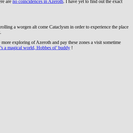
ere are
no coincidences in Azeroth
. I have yet to find out the exact
to rolling a worgen alt come Cataclysm in order to experience the place
.
 more exploring of Azeroth and pay these zones a visit sometime
t’s a magical world, Hobbes ol’ buddy
!