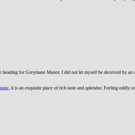
d me heading for Greymane Manor.
I did not let myself be deceived by a
mane
, it is an exquisite place of rich taste and splendor. Feeling oddly o