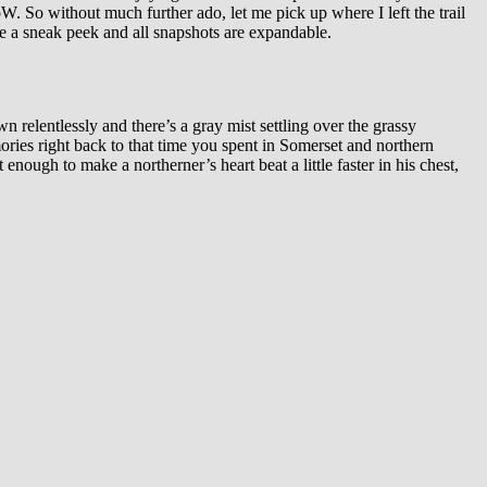
. So without much further ado, let me pick up where I left the trail
 be a sneak peek and all snapshots are expandable.
n relentlessly and there’s a gray mist settling over the grassy
ries right back to that time you spent in Somerset and northern
 enough to make a northerner’s heart beat a little faster in his chest,