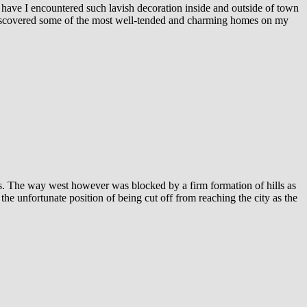
 have I encountered such lavish decoration inside and outside of town
ve discovered some of the most well-tended and charming homes on my
ls. The way west however was blocked by a firm formation of hills as
he unfortunate position of being cut off from reaching the city as the