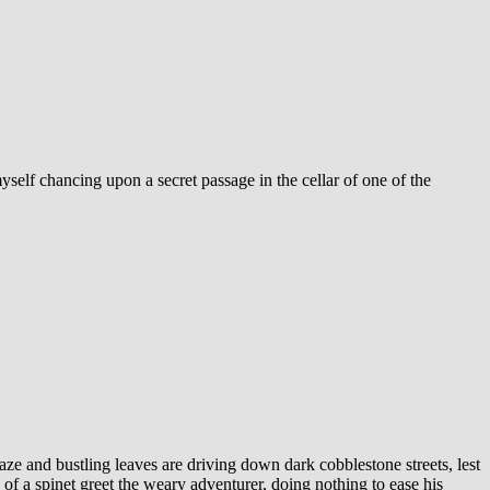
myself chancing upon a secret passage in the cellar of one of the
ablaze and bustling leaves are driving down dark cobblestone streets, lest
of a spinet greet the weary adventurer, doing nothing to ease his