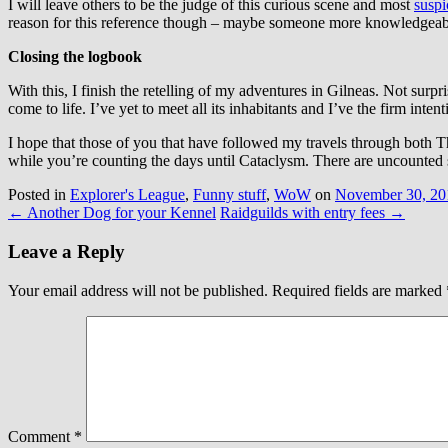
I will leave others to be the judge of this curious scene and most
suspi
reason for this reference though – maybe someone more knowledgeab
Closing the logbook
With this, I finish the retelling of my adventures in Gilneas. Not surp
come to life. I’ve yet to meet all its inhabitants and I’ve the firm int
I hope that those of you that have followed my travels through both
while you’re counting the days until Cataclysm. There are uncounted 
Posted in
Explorer's League
,
Funny stuff
,
WoW
on
November 30, 20
←
Another Dog for your Kennel
Raidguilds with entry fees
→
Leave a Reply
Your email address will not be published.
Required fields are marked
Comment
*