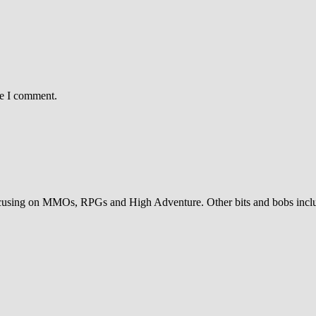
me I comment.
sing on MMOs, RPGs and High Adventure. Other bits and bobs includ