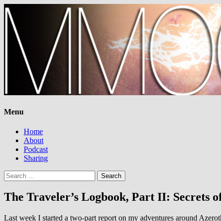
Menu
Home
About
Podcast
Sharing
Search
for:
The Traveler’s Logbook, Part II: Secrets o
Last week I started a two-part report on my adventures around Azerot