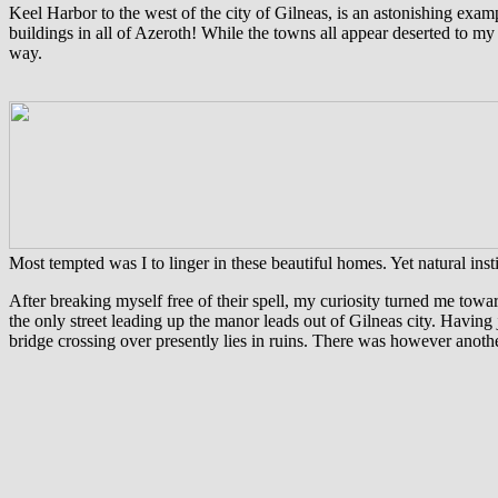
Keel Harbor to the west of the city of Gilneas, is an astonishing exa
buildings in all of Azeroth! While the towns all appear deserted to m
way.
Most tempted was I to linger in these beautiful homes. Yet natural insti
After breaking myself free of their spell, my curiosity turned me to
the only street leading up the manor leads out of Gilneas city. Having
bridge crossing over presently lies in ruins. There was however anothe