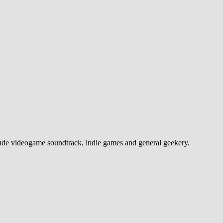
e videogame soundtrack, indie games and general geekery.