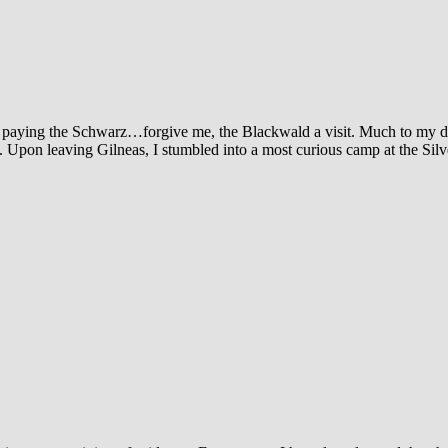
d paying the Schwarz…forgive me, the Blackwald a visit. Much to my d
. Upon leaving Gilneas, I stumbled into a most curious camp at the Sil