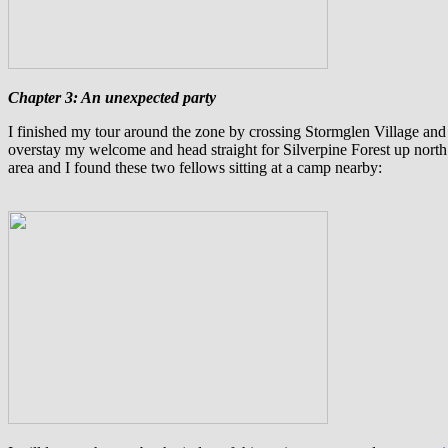
Chapter 3: An unexpected party
I
finished my tour around the zone by crossing Stormglen Village an
overstay my welcome and head straight for Silverpine Forest up north
area and I found these two fellows sitting at a camp nearby: