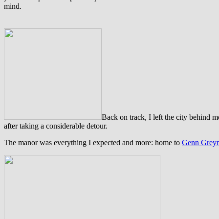
mind.
B
ack on track, I left the city behin
after taking a considerable detour.
The manor was everything I expected and more: home to
Genn Grey