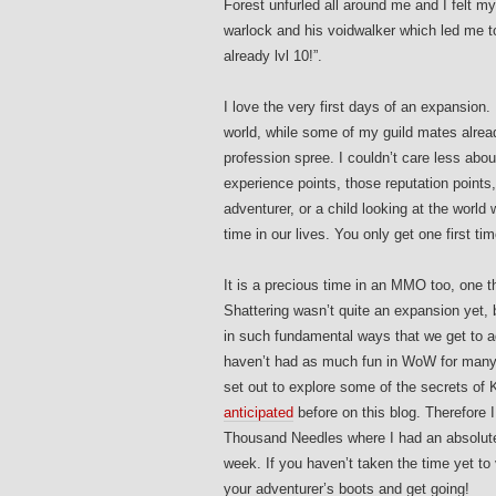
Forest unfurled all around me and I felt m
warlock and his voidwalker which led me t
already lvl 10!”.
I love the very first days of an expansion. 
world, while some of my guild mates already
profession spree. I couldn’t care less abou
experience points, those reputation points,
adventurer, or a child looking at the world 
time in our lives. You only get one first time
It is a precious time in an MMO too, one t
Shattering wasn’t quite an expansion yet,
in such fundamental ways that we get to ad
haven’t had as much fun in WoW for many,
set out to explore some of the secrets of
anticipated
before on this blog. Therefore I
Thousand Needles where I had an absolute 
week. If you haven’t taken the time yet t
your adventurer’s boots and get going!