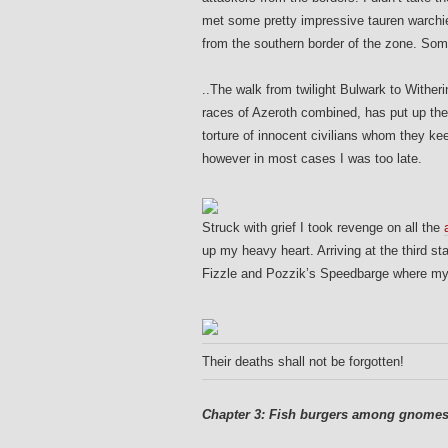
met some pretty impressive tauren warchie
from the southern border of the zone. Som
..
T
he walk from twilight Bulwark to Witherin
races of Azeroth combined, has put up the
torture of innocent civilians whom they ke
however in most cases I was too late.
Struck with grief I took revenge on all the
up my heavy heart. Arriving at the third s
Fizzle and Pozzik’s Speedbarge where my s
Their deaths shall not be forgotten!
Chapter 3: Fish burgers among gnomes