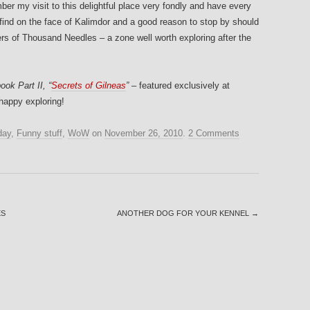
mber my visit to this delightful place very fondly and have every
are find on the face of Kalimdor and a good reason to stop by should
ers of Thousand Needles – a zone well worth exploring after the
ook Part II, “
Secrets of Gilneas
”
– featured exclusively at
happy exploring!
day
,
Funny stuff
,
WoW
on
November 26, 2010
.
2 Comments
ES
ANOTHER DOG FOR YOUR KENNEL
→