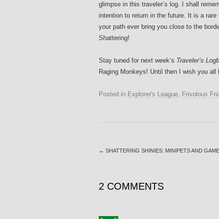
glimpse in this traveler’s log. I shall reme
intention to return in the future. It is a r
your path ever bring you close to the bord
Shattering!
Stay tuned for next week’s
Traveler’s Logb
Raging Monkeys! Until then I wish you all 
Posted in
Explorer's League
,
Frivolous Fri
←
SHATTERING SHINIES: MINIPETS AND GAM
2 COMMENTS