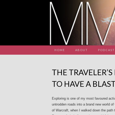
HOME
ABOUT
PODCAST
THE TRAVELER’S
TO HAVE A BLAS
Exploring is one of my most favoured acti
untrodden roads into a brand new world of w
of Warcraft, when I walked down the path 