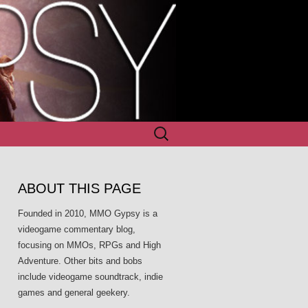
Search
for:
ABOUT THIS PAGE
Founded in 2010, MMO Gypsy is a
videogame commentary blog,
focusing on MMOs, RPGs and High
Adventure. Other bits and bobs
include videogame soundtrack, indie
games and general geekery.