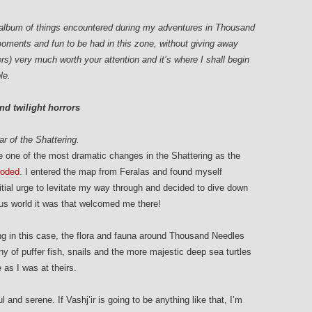
to album of things encountered during my adventures in Thousand
moments and fun to be had in this zone, without giving away
rs) very much worth your attention and it’s where I shall begin
le.
nd twilight horrors
r of the Shattering.
one of the most dramatic changes in the Shattering as the
ooded
. I entered the map from Feralas and found myself
nitial urge to levitate my way through and decided to dive down
us world it was that welcomed me there!
ing in this case, the flora and fauna around Thousand Needles
 of puffer fish, snails and the more majestic deep sea turtles
as I was at theirs.
 and serene. If Vashj’ir is going to be anything like that, I’m