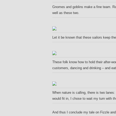
Gnomes and goblins make a fine team. Rar
well as these two.
Let it be known that these sailors keep th
These folk know how to hold their after-work
customers, dancing and drinking – and eati
When nature is calling, there is two lanes
would fit in, I chose to wait my turn with 
A
nd thus I conclude my tale on Fizzle an