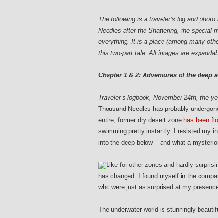
The following is a traveler’s log and pho
Needles after the Shattering, the special 
everything. It is a place (among many othe
this two-part tale.
All images are expandab
Chapter 1 & 2: Adventures of the deep a
Traveler’s logbook, November 24th, the yea
T
housand Needles has probably undergone 
entire, former dry desert zone
has been fl
swimming pretty instantly. I resisted my i
into the deep below – and what a mysterio
Like for other zones and hardly surpris
has changed. I found myself in the company
who were just as surprised at my presence 
The underwater world is stunningly beautiful