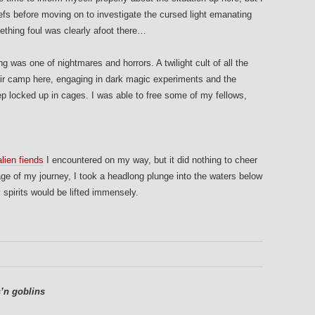
fs before moving on to investigate the cursed light emanating
ething foul was clearly afoot there…
g was one of nightmares and horrors. A twilight cult of all the
ir camp here, engaging in dark magic experiments and the
ep locked up in cages. I was able to free some of my fellows,
alien fiends
I encountered on my way, but it did nothing to cheer
tage of my journey, I took a headlong plunge into the waters below
pirits would be lifted immensely.
’n goblins