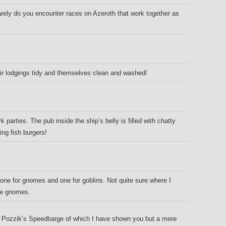
ely do you encounter races on Azeroth that work together as
eir lodgings tidy and themselves clean and washed!
 parties. The pub inside the ship’s belly is filled with chatty
ng fish burgers!
: one for gnomes and one for goblins. Not quite sure where I
the gnomes.
d Pozzik’s Speedbarge of which I have shown you but a mere