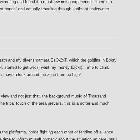
 swimming and found it a most rewarding experience – there’s a
t ponds” and actually traveling through a vibrant underwater
breath and my diver’s camera EsO-2xT, which the goblins in Booty
 started to get wet (I want my money back!). Time to climb
nd have a look around the zone from up high!
 view and not just that, the background music of Thousand
e tribal touch of the area prevails, this is a softer and much
the platforms, horde fighting each other or fending off alliance
e time to inform myself properly about the situation up here, but I