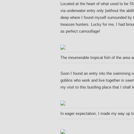
Located at the heart of what used to be S
via underwater entry only (without the abili
deep where I found myself surrounded by t
treasure hunters. Lucky for me, I had bro
as perfect camouflage!
The innumerable tropical fish of the area 
Soon I found an entry into the swimming 
goblins who work and live together in seem
my visit to this bustling place that I shall
In eager expectation, I made my way up to