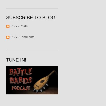
SUBSCRIBE TO BLOG
RSS - Posts
RSS - Comments
TUNE IN!