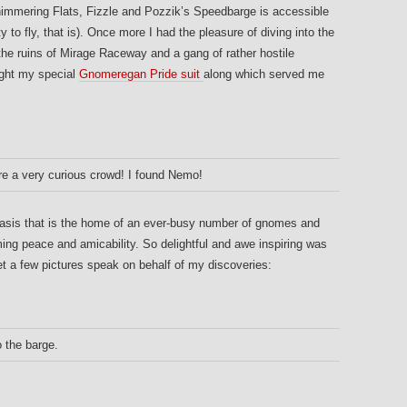
himmering Flats, Fizzle and Pozzik’s Speedbarge is accessible
ty to fly, that is). Once more I had the pleasure of diving into the
he ruins of Mirage Raceway and a gang of rather hostile
ught my special
Gnomeregan Pride suit
along which served me
are a very curious crowd! I found Nemo!
oasis that is the home of an ever-busy number of gnomes and
ing peace and amicability. So delightful and awe inspiring was
 let a few pictures speak on behalf of my discoveries:
 the barge.