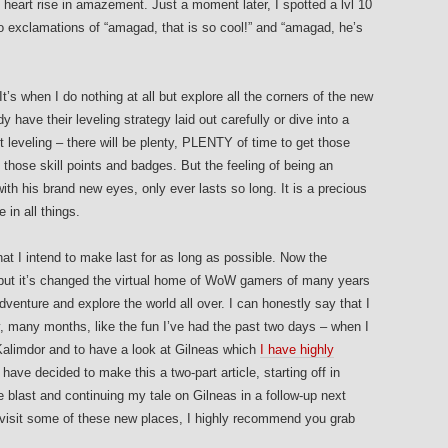
y heart rise in amazement. Just a moment later, I spotted a lvl 10
o exclamations of “amagad, that is so cool!” and “amagad, he’s
It’s when I do nothing at all but explore all the corners of the new
 have their leveling strategy laid out carefully or dive into a
t leveling – there will be plenty, PLENTY of time to get those
 those skill points and badges. But the feeling of being an
with his brand new eyes, only ever lasts so long. It is a precious
 in all things.
hat I intend to make last for as long as possible. Now the
 but it’s changed the virtual home of WoW gamers of many years
venture and explore the world all over. I can honestly say that I
 many months, like the fun I’ve had the past two days – when I
 Kalimdor and to have a look at Gilneas which
I have highly
 have decided to make this a two-part article, starting off in
blast and continuing my tale on Gilneas in a follow-up next
o visit some of these new places, I highly recommend you grab