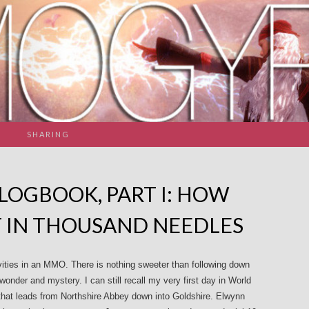
SHARING
 LOGBOOK, PART I: HOW
T IN THOUSAND NEEDLES
vities in an MMO. There is nothing sweeter than following down
onder and mystery. I can still recall my very first day in World
that leads from Northshire Abbey down into Goldshire. Elwynn