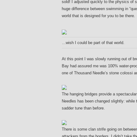
sold! I adjusted quickly to the physics of
huge difference between swimming in “ques
world that is designed for you to be there.
…wish I could be part of that world.
At this point I was slowly running out of 
Bay had assured me was 100% water-proof,
one of Thousand Needle’s stone colossi a
The hanging bridges provide a spectacular
Needles has been changed slightly: while th
sadder tune than before.
There is some clan strife going on between 
attackers from the borders. I didn’t take th