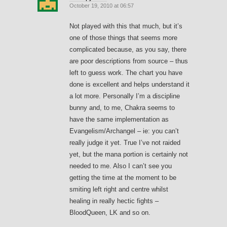
October 19, 2010 at 06:57
Not played with this that much, but it’s
one of those things that seems more
complicated because, as you say, there
are poor descriptions from source – thus
left to guess work. The chart you have
done is excellent and helps understand it
a lot more. Personally I’m a discipline
bunny and, to me, Chakra seems to
have the same implementation as
Evangelism/Archangel – ie: you can’t
really judge it yet. True I’ve not raided
yet, but the mana portion is certainly not
needed to me. Also I can’t see you
getting the time at the moment to be
smiting left right and centre whilst
healing in really hectic fights –
BloodQueen, LK and so on.