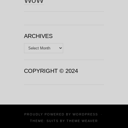
ARCHIVES
Archives
COPYRIGHT © 2024
PROUDLY POWERED BY
WORDPRESS
·
THEME: SUITS BY
THEME WEAVER