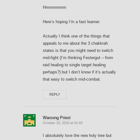
Hmmmmmm
Here’s hoping I’m a fast learner.
Actually I think one of the things that
appeals to me about the 3 chakkrah
states is that you might need to switch
mid-fight (I’m thinking Festergut – from
raid healing to single target healing
perhaps?) but I don’t know if it’s actually
that easy to switch mid-combat.
REPLY
Warsong Priest
October 19, 2010 at 01:43
I absolutely love the new holy tree but