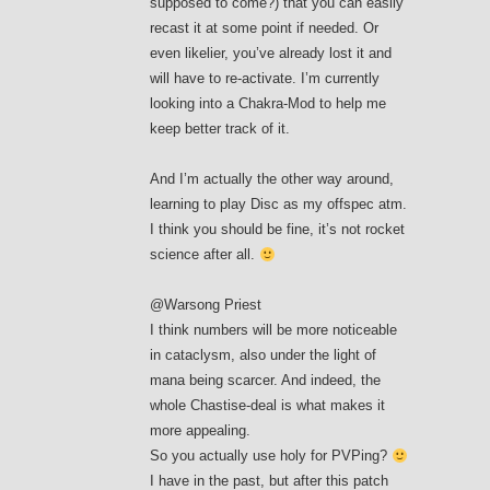
supposed to come?) that you can easily
recast it at some point if needed. Or
even likelier, you’ve already lost it and
will have to re-activate. I’m currently
looking into a Chakra-Mod to help me
keep better track of it.
And I’m actually the other way around,
learning to play Disc as my offspec atm.
I think you should be fine, it’s not rocket
science after all.
@Warsong Priest
I think numbers will be more noticeable
in cataclysm, also under the light of
mana being scarcer. And indeed, the
whole Chastise-deal is what makes it
more appealing.
So you actually use holy for PVPing?
I have in the past, but after this patch