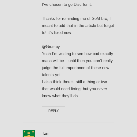
I’ve chosen to go Disc for it.
Thanks for reminding me of SoM btw, I
meant to add that in the article but forgot
to! it’s fixed now.
@Grumpy
Yeah I’m waiting to see how bad exactly
mana will be – until then you can’t really
judge the full importance of these new
talents yet.
I also think there’s still a thing or two
that would need fixing, but you never
know what they’ll do..
REPLY
Tam