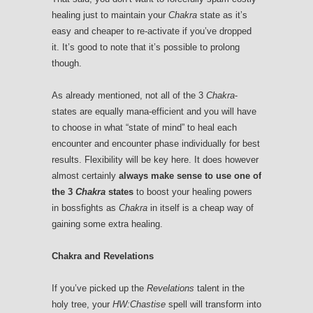
healing just to maintain your
Chakra
state as it’s
easy and cheaper to re-activate if you’ve dropped
it. It’s good to note that it’s possible to prolong
though.
As already mentioned, not all of the 3
Chakra
-
states are equally mana-efficient and you will have
to choose in what “state of mind” to heal each
encounter and encounter phase individually for best
results. Flexibility will be key here. It does however
almost certainly
always make sense to use one of
the 3
Chakra
states
to boost your healing powers
in bossfights as
Chakra
in itself is a cheap way of
gaining some extra healing.
Chakra and Revelations
If you’ve picked up the
Revelations
talent in the
holy tree, your
HW:Chastise
spell will transform into