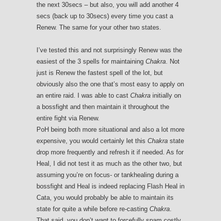
the next 30secs – but also, you will add another 4
secs (back up to 30secs) every time you cast a
Renew. The same for your other two states.
I’ve tested this and not surprisingly Renew was the
easiest of the 3 spells for maintaining
Chakra
. Not
just is Renew the fastest spell of the lot, but
obviously also the one that’s most easy to apply on
an entire raid. I was able to cast
Chakra
initially on
a bossfight and then maintain it throughout the
entire fight via Renew.
PoH being both more situational and also a lot more
expensive, you would certainly let this
Chakra
state
drop more frequently and refresh it if needed. As for
Heal, I did not test it as much as the other two, but
assuming you’re on focus- or tankhealing during a
bossfight and Heal is indeed replacing Flash Heal in
Cata, you would probably be able to maintain its
state for quite a while before re-casting
Chakra
.
That said, you don’t want to forcefully spam costly