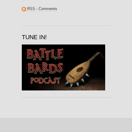
RSS - Comments
TUNE IN!