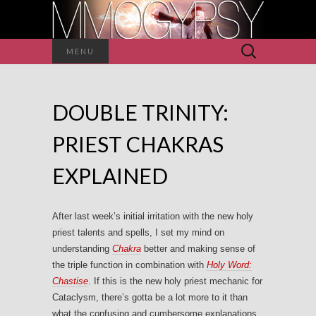
Search
MENU
for:
DOUBLE TRINITY:
PRIEST CHAKRAS
EXPLAINED
After last week’s initial irritation with the new holy
priest talents and spells, I set my mind on
understanding
Chakra
better and making sense of
the triple function in combination with
Holy Word:
Chastise
. If this is the new holy priest mechanic for
Cataclysm, there’s gotta be a lot more to it than
what the confusing and cumbersome explanations