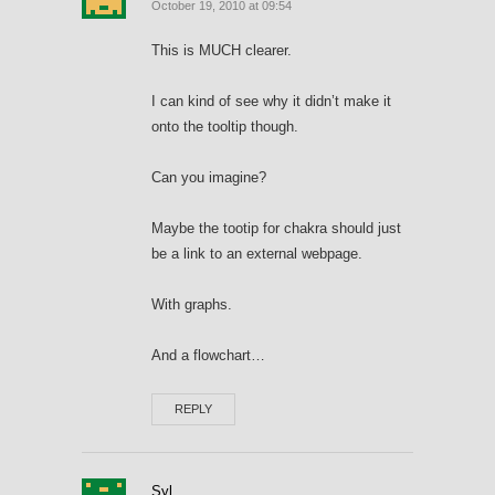
October 19, 2010 at 09:54
This is MUCH clearer.
I can kind of see why it didn’t make it
onto the tooltip though.
Can you imagine?
Maybe the tootip for chakra should just
be a link to an external webpage.
With graphs.
And a flowchart…
REPLY
Syl