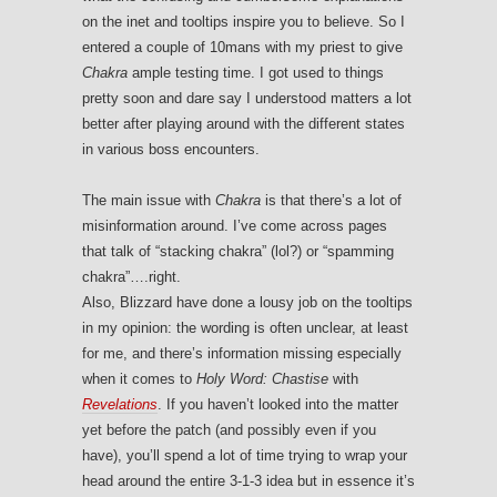
on the inet and tooltips inspire you to believe. So I
entered a couple of 10mans with my priest to give
Chakra
ample testing time. I got used to things
pretty soon and dare say I understood matters a lot
better after playing around with the different states
in various boss encounters.
The main issue with
Chakra
is that there’s a lot of
misinformation around. I’ve come across pages
that talk of “stacking chakra” (lol?) or “spamming
chakra”….right.
Also, Blizzard have done a lousy job on the tooltips
in my opinion: the wording is often unclear, at least
for me, and there’s information missing especially
when it comes to
Holy Word: Chastise
with
Revelations
. If you haven’t looked into the matter
yet before the patch (and possibly even if you
have), you’ll spend a lot of time trying to wrap your
head around the entire 3-1-3 idea but in essence it’s