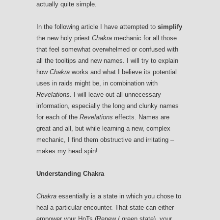
actually quite simple.
In the following article I have attempted to
simplify
the new holy priest
Chakra
mechanic for all those
that feel somewhat overwhelmed or confused with
all the tooltips and new names. I will try to explain
how
Chakra
works and what I believe its potential
uses in raids might be, in combination with
Revelations
. I will leave out all unnecessary
information, especially the long and clunky names
for each of the
Revelations
effects. Names are
great and all, but while learning a new, complex
mechanic, I find them obstructive and irritating –
makes my head spin!
Understanding Chakra
Chakra
essentially is a state in which you chose to
heal a particular encounter. That state can either
empower your HoTs (Renew / green state), your