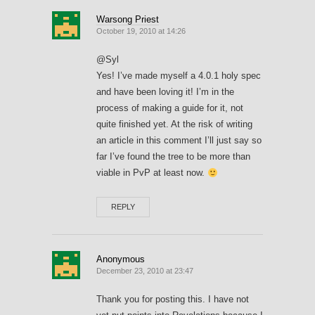
Warsong Priest
October 19, 2010 at 14:26
@Syl
Yes! I’ve made myself a 4.0.1 holy spec
and have been loving it! I’m in the
process of making a guide for it, not
quite finished yet. At the risk of writing
an article in this comment I’ll just say so
far I’ve found the tree to be more than
viable in PvP at least now.
REPLY
Anonymous
December 23, 2010 at 23:47
Thank you for posting this. I have not