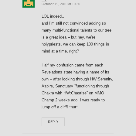
October 19, 2010 at 10:30
LOL indeed…
and I’m still not convinced adding so
many multi-functional talents to our tree
is a great idea – but hey, we’re
holypriests, we can keep 100 things in
mind at a time, right?
Half my confusion came from each
Revelations state having a name of its
own – after looking through HW:Serenity,
Aspire, Sanctuary “functioning through
Chakra with HW:Chastise” on MMO
Champ 2 weeks ago, I was ready to
jump off a cliff! *nut*
REPLY