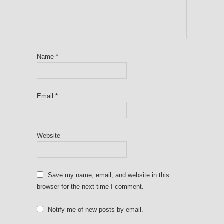
Name
*
Email
*
Website
Save my name, email, and website in this
browser for the next time I comment.
Notify me of new posts by email.