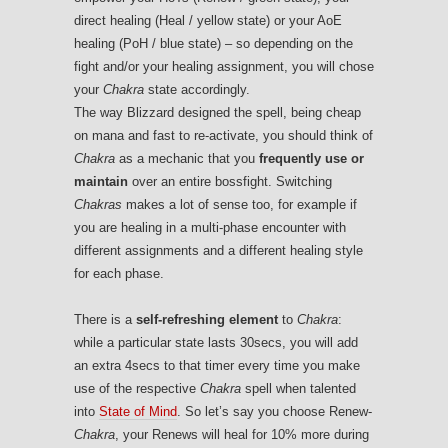
direct healing (Heal / yellow state) or your AoE
healing (PoH / blue state) – so depending on the
fight and/or your healing assignment, you will chose
your
Chakra
state accordingly.
The way Blizzard designed the spell, being cheap
on mana and fast to re-activate, you should think of
Chakra
as a mechanic that you
frequently use or
maintain
over an entire bossfight. Switching
Chakras
makes a lot of sense too, for example if
you are healing in a multi-phase encounter with
different assignments and a different healing style
for each phase.
There is a
self-refreshing element
to
Chakra
:
while a particular state lasts 30secs, you will add
an extra 4secs to that timer every time you make
use of the respective
Chakra
spell when talented
into
State of Mind
. So let’s say you choose Renew-
Chakra
, your Renews will heal for 10% more during