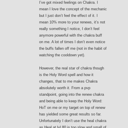
I’ve got mixed feelings on Chakra. I
mean I love the concept of the mechanic
but I just don’t feel the effect of it. I
mean 10% more to your renews, it’s not
really something I notice, I don’t feel
anymore powerful with the chakra buff
on me. A lot of times I don’t even notice
the buffs fallen off me (not in the habit of
watching the cooldown yet).
However, the real star of chakra though
is the Holy Word spell and how it
changes, that to me makes Chakra
absolutely worth it. From a pvp
standpoint, going into the renew chakra
and being able to keep the Holy Word:
HoT on me or my target on top of renew
has yielded some great results so far.
Unfortunately I don’t use the heal chakra
as Heal at lvl 80 is too slow and small of