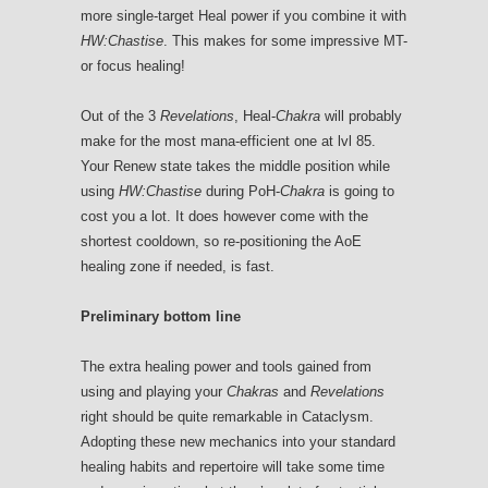
more single-target Heal power if you combine it with
HW:Chastise
. This makes for some impressive MT-
or focus healing!
Out of the 3
Revelations
, Heal-
Chakra
will probably
make for the most mana-efficient one at lvl 85.
Your Renew state takes the middle position while
using
HW:Chastise
during PoH-
Chakra
is going to
cost you a lot. It does however come with the
shortest cooldown, so re-positioning the AoE
healing zone if needed, is fast.
Preliminary bottom line
The extra healing power and tools gained from
using and playing your
Chakras
and
Revelations
right should be quite remarkable in Cataclysm.
Adopting these new mechanics into your standard
healing habits and repertoire will take some time