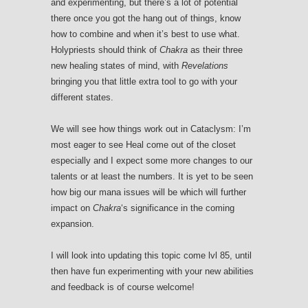
and experimenting, but there’s a lot of potential
there once you got the hang out of things, know
how to combine and when it’s best to use what.
Holypriests should think of
Chakra
as their three
new healing states of mind, with
Revelations
bringing you that little extra tool to go with your
different states.
We will see how things work out in Cataclysm: I’m
most eager to see Heal come out of the closet
especially and I expect some more changes to our
talents or at least the numbers. It is yet to be seen
how big our mana issues will be which will further
impact on
Chakra
‘s significance in the coming
expansion.
I will look into updating this topic come lvl 85, until
then have fun experimenting with your new abilities
and feedback is of course welcome!