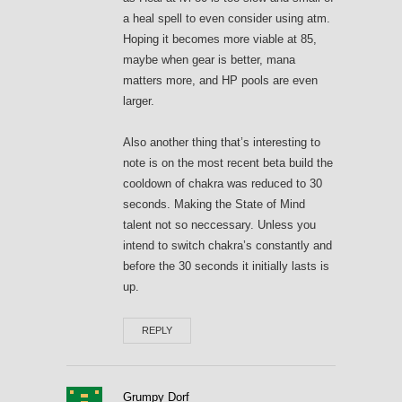
a heal spell to even consider using atm.
Hoping it becomes more viable at 85,
maybe when gear is better, mana
matters more, and HP pools are even
larger.
Also another thing that’s interesting to
note is on the most recent beta build the
cooldown of chakra was reduced to 30
seconds. Making the State of Mind
talent not so neccessary. Unless you
intend to switch chakra’s constantly and
before the 30 seconds it initially lasts is
up.
REPLY
Grumpy Dorf