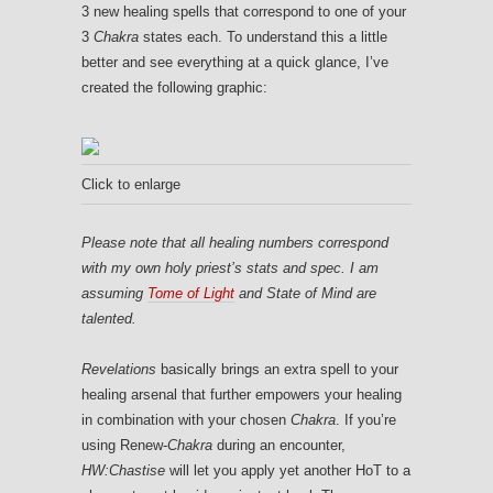
3 new healing spells that correspond to one of your
3
Chakra
states each. To understand this a little
better and see everything at a quick glance, I’ve
created the following graphic:
Click to enlarge
Please note that all healing numbers correspond
with my own holy priest’s stats and spec. I am
assuming
Tome of Light
and State of Mind are
talented.
Revelations
basically brings an extra spell to your
healing arsenal that further empowers your healing
in combination with your chosen
Chakra
. If you’re
using Renew-
Chakra
during an encounter,
HW:Chastise
will let you apply yet another HoT to a