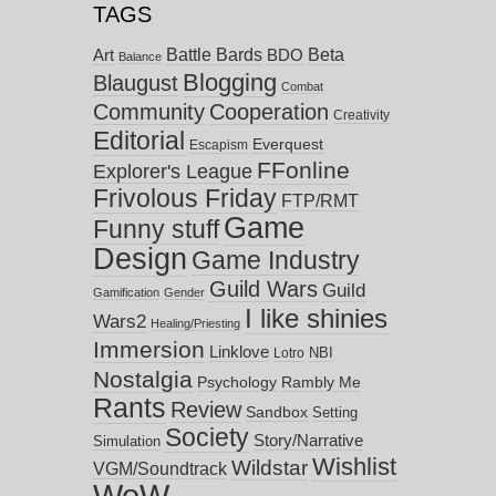
TAGS
Battle Bards
Beta
BDO
Art
Balance
Blogging
Blaugust
Combat
Community
Cooperation
Creativity
Editorial
Everquest
Escapism
FFonline
Explorer's League
Frivolous Friday
FTP/RMT
Game
Funny stuff
Design
Game Industry
Guild Wars
Guild
Gamification
Gender
I like shinies
Wars2
Healing/Priesting
Immersion
Linklove
NBI
Lotro
Nostalgia
Psychology
Rambly Me
Rants
Review
Sandbox
Setting
Society
Story/Narrative
Simulation
Wishlist
Wildstar
VGM/Soundtrack
WoW