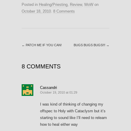
Posted in
Healing/Priesting
,
Review
,
WoW
on
October 18, 2010
.
8 Comments
←
PATCH ME IF YOU CAN!
BUGS BUGS BUGS!!!
→
8 COMMENTS
Cassandri
October 19, 2010 at 01:29
I was kind of thinking of changing my
offspec to Holy with Cataclysm but it’s
starting to sound like I’ll need to relearn
how to heal either way