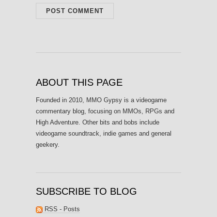
ABOUT THIS PAGE
Founded in 2010, MMO Gypsy is a videogame
commentary blog, focusing on MMOs, RPGs and
High Adventure. Other bits and bobs include
videogame soundtrack, indie games and general
geekery.
SUBSCRIBE TO BLOG
RSS - Posts