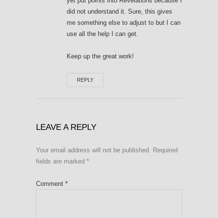
yet put points into Revelations because I
did not understand it. Sure, this gives
me something else to adjust to but I can
use all the help I can get.
Keep up the great work!
REPLY
LEAVE A REPLY
Your email address will not be published.
Required
fields are marked
*
Comment
*