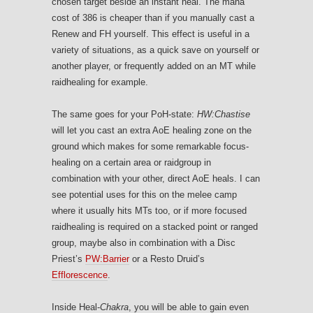
chosen target beside an instant heal. The mana
cost of 386 is cheaper than if you manually cast a
Renew and FH yourself. This effect is useful in a
variety of situations, as a quick save on yourself or
another player, or frequently added on an MT while
raidhealing for example.
The same goes for your PoH-state:
HW:Chastise
will let you cast an extra AoE healing zone on the
ground which makes for some remarkable focus-
healing on a certain area or raidgroup in
combination with your other, direct AoE heals. I can
see potential uses for this on the melee camp
where it usually hits MTs too, or if more focused
raidhealing is required on a stacked point or ranged
group, maybe also in combination with a Disc
Priest’s
PW:Barrier
or a Resto Druid’s
Efflorescence
.
Inside Heal-
Chakra
, you will be able to gain even