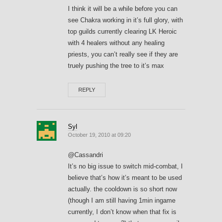
I think it will be a while before you can
see Chakra working in it’s full glory, with
top guilds currently clearing LK Heroic
with 4 healers without any healing
priests, you can’t really see if they are
truely pushing the tree to it’s max
REPLY
Syl
October 19, 2010 at 09:20
@Cassandri
It’s no big issue to switch mid-combat, I
believe that’s how it’s meant to be used
actually. the cooldown is so short now
(though I am still having 1min ingame
currently, I don’t know when that fix is