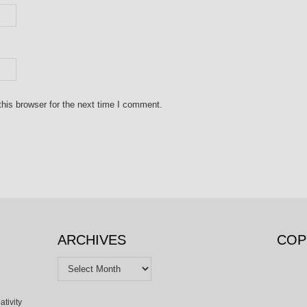
his browser for the next time I comment.
ARCHIVES
COP
Archives
ativity