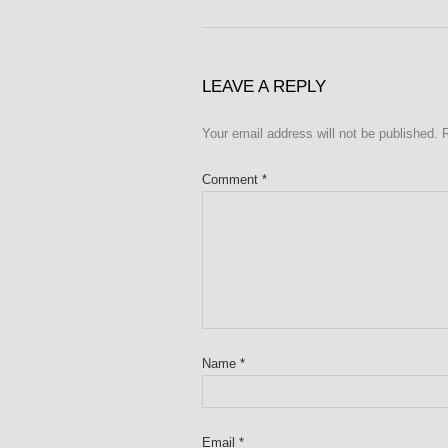
LEAVE A REPLY
Your email address will not be published.
Comment
*
Name
*
Email
*