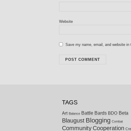
Website
Save my name, email, and website in t
TAGS
Battle Bards
Beta
BDO
Art
Balance
Blogging
Blaugust
Combat
Community
Cooperation
Cre