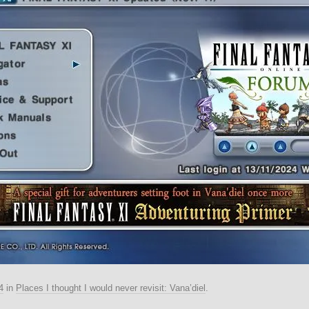
4
in
Places I thought I would never revisit: Vana’diel
.