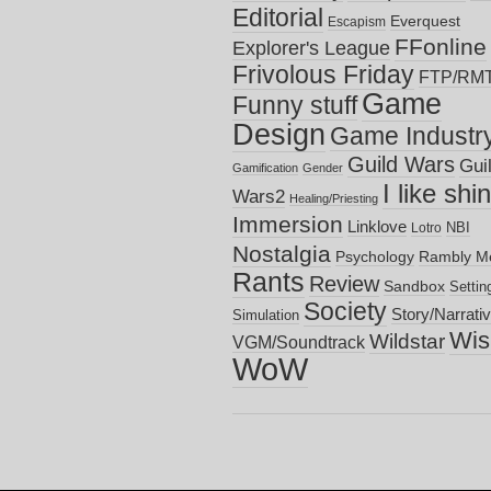
Editorial
Everquest
Escapism
FFonline
Explorer's League
Frivolous Friday
FTP/RM
Game
Funny stuff
Design
Game Industr
Guild Wars
Gui
Gamification
Gender
I like shi
Wars2
Healing/Priesting
Immersion
Linklove
NBI
Lotro
Nostalgia
Psychology
Rambly M
Rants
Review
Sandbox
Settin
Society
Story/Narrati
Simulation
Wish
Wildstar
VGM/Soundtrack
WoW