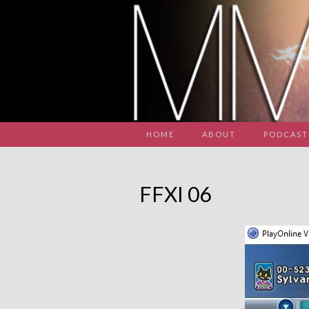
HOME
ABOUT
PODCAST
FFXI 06