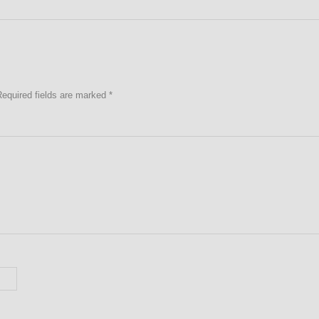
Required fields are marked
*