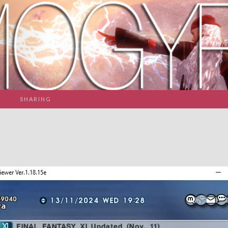
SHARING