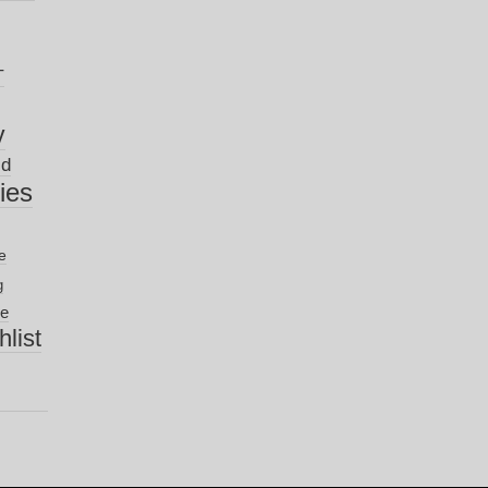
T
y
ld
nies
e
g
ve
list