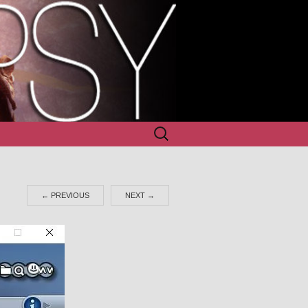
Search
for:
←
PREVIOUS
NEXT
→