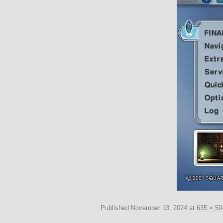
Published
November 13, 2024
at
635 × 50