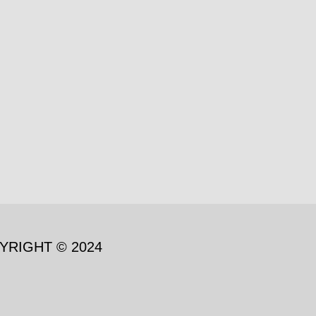
YRIGHT © 2024