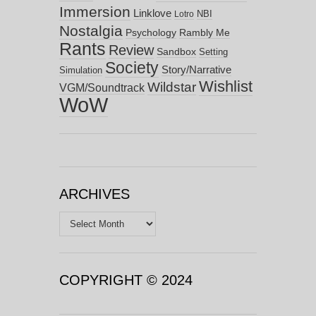
Immersion
Linklove
NBI
Lotro
Nostalgia
Psychology
Rambly Me
Rants
Review
Sandbox
Setting
Society
Story/Narrative
Simulation
Wishlist
Wildstar
VGM/Soundtrack
WoW
ARCHIVES
Archives
COPYRIGHT © 2024