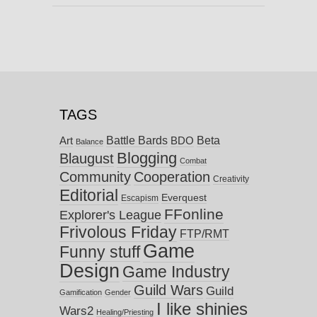
TAGS
Battle Bards
Beta
BDO
Art
Balance
Blogging
Blaugust
Combat
Community
Cooperation
Creativity
Editorial
Everquest
Escapism
FFonline
Explorer's League
Frivolous Friday
FTP/RMT
Game
Funny stuff
Design
Game Industry
Guild Wars
Guild
Gamification
Gender
I like shinies
Wars2
Healing/Priesting