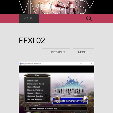
Search
MENU
for:
FFXI 02
←
PREVIOUS
NEXT
→