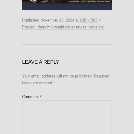
Published
November 13, 2024
at
639 × 503
in
Places I thought I would never revisit: Vana’diel
.
LEAVE A REPLY
Your email address will not be published.
Required
fields are marked
*
Comment
*