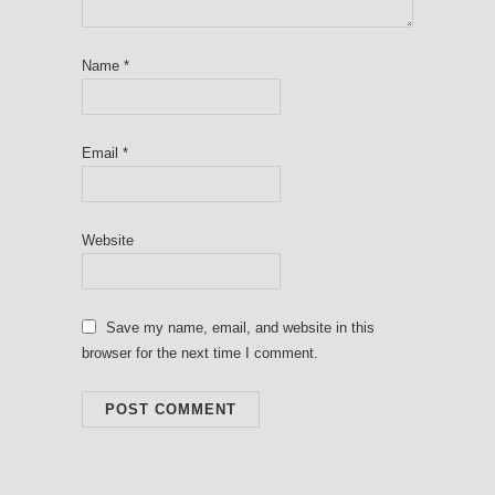
Name
*
Email
*
Website
Save my name, email, and website in this
browser for the next time I comment.