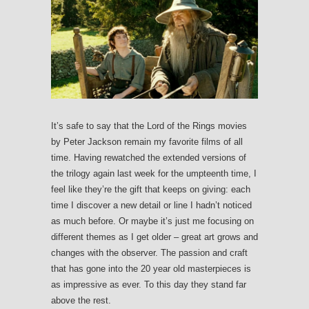
It’s safe to say that the Lord of the Rings movies
by Peter Jackson remain my favorite films of all
time. Having rewatched the extended versions of
the trilogy again last week for the umpteenth time, I
feel like they’re the gift that keeps on giving: each
time I discover a new detail or line I hadn’t noticed
as much before. Or maybe it’s just me focusing on
different themes as I get older – great art grows and
changes with the observer. The passion and craft
that has gone into the 20 year old masterpieces is
as impressive as ever. To this day they stand far
above the rest.