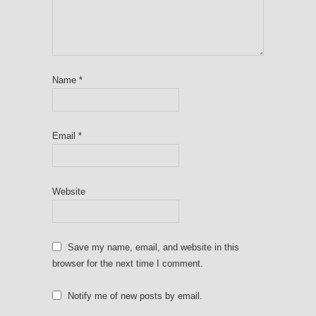
Name
*
Email
*
Website
Save my name, email, and website in this
browser for the next time I comment.
Notify me of new posts by email.