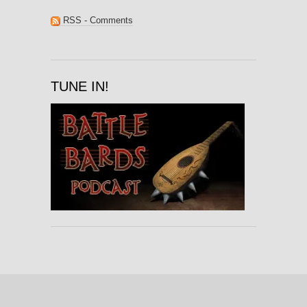
RSS - Comments
TUNE IN!