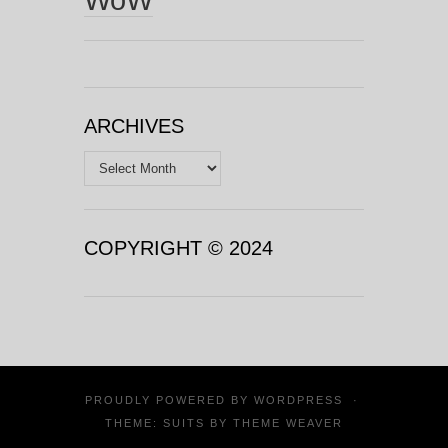
ARCHIVES
Archives
COPYRIGHT © 2024
PROUDLY POWERED BY
WORDPRESS
·
THEME: SUITS BY
THEME WEAVER