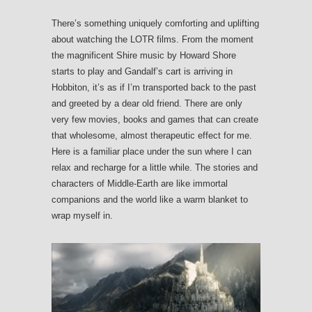
There’s something uniquely comforting and uplifting
about watching the LOTR films. From the moment
the magnificent Shire music by Howard Shore
starts to play and Gandalf’s cart is arriving in
Hobbiton, it’s as if I’m transported back to the past
and greeted by a dear old friend. There are only
very few movies, books and games that can create
that wholesome, almost therapeutic effect for me.
Here is a familiar place under the sun where I can
relax and recharge for a little while. The stories and
characters of Middle-Earth are like immortal
companions and the world like a warm blanket to
wrap myself in.