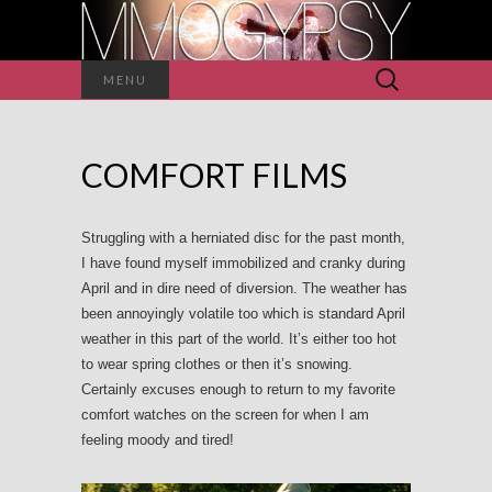
Search
MENU
for:
COMFORT FILMS
Struggling with a herniated disc for the past month,
I have found myself immobilized and cranky during
April and in dire need of diversion. The weather has
been annoyingly volatile too which is standard April
weather in this part of the world. It’s either too hot
to wear spring clothes or then it’s snowing.
Certainly excuses enough to return to my favorite
comfort watches on the screen for when I am
feeling moody and tired!