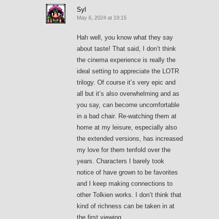
Syl
May 6, 2024 at 19:15
Hah well, you know what they say
about taste! That said, I don’t think
the cinema experience is really the
ideal setting to appreciate the LOTR
trilogy. Of course it’s very epic and
all but it’s also overwhelming and as
you say, can become uncomfortable
in a bad chair. Re-watching them at
home at my leisure, especially also
the extended versions, has increased
my love for them tenfold over the
years. Characters I barely took
notice of have grown to be favorites
and I keep making connections to
other Tolkien works. I don’t think that
kind of richness can be taken in at
the first viewing.