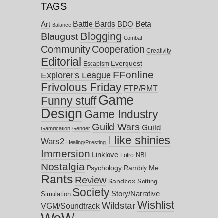
TAGS
Battle Bards
Beta
BDO
Art
Balance
Blogging
Blaugust
Combat
Community
Cooperation
Creativity
Editorial
Everquest
Escapism
FFonline
Explorer's League
Frivolous Friday
FTP/RMT
Game
Funny stuff
Design
Game Industry
Guild Wars
Guild
Gamification
Gender
I like shinies
Wars2
Healing/Priesting
Immersion
Linklove
NBI
Lotro
Nostalgia
Psychology
Rambly Me
Rants
Review
Sandbox
Setting
Society
Story/Narrative
Simulation
Wishlist
Wildstar
VGM/Soundtrack
WoW