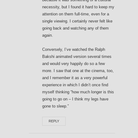
necessity, but I found it hard to keep my
attention on them full-time, even for a
single viewing. I certainly never felt like
going back and watching any of them
again.
Conversely, I’ve watched the Ralph
Bakshi animated version several times
and would very happily do so a few
more. I saw that one at the cinema, too,
and I remember it as a very powerful
experience in which I didn’t once find
myself thinking “how much longer is this
going to go on – I think my legs have
gone to sleep.”
REPLY