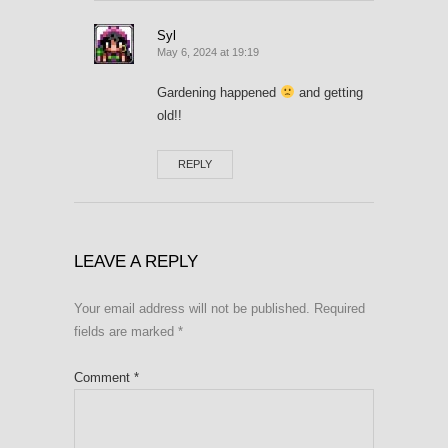
Syl
May 6, 2024 at 19:19
Gardening happened
and getting
old!!
REPLY
LEAVE A REPLY
Your email address will not be published.
Required
fields are marked
*
Comment
*