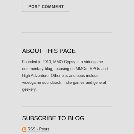
ABOUT THIS PAGE
Founded in 2010, MMO Gypsy is a videogame
commentary blog, focusing on MMOs, RPGs and
High Adventure. Other bits and bobs include
videogame soundtrack, indie games and general
geekery.
SUBSCRIBE TO BLOG
RSS - Posts