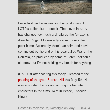
I wonder if we’ll ever see another production of
LOTR’s calibre but I doubt it. The movie industry
has changed too much and failures like Amazon’s
dreadful Rings of Power only serve to drive the
point home. Apparently there’s an animated movie
coming out by the end of this year called War of the
Rohirrim, co-produced by some of Peter Jackson’s
old crew, but I’m not holding my breath for anything.
(P.S. Just after posting this today, I learned of the
passing of the great Bernard Hill
this May 5th. He
was a wonderful actor and among my favorite
characters in the films. Rest in Peace, Théoden
King!)
Posted in
Movies/TV
,
Nostalgia
on
May 6, 2024
.
4