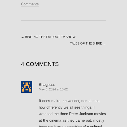
Comments
←
BINGING THE FALLOUT TV SHOW
TALES OF THE SHIRE
→
4 COMMENTS
Bhagpuss
May 6, 2024 at 16:02
It does make me wonder, sometimes,
how differently we all see things. I
watched the three Peter Jackson movies
at the cinema as they came out, mostly
because it was something of a cultural