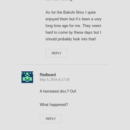
As for the Bakshi films I quite
enjoyed them but it’s been a very
long time ago for me. They seem
hard to come by these days but I
should probably look into that!
REPLY
Redbeard
May 6, 2024 at 17:29
A herniated disc? Oof.
What happened?
REPLY