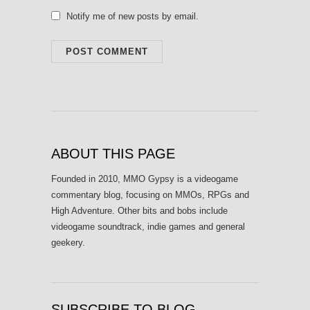
Notify me of new posts by email.
ABOUT THIS PAGE
Founded in 2010, MMO Gypsy is a videogame
commentary blog, focusing on MMOs, RPGs and
High Adventure. Other bits and bobs include
videogame soundtrack, indie games and general
geekery.
SUBSCRIBE TO BLOG