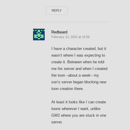
REPLY
Redbeard
February 13, 2022 at 15:55
I have a character created, but it
wasn’t where I was expecting to
create it. Between when he told
me his server and when I created
the toon –about a week– my
son’s server began blocking new
toon creation there.
At least it looks like I can create
toons wherever I want, unlike
GW2 where you are stuck in one
server.