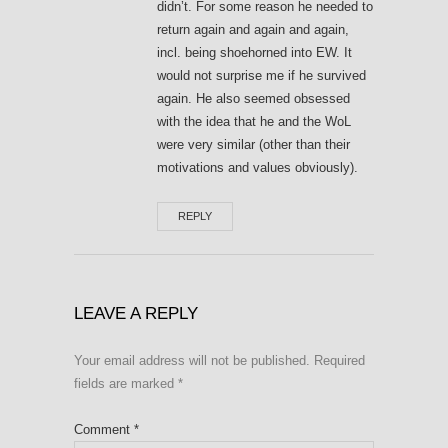
didn’t. For some reason he needed to
return again and again and again,
incl. being shoehorned into EW. It
would not surprise me if he survived
again. He also seemed obsessed
with the idea that he and the WoL
were very similar (other than their
motivations and values obviously).
REPLY
LEAVE A REPLY
Your email address will not be published.
Required
fields are marked
*
Comment
*