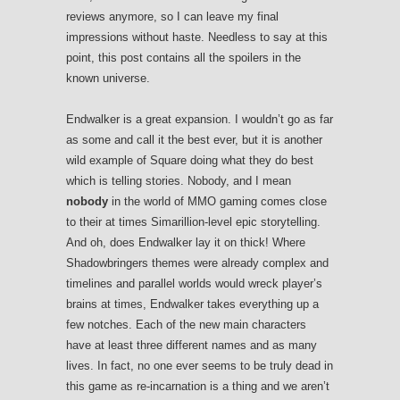
reviews anymore, so I can leave my final
impressions without haste. Needless to say at this
point, this post contains all the spoilers in the
known universe.
Endwalker is a great expansion. I wouldn’t go as far
as some and call it the best ever, but it is another
wild example of Square doing what they do best
which is telling stories. Nobody, and I mean
nobody
in the world of MMO gaming comes close
to their at times Simarillion-level epic storytelling.
And oh, does Endwalker lay it on thick! Where
Shadowbringers themes were already complex and
timelines and parallel worlds would wreck player’s
brains at times, Endwalker takes everything up a
few notches. Each of the new main characters
have at least three different names and as many
lives. In fact, no one ever seems to be truly dead in
this game as re-incarnation is a thing and we aren’t