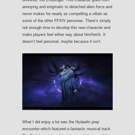
annoying and enigmatic to detached alien force and
never makes for nearly as compelling a villain as
some of the other FFXIV personas. There’s simply
not enough time to develop this new character and
make players feel either way about him/her/it. It
doesn’t feel personal, maybe because it isn’t.
What I did enjoy a lot was the Hydaelin prep
encounter which featured a fantastic musical track.