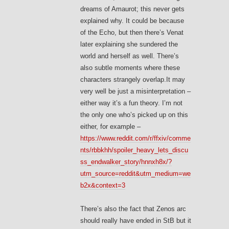
dreams of Amaurot; this never gets
explained why. It could be because
of the Echo, but then there’s Venat
later explaining she sundered the
world and herself as well. There’s
also subtle moments where these
characters strangely overlap.It may
very well be just a misinterpretation –
either way it’s a fun theory. I’m not
the only one who’s picked up on this
either, for example –
https://www.reddit.com/r/ffxiv/comme
nts/rbbkhh/spoiler_heavy_lets_discu
ss_endwalker_story/hnnxh8x/?
utm_source=reddit&utm_medium=we
b2x&context=3
There’s also the fact that Zenos arc
should really have ended in StB but it