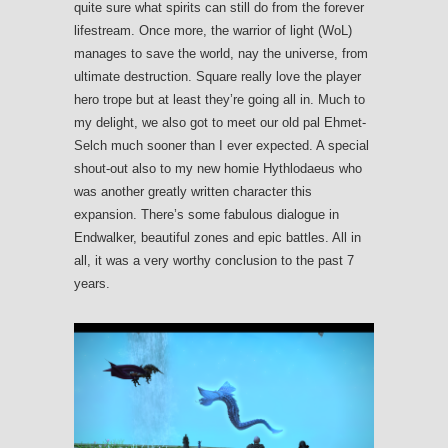
quite sure what spirits can still do from the forever
lifestream. Once more, the warrior of light (WoL)
manages to save the world, nay the universe, from
ultimate destruction. Square really love the player
hero trope but at least they’re going all in. Much to
my delight, we also got to meet our old pal Ehmet-
Selch much sooner than I ever expected. A special
shout-out also to my new homie Hythlodaeus who
was another greatly written character this
expansion. There’s some fabulous dialogue in
Endwalker, beautiful zones and epic battles. All in
all, it was a very worthy conclusion to the past 7
years.