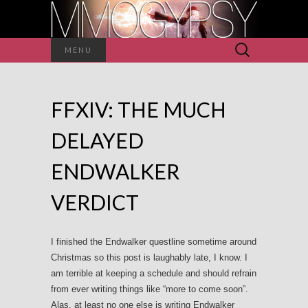
Search
MENU
for:
FFXIV: THE MUCH
DELAYED
ENDWALKER
VERDICT
I finished the Endwalker questline sometime around
Christmas so this post is laughably late, I know. I
am terrible at keeping a schedule and should refrain
from ever writing things like “more to come soon”.
Alas, at least no one else is writing Endwalker