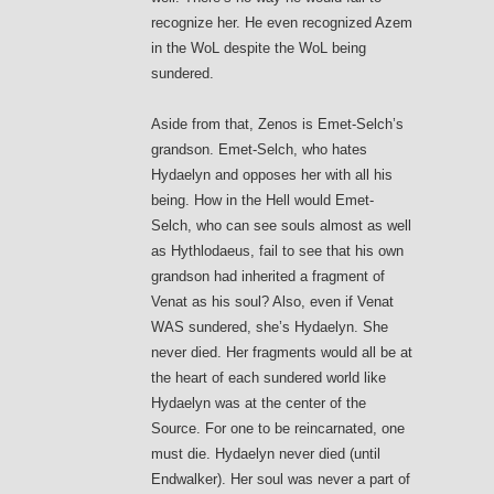
recognize her. He even recognized Azem
in the WoL despite the WoL being
sundered.
Aside from that, Zenos is Emet-Selch’s
grandson. Emet-Selch, who hates
Hydaelyn and opposes her with all his
being. How in the Hell would Emet-
Selch, who can see souls almost as well
as Hythlodaeus, fail to see that his own
grandson had inherited a fragment of
Venat as his soul? Also, even if Venat
WAS sundered, she’s Hydaelyn. She
never died. Her fragments would all be at
the heart of each sundered world like
Hydaelyn was at the center of the
Source. For one to be reincarnated, one
must die. Hydaelyn never died (until
Endwalker). Her soul was never a part of