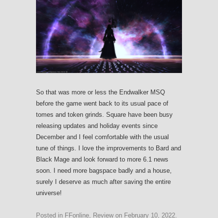
So that was more or less the Endwalker MSQ
before the game went back to its usual pace of
tomes and token grinds. Square have been busy
releasing updates and holiday events since
December and I feel comfortable with the usual
tune of things. I love the improvements to Bard and
Black Mage and look forward to more 6.1 news
soon. I need more bagspace badly and a house,
surely I deserve as much after saving the entire
universe!
Posted in
FFonline
,
Review
on
February 10, 2022
.