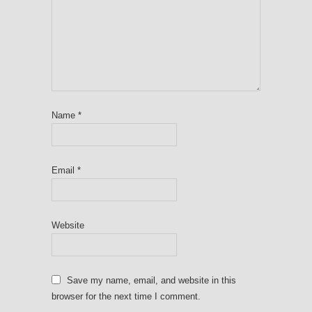
Name
*
Email
*
Website
Save my name, email, and website in this
browser for the next time I comment.