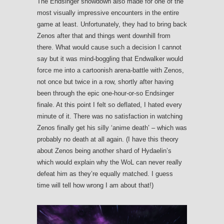
The Endsinger showdown also made for one of the
most visually impressive encounters in the entire
game at least. Unfortunately, they had to bring back
Zenos after that and things went downhill from
there. What would cause such a decision I cannot
say but it was mind-boggling that Endwalker would
force me into a cartoonish arena-battle with Zenos,
not once but twice in a row, shortly after having
been through the epic one-hour-or-so Endsinger
finale. At this point I felt so deflated, I hated every
minute of it. There was no satisfaction in watching
Zenos finally get his silly ‘anime death’ – which was
probably no death at all again. (I have this theory
about Zenos being another shard of Hydaelin’s
which would explain why the WoL can never really
defeat him as they’re equally matched. I guess
time will tell how wrong I am about that!)