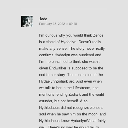
Jade
February 13, 2022 at 09:48
I’m curious why you would think Zenos
is a shard of Hydaelyn. Doesn’t really
make any sense. The story never really
confirms Hydaelyn was sundered and
I’m more inclined to think she wasn’t
given Endwalker is supposed to be the
end to her story. The conclusion of the
Hydaelyn/Zodiark arc. And even when
we talk to her in the Lifestream, she
mentions rending Zodiark and the world
asunder, but not herself. Also,
Hythlodaeus did not recognize Zenos’s
soul when he saw him on the moon, and
Hythlodaeus knew Hydaelyn/Venat fairly
well. There’s no way he would fail to