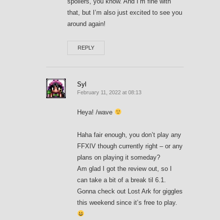
spoilers, you know. And I’m fine with
that, but I’m also just excited to see you
around again!
REPLY
Syl
February 11, 2022 at 08:13
Heya! /wave
Haha fair enough, you don’t play any
FFXIV though currently right – or any
plans on playing it someday?
Am glad I got the review out, so I
can take a bit of a break til 6.1.
Gonna check out Lost Ark for giggles
this weekend since it’s free to play.