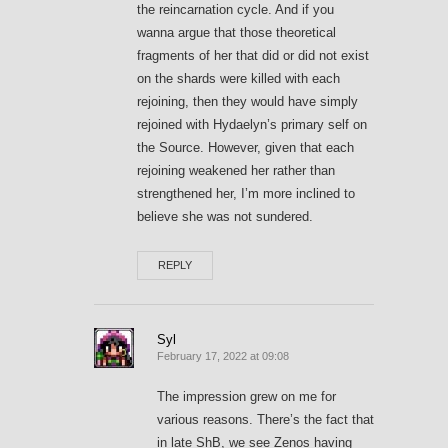
the reincarnation cycle. And if you
wanna argue that those theoretical
fragments of her that did or did not exist
on the shards were killed with each
rejoining, then they would have simply
rejoined with Hydaelyn’s primary self on
the Source. However, given that each
rejoining weakened her rather than
strengthened her, I’m more inclined to
believe she was not sundered.
REPLY
Syl
February 17, 2022 at 09:08
The impression grew on me for
various reasons. There’s the fact that
in late ShB, we see Zenos having