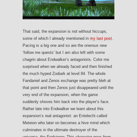
That said, the expansion is not without hiccups,
some of which I already mentioned in
my last post
.
Pacing is a big one and so are the onerous new
‘follow me quests’ but I am also left with some
chagrin about Endwalker’s antagonists. Color me
surprised when we already faced and then finished
the much hyped Zodiark at level 84. The whole
Fandaniel and Zenos exchange was pretty bleh at
that point and then Zenos just disappeared until the
very end of the expansion, when the game
suddenly shoves him back into the player’s face.
Rather late into Endwalker we learn about this
expansion’s real antagonist: an Entelechi called
Meteion who later on becomes a hive mind which
culminates in the ultimate destroyer of the
universe, the Endsinger. This character goes from