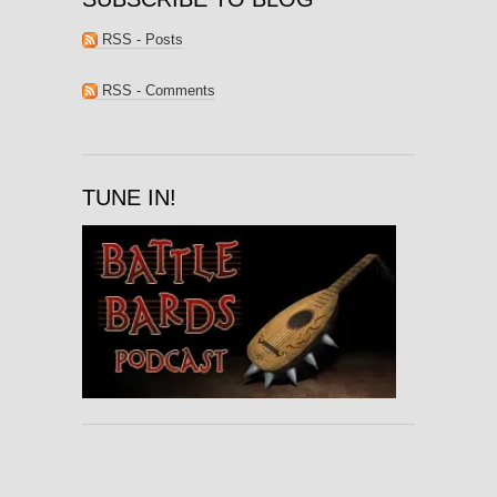
RSS - Posts
RSS - Comments
TUNE IN!