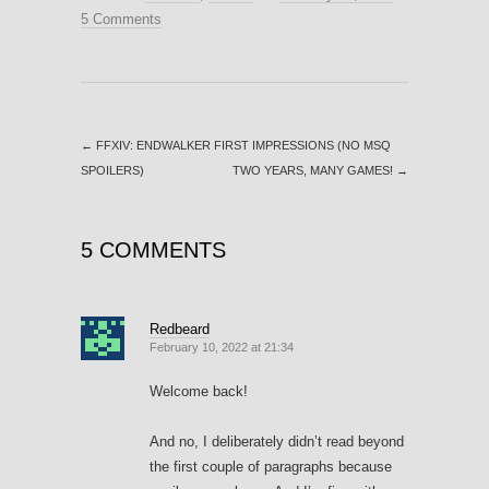
5 Comments
←
FFXIV: ENDWALKER FIRST IMPRESSIONS (NO MSQ
SPOILERS)
TWO YEARS, MANY GAMES!
→
5 COMMENTS
Redbeard
February 10, 2022 at 21:34
Welcome back!
And no, I deliberately didn’t read beyond
the first couple of paragraphs because