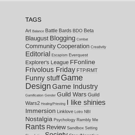
TAGS
Battle Bards
Beta
BDO
Art
Balance
Blogging
Blaugust
Combat
Community
Cooperation
Creativity
Editorial
Everquest
Escapism
FFonline
Explorer's League
Frivolous Friday
FTP/RMT
Game
Funny stuff
Design
Game Industry
Guild Wars
Guild
Gamification
Gender
I like shinies
Wars2
Healing/Priesting
Immersion
Linklove
NBI
Lotro
Nostalgia
Psychology
Rambly Me
Rants
Review
Sandbox
Setting
Society