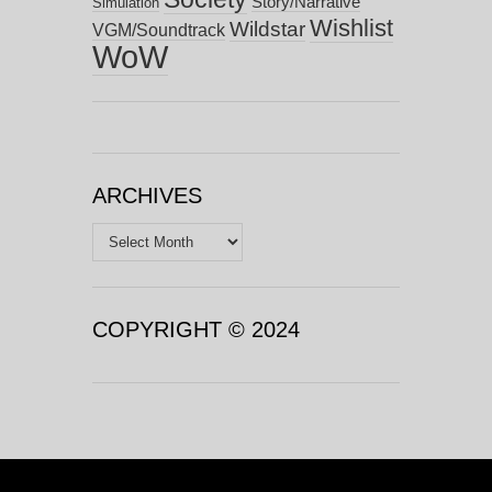
Story/Narrative
Simulation
Wishlist
Wildstar
VGM/Soundtrack
WoW
ARCHIVES
Archives
COPYRIGHT © 2024