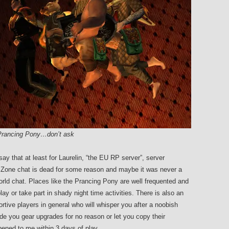
e Prancing Pony…don’t ask
y that at least for Laurelin, “the EU RP server”, server
dly. Zone chat is dead for some reason and maybe it was never a
world chat. Places like the Prancing Pony are well frequented and
lay or take part in shady night time activities. There is also an
tive players in general who will whisper you after a noobish
 you gear upgrades for no reason or let you copy their
ened to me within 3 days of play.