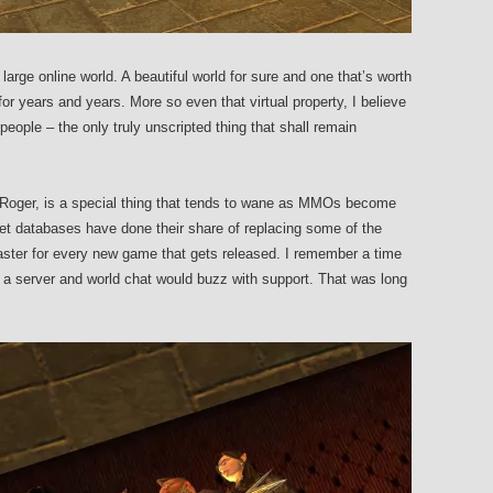
rge online world. A beautiful world for sure and one that’s worth
for years and years. More so even that virtual property, I believe
eople – the only truly unscripted thing that shall remain
Roger, is a special thing that tends to wane as MMOs become
net databases have done their share of replacing some of the
faster for every new game that gets released. I remember a time
 server and world chat would buzz with support. That was long