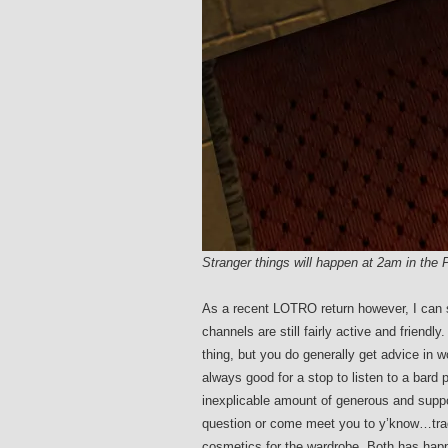
Stranger things will happen at 2am in th
As a recent LOTRO return however, I can sa
channels are still fairly active and frien
thing, but you do generally get advice in 
always good for a stop to listen to a bard p
inexplicable amount of generous and suppor
question or come meet you to y’know…trade
cosmetics for the wardrobe. Both has happ