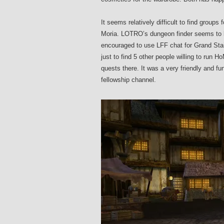
It seems relatively difficult to find groups
Moria. LOTRO’s dungeon finder seems to be
encouraged to use LFF chat for Grand Stair
just to find 5 other people willing to run 
quests there. It was a very friendly and fu
fellowship channel.