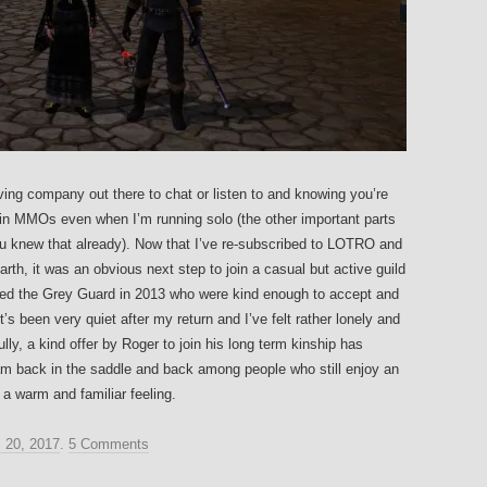
aving company out there to chat or listen to and knowing you’re
in MMOs even when I’m running solo (the other important parts
you knew that already). Now that I’ve re-subscribed to LOTRO and
arth, it was an obvious next step to join a casual but active guild
lled the Grey Guard in 2013 who were kind enough to accept and
’s been very quiet after my return and I’ve felt rather lonely and
ly, a kind offer by Roger to join his long term kinship has
 am back in the saddle and back among people who still enjoy an
a warm and familiar feeling.
l 20, 2017
.
5 Comments