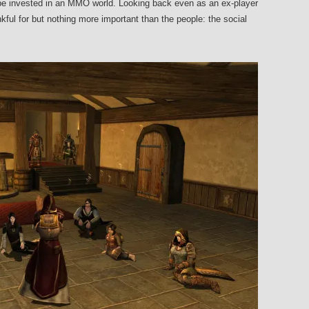
 be invested in an MMO world. Looking back even as an ex-player
ful for but nothing more important than the people: the social