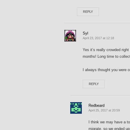
REPLY
Syl
April 23, 2017 at 12:18
Yes it’s really crowded right
months! Long time to collec
I always thought you were 
REPLY
Redbeard
April 25, 2017 at 20:59
I think we may have a to
migrate, so we ended up