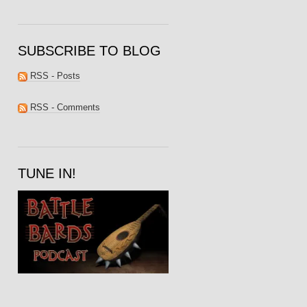
SUBSCRIBE TO BLOG
RSS - Posts
RSS - Comments
TUNE IN!