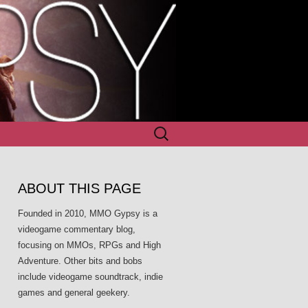
Search
for:
ABOUT THIS PAGE
Founded in 2010, MMO Gypsy is a
videogame commentary blog,
focusing on MMOs, RPGs and High
Adventure. Other bits and bobs
include videogame soundtrack, indie
games and general geekery.