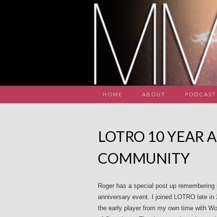
HOME
ABOUT
PODCAST
LOTRO 10 YEAR 
COMMUNITY
Roger has a special post up remembering
anniversary event. I joined LOTRO late in 
the early player from my own time with Wo