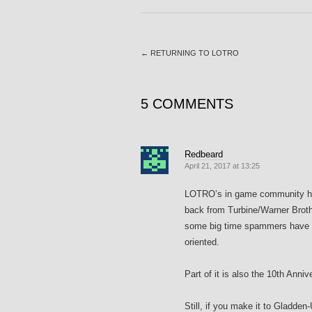
←
RETURNING TO LOTRO
5 COMMENTS
Redbeard
April 21, 2017 at 13:25
LOTRO’s in game community has
back from Turbine/Warner Brothe
some big time spammers have b
oriented.
Part of it is also the 10th Anni
Still, if you make it to Gladden-