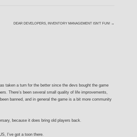
DEAR DEVELOPERS, INVENTORY MANAGEMENT ISN’T FUN!
→
 taken a turn for the better since the devs bought the game
rs. There’s been several small quality of life improvements,
een banned, and in general the game is a bit more community
versary, because it does bring old players back.
US, I’ve got a toon there.