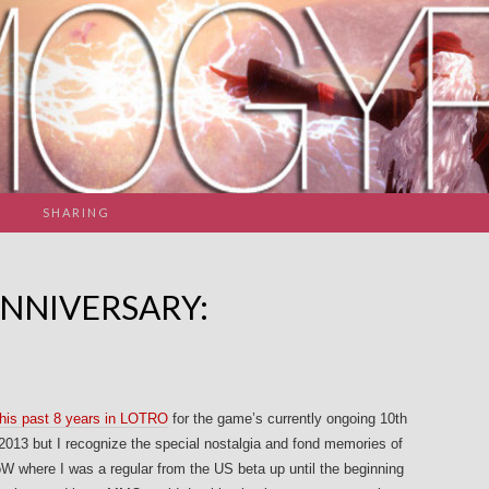
SHARING
ANNIVERSARY:
his past 8 years in LOTRO
for the game’s currently ongoing 10th
2013 but I recognize the special nostalgia and fond memories of
W where I was a regular from the US beta up until the beginning