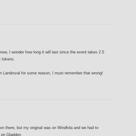
 now, I wonder how long it will last since the event takes 2.5
t tokens.
on Landroval for some reason, I must remember that wrong!
on there, but my original was on Windfola and we had to
 on Gladden.