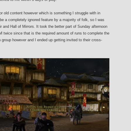
 for old content however which is something I struggle with in
 a completely ignored feature by a majority of folk, so I was
 and Hall of Mirrors. It took the better part of Sunday afternoon
HoM twice since that is the required amount of runs to complete the
n group however and I ended up getting invited to their cross-