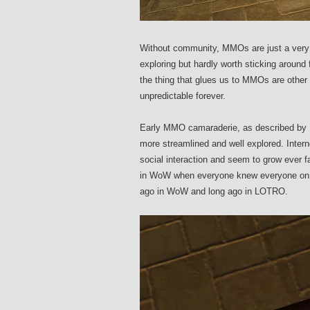
Without community, MMOs are just a very la
exploring but hardly worth sticking around 
the thing that glues us to MMOs are other p
unpredictable forever.
Early MMO camaraderie, as described by 
more streamlined and well explored. Inter
social interaction and seem to grow ever 
in WoW when everyone knew everyone on a
ago in WoW and long ago in LOTRO.