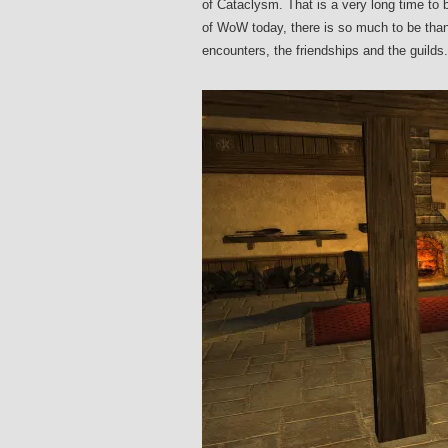
of Cataclysm. That is a very long time to
of WoW today, there is so much to be thank
encounters, the friendships and the guilds.