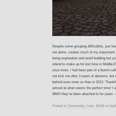
Despite some grouping difficulties, just h
not alone, creates much of my enjoyment 
being exploration and world building but 
intend to make up for lost time in Middle-E
once more. I had been part of a bunch ca
not kick me after 3 years of absence, but it
behind even more so than in 2013. Thankful
arrived at what seems the perfect time! I
MMO they’ve been attached to for years – 
Posted in
Community
,
Lotro
,
WoW
on
Apri