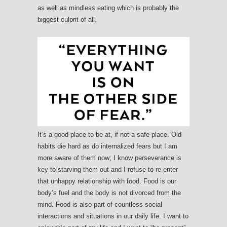
as well as mindless eating which is probably the
biggest culprit of all.
It’s a good place to be at, if not a safe place. Old
habits die hard as do internalized fears but I am
more aware of them now; I know perseverance is
key to starving them out and I refuse to re-enter
that unhappy relationship with food. Food is our
body’s fuel and the body is not divorced from the
mind. Food is also part of countless social
interactions and situations in our daily life. I want to