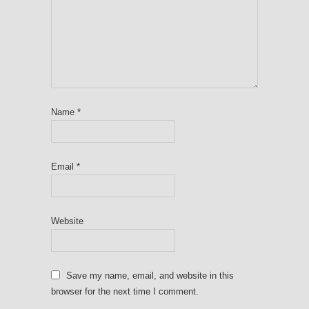
Name
*
Email
*
Website
Save my name, email, and website in this
browser for the next time I comment.