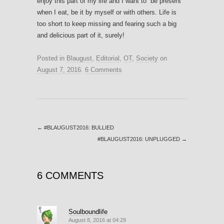
enjoy this part of my life and I want to “be present”
when I eat, be it by myself or with others. Life is
too short to keep missing and fearing such a big
and delicious part of it, surely!
Posted in
Blaugust
,
Editorial
,
OT
,
Society
on
August 7, 2016
.
6 Comments
←
#BLAUGUST2016: BULLIED
#BLAUGUST2016: UNPLUGGED
→
6 COMMENTS
Soulboundlife
August 8, 2016 at 04:29