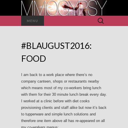
Search
MENU
for:
#BLAUGUST2016:
FOOD
I am back to a work place where there’s no
company canteen, shops or restaurants nearby
which means most of my co-workers bring lunch
with them for their 30 minute lunch break every day.
I worked at a clinic before with diet cooks
provisioning clients and staff alike but now it’s back
to tupperware and simple lunch solutions and
therefore one item above all has re-appeared on all
my co-workers menus: