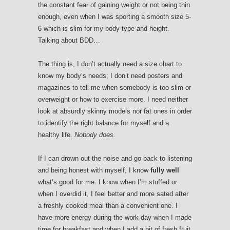
the constant fear of gaining weight or not being thin
enough, even when I was sporting a smooth size 5-
6 which is slim for my body type and height.
Talking about BDD…
The thing is, I don’t actually need a size chart to
know my body’s needs; I don’t need posters and
magazines to tell me when somebody is too slim or
overweight or how to exercise more. I need neither
look at absurdly skinny models nor fat ones in order
to identify the right balance for myself and a
healthy life.
Nobody does.
If I can drown out the noise and go back to listening
and being honest with myself, I know
fully well
what’s good for me: I know when I’m stuffed or
when I overdid it, I feel better and more sated after
a freshly cooked meal than a convenient one. I
have more energy during the work day when I made
time for breakfast and when I add a bit of fresh fruit