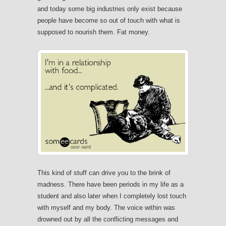
and today some big industries only exist because
people have become so out of touch with what is
supposed to nourish them. Fat money.
This kind of stuff can drive you to the brink of
madness. There have been periods in my life as a
student and also later when I completely lost touch
with myself and my body. The voice within was
drowned out by all the conflicting messages and