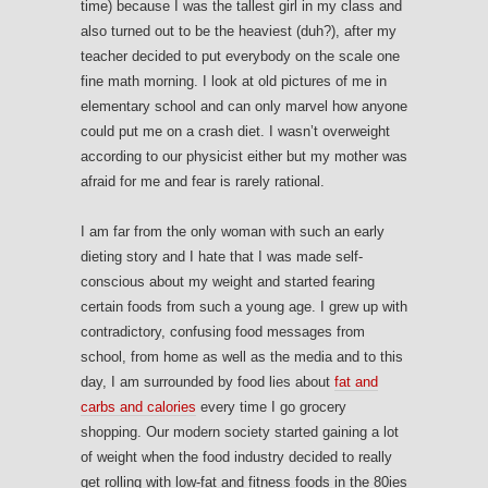
time) because I was the tallest girl in my class and
also turned out to be the heaviest (duh?), after my
teacher decided to put everybody on the scale one
fine math morning. I look at old pictures of me in
elementary school and can only marvel how anyone
could put me on a crash diet. I wasn’t overweight
according to our physicist either but my mother was
afraid for me and fear is rarely rational.
I am far from the only woman with such an early
dieting story and I hate that I was made self-
conscious about my weight and started fearing
certain foods from such a young age. I grew up with
contradictory, confusing food messages from
school, from home as well as the media and to this
day, I am surrounded by food lies about
fat and
carbs and calories
every time I go grocery
shopping. Our modern society started gaining a lot
of weight when the food industry decided to really
get rolling with low-fat and fitness foods in the 80ies