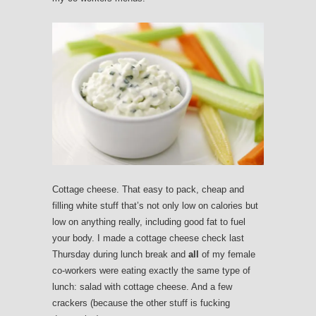
Cottage cheese. That easy to pack, cheap and
filling white stuff that’s not only low on calories but
low on anything really, including good fat to fuel
your body. I made a cottage cheese check last
Thursday during lunch break and
all
of my female
co-workers were eating exactly the same type of
lunch: salad with cottage cheese. And a few
crackers (because the other stuff is fucking