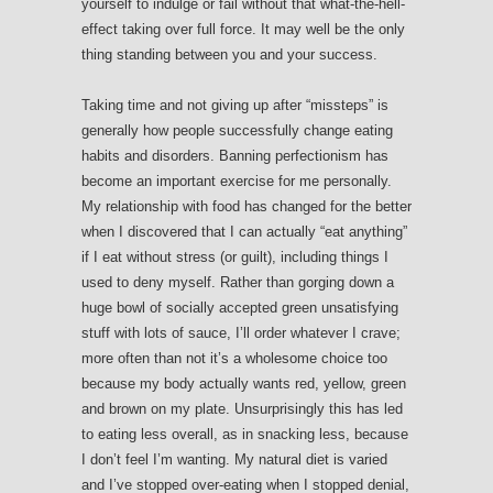
yourself to indulge or fail without that what-the-hell-
effect taking over full force. It may well be the only
thing standing between you and your success.
Taking time and not giving up after “missteps” is
generally how people successfully change eating
habits and disorders. Banning perfectionism has
become an important exercise for me personally.
My relationship with food has changed for the better
when I discovered that I can actually “eat anything”
if I eat without stress (or guilt), including things I
used to deny myself. Rather than gorging down a
huge bowl of socially accepted green unsatisfying
stuff with lots of sauce, I’ll order whatever I crave;
more often than not it’s a wholesome choice too
because my body actually wants red, yellow, green
and brown on my plate. Unsurprisingly this has led
to eating less overall, as in snacking less, because
I don’t feel I’m wanting. My natural diet is varied
and I’ve stopped over-eating when I stopped denial,