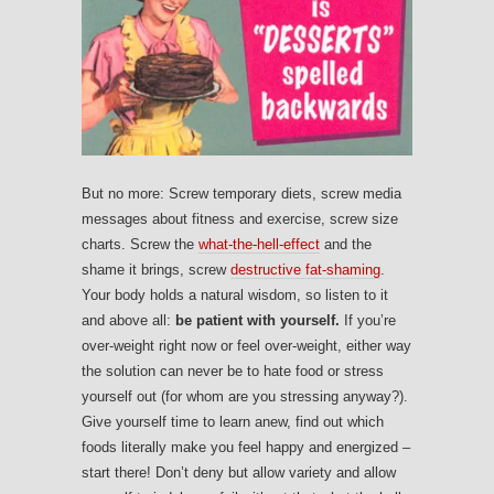
But no more: Screw temporary diets, screw media
messages about fitness and exercise, screw size
charts. Screw the
what-the-hell-effect
and the
shame it brings, screw
destructive fat-shaming
.
Your body holds a natural wisdom, so listen to it
and above all:
be patient with yourself.
If you’re
over-weight right now or feel over-weight, either way
the solution can never be to hate food or stress
yourself out (for whom are you stressing anyway?).
Give yourself time to learn anew, find out which
foods literally make you feel happy and energized –
start there! Don’t deny but allow variety and allow