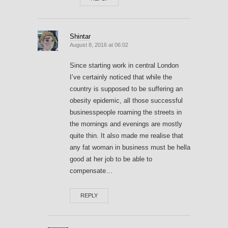
Shintar
August 8, 2016 at 06:02
Since starting work in central London
I’ve certainly noticed that while the
country is supposed to be suffering an
obesity epidemic, all those successful
businesspeople roaming the streets in
the mornings and evenings are mostly
quite thin. It also made me realise that
any fat woman in business must be hella
good at her job to be able to
compensate…
REPLY