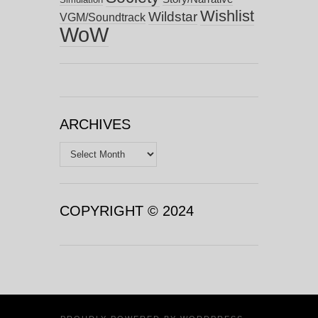
Wishlist
Wildstar
VGM/Soundtrack
WoW
ARCHIVES
Archives
COPYRIGHT © 2024