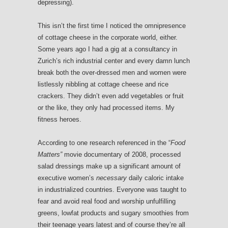
depressing).
This isn’t the first time I noticed the omnipresence
of cottage cheese in the corporate world, either.
Some years ago I had a gig at a consultancy in
Zurich’s rich industrial center and every damn lunch
break both the over-dressed men and women were
listlessly nibbling at cottage cheese and rice
crackers. They didn’t even add vegetables or fruit
or the like, they only had processed items. My
fitness heroes.
According to one research referenced in the “
Food
Matters”
movie documentary of 2008, processed
salad dressings make up a significant amount of
executive women’s
necessary
daily caloric intake
in industrialized countries. Everyone was taught to
fear and avoid real food and worship unfulfilling
greens, lowfat products and sugary smoothies from
their teenage years latest and of course they’re all