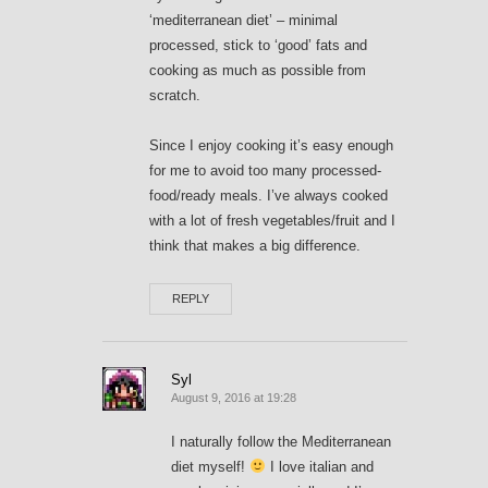
‘mediterranean diet’ – minimal
processed, stick to ‘good’ fats and
cooking as much as possible from
scratch.
Since I enjoy cooking it’s easy enough
for me to avoid too many processed-
food/ready meals. I’ve always cooked
with a lot of fresh vegetables/fruit and I
think that makes a big difference.
REPLY
Syl
August 9, 2016 at 19:28
I naturally follow the Mediterranean
diet myself!
I love italian and