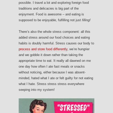
possible. I travel a lot and exploring foreign food
traditions and delicacies is big part of the
enjoyment. Food is awesome – and eating is
supposed to be enjoyable, fulfilling not just
filling!
There’s also the whole stress component: all this
added stress around our food choices and eating
habits is doubly harmful. Stress causes our body to
process and store food differently
, we’re hungrier
and we gobble it down rather than taking the
appropriate time to eat. It really all dawned on me
one day how often I ate fast meals or snacks
without noticing, either because I was absent-
minded, hated what I ate or felt guilty for not eating
what I hate. Stress stress stress everywhere
seeping into my system!