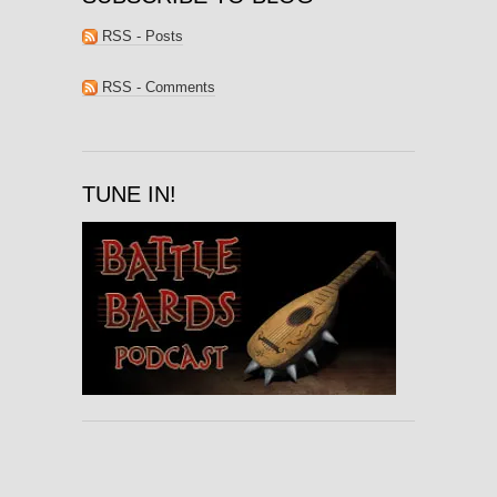
RSS - Posts
RSS - Comments
TUNE IN!