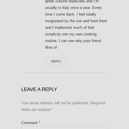
greek cuisine especially and I’m
usually in Italy once a year. Every
time I come back, I feel totally
invigorated by the sun and food there
and I implement much of that
simplicity into my own cooking
routine. I can see why your friend
likes it!
REPLY
LEAVE A REPLY
Your email address will not be published.
Required
fields are marked
*
Comment
*