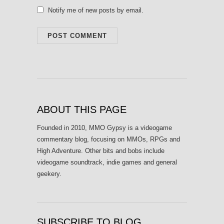
Notify me of new posts by email.
ABOUT THIS PAGE
Founded in 2010, MMO Gypsy is a videogame
commentary blog, focusing on MMOs, RPGs and
High Adventure. Other bits and bobs include
videogame soundtrack, indie games and general
geekery.
SUBSCRIBE TO BLOG