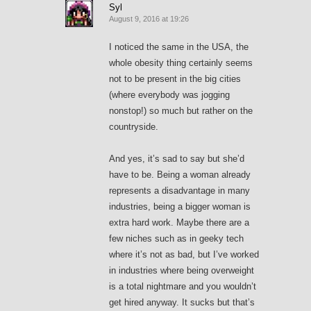
Syl
August 9, 2016 at 19:26
I noticed the same in the USA, the
whole obesity thing certainly seems
not to be present in the big cities
(where everybody was jogging
nonstop!) so much but rather on the
countryside.
And yes, it’s sad to say but she’d
have to be. Being a woman already
represents a disadvantage in many
industries, being a bigger woman is
extra hard work. Maybe there are a
few niches such as in geeky tech
where it’s not as bad, but I’ve worked
in industries where being overweight
is a total nightmare and you wouldn’t
get hired anyway. It sucks but that’s