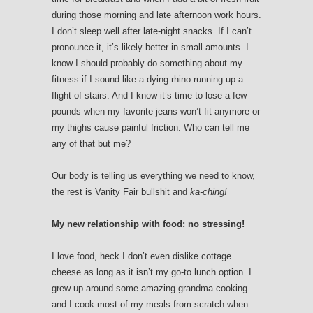
during those morning and late afternoon work hours.
I don’t sleep well after late-night snacks. If I can’t
pronounce it, it’s likely better in small amounts. I
know I should probably do something about my
fitness if I sound like a dying rhino running up a
flight of stairs. And I know it’s time to lose a few
pounds when my favorite jeans won’t fit anymore or
my thighs cause painful friction. Who can tell me
any of that but me?
Our body is telling us everything we need to know,
the rest is Vanity Fair bullshit and
ka-ching!
My new relationship with food: no stressing!
I love food, heck I don’t even dislike cottage
cheese as long as it isn’t my go-to lunch option. I
grew up around some amazing grandma cooking
and I cook most of my meals from scratch when