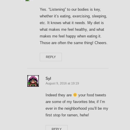
Yes. “Listening” to our bodies is key,
whether it’s eating, exercising, sleeping,
etc. It knows what it needs. My diet is
what makes me feel healthy, and what
makes me feel happy when eating it.
Those are often the same thing! Cheers.
REPLY
Syl
August 9, 2016 at 19:19
Indeed they are
your food tweets
are some of my favorites btw, if I’m
ever in the neighborhood you’ll be my
first stop for ramen, hehe!
REPLY