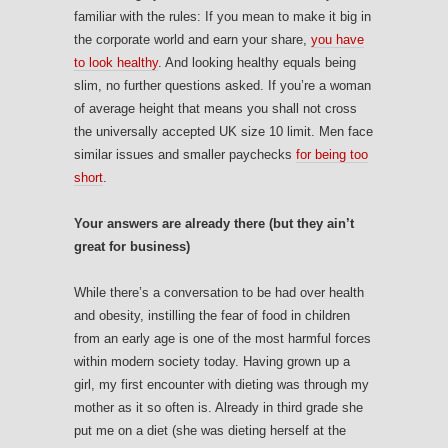
familiar with the rules: If you mean to make it big in
the corporate world and earn your share,
you have
to look healthy
. And looking healthy equals being
slim, no further questions asked. If you’re a woman
of average height that means you shall not cross
the universally accepted UK size 10 limit. Men face
similar issues and smaller paychecks
for being too
short
.
Your answers are already there (but they ain’t
great for business)
While there’s a conversation to be had over health
and obesity, instilling the fear of food in children
from an early age is one of the most harmful forces
within modern society today. Having grown up a
girl, my first encounter with dieting was through my
mother as it so often is. Already in third grade she
put me on a diet (she was dieting herself at the