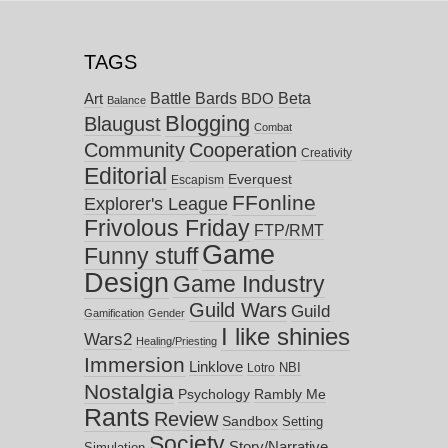
TAGS
Battle Bards
Beta
BDO
Art
Balance
Blogging
Blaugust
Combat
Community
Cooperation
Creativity
Editorial
Everquest
Escapism
FFonline
Explorer's League
Frivolous Friday
FTP/RMT
Game
Funny stuff
Design
Game Industry
Guild Wars
Guild
Gamification
Gender
I like shinies
Wars2
Healing/Priesting
Immersion
Linklove
NBI
Lotro
Nostalgia
Psychology
Rambly Me
Rants
Review
Sandbox
Setting
Society
Story/Narrative
Simulation