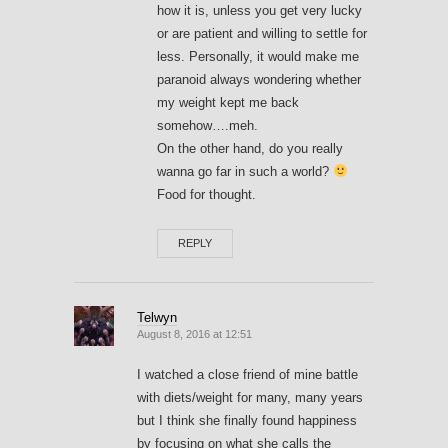
how it is, unless you get very lucky
or are patient and willing to settle for
less. Personally, it would make me
paranoid always wondering whether
my weight kept me back
somehow….meh.
On the other hand, do you really
wanna go far in such a world?
Food for thought.
REPLY
Telwyn
August 8, 2016 at 12:51
I watched a close friend of mine battle
with diets/weight for many, many years
but I think she finally found happiness
by focusing on what she calls the