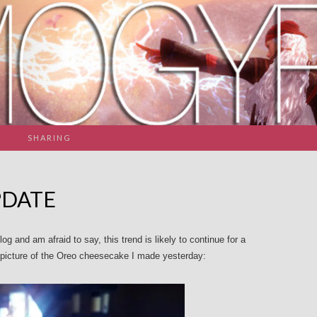
SHARING
PDATE
og and am afraid to say, this trend is likely to continue for a
a picture of the Oreo cheesecake I made yesterday: