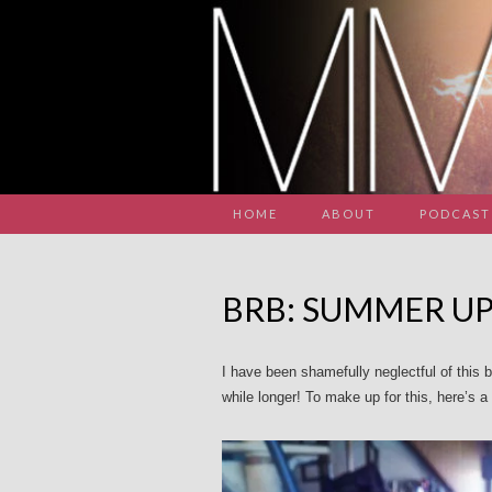
HOME
ABOUT
PODCAST
BRB: SUMMER U
I have been shamefully neglectful of this bl
while longer! To make up for this, here’s 