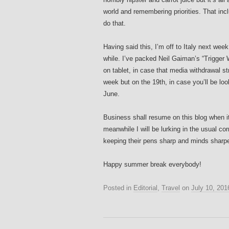
world and remembering priorities. That inc
do that.
Having said this, I’m off to Italy next wee
while. I’ve packed Neil Gaiman’s “Trigge
on tablet, in case that media withdrawal s
week but on the 19th, in case you’ll be loo
June.
Business shall resume on this blog when it
meanwhile I will be lurking in the usual co
keeping their pens sharp and minds sharp
Happy summer break everybody!
Posted in
Editorial
,
Travel
on
July 10, 201