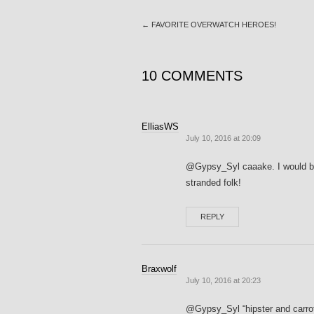
←
FAVORITE OVERWATCH HEROES!
10 COMMENTS
ElliasWS
July 10, 2016 at 20:09
@Gypsy_Syl caaake. I would be d
stranded folk!
REPLY
Braxwolf
July 10, 2016 at 20:23
@Gypsy_Syl “hipster and carrot