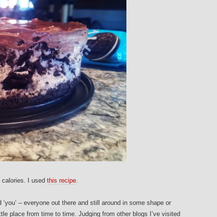
 calories. I used
this recipe
.
d ‘you’ – everyone out there and still around in some shape or
ittle place from time to time. Judging from other blogs I’ve visited