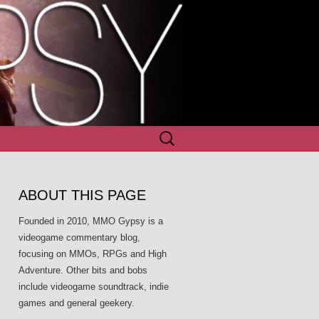
Search
for:
ABOUT THIS PAGE
Founded in 2010, MMO Gypsy is a
videogame commentary blog,
focusing on MMOs, RPGs and High
Adventure. Other bits and bobs
include videogame soundtrack, indie
games and general geekery.