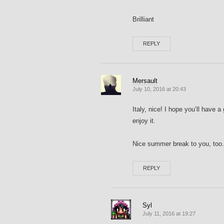
Brilliant
REPLY
Mersault
July 10, 2016 at 20:43
Italy, nice! I hope you’ll have a 
enjoy it.
Nice summer break to you, too.
REPLY
Syl
July 11, 2016 at 19:27