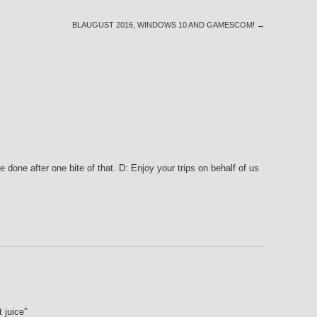
BLAUGUST 2016, WINDOWS 10 AND GAMESCOM!
→
one after one bite of that. D: Enjoy your trips on behalf of us
 juice”