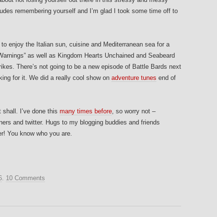
ludes remembering yourself and I’m glad I took some time off to
k to enjoy the Italian sun, cuisine and Mediterranean sea for a
r Warnings” as well as Kingdom Hearts Unchained and Seabeard
trikes. There’s not going to be a new episode of Battle Bards next
king for it. We did a really cool show on
adventure tunes
end of
 shall. I’ve done this
many times before
, so worry not –
rners and twitter. Hugs to my blogging buddies and friends
er! You know who you are.
6
.
10 Comments