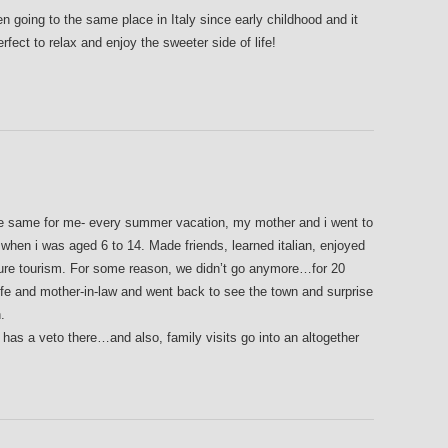
n going to the same place in Italy since early childhood and it
rfect to relax and enjoy the sweeter side of life!
he same for me- every summer vacation, my mother and i went to
when i was aged 6 to 14. Made friends, learned italian, enjoyed
 pure tourism. For some reason, we didn’t go anymore…for 20
fe and mother-in-law and went back to see the town and surprise
.
 has a veto there…and also, family visits go into an altogether