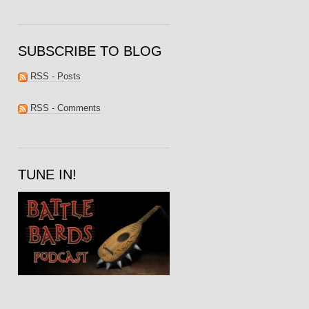
SUBSCRIBE TO BLOG
RSS - Posts
RSS - Comments
TUNE IN!