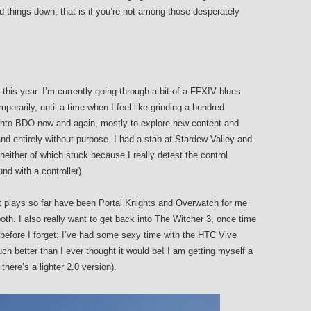
 things down, that is if you’re not among those desperately
his year. I’m currently going through a bit of a FFXIV blues
orarily, until a time when I feel like grinding a hundred
g into BDO now and again, mostly to explore new content and
d entirely without purpose. I had a stab at Stardew Valley and
ither of which stuck because I really detest the control
d with a controller).
st plays so far have been Portal Knights and Overwatch for me
th. I also really want to get back into The Witcher 3, once time
efore I forget:
I’ve had some sexy time with the HTC Vive
h better than I ever thought it would be! I am getting myself a
here’s a lighter 2.0 version).