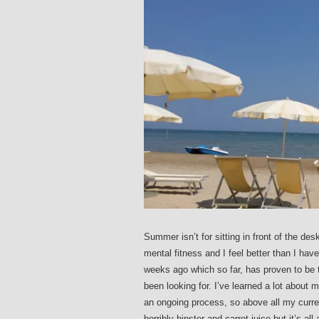
Summer isn’t for sitting in front of the des
mental fitness and I feel better than I hav
weeks ago which so far, has proven to be t
been looking for. I’ve learned a lot about
an ongoing process, so above all my curre
horribly hipster and carrot juice but it’s a