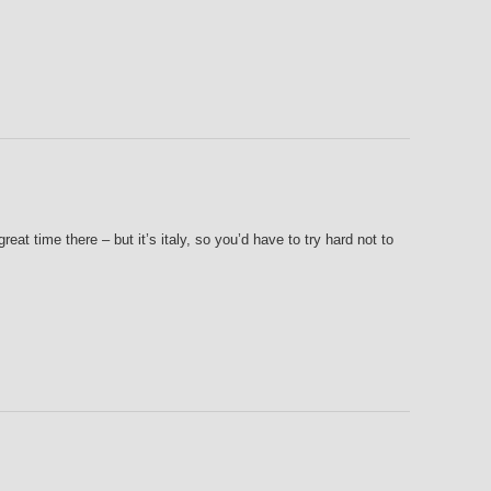
great time there – but it’s italy, so you’d have to try hard not to