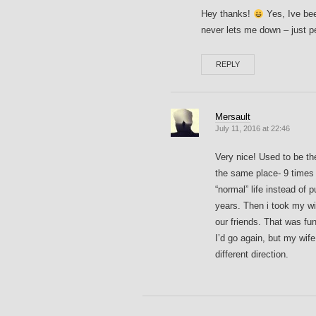
Hey thanks!
Yes, Ive bee
never lets me down – just pe
REPLY
Mersault
July 11, 2016 at 22:46
Very nice! Used to be t
the same place- 9 times 
“normal” life instead of
years. Then i took my wi
our friends. That was fun
I’d go again, but my wife
different direction.