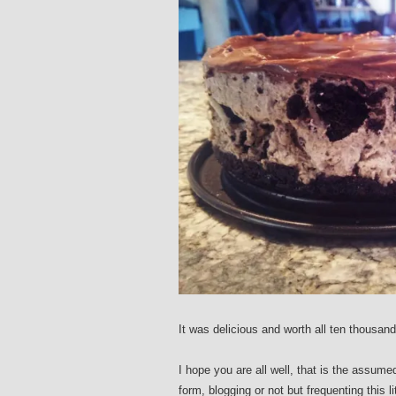
It was delicious and worth all ten thousand
I hope you are all well, that is the assume
form, blogging or not but frequenting this l