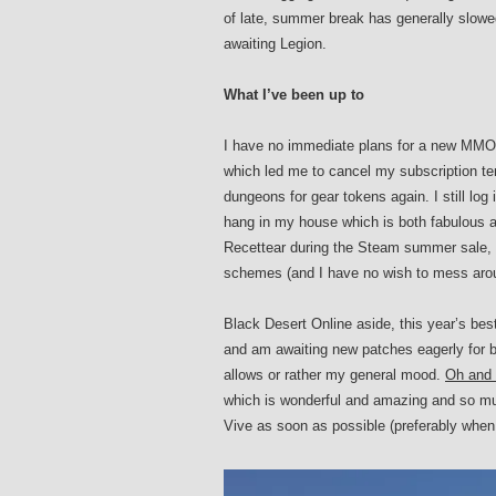
of late, summer break has generally slowed
awaiting Legion.
What I’ve been up to
I have no immediate plans for a new MMO t
which led me to cancel my subscription temp
dungeons for gear tokens again. I still lo
hang in my house which is both fabulous an
Recettear during the Steam summer sale, ne
schemes (and I have no wish to mess aroun
Black Desert Online aside, this year’s be
and am awaiting new patches eagerly for bo
allows or rather my general mood.
Oh and b
which is wonderful and amazing and so muc
Vive as soon as possible (preferably when t