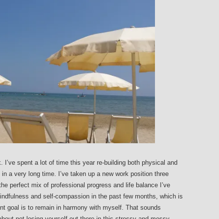
k. I’ve spent a lot of time this year re-building both physical and
e in a very long time. I’ve taken up a new work position three
he perfect mix of professional progress and life balance I’ve
 mindfulness and self-compassion in the past few months, which is
nt goal is to remain in harmony with myself. That sounds
ll about not losing yourself out there in this stressy and messy