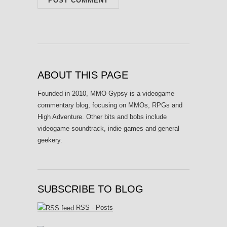
ABOUT THIS PAGE
Founded in 2010, MMO Gypsy is a videogame
commentary blog, focusing on MMOs, RPGs and
High Adventure. Other bits and bobs include
videogame soundtrack, indie games and general
geekery.
SUBSCRIBE TO BLOG
RSS - Posts