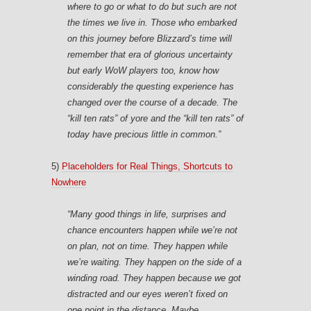
where to go or what to do but such are not
the times we live in. Those who embarked
on this journey before Blizzard’s time will
remember that era of glorious uncertainty
but early WoW players too, know how
considerably the questing experience has
changed over the course of a decade. The
“kill ten rats” of yore and the “kill ten rats” of
today have precious little in common.”
5)
Placeholders for Real Things, Shortcuts to
Nowhere
“Many good things in life, surprises and
chance encounters happen while we’re not
on plan, not on time. They happen while
we’re waiting. They happen on the side of a
winding road. They happen because we got
distracted and our eyes weren’t fixed on
one point in the distance. Maybe