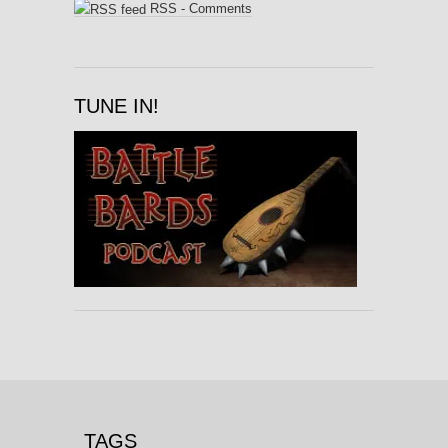
RSS - Comments
TUNE IN!
TAGS