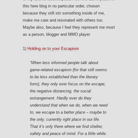
this here blog in no particular order, chosen
because they still stir something inside of me,
make me care and resonated with others too.
Maybe also, because I feel they represent me most
as a person, blogger and MMO player.
1)
Holding on to your Escapism
“When less informed people talk about
game-related escapism (for that still seems
to be less established than the literary
form), they only ever focus on the escape;
the negative distancing, the social
estrangement. Hardly ever do they
understand that when we do, when we
need
to
, we escape to a
better place
– maybe to
the only, currently right place in our life.
That it’s only there where we find shelter,
safety and peace of mind. For a little while.