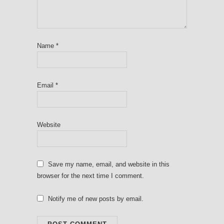
Name
*
Email
*
Website
Save my name, email, and website in this
browser for the next time I comment.
Notify me of new posts by email.