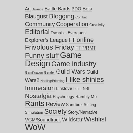
Battle Bards
Beta
BDO
Art
Balance
Blogging
Blaugust
Combat
Community
Cooperation
Creativity
Editorial
Everquest
Escapism
FFonline
Explorer's League
Frivolous Friday
FTP/RMT
Game
Funny stuff
Design
Game Industry
Guild Wars
Guild
Gamification
Gender
I like shinies
Wars2
Healing/Priesting
Immersion
Linklove
NBI
Lotro
Nostalgia
Psychology
Rambly Me
Rants
Review
Sandbox
Setting
Society
Story/Narrative
Simulation
Wishlist
Wildstar
VGM/Soundtrack
WoW