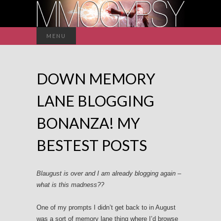
Search
MENU
for:
DOWN MEMORY
LANE BLOGGING
BONANZA! MY
BESTEST POSTS
Blaugust is over and I am already blogging again –
what is this madness??
One of my prompts I didn’t get back to in August
was a sort of memory lane thing where I’d browse