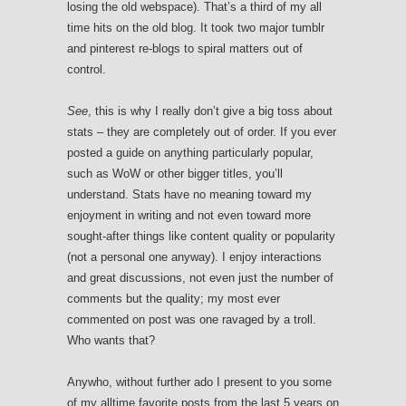
losing the old webspace). That’s a third of my all
time hits on the old blog. It took two major tumblr
and pinterest re-blogs to spiral matters out of
control.
See
, this is why I really don’t give a big toss about
stats – they are completely out of order. If you ever
posted a guide on anything particularly popular,
such as WoW or other bigger titles, you’ll
understand. Stats have no meaning toward my
enjoyment in writing and not even toward more
sought-after things like content quality or popularity
(not a personal one anyway). I enjoy interactions
and great discussions, not even just the number of
comments but the quality; my most ever
commented on post was one ravaged by a troll.
Who wants that?
Anywho, without further ado I present to you some
of my alltime favorite posts from the last 5 years on