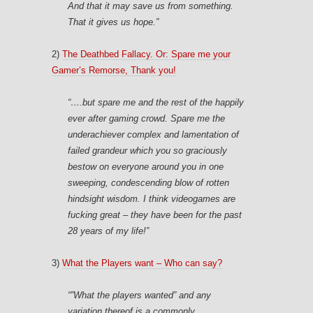
And that it may save us from something.
That it gives us
hope.”
2)
The Deathbed Fallacy. Or: Spare me your
Gamer’s Remorse, Thank you!
“….but spare me and the rest of the happily
ever after gaming crowd. Spare me the
underachiever complex and lamentation of
failed grandeur which you so graciously
bestow on everyone around you in one
sweeping, condescending blow of rotten
hindsight wisdom.
I think videogames are
fucking great
– they have been for the past
28 years of my life!”
3)
What the Players want – Who can say?
“”What the players wanted” and any
variation thereof is a commonly