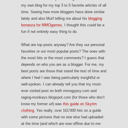
my own blog for my top 3 to 5 favorite articles of all
time. Seeing how more bloggers have done similar
lately and also Murf telling me about his
blogging
bonanza for MMOgames
, I thought this could be a
fun if not entirely easy thing to do.
What are top posts anyway? Are they our personal
favorites or our most popular posts? The ones with
the most hits or the most comments? I guess that
depends on who you are as a blogger. For me, my
best posts are those that stand the test of time and
where I feel I was being particularly insightful or
well-spoken. I can already tell you that my most-
ever visited post on both mmogypsy.com and
raging-monkeys.blogspot.com (for those who don’t
know my former url) was
this guide on Skyrim
clothing
. Yes really, over 161’000 hits on a guide
with some pictures that no one else had uploaded
at the time (and which are now offline due to me