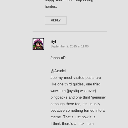
hordes.
REPLY
Syl
September 2, 2015 at 11:06
/shoo =P
@Azuriel
Jep my most visited posts are
like one third guides, one third
wow.com (joystiq whatever)
pingbacks and one third ‘genuine’
although there too, it’s usually
because something turned into a
meme. That’s just how it is.
I think there’s a maximum