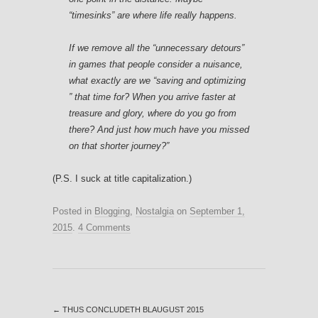
“timesinks” are where life really happens.
If we remove all the “unnecessary detours”
in games that people consider a nuisance,
what exactly are we “saving and optimizing
” that time for? When you arrive faster at
treasure and glory, where do you go from
there? And just how much have you missed
on that shorter journey?”
(P.S. I suck at title capitalization.)
Posted in
Blogging
,
Nostalgia
on
September 1,
2015
.
4 Comments
←
THUS CONCLUDETH BLAUGUST 2015