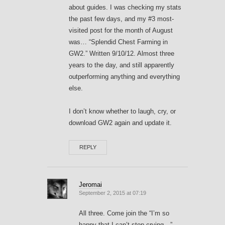
about guides. I was checking my stats
the past few days, and my #3 most-
visited post for the month of August
was… “Splendid Chest Farming in
GW2.” Written 9/10/12. Almost three
years to the day, and still apparently
outperforming anything and everything
else.
I don’t know whether to laugh, cry, or
download GW2 again and update it.
REPLY
Jeromai
September 2, 2015 at 07:19
All three. Come join the “I’m so
happy that I can’t stop crying…”