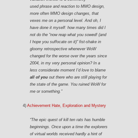
used phrase and reaction to MMO design,
more often MMO design
changes,
that
vexes me on a personal level. And oh, I
have done it myself: how many times did I
not do the “now reap what you sowed! (and
I hope you suffocate on it)” fist-shake in
gloomy retrospective whenever WoW
changed for the worse over the years since
2004, in my very personal opinion? In a
less considerate moment I’d love to blame
all of you
out there who are still playing for
the state of the game. You ruined WoW for
me or something.”
4)
Achievement Hate, Exploration and Mystery
“The epic quest of kill ten rats has humble
beginnings. Once upon a time the explorers
of virtual worlds received hardly a hint of