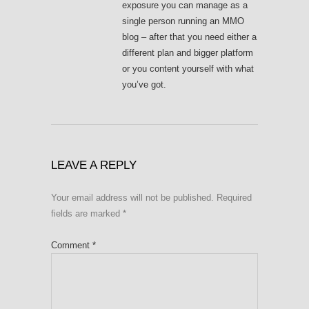
exposure you can manage as a
single person running an MMO
blog – after that you need either a
different plan and bigger platform
or you content yourself with what
you’ve got.
LEAVE A REPLY
Your email address will not be published.
Required
fields are marked
*
Comment
*