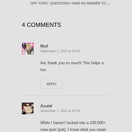
OFF-TOPIC: QUESTIONS I HAVE NO ANSWER TO
→
4 COMMENTS
Murf
September 1, 2015 at 20:13
Aw, thank you so much! This helps a
ton.
REPLY
Azuriel
September 1, 2015 at 22:34
While I haven’t lucked into a 100,000+
view post (yet), I know what you mean