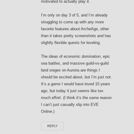
motivated to actually play it.
I’m only on day 3 of 5, and I’m already
struggling to come up with any more
favorite features about ArcheAge, other
than it takes pretty screenshots and has
slightly flexible quests for leveling.
The ideas of economic domination, epic
sea battles, and massive guild-vs-guild
land sieges on Auroria are things I
should be excited about, but I’m just not.
It’s a game I would have loved 10 years
ago, but today it just seems like too
much effort. (I think it’s the same reason
I can’t just casually slip into EVE
Online.)
REPLY