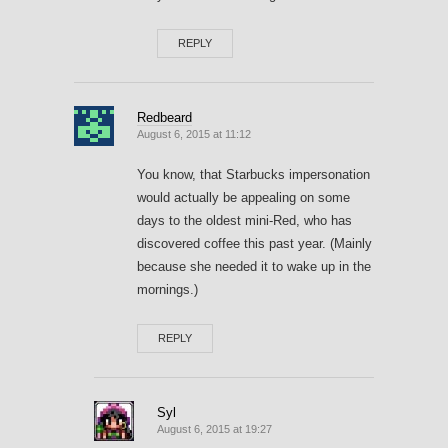
REPLY
Redbeard
August 6, 2015 at 11:12
You know, that Starbucks impersonation
would actually be appealing on some
days to the oldest mini-Red, who has
discovered coffee this past year. (Mainly
because she needed it to wake up in the
mornings.)
REPLY
Syl
August 6, 2015 at 19:27