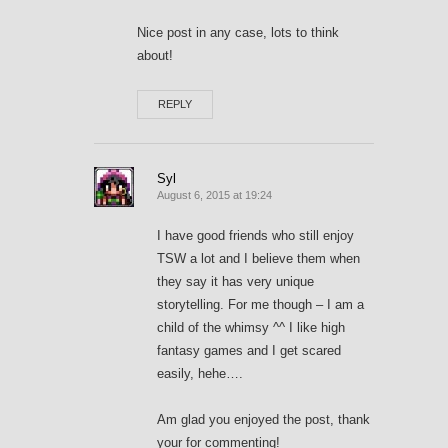
Nice post in any case, lots to think
about!
REPLY
Syl
August 6, 2015 at 19:24
I have good friends who still enjoy
TSW a lot and I believe them when
they say it has very unique
storytelling. For me though – I am a
child of the whimsy ^^ I like high
fantasy games and I get scared
easily, hehe….
Am glad you enjoyed the post, thank
your for commenting!