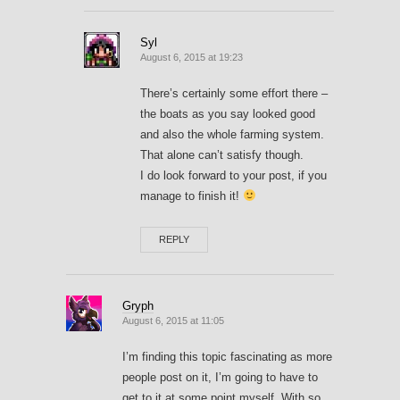
Syl
August 6, 2015 at 19:23
There’s certainly some effort there –
the boats as you say looked good
and also the whole farming system.
That alone can’t satisfy though.
I do look forward to your post, if you
manage to finish it!
REPLY
Gryph
August 6, 2015 at 11:05
I’m finding this topic fascinating as more
people post on it, I’m going to have to
get to it at some point myself. With so