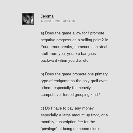
Jeromai
August 6, 2015 at 14:16
a) Does the game allow for / promote
negative progress as a selling point? Ie.
Your armor breaks, someone can steal
stuff from you, your xp bar goes
backward when you die, etc.
b) Does the game promote one primary
type of endgame as the holy grail over
others, especially the heavily
competitive, forced-grouping kind?
c) Do I have to pay any money,
especially a large amount up front, or a
monthly subscription fee for the
“privilege” of being someone else’s