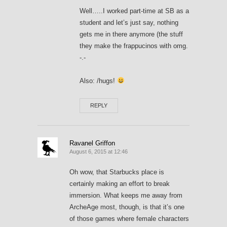
Well…..I worked part-time at SB as a
student and let’s just say, nothing
gets me in there anymore (the stuff
they make the frappucinos with omg.
-.-
Also: /hugs!
REPLY
Ravanel Griffon
August 6, 2015 at 12:46
Oh wow, that Starbucks place is
certainly making an effort to break
immersion. What keeps me away from
ArcheAge most, though, is that it’s one
of those games where female characters