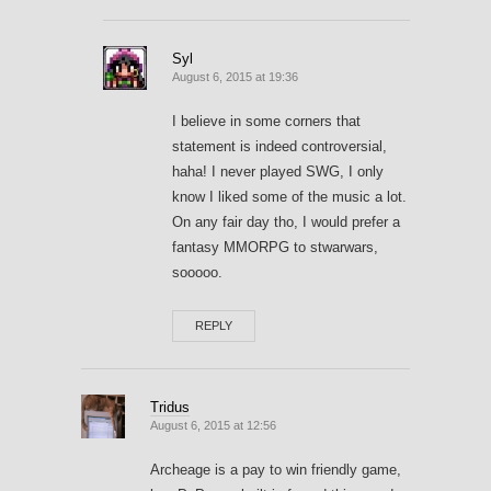
Syl
August 6, 2015 at 19:36
I believe in some corners that
statement is indeed controversial,
haha! I never played SWG, I only
know I liked some of the music a lot.
On any fair day tho, I would prefer a
fantasy MMORPG to stwarwars,
sooooo.
REPLY
Tridus
August 6, 2015 at 12:56
Archeage is a pay to win friendly game,