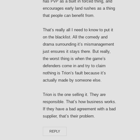
has PvP as a built in forced thing, and
encourages early land rushes as a thing
that people can benefit from.
That’s really all I need to know to put it
on the blacklist. All the comedy and
drama surrounding it’s mismanagement
just ensures it stays there. But really,
the worst thing is when the game’s
defenders come in and try to claim
nothing is Trion’s fault because it’s
actually made by someone else.
Trion is the one selling it. They are
responsible. That’s how business works.
If they have a bad agreement with a bad
supplier, that’s their problem.
REPLY