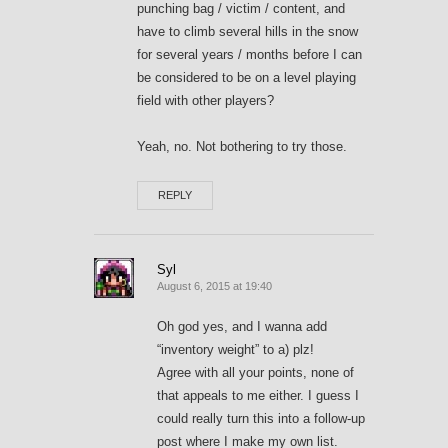
punching bag / victim / content, and
have to climb several hills in the snow
for several years / months before I can
be considered to be on a level playing
field with other players?
Yeah, no. Not bothering to try those.
REPLY
Syl
August 6, 2015 at 19:40
Oh god yes, and I wanna add
“inventory weight” to a) plz!
Agree with all your points, none of
that appeals to me either. I guess I
could really turn this into a follow-up
post where I make my own list.