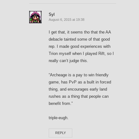
Syl
August 6, 2015 at 19:38
I get that, it seems tho that the AA
debacle tainted some of that good
rep. I made good experiences with
Trion myself when I played Rift, so I
really can’t judge this.
“Archeage is a pay to win friendly
game, has PvP as a built in forced
thing, and encourages early land
rushes as a thing that people can
benefit from.”
triple-eugh.
REPLY