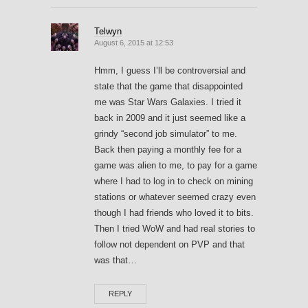
Telwyn
August 6, 2015 at 12:53
Hmm, I guess I’ll be controversial and
state that the game that disappointed
me was Star Wars Galaxies. I tried it
back in 2009 and it just seemed like a
grindy “second job simulator” to me.
Back then paying a monthly fee for a
game was alien to me, to pay for a game
where I had to log in to check on mining
stations or whatever seemed crazy even
though I had friends who loved it to bits.
Then I tried WoW and had real stories to
follow not dependent on PVP and that
was that…
REPLY