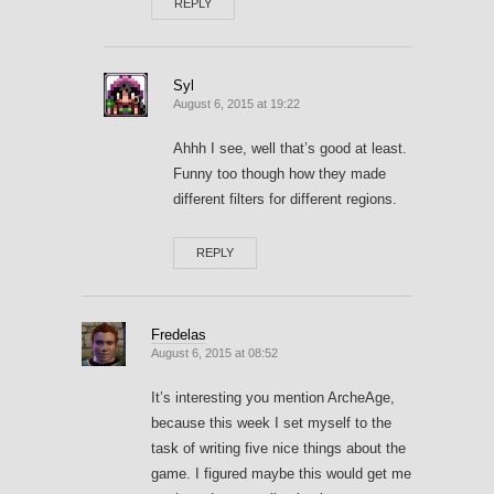
REPLY
Syl
August 6, 2015 at 19:22
Ahhh I see, well that’s good at least.
Funny too though how they made
different filters for different regions.
REPLY
Fredelas
August 6, 2015 at 08:52
It’s interesting you mention ArcheAge,
because this week I set myself to the
task of writing five nice things about the
game. I figured maybe this would get me