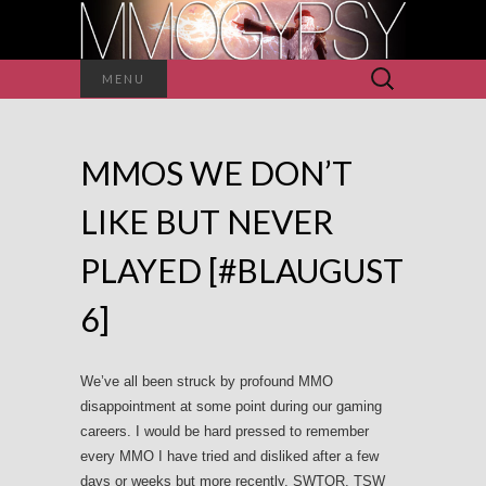
Search
MENU
for:
MMOS WE DON’T
LIKE BUT NEVER
PLAYED [#BLAUGUST
6]
We’ve all been struck by profound MMO
disappointment at some point during our gaming
careers. I would be hard pressed to remember
every MMO I have tried and disliked after a few
days or weeks but more recently, SWTOR, TSW