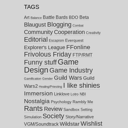
TAGS
Battle Bards
Beta
BDO
Art
Balance
Blogging
Blaugust
Combat
Community
Cooperation
Creativity
Editorial
Everquest
Escapism
FFonline
Explorer's League
Frivolous Friday
FTP/RMT
Game
Funny stuff
Design
Game Industry
Guild Wars
Guild
Gamification
Gender
I like shinies
Wars2
Healing/Priesting
Immersion
Linklove
NBI
Lotro
Nostalgia
Psychology
Rambly Me
Rants
Review
Sandbox
Setting
Society
Story/Narrative
Simulation
Wishlist
Wildstar
VGM/Soundtrack