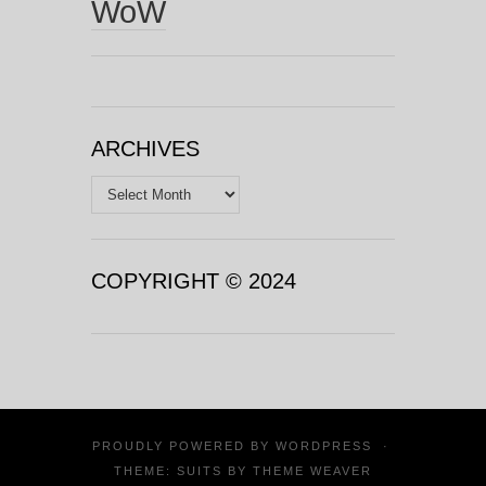
WoW
ARCHIVES
Archives
COPYRIGHT © 2024
PROUDLY POWERED BY
WORDPRESS
·
THEME: SUITS BY
THEME WEAVER