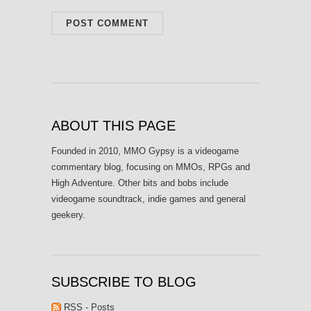
ABOUT THIS PAGE
Founded in 2010, MMO Gypsy is a videogame
commentary blog, focusing on MMOs, RPGs and
High Adventure. Other bits and bobs include
videogame soundtrack, indie games and general
geekery.
SUBSCRIBE TO BLOG
RSS - Posts