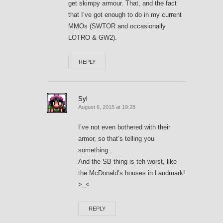
get skimpy armour. That, and the fact
that I’ve got enough to do in my current
MMOs (SWTOR and occasionally
LOTRO & GW2).
REPLY
Syl
August 6, 2015 at 19:28
I’ve not even bothered with their
armor, so that’s telling you
something…
And the SB thing is teh worst, like
the McDonald’s houses in Landmark!
>_<
REPLY