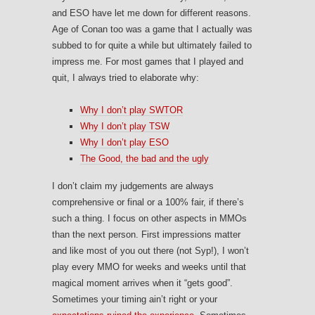
and ESO have let me down for different reasons.
Age of Conan too was a game that I actually was
subbed to for quite a while but ultimately failed to
impress me. For most games that I played and
quit, I always tried to elaborate why:
Why I don’t play SWTOR
Why I don’t play TSW
Why I don’t play ESO
The Good, the bad and the ugly
I don’t claim my judgements are always
comprehensive or final or a 100% fair, if there’s
such a thing. I focus on other aspects in MMOs
than the next person. First impressions matter
and like most of you out there (not Syp!), I won’t
play every MMO for weeks and weeks until that
magical moment arrives when it “gets good”.
Sometimes your timing ain’t right or your