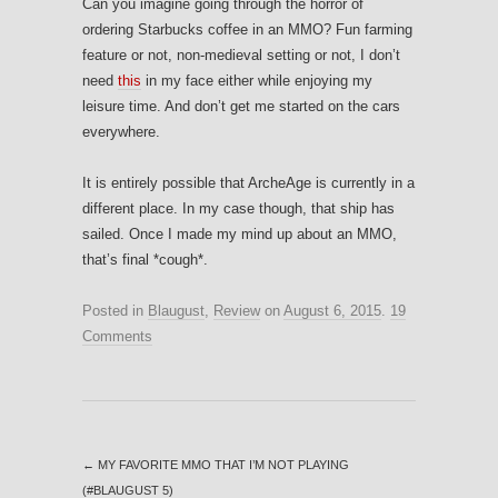
Can you imagine going through the horror of
ordering Starbucks coffee in an MMO? Fun farming
feature or not, non-medieval setting or not, I don’t
need
this
in my face either while enjoying my
leisure time. And don’t get me started on the cars
everywhere.
It is entirely possible that ArcheAge is currently in a
different place. In my case though, that ship has
sailed. Once I made my mind up about an MMO,
that’s final *cough*.
Posted in
Blaugust
,
Review
on
August 6, 2015
.
19
Comments
←
MY FAVORITE MMO THAT I’M NOT PLAYING
(#BLAUGUST 5)