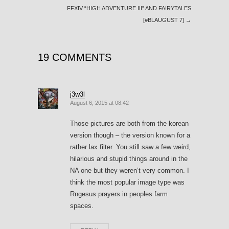
FFXIV “HIGH ADVENTURE III” AND FAIRYTALES
[#BLAUGUST 7]
→
19 COMMENTS
j3w3l
August 6, 2015 at 08:42
Those pictures are both from the korean
version though – the version known for a
rather lax filter. You still saw a few weird,
hilarious and stupid things around in the
NA one but they weren’t very common. I
think the most popular image type was
Rngesus prayers in peoples farm
spaces.