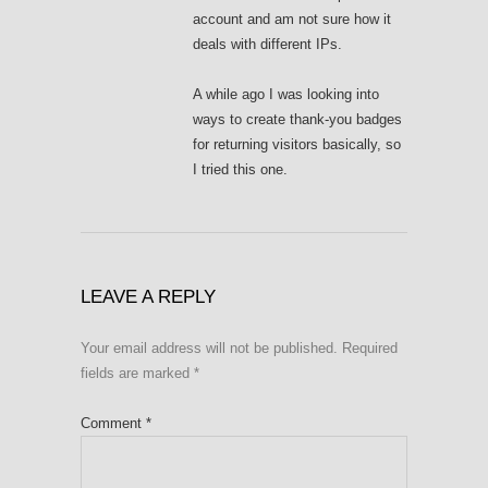
account and am not sure how it
deals with different IPs.
A while ago I was looking into
ways to create thank-you badges
for returning visitors basically, so
I tried this one.
LEAVE A REPLY
Your email address will not be published.
Required
fields are marked
*
Comment
*