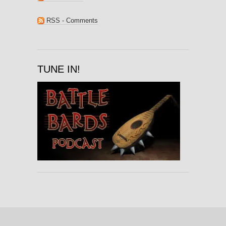
RSS - Comments
TUNE IN!