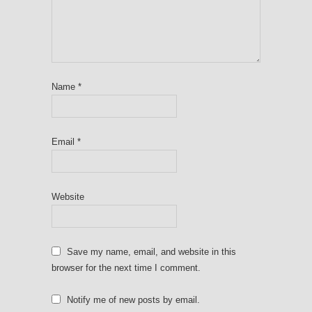
Name
*
Email
*
Website
Save my name, email, and website in this
browser for the next time I comment.
Notify me of new posts by email.