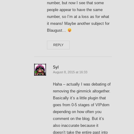
number, but now I see that some
people appear to have the same
number, so I’m at a loss as for what
it means! Maybe another subject for
Blaugust…
REPLY
Syl
August 8, 2015 at 16:33
Haha – actually I was debating of
removing the gimmick altogether.
Basically it’s a little plugin that
goes from 0-5 stages of VIPdom
depending on how often you
comment on the blog. But it’s
also inaccurate because it
doesn’t take the entire past into