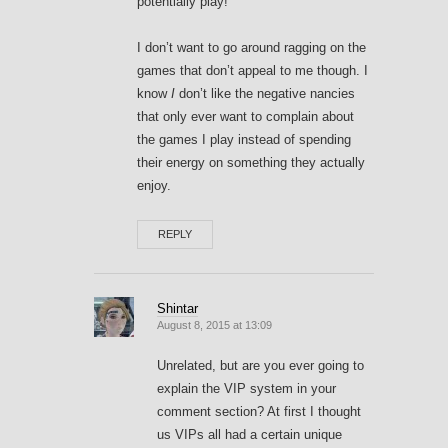
potentially play!
I don’t want to go around ragging on the
games that don’t appeal to me though. I
know
I
don’t like the negative nancies
that only ever want to complain about
the games I play instead of spending
their energy on something they actually
enjoy.
REPLY
Shintar
August 8, 2015 at 13:09
Unrelated, but are you ever going to
explain the VIP system in your
comment section? At first I thought
us VIPs all had a certain unique