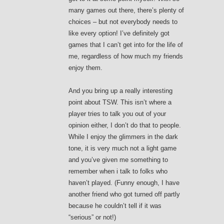
many games out there, there’s plenty of
choices – but not everybody needs to
like every option! I’ve definitely got
games that I can’t get into for the life of
me, regardless of how much my friends
enjoy them.
And you bring up a really interesting
point about TSW. This isn’t where a
player tries to talk you out of your
opinion either, I don’t do that to people.
While I enjoy the glimmers in the dark
tone, it is very much not a light game
and you’ve given me something to
remember when i talk to folks who
haven’t played. (Funny enough, I have
another friend who got turned off partly
because he couldn’t tell if it was
“serious” or not!)