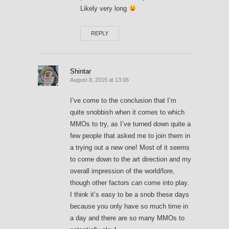
Likely very long
REPLY
Shintar
August 8, 2015 at 13:06
I’ve come to the conclusion that I’m
quite snobbish when it comes to which
MMOs to try, as I’ve turned down quite a
few people that asked me to join them in
a trying out a new one! Most of it seems
to come down to the art direction and my
overall impression of the world/lore,
though other factors
can
come into play.
I think it’s easy to be a snob these days
because you only have so much time in
a day and there are so many MMOs to