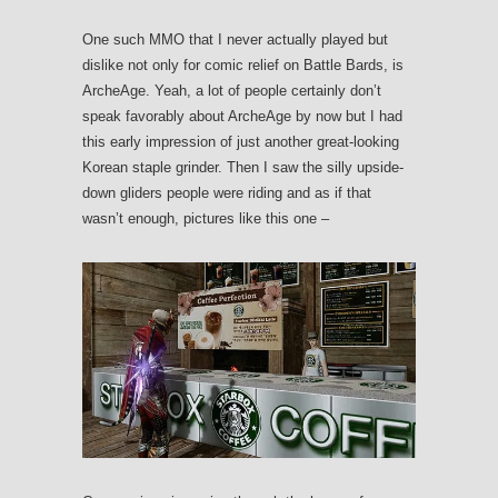
One such MMO that I never actually played but
dislike not only for comic relief on Battle Bards, is
ArcheAge. Yeah, a lot of people certainly don’t
speak favorably about ArcheAge by now but I had
this early impression of just another great-looking
Korean staple grinder. Then I saw the silly upside-
down gliders people were riding and as if that
wasn’t enough, pictures like this one –