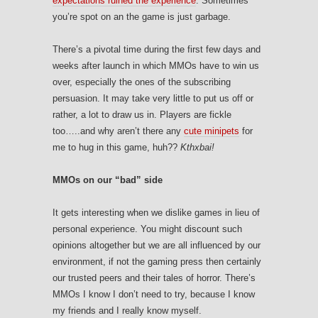
expectations ruined the experience
. Sometimes
you’re spot on an the game is just garbage.
There’s a pivotal time during the first few days and
weeks after launch in which MMOs have to win us
over, especially the ones of the subscribing
persuasion. It may take very little to put us off or
rather, a lot to draw us in. Players are fickle
too…..and why aren’t there any
cute minipets
for
me to hug in this game, huh??
Kthxbai!
MMOs on our “bad” side
It gets interesting when we dislike games in lieu of
personal experience. You might discount such
opinions altogether but we are all influenced by our
environment, if not the gaming press then certainly
our trusted peers and their tales of horror. There’s
MMOs I know I don’t need to try, because I know
my friends and I really know myself.