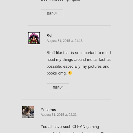
REPLY
Syl
August 31, 2015 at 21:13
Stuff like that is so important to me. I
need my things around me as fast as
possible, especially my pictures and
books omg.
REPLY
Ysharros
August 31, 2015 at 02:31
You all have such CLEAN gaming