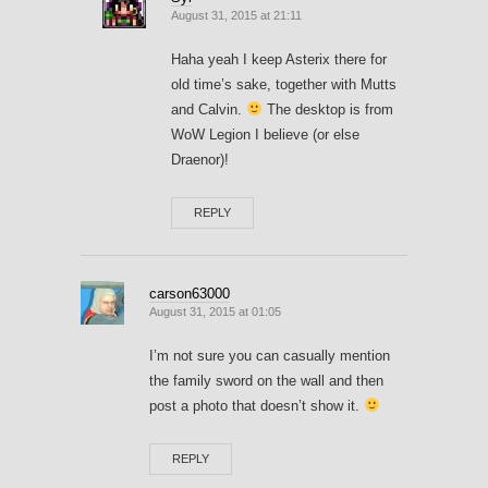
August 31, 2015 at 21:11
Haha yeah I keep Asterix there for
old time’s sake, together with Mutts
and Calvin.
The desktop is from
WoW Legion I believe (or else
Draenor)!
REPLY
carson63000
August 31, 2015 at 01:05
I’m not sure you can casually mention
the family sword on the wall and then
post a photo that doesn’t show it.
REPLY