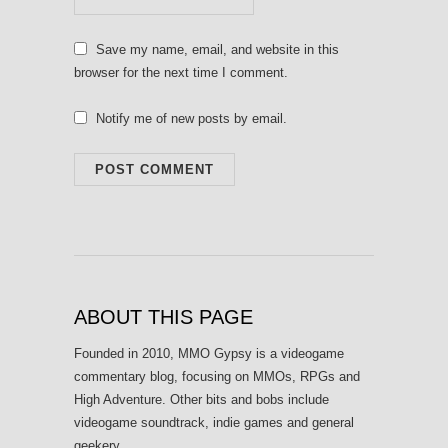
Save my name, email, and website in this
browser for the next time I comment.
Notify me of new posts by email.
ABOUT THIS PAGE
Founded in 2010, MMO Gypsy is a videogame
commentary blog, focusing on MMOs, RPGs and
High Adventure. Other bits and bobs include
videogame soundtrack, indie games and general
geekery.