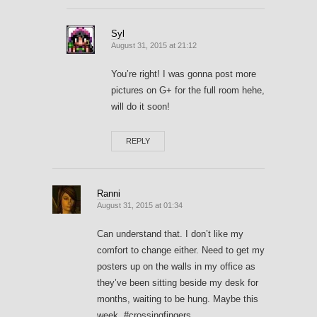
Syl
August 31, 2015 at 21:12
You’re right! I was gonna post more
pictures on G+ for the full room hehe,
will do it soon!
REPLY
Ranni
August 31, 2015 at 01:34
Can understand that. I don’t like my
comfort to change either. Need to get my
posters up on the walls in my office as
they’ve been sitting beside my desk for
months, waiting to be hung. Maybe this
week. #crossingfingers