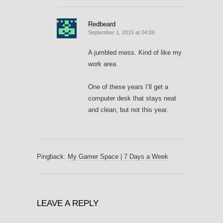
Redbeard
September 1, 2015 at 04:06
A jumbled mess. Kind of like my
work area.
One of these years I’ll get a
computer desk that stays neat
and clean, but not this year.
Pingback:
My Gamer Space | 7 Days a Week
LEAVE A REPLY