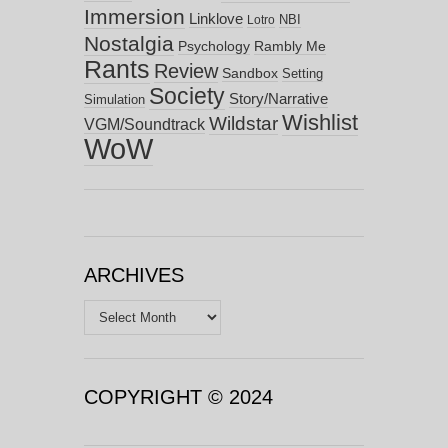
Immersion
Linklove
NBI
Lotro
Nostalgia
Psychology
Rambly Me
Rants
Review
Sandbox
Setting
Society
Story/Narrative
Simulation
Wishlist
Wildstar
VGM/Soundtrack
WoW
ARCHIVES
Archives
COPYRIGHT © 2024