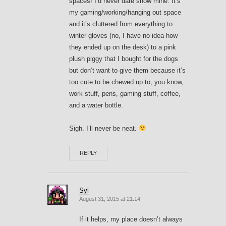
spaces! I’d never dare show mine. It’s
my gaming/working/hanging out space
and it’s cluttered from everything to
winter gloves (no, I have no idea how
they ended up on the desk) to a pink
plush piggy that I bought for the dogs
but don’t want to give them because it’s
too cute to be chewed up to, you know,
work stuff, pens, gaming stuff, coffee,
and a water bottle.
Sigh. I’ll never be neat.
REPLY
Syl
August 31, 2015 at 21:14
If it helps, my place doesn’t always