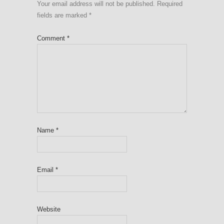
Your email address will not be published.
Required
fields are marked
*
Comment
*
Name
*
Email
*
Website