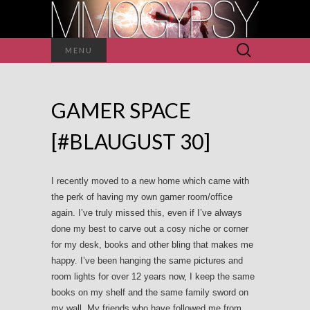
Search
MENU
for:
GAMER SPACE
[#BLAUGUST 30]
I recently moved to a new home which came with
the perk of having my own gamer room/office
again. I’ve truly missed this, even if I’ve always
done my best to carve out a cosy niche or corner
for my desk, books and other bling that makes me
happy. I’ve been hanging the same pictures and
room lights for over 12 years now, I keep the same
books on my shelf and the same family sword on
my wall. My friends who have followed me from