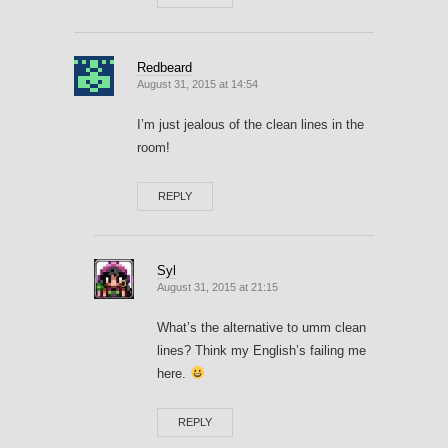
Redbeard
August 31, 2015 at 14:54
I’m just jealous of the clean lines in the
room!
REPLY
Syl
August 31, 2015 at 21:15
What’s the alternative to umm clean
lines? Think my English’s failing me
here.
REPLY