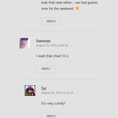
look that neat either – we had guests
over for the weekend.
REPLY
Xannziee
August 31, 2015 at 06:42
I want that chair! O.o
REPLY
Syl
August 31, 2015 at 21:14
It’s very comfy!
REPLY