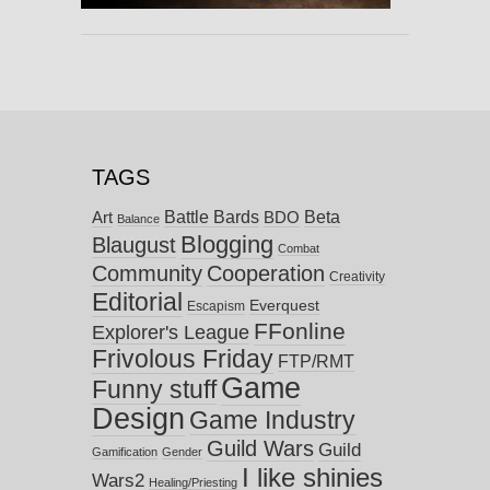
TAGS
Battle Bards
Beta
BDO
Art
Balance
Blogging
Blaugust
Combat
Community
Cooperation
Creativity
Editorial
Everquest
Escapism
FFonline
Explorer's League
Frivolous Friday
FTP/RMT
Game
Funny stuff
Design
Game Industry
Guild Wars
Guild
Gamification
Gender
I like shinies
Wars2
Healing/Priesting