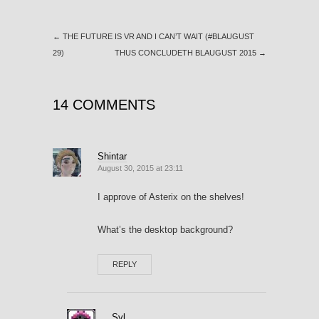
←
THE FUTURE IS VR AND I CAN’T WAIT (#BLAUGUST
29)
THUS CONCLUDETH BLAUGUST 2015
→
14 COMMENTS
Shintar
August 30, 2015 at 23:11
I approve of Asterix on the shelves!
What’s the desktop background?
REPLY
Syl