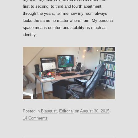
first to second, to third and fourth apartment
through the years, tell me how my room always
looks the same no matter where I am. My personal
space means comfort and stability as much as
identity.
Posted in
Blaugust
,
Editorial
on
August 30, 2015
.
14 Comments