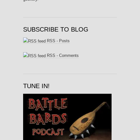
SUBSCRIBE TO BLOG
RSS - Posts
RSS - Comments
TUNE IN!