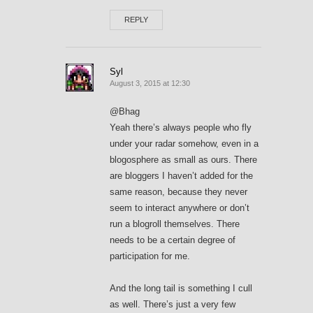
REPLY
Syl
August 3, 2015 at 12:30
@Bhag
Yeah there’s always people who fly
under your radar somehow, even in a
blogosphere as small as ours. There
are bloggers I haven’t added for the
same reason, because they never
seem to interact anywhere or don’t
run a blogroll themselves. There
needs to be a certain degree of
participation for me.
And the long tail is something I cull
as well. There’s just a very few