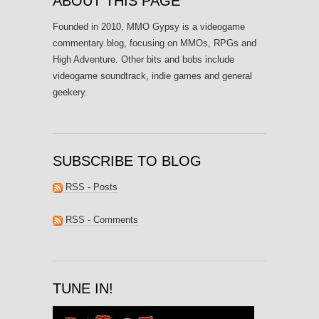
ABOUT THIS PAGE
Founded in 2010, MMO Gypsy is a videogame
commentary blog, focusing on MMOs, RPGs and
High Adventure. Other bits and bobs include
videogame soundtrack, indie games and general
geekery.
SUBSCRIBE TO BLOG
RSS - Posts
RSS - Comments
TUNE IN!