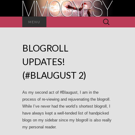
Search
MENU
for:
BLOGROLL
UPDATES!
(#BLAUGUST 2)
As my second act of #Blaugust, I am in the
process of re-viewing and rejuvenating the blogroll.
While I’ve never had the world’s shortest blogroll, I
have always kept a well-tended list of handpicked
blogs on my sidebar since my blogroll is also really
my personal reader.