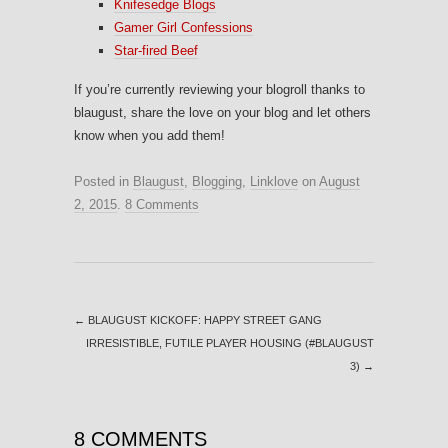
Knifesedge Blogs
Gamer Girl Confessions
Star-fired Beef
If you’re currently reviewing your blogroll thanks to
blaugust, share the love on your blog and let others
know when you add them!
Posted in
Blaugust
,
Blogging
,
Linklove
on
August
2, 2015
.
8 Comments
←
BLAUGUST KICKOFF: HAPPY STREET GANG
IRRESISTIBLE, FUTILE PLAYER HOUSING (#BLAUGUST
3)
→
8 COMMENTS