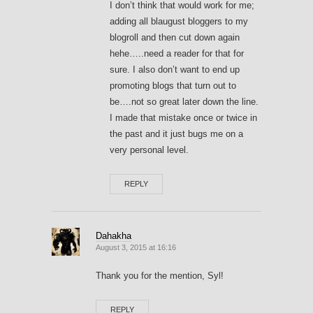
I don’t think that would work for me;
adding all blaugust bloggers to my
blogroll and then cut down again
hehe…..need a reader for that for
sure. I also don’t want to end up
promoting blogs that turn out to
be….not so great later down the line.
I made that mistake once or twice in
the past and it just bugs me on a
very personal level.
REPLY
Dahakha
August 3, 2015 at 16:16
Thank you for the mention, Syl!
REPLY