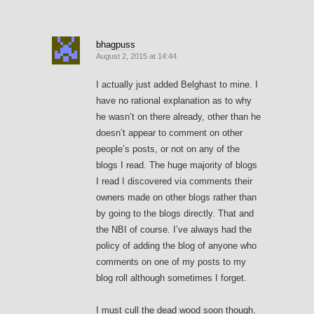
bhagpuss
August 2, 2015 at 14:44
I actually just added Belghast to mine. I
have no rational explanation as to why
he wasn’t on there already, other than he
doesn’t appear to comment on other
people’s posts, or not on any of the
blogs I read. The huge majority of blogs
I read I discovered via comments their
owners made on other blogs rather than
by going to the blogs directly. That and
the NBI of course. I’ve always had the
policy of adding the blog of anyone who
comments on one of my posts to my
blog roll although sometimes I forget.
I must cull the dead wood soon though.