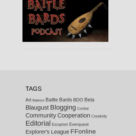
TAGS
Battle Bards
Beta
BDO
Art
Balance
Blogging
Blaugust
Combat
Community
Cooperation
Creativity
Editorial
Everquest
Escapism
FFonline
Explorer's League