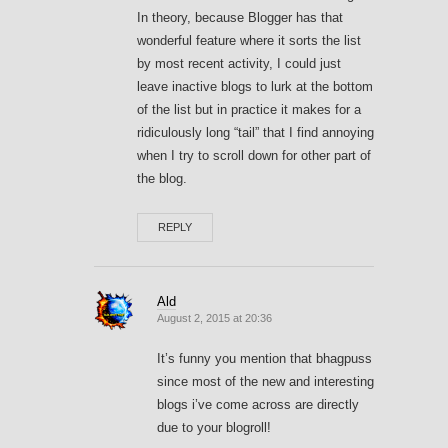
In theory, because Blogger has that
wonderful feature where it sorts the list
by most recent activity, I could just
leave inactive blogs to lurk at the bottom
of the list but in practice it makes for a
ridiculously long “tail” that I find annoying
when I try to scroll down for other part of
the blog.
REPLY
Ald
August 2, 2015 at 20:36
It’s funny you mention that bhagpuss
since most of the new and interesting
blogs i’ve come across are directly
due to your blogroll!