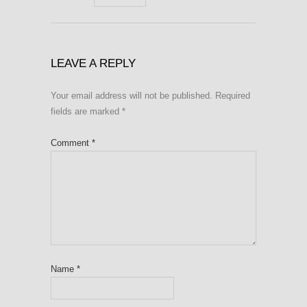
LEAVE A REPLY
Your email address will not be published.
Required
fields are marked
*
Comment
*
Name
*