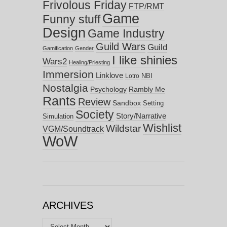
Frivolous Friday
FTP/RMT
Game
Funny stuff
Design
Game Industry
Guild Wars
Guild
Gamification
Gender
I like shinies
Wars2
Healing/Priesting
Immersion
Linklove
NBI
Lotro
Nostalgia
Psychology
Rambly Me
Rants
Review
Sandbox
Setting
Society
Story/Narrative
Simulation
Wishlist
Wildstar
VGM/Soundtrack
WoW
ARCHIVES
Archives