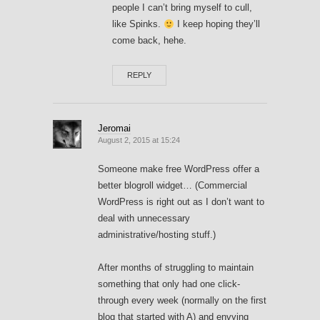
people I can’t bring myself to cull,
like Spinks.
I keep hoping they’ll
come back, hehe.
REPLY
Jeromai
August 2, 2015 at 15:24
Someone make free WordPress offer a
better blogroll widget… (Commercial
WordPress is right out as I don’t want to
deal with unnecessary
administrative/hosting stuff.)
After months of struggling to maintain
something that only had one click-
through every week (normally on the first
blog that started with A) and envying