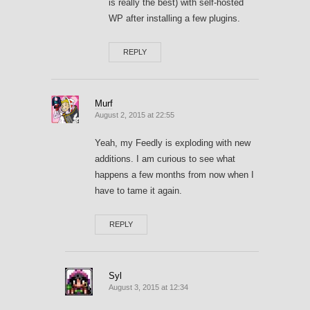
is really the best) with self-hosted
WP after installing a few plugins.
REPLY
Murf
August 2, 2015 at 22:55
Yeah, my Feedly is exploding with new
additions. I am curious to see what
happens a few months from now when I
have to tame it again.
REPLY
Syl
August 3, 2015 at 12:34