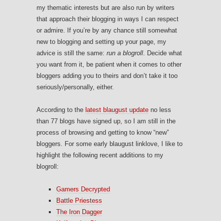
my thematic interests but are also run by writers
that approach their blogging in ways I can respect
or admire. If you’re by any chance still somewhat
new to blogging and setting up your page, my
advice is still the same:
run a blogroll
. Decide what
you want from it, be patient when it comes to other
bloggers adding you to theirs and don’t take it too
seriously/personally, either.
According to the
latest blaugust update
no less
than 77 blogs have signed up, so I am still in the
process of browsing and getting to know “new”
bloggers. For some early blaugust linklove, I like to
highlight the following recent additions to my
blogroll:
Gamers Decrypted
Battle Priestess
The Iron Dagger