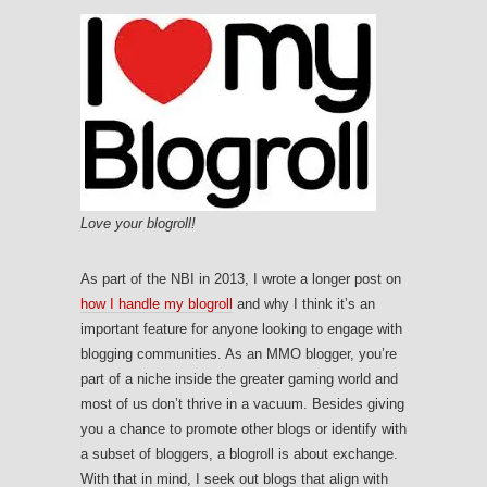
Love your blogroll!
As part of the NBI in 2013, I wrote a longer post on
how I handle my blogroll
and why I think it’s an
important feature for anyone looking to engage with
blogging communities. As an MMO blogger, you’re
part of a niche inside the greater gaming world and
most of us don’t thrive in a vacuum. Besides giving
you a chance to promote other blogs or identify with
a subset of bloggers, a blogroll is about exchange.
With that in mind, I seek out blogs that align with