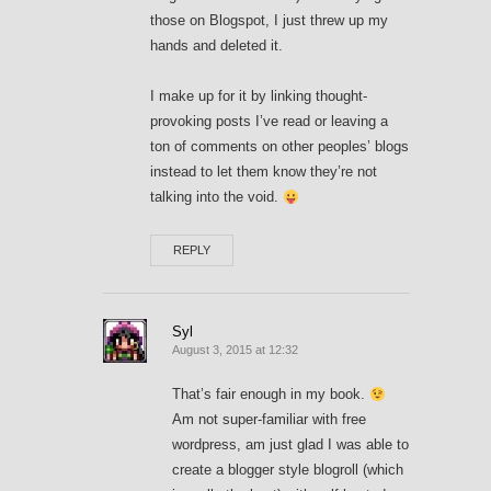
those on Blogspot, I just threw up my
hands and deleted it.
I make up for it by linking thought-
provoking posts I’ve read or leaving a
ton of comments on other peoples’ blogs
instead to let them know they’re not
talking into the void.
REPLY
Syl
August 3, 2015 at 12:32
That’s fair enough in my book.
Am not super-familiar with free
wordpress, am just glad I was able to
create a blogger style blogroll (which