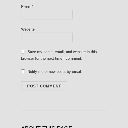
Email
*
Website
Save my name, email, and website in this
browser for the next time I comment.
Notify me of new posts by email.