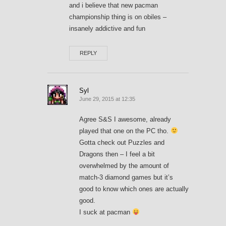
and i believe that new pacman
championship thing is on obiles –
insanely addictive and fun
REPLY
Syl
June 29, 2015 at 12:35
Agree S&S I awesome, already
played that one on the PC tho.
Gotta check out Puzzles and
Dragons then – I feel a bit
overwhelmed by the amount of
match-3 diamond games but it’s
good to know which ones are actually
good.
I suck at pacman