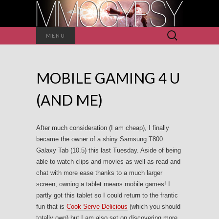
Search
MENU
for:
MOBILE GAMING 4 U
(AND ME)
After much consideration (I am cheap), I finally
became the owner of a shiny Samsung T800
Galaxy Tab (10.5) this last Tuesday. Aside of being
able to watch clips and movies as well as read and
chat with more ease thanks to a much larger
screen, owning a tablet means mobile games! I
partly got this tablet so I could return to the frantic
fun that is
Cook Serve Delicious
(which you should
totally own) but I am also set on discovering more