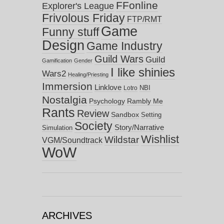
FFonline
Explorer's League
Frivolous Friday
FTP/RMT
Game
Funny stuff
Design
Game Industry
Guild Wars
Guild
Gamification
Gender
I like shinies
Wars2
Healing/Priesting
Immersion
Linklove
NBI
Lotro
Nostalgia
Psychology
Rambly Me
Rants
Review
Sandbox
Setting
Society
Story/Narrative
Simulation
Wishlist
Wildstar
VGM/Soundtrack
WoW
ARCHIVES