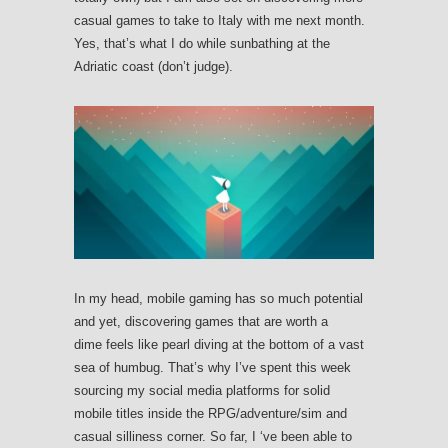
casual games to take to Italy with me next month.
Yes, that’s what I do while sunbathing at the
Adriatic coast (don’t judge).
In my head, mobile gaming has so much potential
and yet, discovering games that are worth a
dime feels like pearl diving at the bottom of a vast
sea of humbug. That’s why I’ve spent this week
sourcing my social media platforms for solid
mobile titles inside the RPG/adventure/sim and
casual silliness corner. So far, I ‘ve been able to