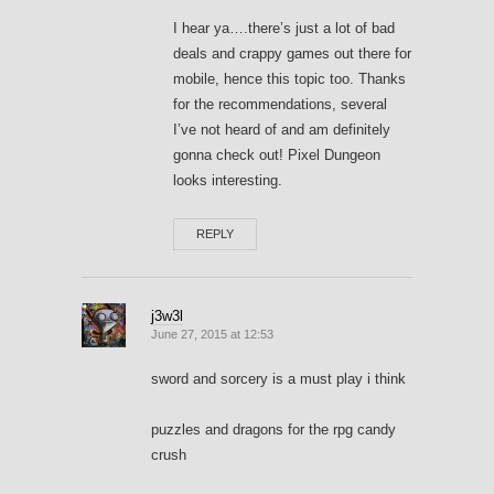
I hear ya….there’s just a lot of bad
deals and crappy games out there for
mobile, hence this topic too. Thanks
for the recommendations, several
I’ve not heard of and am definitely
gonna check out! Pixel Dungeon
looks interesting.
REPLY
j3w3l
June 27, 2015 at 12:53
sword and sorcery is a must play i think
puzzles and dragons for the rpg candy
crush