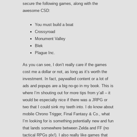
secure the following games, along with the
awesome CSD:
You must build a boat
Crossyroad
Monument Valley
Blek
Plague Inc.
As you can see, I don’t really care if the games
cost me a dollar or not, as long as it’s worth the
investment. In fact, paywalled content or a lot of
ads and popups are a big no-go in my book. This is
where I’m shouting out for more tips from y’all – it
would be especially nice if there was a JRPG or
two that I could sink my teeth into. I do know about
mobile Chrono Trigger, Final Fantasy & Co., what
I’m looking for is something potentially new and fun
that lands somewhere between Zelda and FF (no
tactical RPGs plx!). I also really like games that