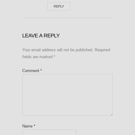
REPLY
LEAVE A REPLY
Your email address will not be published.
Required
fields are marked
*
Comment
*
Name
*