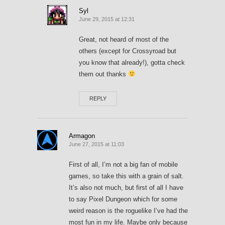
Syl
June 29, 2015 at 12:31
Great, not heard of most of the
others (except for Crossyroad but
you know that already!), gotta check
them out thanks
REPLY
Armagon
June 27, 2015 at 11:03
First of all, I’m not a big fan of mobile
games, so take this with a grain of salt.
It’s also not much, but first of all I have
to say Pixel Dungeon which for some
weird reason is the roguelike I’ve had the
most fun in my life. Maybe only because