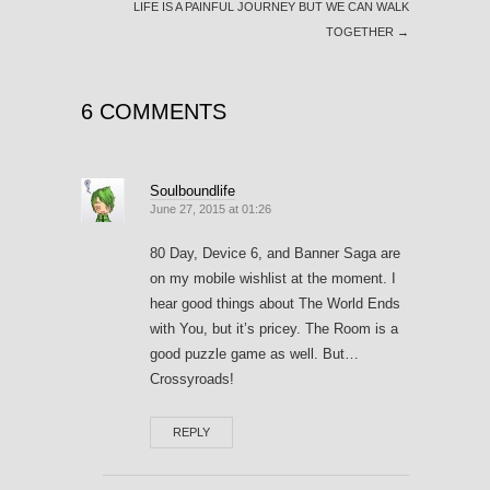
LIFE IS A PAINFUL JOURNEY BUT WE CAN WALK
TOGETHER
→
6 COMMENTS
Soulboundlife
June 27, 2015 at 01:26
80 Day, Device 6, and Banner Saga are
on my mobile wishlist at the moment. I
hear good things about The World Ends
with You, but it’s pricey. The Room is a
good puzzle game as well. But…
Crossyroads!
REPLY