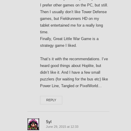
I prefer other games on the PC, but still.
Then I usually don’t like Tower Defense
games, but Fieldrunners HD on my
tablet entertained me for a really long
time.
Finally, Great Little War Game is a
strategy game I liked.
That’s it with the recommendations. I’ve
heard good things about Hoplite, but
didn’t like it. And I have a few small
puzzlers (for waiting for the bus etc) like
Power Line, Tangled or PixelWorld…
REPLY
Syl
June 29, 2015 at 12:33