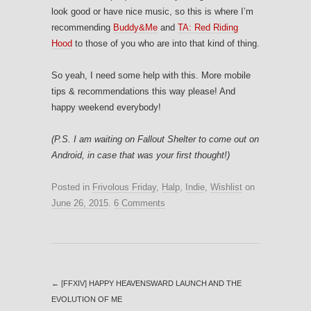
look good or have nice music, so this is where I’m
recommending
Buddy&Me
and
TA: Red Riding
Hood
to those of you who are into that kind of thing.
So yeah, I need some help with this. More mobile
tips & recommendations this way please! And
happy weekend everybody!
(P.S. I am waiting on Fallout Shelter to come out on
Android, in case that was your first thought!)
Posted in
Frivolous Friday
,
Halp
,
Indie
,
Wishlist
on
June 26, 2015
.
6 Comments
←
[FFXIV] HAPPY HEAVENSWARD LAUNCH AND THE
EVOLUTION OF ME