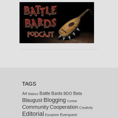
TAGS
Battle Bards
Beta
BDO
Art
Balance
Blogging
Blaugust
Combat
Community
Cooperation
Creativity
Editorial
Everquest
Escapism