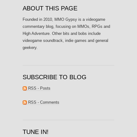
ABOUT THIS PAGE
Founded in 2010, MMO Gypsy is a videogame
commentary blog, focusing on MMOs, RPGs and
High Adventure. Other bits and bobs include
videogame soundtrack, indie games and general
geekery.
SUBSCRIBE TO BLOG
RSS - Posts
RSS - Comments
TUNE IN!