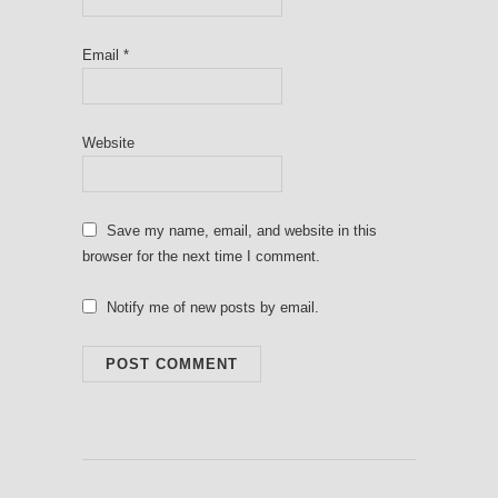
Email
*
Website
Save my name, email, and website in this
browser for the next time I comment.
Notify me of new posts by email.