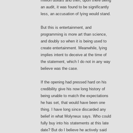
million dollars and then, upon there being
an audit, it was found to be significantly
less, an accusation of lying would stand.
But this is entertainment, and
programming is more art than science,
and doubly so when it is being used to
create entertainment. Meanwhile, lying
implies intent to deceive at the time of
the statement, which I do not in any way
believe was the case.
If the opening had pressed hard on his
credibility give his now long history of
being unable to match the expectations
he has set, that would have been one
thing. I have long since discarded any
belief in what Molyneux says. Who could
fully buy into his statements at this late
date? But do I believe he actively said