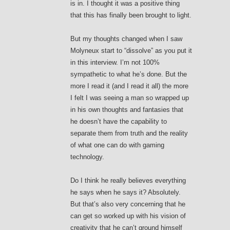
is in. I thought it was a positive thing
that this has finally been brought to light.
But my thoughts changed when I saw
Molyneux start to “dissolve” as you put it
in this interview. I’m not 100%
sympathetic to what he’s done. But the
more I read it (and I read it all) the more
I felt I was seeing a man so wrapped up
in his own thoughts and fantasies that
he doesn’t have the capability to
separate them from truth and the reality
of what one can do with gaming
technology.
Do I think he really believes everything
he says when he says it? Absolutely.
But that’s also very concerning that he
can get so worked up with his vision of
creativity that he can’t ground himself