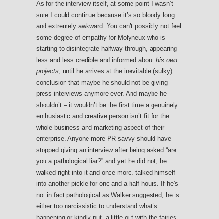
As for the interview itself, at some point I wasn’t
sure I could continue because it’s so bloody long
and extremely awkward. You can’t possibly not feel
some degree of empathy for Molyneux who is
starting to disintegrate halfway through, appearing
less and less credible and informed about
his own
projects
, until he arrives at the inevitable (sulky)
conclusion that maybe he should not be giving
press interviews anymore ever. And maybe he
shouldn’t – it wouldn’t be the first time a genuinely
enthusiastic and creative person isn’t fit for the
whole business and marketing aspect of their
enterprise. Anyone more PR savvy should have
stopped giving an interview after being asked “are
you a pathological liar?” and yet he did not, he
walked right into it and once more, talked himself
into another pickle for one and a half hours. If he’s
not in fact pathological as Walker suggested, he is
either too narcissistic to understand what’s
happening or kindly put, a little out with the fairies.