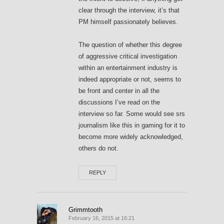
clear through the interview, it’s that
PM himself passionately believes.
The question of whether this degree
of aggressive critical investigation
within an entertainment industry is
indeed appropriate or not, seems to
be front and center in all the
discussions I’ve read on the
interview so far. Some would see srs
journalism like this in gaming for it to
become more widely acknowledged,
others do not.
REPLY
Grimmtooth
February 16, 2015 at 16:21