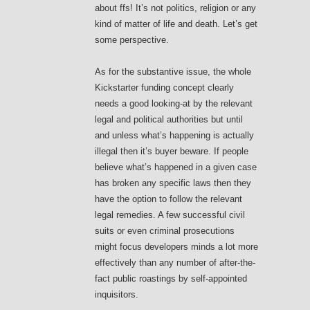
about ffs! It’s not politics, religion or any
kind of matter of life and death. Let’s get
some perspective.
As for the substantive issue, the whole
Kickstarter funding concept clearly
needs a good looking-at by the relevant
legal and political authorities but until
and unless what’s happening is actually
illegal then it’s buyer beware. If people
believe what’s happened in a given case
has broken any specific laws then they
have the option to follow the relevant
legal remedies. A few successful civil
suits or even criminal prosecutions
might focus developers minds a lot more
effectively than any number of after-the-
fact public roastings by self-appointed
inquisitors.