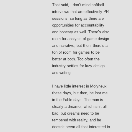
That said, I don’t mind softball
interviews that are effectively PR
sessions, so long as there are
opportunities for accountability
and honesty as well. There’s also
room for analysis of game design
and narrative, but then, there’s a
ton of room for games to be
better at both. Too often the
industry settles for lazy design
and writing.
I have little interest in Molyneux
these days, but then, he lost me
in the Fable days. The man is
clearly a dreamer, which isn’t all
bad, but dreams need to be
tempered with reality, and he
doesn’t seem all that interested in