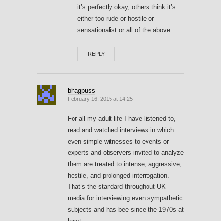
it’s perfectly okay, others think it’s
either too rude or hostile or
sensationalist or all of the above.
REPLY
bhagpuss
February 16, 2015 at 14:25
For all my adult life I have listened to,
read and watched interviews in which
even simple witnesses to events or
experts and observers invited to analyze
them are treated to intense, aggressive,
hostile, and prolonged interrogation.
That’s the standard throughout UK
media for interviewing even sympathetic
subjects and has bee since the 1970s at
least.