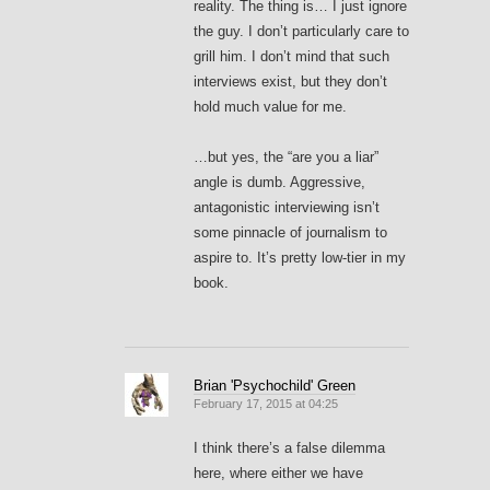
reality. The thing is… I just ignore
the guy. I don’t particularly care to
grill him. I don’t mind that such
interviews exist, but they don’t
hold much value for me.
…but yes, the “are you a liar”
angle is dumb. Aggressive,
antagonistic interviewing isn’t
some pinnacle of journalism to
aspire to. It’s pretty low-tier in my
book.
Brian 'Psychochild' Green
February 17, 2015 at 04:25
I think there’s a false dilemma
here, where either we have