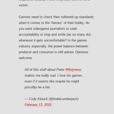
victim.
Gamers need to check their softened up standards
when it comes to the “heroes” of their hobby; do
you want videogame journalists to seek
accountability or stop and smile (as so many do)
whenever it gets uncomfortable? In the games
industry especially, the power balance between
producer and consumer is still askew. Opinions
welcome.
All of this stuff about Peter
#Molyneux
makes me really sad. I love his games…
even if it seems like maybe he might
possibly be a liar.
— Cody Kloock (@IndieLumberjack)
February 13, 2015