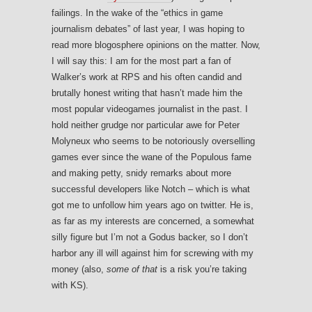
failings. In the wake of the “ethics in game
journalism debates” of last year, I was hoping to
read more blogosphere opinions on the matter. Now,
I will say this: I am for the most part a fan of
Walker’s work at RPS and his often candid and
brutally honest writing that hasn’t made him the
most popular videogames journalist in the past. I
hold neither grudge nor particular awe for Peter
Molyneux who seems to be notoriously overselling
games ever since the wane of the Populous fame
and making petty, snidy remarks about more
successful developers like Notch – which is what
got me to unfollow him years ago on twitter. He is,
as far as my interests are concerned, a somewhat
silly figure but I’m not a Godus backer, so I don’t
harbor any ill will against him for screwing with my
money (also,
some of that
is a risk you’re taking
with KS).