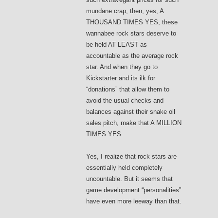
mundane crap, then, yes, A
THOUSAND TIMES YES, these
wannabee rock stars deserve to
be held AT LEAST as
accountable as the average rock
star. And when they go to
Kickstarter and its ilk for
“donations” that allow them to
avoid the usual checks and
balances against their snake oil
sales pitch, make that A MILLION
TIMES YES.
Yes, I realize that rock stars are
essentially held completely
uncountable. But it seems that
game development “personalities”
have even more leeway than that.