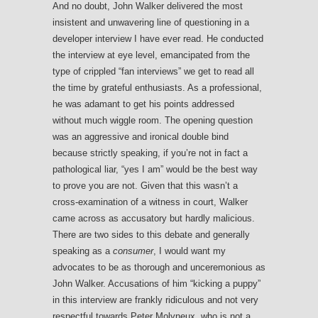
And no doubt, John Walker delivered the most
insistent and unwavering line of questioning in a
developer interview I have ever read. He conducted
the interview at eye level, emancipated from the
type of crippled “fan interviews” we get to read all
the time by grateful enthusiasts. As a professional,
he was adamant to get his points addressed
without much wiggle room. The opening question
was an aggressive and ironical double bind
because strictly speaking, if you’re not in fact a
pathological liar, “yes I am” would be the best way
to prove you are not. Given that this wasn’t a
cross-examination of a witness in court, Walker
came across as accusatory but hardly malicious.
There are two sides to this debate and generally
speaking as a
consumer
, I would want my
advocates to be as thorough and unceremonious as
John Walker. Accusations of him “kicking a puppy”
in this interview are frankly ridiculous and not very
respectful towards Peter Molyneux, who is not a