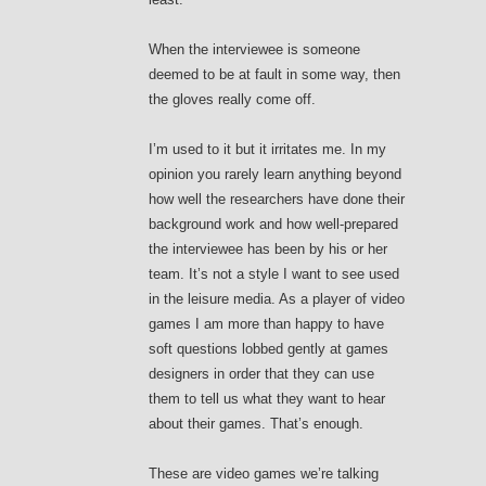
When the interviewee is someone
deemed to be at fault in some way, then
the gloves really come off.
I’m used to it but it irritates me. In my
opinion you rarely learn anything beyond
how well the researchers have done their
background work and how well-prepared
the interviewee has been by his or her
team. It’s not a style I want to see used
in the leisure media. As a player of video
games I am more than happy to have
soft questions lobbed gently at games
designers in order that they can use
them to tell us what they want to hear
about their games. That’s enough.
These are video games we’re talking