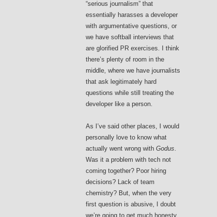
“serious journalism” that
essentially harasses a developer
with argumentative questions, or
we have softball interviews that
are glorified PR exercises. I think
there’s plenty of room in the
middle, where we have journalists
that ask legitimately hard
questions while still treating the
developer like a person.
As I’ve said other places, I would
personally love to know what
actually went wrong with
Godus
.
Was it a problem with tech not
coming together? Poor hiring
decisions? Lack of team
chemistry? But, when the very
first question is abusive, I doubt
we’re going to get much honesty.