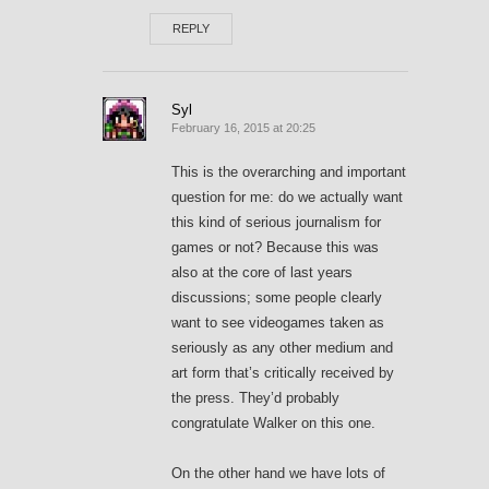
REPLY
Syl
February 16, 2015 at 20:25
This is the overarching and important
question for me: do we actually want
this kind of serious journalism for
games or not? Because this was
also at the core of last years
discussions; some people clearly
want to see videogames taken as
seriously as any other medium and
art form that’s critically received by
the press. They’d probably
congratulate Walker on this one.
On the other hand we have lots of