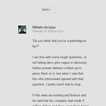
REPLY
Wilhelm Arctutus
February 16, 2015 at 16:17
“Do you think that you’re a pathological
liar?”
I am fine with some tough questions, or
not letting devs give vague or obviously
hollow answer without a follow up to
press them on it, but when I saw that
this who interviewed opened with that
question, I pretty much had to stop.
If this were accounting and finance and
he said that his company had made X