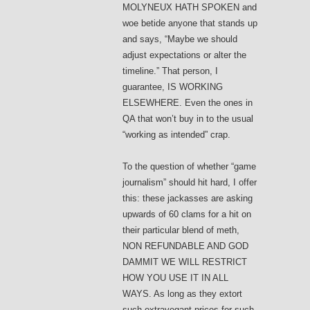
MOLYNEUX HATH SPOKEN and
woe betide anyone that stands up
and says, “Maybe we should
adjust expectations or alter the
timeline.” That person, I
guarantee, IS WORKING
ELSEWHERE. Even the ones in
QA that won’t buy in to the usual
“working as intended” crap.
To the question of whether “game
journalism” should hit hard, I offer
this: these jackasses are asking
upwards of 60 clams for a hit on
their particular blend of meth,
NON REFUNDABLE AND GOD
DAMMIT WE WILL RESTRICT
HOW YOU USE IT IN ALL
WAYS. As long as they extort
such extravegant prices for such