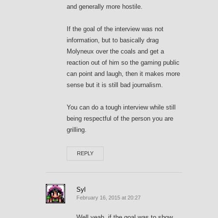
and generally more hostile.
If the goal of the interview was not
information, but to basically drag
Molyneux over the coals and get a
reaction out of him so the gaming public
can point and laugh, then it makes more
sense but it is still bad journalism.
You can do a tough interview while still
being respectful of the person you are
grilling.
REPLY
Syl
February 16, 2015 at 20:27
Well yeah, if the goal was to show