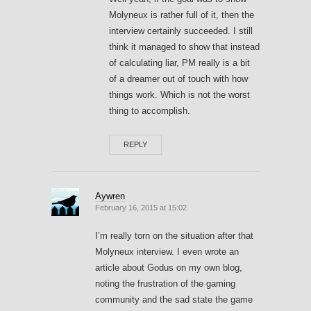
Molyneux is rather full of it, then the
interview certainly succeeded. I still
think it managed to show that instead
of calculating liar, PM really is a bit
of a dreamer out of touch with how
things work. Which is not the worst
thing to accomplish.
REPLY
Aywren
February 16, 2015 at 15:02
I’m really torn on the situation after that
Molyneux interview. I even wrote an
article about Godus on my own blog,
noting the frustration of the gaming
community and the sad state the game