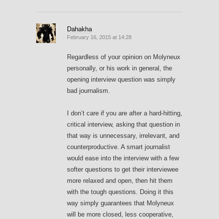
Dahakha
February 16, 2015 at 14:28
Regardless of your opinion on Molyneux
personally, or his work in general, the
opening interview question was simply
bad journalism.
I don’t care if you are after a hard-hitting,
critical interview, asking that question in
that way is unnecessary, irrelevant, and
counterproductive. A smart journalist
would ease into the interview with a few
softer questions to get their interviewee
more relaxed and open, then hit them
with the tough questions. Doing it this
way simply guarantees that Molyneux
will be more closed, less cooperative,