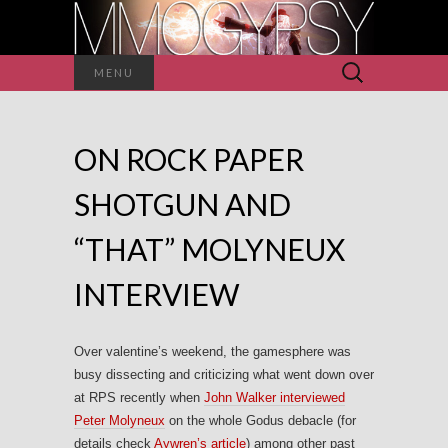
Search
MENU
for:
ON ROCK PAPER
SHOTGUN AND
“THAT” MOLYNEUX
INTERVIEW
Over valentine’s weekend, the gamesphere was
busy dissecting and criticizing what went down over
at RPS recently when
John Walker interviewed
Peter Molyneux
on the whole Godus debacle (for
details check
Aywren’s article
) among other past