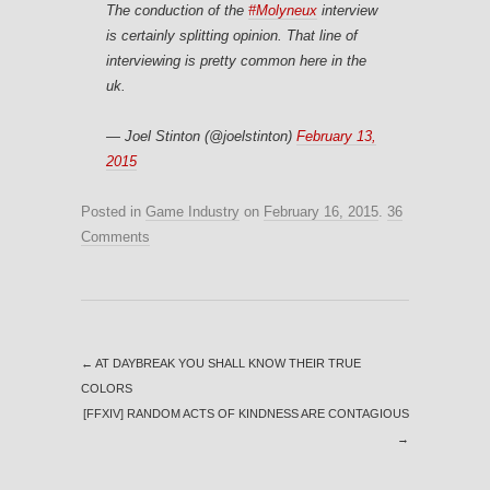
The conduction of the
#Molyneux
interview
is certainly splitting opinion. That line of
interviewing is pretty common here in the
uk.
— Joel Stinton (@joelstinton)
February 13,
2015
Posted in
Game Industry
on
February 16, 2015
.
36
Comments
←
AT DAYBREAK YOU SHALL KNOW THEIR TRUE
COLORS
[FFXIV] RANDOM ACTS OF KINDNESS ARE CONTAGIOUS
→