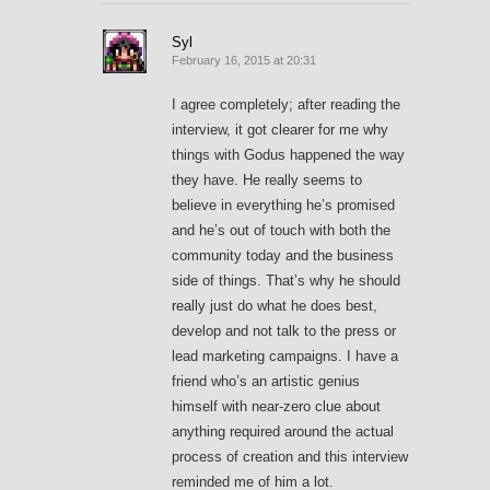
Syl
February 16, 2015 at 20:31
I agree completely; after reading the
interview, it got clearer for me why
things with Godus happened the way
they have. He really seems to
believe in everything he’s promised
and he’s out of touch with both the
community today and the business
side of things. That’s why he should
really just do what he does best,
develop and not talk to the press or
lead marketing campaigns. I have a
friend who’s an artistic genius
himself with near-zero clue about
anything required around the actual
process of creation and this interview
reminded me of him a lot.