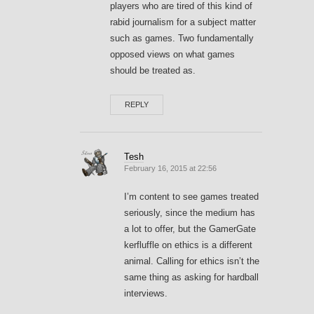
players who are tired of this kind of
rabid journalism for a subject matter
such as games. Two fundamentally
opposed views on what games
should be treated as.
REPLY
Tesh
February 16, 2015 at 22:56
I’m content to see games treated
seriously, since the medium has
a lot to offer, but the GamerGate
kerfluffle on ethics is a different
animal. Calling for ethics isn’t the
same thing as asking for hardball
interviews.