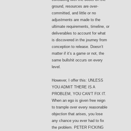
ground, resources are over-
committed, and little or no
adjustments are made to the
ultimate requirements, timeline, or
deliverables to account for what
is discovered in the journey from
conception to release. Doesn’t
matter if it’s a game or not, the
same bullshit occurs on every
level.
However, I offer this: UNLESS
YOU ADMIT THERE IS A
PROBLEM, YOU CAN’T FIX IT.
When an ego is given free reign
to trample over every reasonable
objection that arises, you lose
any chance you ever had to fix
the problem. PETER F!CKING