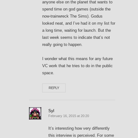
anyone else on the planet that wants to
spend time on god games (outside the
now-trainwreck The Sims). Godus
looked neat, and I’ve had it on my list for
a long time, waiting for launch. But the
last week seems to indicate that’s not
really going to happen.
I wonder what this means for any future
VC work that he tries to do in the public
space.
REPLY
Syl
February 16, 2015 at 20:20
It’s interesting how very differently
this interview is perceived. For some