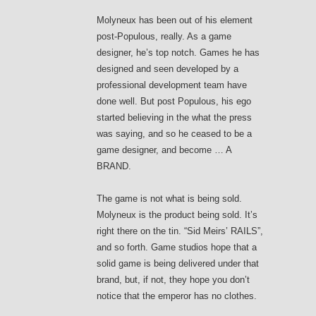
Molyneux has been out of his element
post-Populous, really. As a game
designer, he’s top notch. Games he has
designed and seen developed by a
professional development team have
done well. But post Populous, his ego
started believing in the what the press
was saying, and so he ceased to be a
game designer, and become … A
BRAND.
The game is not what is being sold.
Molyneux is the product being sold. It’s
right there on the tin. “Sid Meirs’ RAILS”,
and so forth. Game studios hope that a
solid game is being delivered under that
brand, but, if not, they hope you don’t
notice that the emperor has no clothes.