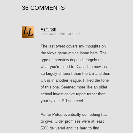
36 COMMENTS
Asmiroth
February 16, 2015 at 13:57
The last tweet covers my thoughts on
the vidya game ethics issue here. The
type of interview depends largely on
what you’re used to. Canadian news is
so largely different than the US and then
UK is in another league. I liked the tone
of this one. Seemed more like an older
school investigative report rather than
your typical PR schmeel.
As for Peter, eventually something has
to give. Older promises were at least
50% delivered and it’s hard to find