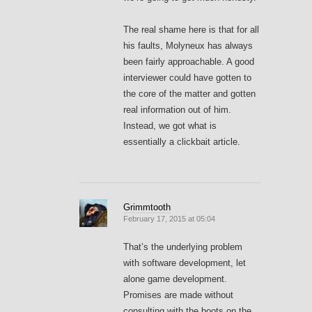
The real shame here is that for all
his faults, Molyneux has always
been fairly approachable. A good
interviewer could have gotten to
the core of the matter and gotten
real information out of him.
Instead, we got what is
essentially a clickbait article.
Grimmtooth
February 17, 2015 at 05:04
That’s the underlying problem
with software development, let
alone game development.
Promises are made without
consulting with the boots on the