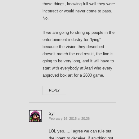
those things, knowing full well they were
incorrect or would never come to pass.
No.
If we are going to string up people in the
entertainment industry for “lying”
because the vision they described
doesn’t match the end result, the line is
going to be very long, and it will have to
start with everybody at Atari who every
approved box art for a 2600 game.
REPLY
Syl
February 16, 2015 at 20:36
LOL yep…..I agree we can rule out
the intent to deceive; if anything got