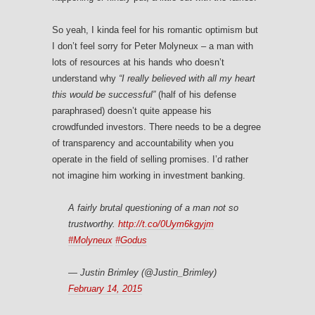
So yeah, I kinda feel for his romantic optimism but
I don’t feel sorry for Peter Molyneux – a man with
lots of resources at his hands who doesn’t
understand why
“I really believed with all my heart
this would be successful”
(half of his defense
paraphrased) doesn’t quite appease his
crowdfunded investors. There needs to be a degree
of transparency and accountability when you
operate in the field of selling promises. I’d rather
not imagine him working in investment banking.
A fairly brutal questioning of a man not so
trustworthy.
http://t.co/0Uym6kgyjm
#Molyneux
#Godus
— Justin Brimley (@Justin_Brimley)
February 14, 2015