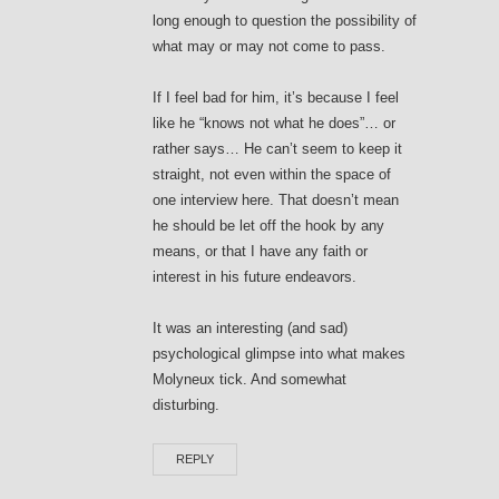
long enough to question the possibility of
what may or may not come to pass.
If I feel bad for him, it’s because I feel
like he “knows not what he does”… or
rather says… He can’t seem to keep it
straight, not even within the space of
one interview here. That doesn’t mean
he should be let off the hook by any
means, or that I have any faith or
interest in his future endeavors.
It was an interesting (and sad)
psychological glimpse into what makes
Molyneux tick. And somewhat
disturbing.
REPLY