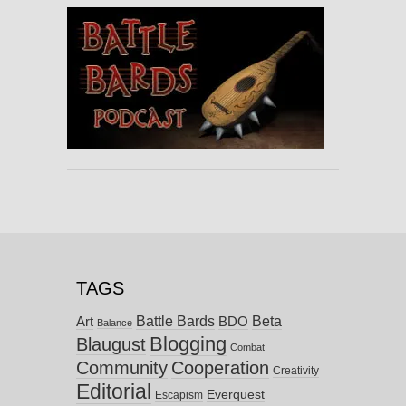
TAGS
Battle Bards
Beta
BDO
Art
Balance
Blogging
Blaugust
Combat
Community
Cooperation
Creativity
Editorial
Everquest
Escapism