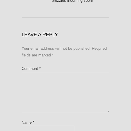
prezzies incoming soon!
LEAVE A REPLY
Your email address will not be published.
Required
fields are marked
*
Comment
*
Name
*