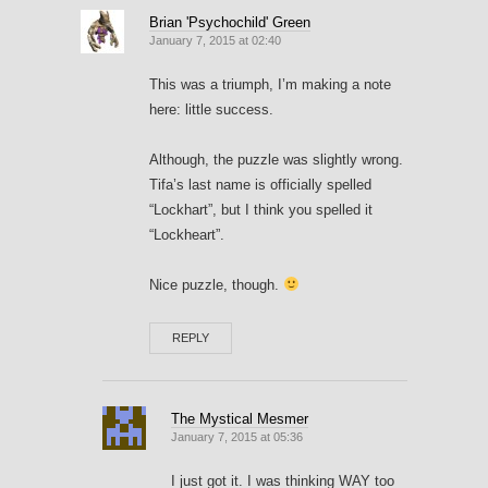
Brian 'Psychochild' Green
January 7, 2015 at 02:40
This was a triumph, I’m making a note
here: little success.
Although, the puzzle was slightly wrong.
Tifa’s last name is officially spelled
“Lockhart”, but I think you spelled it
“Lockheart”.
Nice puzzle, though.
REPLY
The Mystical Mesmer
January 7, 2015 at 05:36
I just got it. I was thinking WAY too