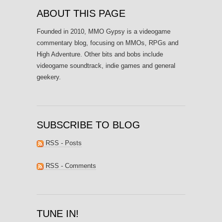
ABOUT THIS PAGE
Founded in 2010, MMO Gypsy is a videogame
commentary blog, focusing on MMOs, RPGs and
High Adventure. Other bits and bobs include
videogame soundtrack, indie games and general
geekery.
SUBSCRIBE TO BLOG
RSS - Posts
RSS - Comments
TUNE IN!