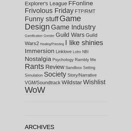
FFonline
Explorer's League
Frivolous Friday
FTP/RMT
Game
Funny stuff
Design
Game Industry
Guild Wars
Guild
Gamification
Gender
I like shinies
Wars2
Healing/Priesting
Immersion
Linklove
NBI
Lotro
Nostalgia
Psychology
Rambly Me
Rants
Review
Sandbox
Setting
Society
Story/Narrative
Simulation
Wishlist
Wildstar
VGM/Soundtrack
WoW
ARCHIVES