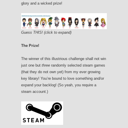
glory and a wicked prize!
Guess THIS! (click to expand)
The Prize!
The winner of this illustrious challenge shall not win
just one but
three
randomly selected steam games
(that they do not own yet) from my ever growing
key library! You’re bound to love something and/or
expand your backlog! (So yeah, you require a
steam account.)