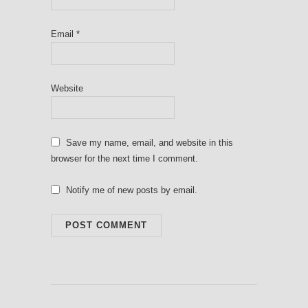
Email
*
Website
Save my name, email, and website in this
browser for the next time I comment.
Notify me of new posts by email.