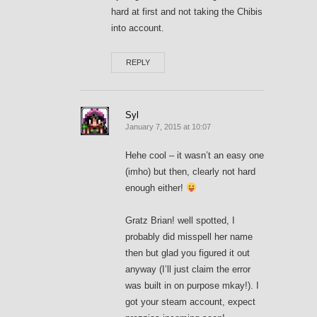
hard at first and not taking the Chibis
into account.
REPLY
Syl
January 7, 2015 at 10:07
Hehe cool – it wasn’t an easy one
(imho) but then, clearly not hard
enough either!
Gratz Brian! well spotted, I
probably did misspell her name
then but glad you figured it out
anyway (I’ll just claim the error
was built in on purpose mkay!). I
got your steam account, expect