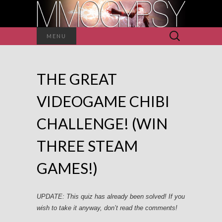
Search
MENU
for:
THE GREAT
VIDEOGAME CHIBI
CHALLENGE! (WIN
THREE STEAM
GAMES!)
UPDATE: This quiz has already been solved! If you
wish to take it anyway, don’t read the comments!