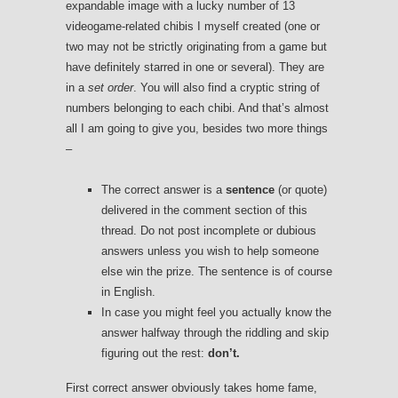
expandable image with a lucky number of 13
videogame-related chibis I myself created (one or
two may not be strictly originating from a game but
have definitely starred in one or several). They are
in a
set order
. You will also find a cryptic string of
numbers belonging to each chibi. And that’s almost
all I am going to give you, besides two more things
–
The correct answer is a
sentence
(or quote)
delivered in the comment section of this
thread. Do not post incomplete or dubious
answers unless you wish to help someone
else win the prize. The sentence is of course
in English.
In case you might feel you actually know the
answer halfway through the riddling and skip
figuring out the rest:
don’t.
First correct answer obviously takes home fame,