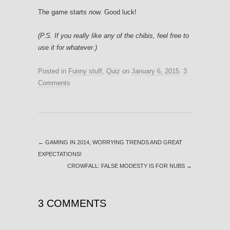
The game starts
now.
Good luck!
(P.S. If you really like any of the chibis, feel free to
use it for whatever.)
Posted in
Funny stuff
,
Quiz
on
January 6, 2015
.
3
Comments
←
GAMING IN 2014, WORRYING TRENDS AND GREAT
EXPECTATIONS!
CROWFALL: FALSE MODESTY IS FOR NUBS
→
3 COMMENTS