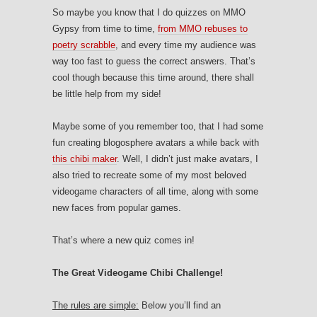
So maybe you know that I do quizzes on MMO
Gypsy from time to time,
from MMO rebuses to
poetry scrabble
, and every time my audience was
way too fast to guess the correct answers. That’s
cool though because this time around, there shall
be little help from my side!
Maybe some of you remember too, that I had some
fun creating blogosphere avatars a while back with
this chibi maker
. Well, I didn’t just make avatars, I
also tried to recreate some of my most beloved
videogame characters of all time, along with some
new faces from popular games.
That’s where a new quiz comes in!
The Great Videogame Chibi Challenge!
The rules are simple:
Below you’ll find an