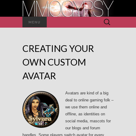
Search
MENU
for:
CREATING YOUR
OWN CUSTOM
AVATAR
Avatars are kind of a big
deal to online gaming folk –
we use them online and
offline, as identities on
social media, mascots for
our blogs and forum
handles. Some players switch avatar for every