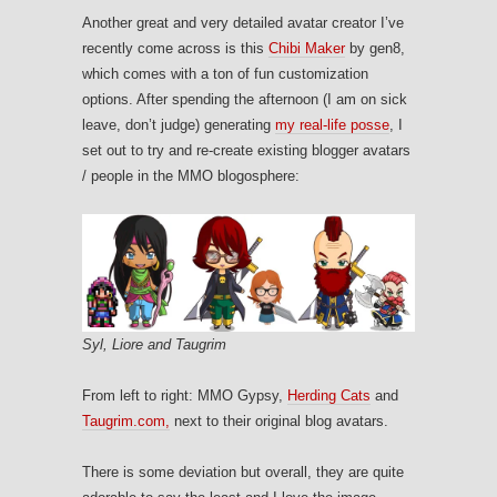
Another great and very detailed avatar creator I’ve
recently come across is this
Chibi Maker
by gen8,
which comes with a ton of fun customization
options. After spending the afternoon (I am on sick
leave, don’t judge) generating
my real-life posse
, I
set out to try and re-create existing blogger avatars
/ people in the MMO blogosphere:
Syl, Liore and Taugrim
From left to right: MMO Gypsy,
Herding Cats
and
Taugrim.com,
next to their original blog avatars.
There is some deviation but overall, they are quite