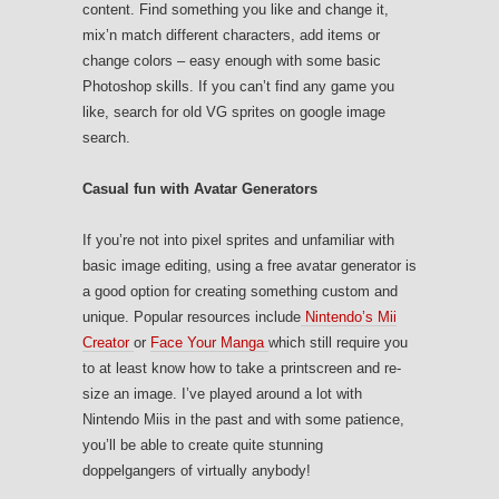
content. Find something you like and change it,
mix’n match different characters, add items or
change colors – easy enough with some basic
Photoshop skills. If you can’t find any game you
like, search for old VG sprites on google image
search.
Casual fun with Avatar Generators
If you’re not into pixel sprites and unfamiliar with
basic image editing, using a free avatar generator is
a good option for creating something custom and
unique. Popular resources include
Nintendo’s Mii
Creator
or
Face Your Manga
which still require you
to at least know how to take a printscreen and re-
size an image. I’ve played around a lot with
Nintendo Miis in the past and with some patience,
you’ll be able to create quite stunning
doppelgangers of virtually anybody!