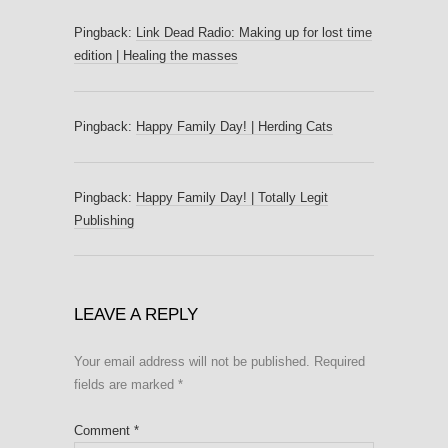
Pingback:
Link Dead Radio: Making up for lost time
edition | Healing the masses
Pingback:
Happy Family Day! | Herding Cats
Pingback:
Happy Family Day! | Totally Legit
Publishing
LEAVE A REPLY
Your email address will not be published.
Required
fields are marked
*
Comment
*