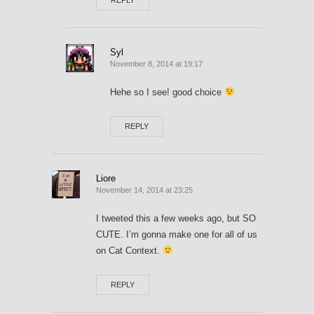
Syl
November 8, 2014 at 19:17
Hehe so I see! good choice
REPLY
Liore
November 14, 2014 at 23:25
I tweeted this a few weeks ago, but SO
CUTE. I’m gonna make one for all of us
on Cat Context.
REPLY