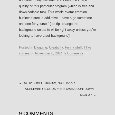
adorable to say the least and I love the image
quality of this particular program (which is free and
downloadable too). This whole avatar creation
business sure is addictive – have a go sometime
and see for yourself (pro tip: change the
background colors to white right away unless you’re
looking to have a set background)!
Posted in
Blogging
,
Creativity
,
Funny stuff
,
I like
shinies
on
November 6, 2014
.
9 Comments
←
QOTD: COMPLETIONISM, NO THANKS!
A DECEMBER BLOGOSPHERE XMAS COUNTDOWN –
SIGN UP!
→
9 COMMENTS