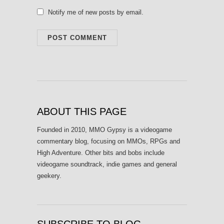
Notify me of new posts by email.
ABOUT THIS PAGE
Founded in 2010, MMO Gypsy is a videogame
commentary blog, focusing on MMOs, RPGs and
High Adventure. Other bits and bobs include
videogame soundtrack, indie games and general
geekery.
SUBSCRIBE TO BLOG