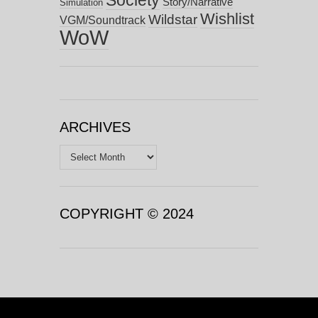
Story/Narrative
Simulation
Wishlist
Wildstar
VGM/Soundtrack
WoW
ARCHIVES
Archives
COPYRIGHT © 2024