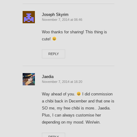
Joseph Skyrim
November 7, 2014 at 06:46
Woo thanks for sharing! This thing is
cute!
REPLY
Jaedia
November 7, 2014 at 16:20
Way ahead of you.
I did commission
a chibi back in December and that one is
SO me, my free chibi is more.. Jaedia.
Plus, I can always customise her
depending on my mood. Win/win.
REPLY