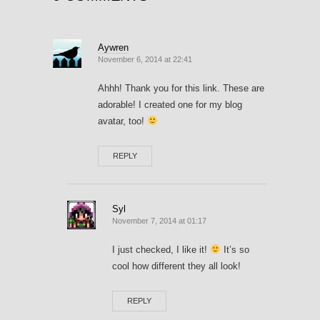
Aywren
November 6, 2014 at 22:41
Ahhh! Thank you for this link. These are
adorable! I created one for my blog
avatar, too!
REPLY
Syl
November 7, 2014 at 01:17
I just checked, I like it!
It’s so
cool how different they all look!
REPLY