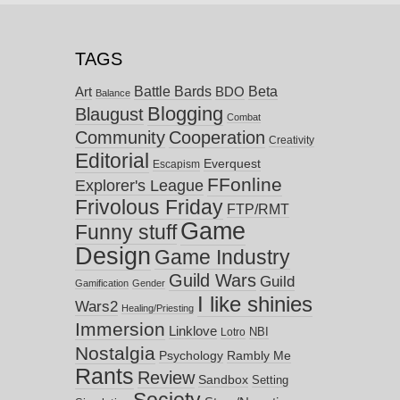
TAGS
Battle Bards
Beta
BDO
Art
Balance
Blogging
Blaugust
Combat
Community
Cooperation
Creativity
Editorial
Everquest
Escapism
FFonline
Explorer's League
Frivolous Friday
FTP/RMT
Game
Funny stuff
Design
Game Industry
Guild Wars
Guild
Gamification
Gender
I like shinies
Wars2
Healing/Priesting
Immersion
Linklove
NBI
Lotro
Nostalgia
Psychology
Rambly Me
Rants
Review
Sandbox
Setting
Society