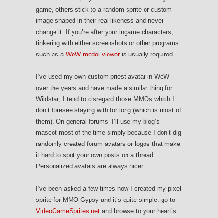
game, others stick to a random sprite or custom
image shaped in their real likeness and never
change it. If you’re after your ingame characters,
tinkering with either screenshots or other programs
such as a
WoW model viewer
is usually required.
I’ve used my own custom priest avatar in WoW
over the years and have made a similar thing for
Wildstar; I tend to disregard those MMOs which I
don’t foresee staying with for long (which is most of
them). On general forums, I’ll use my blog’s
mascot most of the time simply because I don’t dig
randomly created forum avatars or logos that make
it hard to spot your own posts on a thread.
Personalized avatars are always nicer.
I’ve been asked a few times how I created my pixel
sprite for MMO Gypsy and it’s quite simple: go to
VideoGameSprites.net
and browse to your heart’s