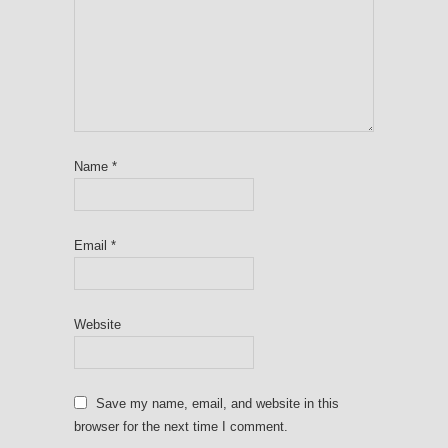
Name
*
Email
*
Website
Save my name, email, and website in this
browser for the next time I comment.