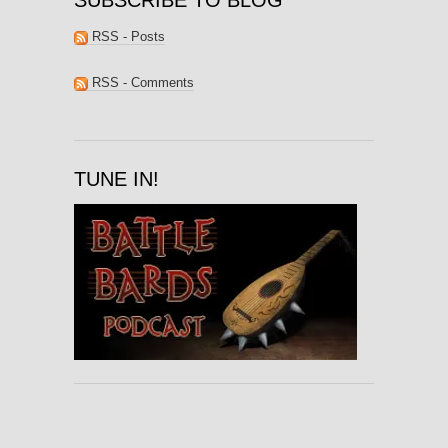
RSS - Posts
RSS - Comments
TUNE IN!