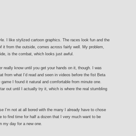
yle. I like stylized cartoon graphics. The races look fun and the
f it from the outside, comes across fairly well. My problem,
side, is the combat, which looks just awful.
really know until you get your hands on it, though. I was
 from what I’d read and seen in videos before the fist Beta
 game I found it natural and comfortable from minute one.
r out until I actually try it, which is where the real stumbling
 I’m not at all bored with the many I already have to chose
le to find time for half a dozen that I very much want to be
 in my day for a new one.