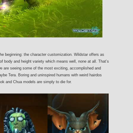
t the beginning: the character customization. Wildstar offers as
of body and height variety which means well, none at all. That’s
 we are seeing some of the most exciting, accomplished and
aybe Tera. Boring and uninspired humans with weird hairdos
ok and Chua models are simply to die for.