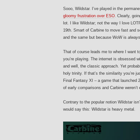
Sooo, Wildstar. I’ve played in the permane
gloomy frustration over ESO
. Clearly, go
lot. I like Wildstar; not the way I love L
19th. Smart of Carbine to move fast and s
and the same but because WoW is
alway
That of course leads me to where I want to
you’re playing. The internet is obsessed w
and well, the classic approach. Yet proba
holy trinity. If that’s the similarity you’r
Final Fantasy XI – a game that launched 2 
of early comparisons and Carbine weren’t
Contrary to the popular notion Wildstar i
would say this: Wildstar is heavy metal.