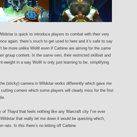
ldstar is quick to introduce players to combat with their very
ce again, there’s much to get used to here and it’s safe to say
t be more unlike WoW even if Carbine are aiming for the same
ir group content. In the same vein, their restricted skillset and
t-weight in a way WoW is only just learning to be, simplifying
the (sticky) camera in Wildstar works differently which gave me
cutting corners which some players will clearly miss for the first
ile.
ty of
Thayd
that feels nothing like any Warcraft city I’ve ever
Wildstar that really let me down it would be questing which,
en rats. In this there’s no letting off Carbine.