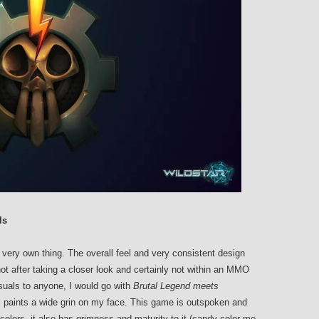
ls
 very own thing. The overall feel and very consistent design
t after taking a closer look and certainly not within an MMO
isuals to anyone, I would go with
Brutal Legend meets
ll paints a wide grin on my face. This game is outspoken and
colors, it also has grimness and maturity to it (candy-color me