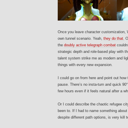
Once you leave character customization, Wi
own tunnel scenario. Yeah,
they do that.
On
the
doubly active telegraph combat
couldn’
strategic depth and role-based play with the
talent system strike me as modern and ligh
things with every new expansion.
I could go on from here and point out how 
pause. There’s no insta-turn and quick 90° 
few hours even if it feels natural after a wh
Or I could describe the chaotic refugee ci
been to. If I had to name something about 
despite different path options, is very kill t