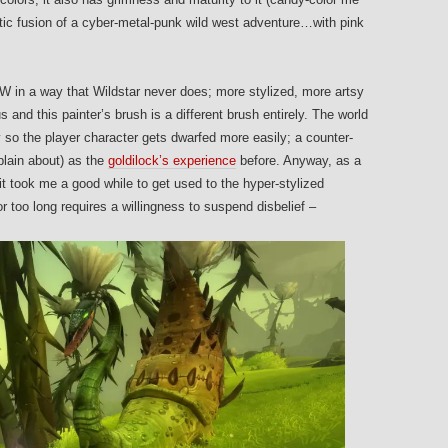
tic fusion of a cyber-metal-punk wild west adventure…with pink
 in a way that Wildstar never does; more stylized, more artsy
 and this painter’s brush is a different brush entirely. The world
 so the player character gets dwarfed more easily; a counter-
plain about) as the
goldilock’s experience
before. Anyway, as a
t took me a good while to get used to the hyper-stylized
or too long requires a willingness to suspend disbelief –