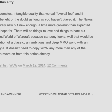
his a try
lex, intangible quality that we call “overall feel” and if
 benefit of the doubt as long as you haven’t played it. The Nexus
ntirely new but new enough, a little more grownup than expected
ope for. There will be things to love and things to hate but
ond World of Warcraft because cartoony looks, well that would be
retation of a classic, an ambitious and deep MMO world with an
le. It doesn’t
need
to copy WoW any more than any of the
 move on from this notion already.
shlist
,
WoW
on
March 12, 2014
.
12 Comments
 AND A WINNER!
WEEKEND WILDSTAR BETA ROUND-UP
→