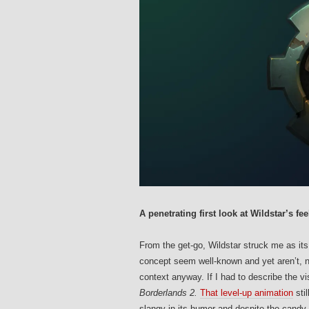
A penetrating first look at Wildstar’s fee
From the get-go, Wildstar struck me as its
concept seem well-known and yet aren’t, no
context anyway. If I had to describe the v
Borderlands 2.
That level-up animation
sti
slangy in its humor and despite the candy 