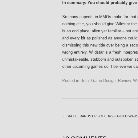
In summary: You should probably give t
So many aspects in MMOs make for that comp
nothing else, you should give Wildstar the
is an odd place, alien yet familiar – not e
and every bit as polished as anyone could h
dismissing this new title over being a sec
wrong entirely. Wildstar is a fresh interp
unmistakeable, stubborn and outspoken sty
other upcoming games do; I believe we can
Posted in
Beta
,
Game Design
,
Review
,
Wi
←
BATTLE BARDS EPISODE #22 – GUILD WARS