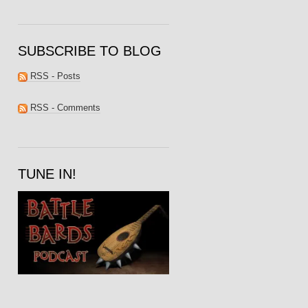
SUBSCRIBE TO BLOG
RSS - Posts
RSS - Comments
TUNE IN!