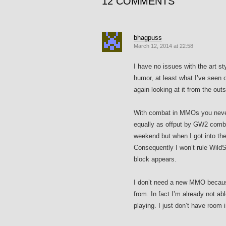
12 COMMENTS
bhagpuss
March 12, 2014 at 22:58
I have no issues with the art st
humor, at least what I’ve seen o
again looking at it from the out
With combat in MMOs you never 
equally as offput by GW2 combat
weekend but when I got into the
Consequently I won’t rule WildSta
block appears.
I don’t need a new MMO because
from. In fact I’m already not ab
playing. I just don’t have room