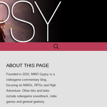
Search
for:
ABOUT THIS PAGE
Founded in 2010, MMO Gypsy is a
videogame commentary blog,
focusing on MMOs, RPGs and High
Adventure. Other bits and bobs
include videogame soundtrack, indie
games and general geekery.