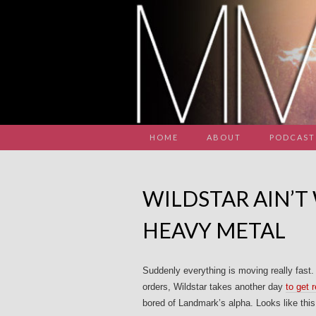
HOME
ABOUT
PODCAST
WILDSTAR AIN’T
HEAVY METAL
Suddenly everything is moving really fast.
orders, Wildstar takes another day
to get r
bored of Landmark’s alpha. Looks like thi