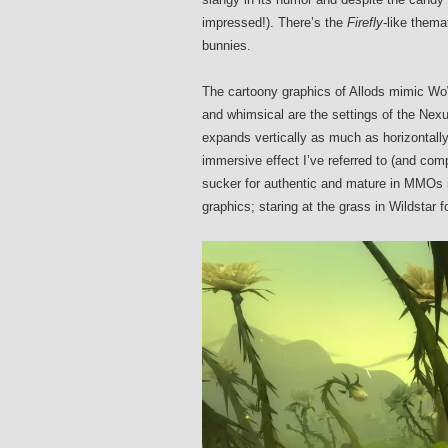
impressed!)
. There’s the
Firefly
-like thema
bunnies.
The cartoony graphics of Allods mimic WoW
and whimsical are the settings of the Nexus
expands vertically as much as horizontally
immersive effect I’ve referred to (and com
sucker for authentic and mature in MMOs i
graphics; staring at the grass in Wildstar f