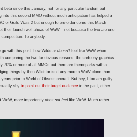
nt beta since this January, not for any particular fandom but
ing into this second MMO without much anticipation has helped a
OTRO or Guild Wars 2 but enough to pre-order come this March
et their launch well ahead of WoW – not because the two are one
s
competition. To anybody.
 go with this post: how Wildstar
doesn’t
feel like WoW when
ith comparing the two for obvious reasons, the cartoony graphics
bly 70% or more of all MMOs out there are themeparks with a
e judging things by then Wildstar isn’t any more a WoW clone than
years prior to World of Obsessioncraft. But hey, I too am guilty
 exactly shy
to point out their target audience
in the past, either.
sn’t WoW, more importantly
does not feel
like WoW. Much rather I