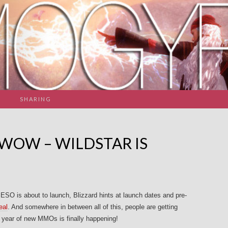
SHARING
 WOW – WILDSTAR IS
 ESO is about to launch, Blizzard hints at launch dates and pre-
eal
. And somewhere in between all of this, people are getting
s year of new MMOs is finally happening!