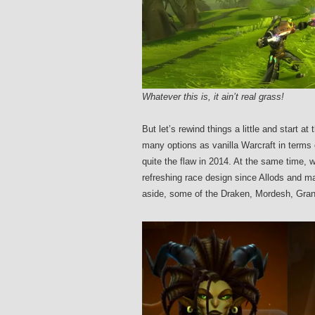
Whatever this is, it ain’t real grass!
But let’s rewind things a little and start a
many options as vanilla Warcraft in terms 
quite the flaw in 2014. At the same time,
refreshing race design since Allods and m
aside, some of the Draken, Mordesh, Gran