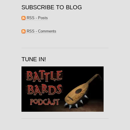
SUBSCRIBE TO BLOG
RSS - Posts
RSS - Comments
TUNE IN!