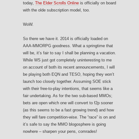
today,
The Elder Scrolls Online
is officially on board
with the olde subscription model, too.
WoW.
So there we have it. 2014 is officially loaded on
AAA-MMORPG goodness. What a springtime that
will be, it’s fair to say I shall be planning a vacation.
While WS just got completely uninteresting to me
on account of both its recent announcements, I will
be playing both EQN and TESO, hoping they won’t
launch too closely together. Assuming SOE stick
with their free-to-play intentions, that seems like a
fair undertaking. As for the two sub-based MMOs;
bets are open which one will convert to f2p sooner
(as this seems to be a fast growing trend) and how
they will fare competition-wise. The “race” is on and
it’s safe to say the MMO blogosphere is going
nowhere – sharpen your pens, comrades!