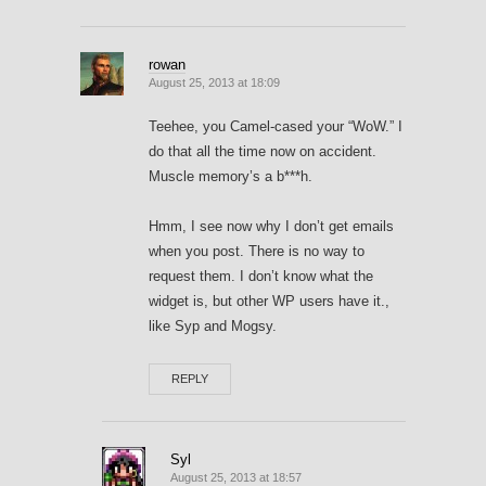
rowan
August 25, 2013 at 18:09
Teehee, you Camel-cased your “WoW.” I
do that all the time now on accident.
Muscle memory’s a b***h.
Hmm, I see now why I don’t get emails
when you post. There is no way to
request them. I don’t know what the
widget is, but other WP users have it.,
like Syp and Mogsy.
REPLY
Syl
August 25, 2013 at 18:57