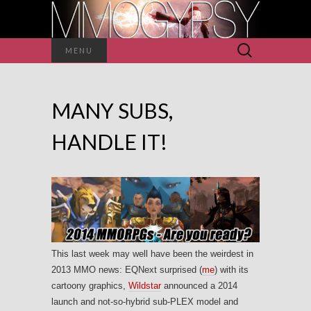
Search
MENU
for:
MANY SUBS,
HANDLE IT!
This last week may well have been the weirdest in
2013 MMO news: EQNext surprised (
me
) with its
cartoony graphics,
Wildstar
announced a 2014
launch and not-so-hybrid sub-PLEX model and