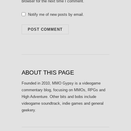
browser for the next time I comment.
Notify me of new posts by email.
ABOUT THIS PAGE
Founded in 2010, MMO Gypsy is a videogame
commentary blog, focusing on MMOs, RPGs and
High Adventure. Other bits and bobs include
videogame soundtrack, indie games and general
geekery.