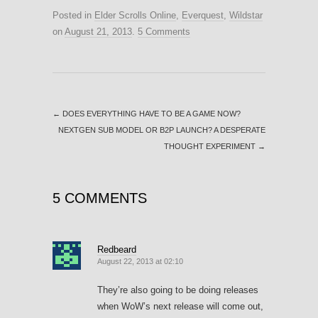
Posted in
Elder Scrolls Online
,
Everquest
,
Wildstar
on
August 21, 2013
.
5 Comments
←
DOES EVERYTHING HAVE TO BE A GAME NOW?
NEXTGEN SUB MODEL OR B2P LAUNCH? A DESPERATE
THOUGHT EXPERIMENT
→
5 COMMENTS
Redbeard
August 22, 2013 at 02:10
They’re also going to be doing releases
when WoW’s next release will come out,