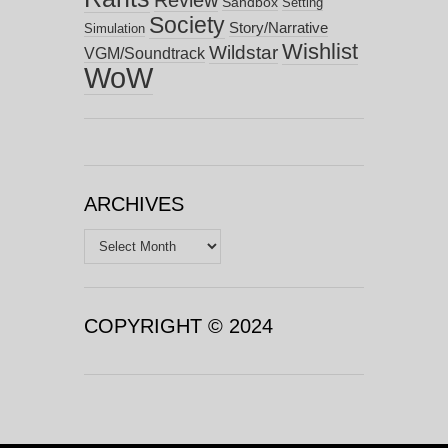
Sandbox
Setting
Society
Story/Narrative
Simulation
Wishlist
Wildstar
VGM/Soundtrack
WoW
ARCHIVES
Archives
COPYRIGHT © 2024