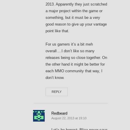
2013. Apparently they just scratched
a major project within the game or
something, but it must be a very
good reason to give up your vantage
point like that.
For us gamers it’s a bit meh
overall….I don’t like so many
releases being so close together. On
the other hand it might be better for
each MMO community that way, I
don’t know.
REPLY
Redbeard
August 22, 2013 at 19:10
Let’s be honest: Blizz never says