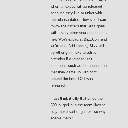
when an expac will be released
because they like to tinker with
the release dates. However, I can
follow the pattern that Blizz goes
with: every other year announce a
new WoW expac at BlizzCon, and
we’re due. Additionally, Blizz will
try other gimmicks to attract
attention if a release isn’t
imminent, such as the annual sub
that they came up with right
around the time TOR was
released.
I just think it silly that since the
500 lb. gorilla in the room likes to
play these sort of games, so why
enable them?