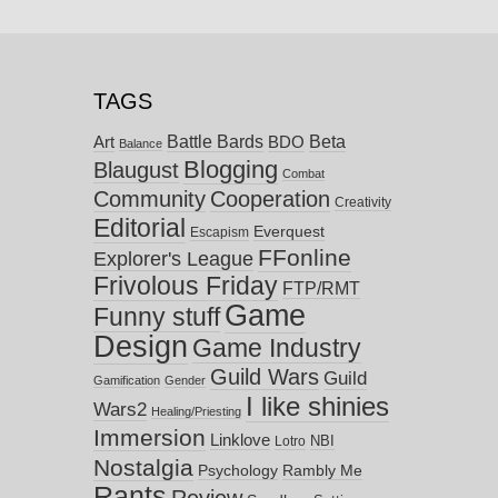
TAGS
Battle Bards
Beta
BDO
Art
Balance
Blogging
Blaugust
Combat
Community
Cooperation
Creativity
Editorial
Everquest
Escapism
FFonline
Explorer's League
Frivolous Friday
FTP/RMT
Game
Funny stuff
Design
Game Industry
Guild Wars
Guild
Gamification
Gender
I like shinies
Wars2
Healing/Priesting
Immersion
Linklove
NBI
Lotro
Nostalgia
Psychology
Rambly Me
Rants
Review