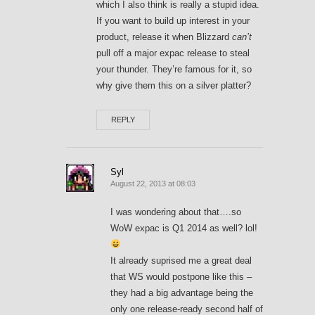
which I also think is really a stupid idea.
If you want to build up interest in your
product, release it when Blizzard
can’t
pull off a major expac release to steal
your thunder. They’re famous for it, so
why give them this on a silver platter?
REPLY
Syl
August 22, 2013 at 08:03
I was wondering about that….so
WoW expac is Q1 2014 as well? lol!
It already suprised me a great deal
that WS would postpone like this –
they had a big advantage being the
only one release-ready second half of