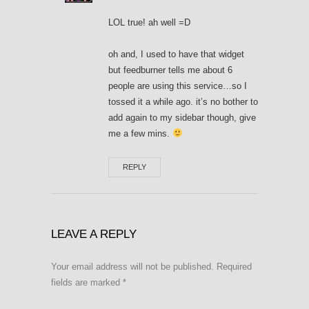
LOL true! ah well =D
oh and, I used to have that widget
but feedburner tells me about 6
people are using this service…so I
tossed it a while ago. it’s no bother to
add again to my sidebar though, give
me a few mins.
REPLY
LEAVE A REPLY
Your email address will not be published.
Required
fields are marked
*