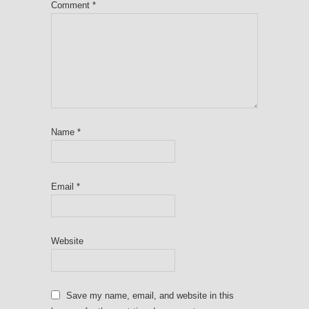
Comment
*
Name
*
Email
*
Website
Save my name, email, and website in this