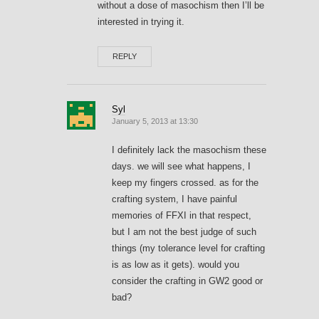
without a dose of masochism then I’ll be
interested in trying it.
REPLY
Syl
January 5, 2013 at 13:30
I definitely lack the masochism these
days. we will see what happens, I
keep my fingers crossed. as for the
crafting system, I have painful
memories of FFXI in that respect,
but I am not the best judge of such
things (my tolerance level for crafting
is as low as it gets). would you
consider the crafting in GW2 good or
bad?