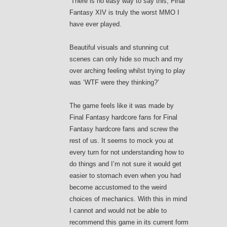
‘There is no easy way to say this, Final
Fantasy XIV is truly the worst MMO I
have ever played.
Beautiful visuals and stunning cut
scenes can only hide so much and my
over arching feeling whilst trying to play
was ‘WTF were they thinking?’
The game feels like it was made by
Final Fantasy hardcore fans for Final
Fantasy hardcore fans and screw the
rest of us. It seems to mock you at
every turn for not understanding how to
do things and I’m not sure it would get
easier to stomach even when you had
become accustomed to the weird
choices of mechanics. With this in mind
I cannot and would not be able to
recommend this game in its current form