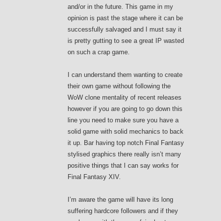
and/or in the future. This game in my
opinion is past the stage where it can be
successfully salvaged and I must say it
is pretty gutting to see a great IP wasted
on such a crap game.
I can understand them wanting to create
their own game without following the
WoW clone mentality of recent releases
however if you are going to go down this
line you need to make sure you have a
solid game with solid mechanics to back
it up. Bar having top notch Final Fantasy
stylised graphics there really isn’t many
positive things that I can say works for
Final Fantasy XIV.
I’m aware the game will have its long
suffering hardcore followers and if they