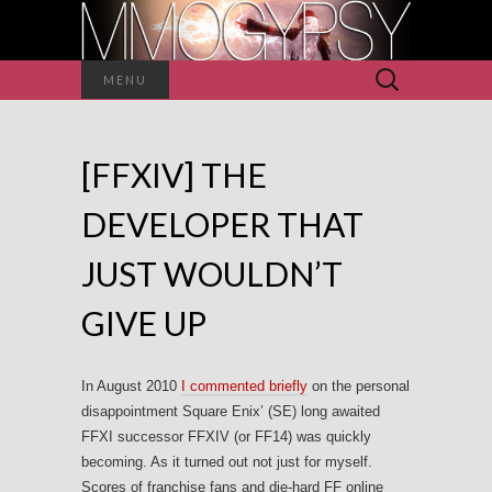
Search
MENU
for:
[FFXIV] THE
DEVELOPER THAT
JUST WOULDN’T
GIVE UP
In August 2010
I commented briefly
on the personal
disappointment Square Enix’ (SE) long awaited
FFXI successor FFXIV (or FF14) was quickly
becoming. As it turned out not just for myself.
Scores of franchise fans and die-hard FF online