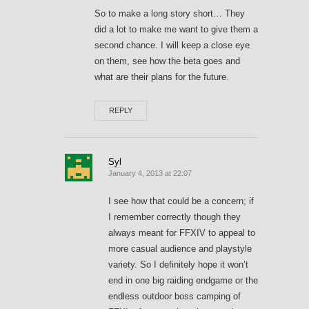
So to make a long story short… They
did a lot to make me want to give them a
second chance. I will keep a close eye
on them, see how the beta goes and
what are their plans for the future.
REPLY
Syl
January 4, 2013 at 22:07
I see how that could be a concern; if
I remember correctly though they
always meant for FFXIV to appeal to
more casual audience and playstyle
variety. So I definitely hope it won’t
end in one big raiding endgame or the
endless outdoor boss camping of