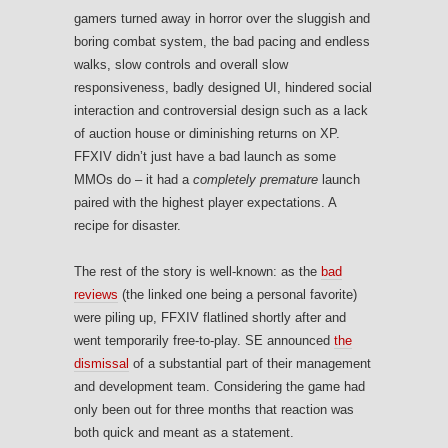
gamers turned away in horror over the sluggish and
boring combat system, the bad pacing and endless
walks, slow controls and overall slow
responsiveness, badly designed UI, hindered social
interaction and controversial design such as a lack
of auction house or diminishing returns on XP.
FFXIV didn’t just have a bad launch as some
MMOs do – it had a
completely premature
launch
paired with the highest player expectations. A
recipe for disaster.
The rest of the story is well-known: as the
bad
reviews
(the linked one being a personal favorite)
were piling up, FFXIV flatlined shortly after and
went temporarily free-to-play. SE announced
the
dismissal
of a substantial part of their management
and development team. Considering the game had
only been out for three months that reaction was
both quick and meant as a statement.