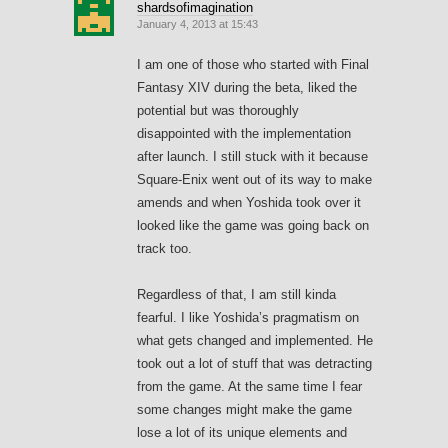
shardsofimagination
January 4, 2013 at 15:43
I am one of those who started with Final
Fantasy XIV during the beta, liked the
potential but was thoroughly
disappointed with the implementation
after launch. I still stuck with it because
Square-Enix went out of its way to make
amends and when Yoshida took over it
looked like the game was going back on
track too.
Regardless of that, I am still kinda
fearful. I like Yoshida’s pragmatism on
what gets changed and implemented. He
took out a lot of stuff that was detracting
from the game. At the same time I fear
some changes might make the game
lose a lot of its unique elements and