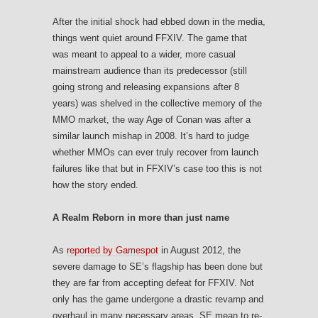
After the initial shock had ebbed down in the media,
things went quiet around FFXIV. The game that
was meant to appeal to a wider, more casual
mainstream audience than its predecessor (still
going strong and releasing expansions after 8
years) was shelved in the collective memory of the
MMO market, the way Age of Conan was after a
similar launch mishap in 2008. It’s hard to judge
whether MMOs can ever truly recover from launch
failures like that but in FFXIV’s case too this is not
how the story ended.
A Realm Reborn in more than just name
As
reported by Gamespot
in August 2012, the
severe damage to SE’s flagship has been done but
they are far from accepting defeat for FFXIV. Not
only has the game undergone a drastic revamp and
overhaul in many necessary areas, SE mean to re-