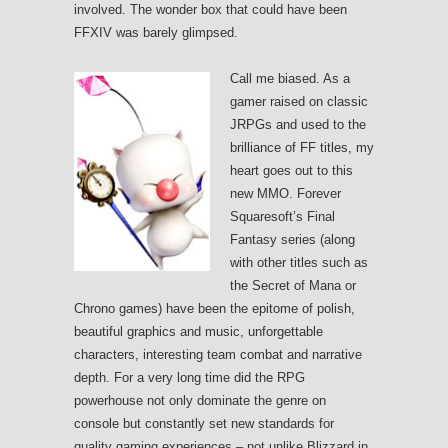
involved. The wonder box that could have been
FFXIV was barely glimpsed.
Call me biased. As a
gamer raised on classic
JRPGs and used to the
brilliance of FF titles, my
heart goes out to this
new MMO. Forever
Squaresoft’s Final
Fantasy series (along
with other titles such as
the Secret of Mana or
Chrono games) have been the epitome of polish,
beautiful graphics and music, unforgettable
characters, interesting team combat and narrative
depth. For a very long time did the RPG
powerhouse not only dominate the genre on
console but constantly set new standards for
quality gaming experiences – not unlike Blizzard in