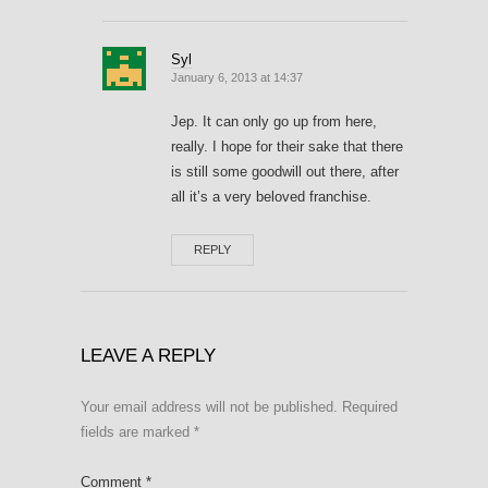
Syl
January 6, 2013 at 14:37
Jep. It can only go up from here,
really. I hope for their sake that there
is still some goodwill out there, after
all it’s a very beloved franchise.
REPLY
LEAVE A REPLY
Your email address will not be published.
Required
fields are marked
*
Comment
*