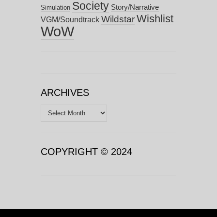
Society
Story/Narrative
Simulation
Wishlist
Wildstar
VGM/Soundtrack
WoW
ARCHIVES
Archives
COPYRIGHT © 2024