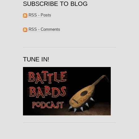
SUBSCRIBE TO BLOG
RSS - Posts
RSS - Comments
TUNE IN!