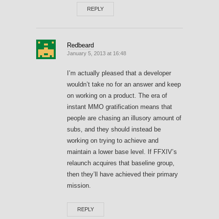
REPLY
Redbeard
January 5, 2013 at 16:48
I’m actually pleased that a developer
wouldn’t take no for an answer and keep
on working on a product. The era of
instant MMO gratification means that
people are chasing an illusory amount of
subs, and they should instead be
working on trying to achieve and
maintain a lower base level. If FFXIV’s
relaunch acquires that baseline group,
then they’ll have achieved their primary
mission.
REPLY