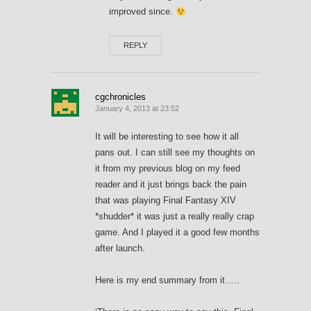
improved since.
REPLY
cgchronicles
January 4, 2013 at 23:52
It will be interesting to see how it all
pans out. I can still see my thoughts on
it from my previous blog on my feed
reader and it just brings back the pain
that was playing Final Fantasy XIV
*shudder* it was just a really really crap
game. And I played it a good few months
after launch.
Here is my end summary from it…..