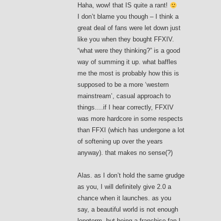
Haha, wow! that IS quite a rant!
I don’t blame you though – I think a
great deal of fans were let down just
like you when they bought FFXIV.
“what were they thinking?” is a good
way of summing it up. what baffles
me the most is probably how this is
supposed to be a more ‘western
mainstream’, casual approach to
things….if I hear correctly, FFXIV
was more hardcore in some respects
than FFXI (which has undergone a lot
of softening up over the years
anyway). that makes no sense(?)
Alas. as I don’t hold the same grudge
as you, I will definitely give 2.0 a
chance when it launches. as you
say, a beautiful world is not enough
longterm, but being a franchise fan I