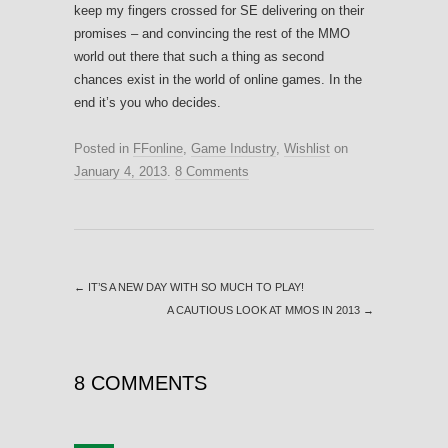
keep my fingers crossed for SE delivering on their
promises – and convincing the rest of the MMO
world out there that such a thing as second
chances exist in the world of online games. In the
end it’s you who decides.
Posted in
FFonline
,
Game Industry
,
Wishlist
on
January 4, 2013
.
8 Comments
←
IT’S A NEW DAY WITH SO MUCH TO PLAY!
A CAUTIOUS LOOK AT MMOS IN 2013
→
8 COMMENTS