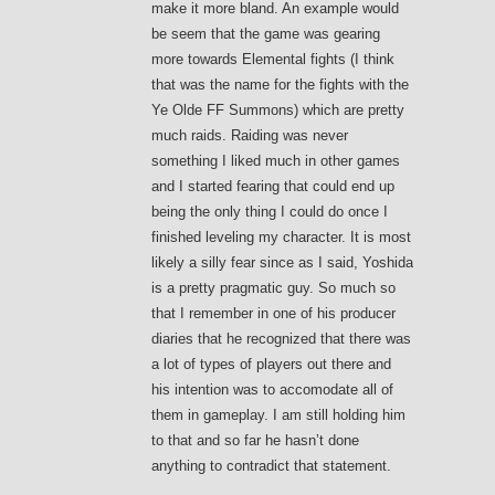
make it more bland. An example would
be seem that the game was gearing
more towards Elemental fights (I think
that was the name for the fights with the
Ye Olde FF Summons) which are pretty
much raids. Raiding was never
something I liked much in other games
and I started fearing that could end up
being the only thing I could do once I
finished leveling my character. It is most
likely a silly fear since as I said, Yoshida
is a pretty pragmatic guy. So much so
that I remember in one of his producer
diaries that he recognized that there was
a lot of types of players out there and
his intention was to accomodate all of
them in gameplay. I am still holding him
to that and so far he hasn’t done
anything to contradict that statement.