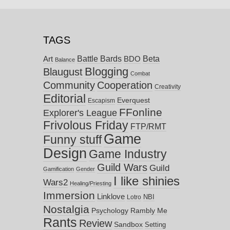
TAGS
Battle Bards
Beta
BDO
Art
Balance
Blogging
Blaugust
Combat
Community
Cooperation
Creativity
Editorial
Everquest
Escapism
FFonline
Explorer's League
Frivolous Friday
FTP/RMT
Game
Funny stuff
Design
Game Industry
Guild Wars
Guild
Gamification
Gender
I like shinies
Wars2
Healing/Priesting
Immersion
Linklove
NBI
Lotro
Nostalgia
Psychology
Rambly Me
Rants
Review
Sandbox
Setting