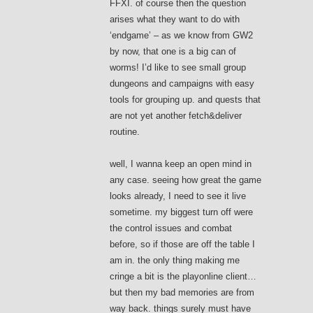
FFXI. of course then the question
arises what they want to do with
‘endgame’ – as we know from GW2
by now, that one is a big can of
worms! I’d like to see small group
dungeons and campaigns with easy
tools for grouping up. and quests that
are not yet another fetch&deliver
routine.
well, I wanna keep an open mind in
any case. seeing how great the game
looks already, I need to see it live
sometime. my biggest turn off were
the control issues and combat
before, so if those are off the table I
am in. the only thing making me
cringe a bit is the playonline client…
but then my bad memories are from
way back. things surely must have