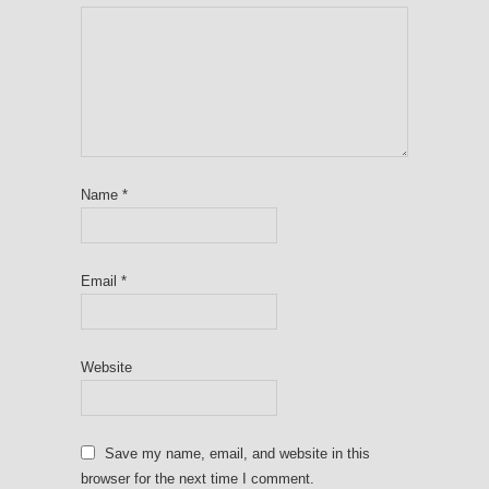
Name
*
Email
*
Website
Save my name, email, and website in this
browser for the next time I comment.