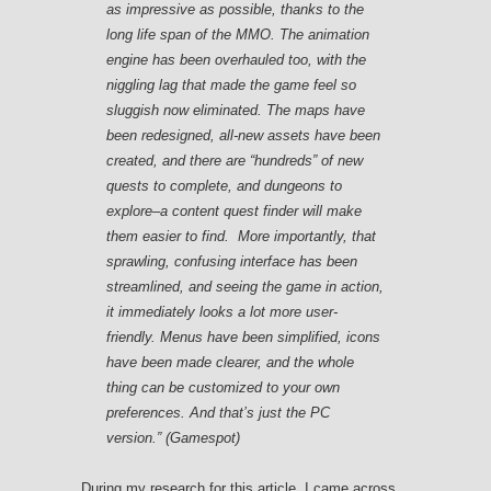
as impressive as possible, thanks to the
long life span of the MMO. The animation
engine has been overhauled too, with the
niggling lag that made the game feel so
sluggish now eliminated. The maps have
been redesigned, all-new assets have been
created, and there are “hundreds” of new
quests to complete, and dungeons to
explore–a content quest finder will make
them easier to find. More importantly, that
sprawling, confusing interface has been
streamlined, and seeing the game in action,
it immediately looks a lot more user-
friendly. Menus have been simplified, icons
have been made clearer, and the whole
thing can be customized to your own
preferences. And that’s just the PC
version.” (Gamespot)
During my research for this article, I came across