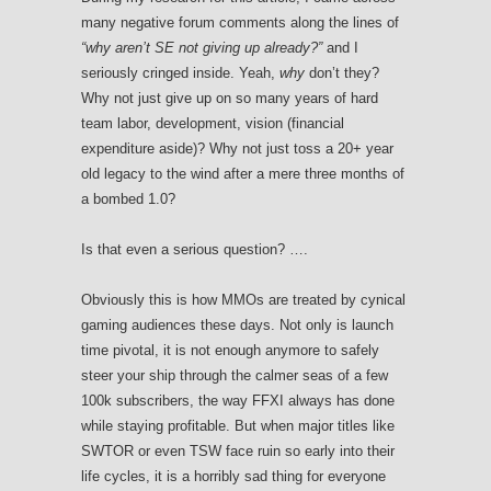
many negative forum comments along the lines of
“why aren’t SE not giving up already?”
and I
seriously cringed inside. Yeah,
why
don’t they?
Why not just give up on so many years of hard
team labor, development, vision (financial
expenditure aside)? Why not just toss a 20+ year
old legacy to the wind after a mere three months of
a bombed 1.0?
Is that even a serious question? ….
Obviously this is how MMOs are treated by cynical
gaming audiences these days. Not only is launch
time pivotal, it is not enough anymore to safely
steer your ship through the calmer seas of a few
100k subscribers, the way FFXI always has done
while staying profitable. But when major titles like
SWTOR or even TSW face ruin so early into their
life cycles, it is a horribly sad thing for everyone