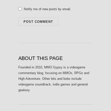
Notify me of new posts by email.
ABOUT THIS PAGE
Founded in 2010, MMO Gypsy is a videogame
commentary blog, focusing on MMOs, RPGs and
High Adventure. Other bits and bobs include
videogame soundtrack, indie games and general
geekery.