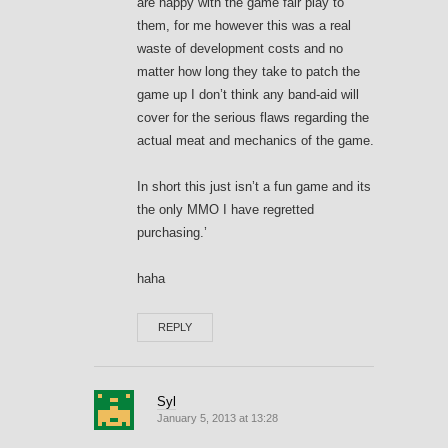
are happy with the game fair play to
them, for me however this was a real
waste of development costs and no
matter how long they take to patch the
game up I don’t think any band-aid will
cover for the serious flaws regarding the
actual meat and mechanics of the game.
In short this just isn’t a fun game and its
the only MMO I have regretted
purchasing.’
haha
REPLY
Syl
January 5, 2013 at 13:28