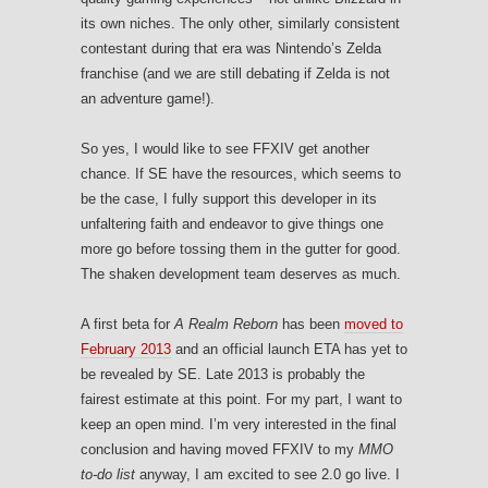
its own niches. The only other, similarly consistent
contestant during that era was Nintendo’s Zelda
franchise (and we are still debating if Zelda is not
an adventure game!).
So yes, I would like to see FFXIV get another
chance. If SE have the resources, which seems to
be the case, I fully support this developer in its
unfaltering faith and endeavor to give things one
more go before tossing them in the gutter for good.
The shaken development team deserves as much.
A first beta for
A Realm Reborn
has been
moved to
February 2013
and an official launch ETA has yet to
be revealed by SE. Late 2013 is probably the
fairest estimate at this point. For my part, I want to
keep an open mind. I’m very interested in the final
conclusion and having moved FFXIV to my
MMO
to-do list
anyway, I am excited to see 2.0 go live. I