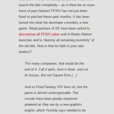
launch the title completely – as in
there be no more
trace of past failures!
FFXIV has not just been
fixed or patched these past months, it has been
turned into what the developer considers a
new
game. Retail partners of SE have been asked
to
discontinue all FFXIV sales
until
A Realm Reborn
launches and to “destroy all remaining inventory” of
the old title. How is that for faith in your own
product?
“For many companies, that would be the
end of it. Call it quits, burn it down, and cut
its losses. But not Square Enix.[…]
And so Final Fantasy XIV lives on, but the
game is almost unrecognizable. The
visuals have been greatly improved,
powered as they are by a new graphics
engine, which Yoshida says needed to be