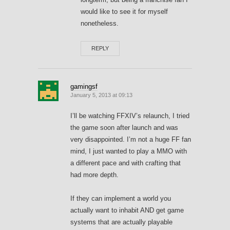
would like to see it for myself
nonetheless.
REPLY
gamingsf
January 5, 2013 at 09:13
I’ll be watching FFXIV’s relaunch, I tried
the game soon after launch and was
very disappointed. I’m not a huge FF fan
mind, I just wanted to play a MMO with
a different pace and with crafting that
had more depth.
If they can implement a world you
actually want to inhabit AND get game
systems that are actually playable