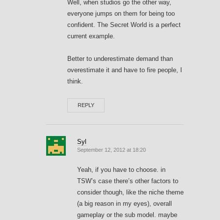
Well, when studios go the other way,
everyone jumps on them for being too
confident. The Secret World is a perfect
current example.
Better to underestimate demand than
overestimate it and have to fire people, I
think.
REPLY
Syl
September 12, 2012 at 18:20
Yeah, if you have to choose. in
TSW’s case there’s other factors to
consider though, like the niche theme
(a big reason in my eyes), overall
gameplay or the sub model. maybe