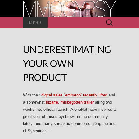
Search
MENU
for:
UNDERESTIMATING
YOUR OWN
PRODUCT
With their
digital sales “embargo” recently lifted
and
a somewhat
bizarre, misbegotten trailer
airing two
weeks into official launch, ArenaNet have inspired a
great deal of raised eyebrows in the community
lately, and many sarcastic comments along the line
of Syncaine’s –