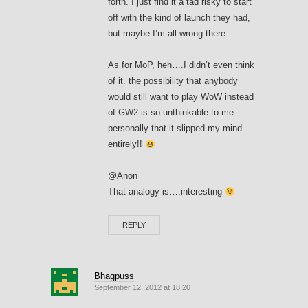
forth. I just find it a tad risky to start
off with the kind of launch they had,
but maybe I’m all wrong there.
As for MoP, heh….I didn’t even think
of it. the possibility that anybody
would still want to play WoW instead
of GW2 is so unthinkable to me
personally that it slipped my mind
entirely!!
@Anon
That analogy is….interesting
REPLY
Bhagpuss
September 12, 2012 at 18:20