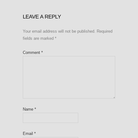
LEAVE A REPLY
Your email address will not be published.
Required
fields are marked
*
Comment
*
Name
*
Email
*