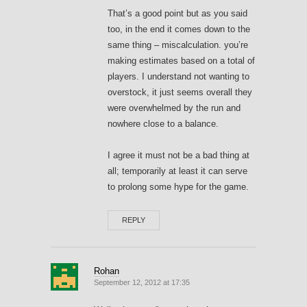
That’s a good point but as you said
too, in the end it comes down to the
same thing – miscalculation. you’re
making estimates based on a total of
players. I understand not wanting to
overstock, it just seems overall they
were overwhelmed by the run and
nowhere close to a balance.
I agree it must not be a bad thing at
all; temporarily at least it can serve
to prolong some hype for the game.
REPLY
Rohan
September 12, 2012 at 17:35