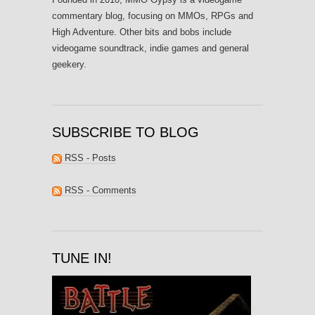
commentary blog, focusing on MMOs, RPGs and
High Adventure. Other bits and bobs include
videogame soundtrack, indie games and general
geekery.
SUBSCRIBE TO BLOG
RSS - Posts
RSS - Comments
TUNE IN!