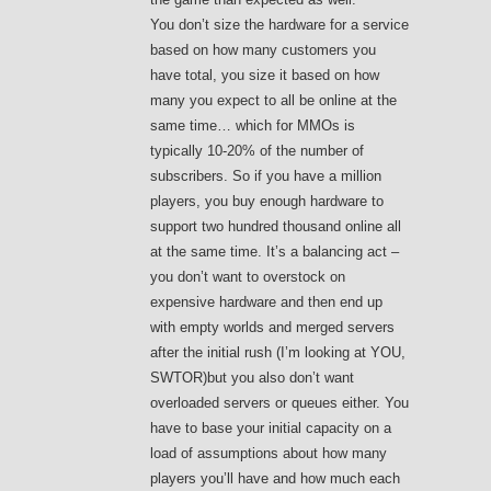
You don’t size the hardware for a service
based on how many customers you
have total, you size it based on how
many you expect to all be online at the
same time… which for MMOs is
typically 10-20% of the number of
subscribers. So if you have a million
players, you buy enough hardware to
support two hundred thousand online all
at the same time. It’s a balancing act –
you don’t want to overstock on
expensive hardware and then end up
with empty worlds and merged servers
after the initial rush (I’m looking at YOU,
SWTOR)but you also don’t want
overloaded servers or queues either. You
have to base your initial capacity on a
load of assumptions about how many
players you’ll have and how much each