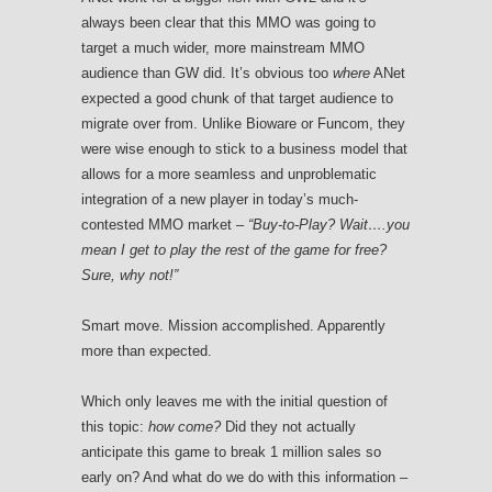
always been clear that this MMO was going to
target a much wider, more mainstream MMO
audience than GW did. It’s obvious too
where
ANet
expected a good chunk of that target audience to
migrate over from. Unlike Bioware or Funcom, they
were wise enough to stick to a business model that
allows for a more seamless and unproblematic
integration of a new player in today’s much-
contested MMO market –
“Buy-to-Play? Wait….you
mean I get to play the rest of the game for free?
Sure, why not!”
Smart move. Mission accomplished. Apparently
more than expected.
Which only leaves me with the initial question of
this topic:
how come?
Did they not actually
anticipate this game to break 1 million sales so
early on? And what do we do with this information –