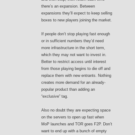
there’s an expansion. Between
expansions they’ll expect to keep selling
boxes to new players joining the market.
If people don’t stop playing fast enough
or in sufficient numbers they’d need
more infrastructure in the short term,
which they may not want to invest in.
Better to restrict access until interest
from those playing begins to die off and
replace them with new entrants. Nothing
creates more demand for an already-
popular product than adding an
“exclusive” tag.
Also no doubt they are expecting space
on the servers to open up fast when
MoP launches and TOR goes F2P. Don’t
want to end up with a bunch of empty