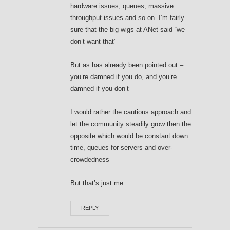
hardware issues, queues, massive
throughput issues and so on. I’m fairly
sure that the big-wigs at ANet said “we
don’t want that”
But as has already been pointed out –
you’re damned if you do, and you’re
damned if you don’t
I would rather the cautious approach and
let the community steadily grow then the
opposite which would be constant down
time, queues for servers and over-
crowdedness
But that’s just me
REPLY