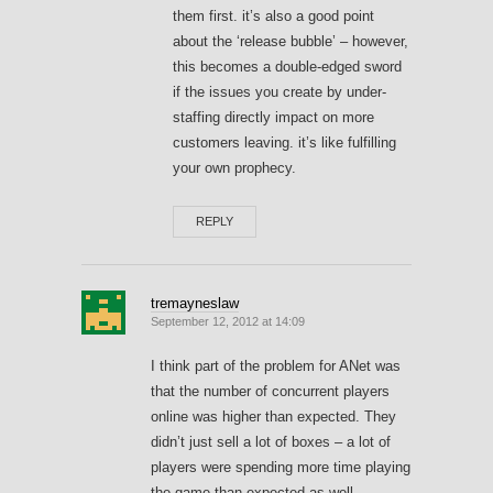
them first. it’s also a good point
about the ‘release bubble’ – however,
this becomes a double-edged sword
if the issues you create by under-
staffing directly impact on more
customers leaving. it’s like fulfilling
your own prophecy.
REPLY
tremayneslaw
September 12, 2012 at 14:09
I think part of the problem for ANet was
that the number of concurrent players
online was higher than expected. They
didn’t just sell a lot of boxes – a lot of
players were spending more time playing
the game than expected as well.