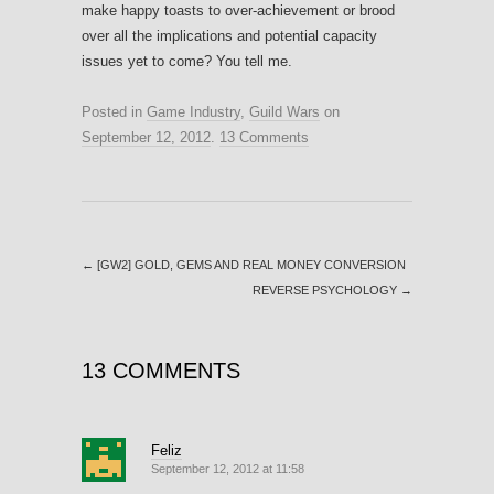
make happy toasts to over-achievement or brood
over all the implications and potential capacity
issues yet to come? You tell me.
Posted in
Game Industry
,
Guild Wars
on
September 12, 2012
.
13 Comments
←
[GW2] GOLD, GEMS AND REAL MONEY CONVERSION
REVERSE PSYCHOLOGY
→
13 COMMENTS
Feliz
September 12, 2012 at 11:58