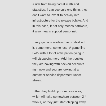
Aside from being bad at math and
statistics, I can see only one thing: they
don’t want to invest to heavily into
infrastructure for the release bubble. And
in this case, it not only means hardware,
it also means support personnel.
Every game nowadays has to deal with
it, some more, some less. A game like
GW2 with a lot of anticipation going in
will disappoint more. Add the troubles
they are having with hacked accounts
right now and you are looking at a
customer service department under
stress.
Either they build up more resources,
which will take somewhere between 2-4
weeks, or they just start chipping away