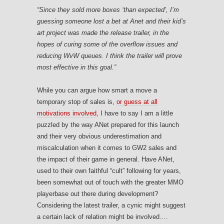
“Since they sold more boxes ‘than expected’, I’m
guessing someone lost a bet at Anet and their kid’s
art project was made the release trailer, in the
hopes of curing some of the overflow issues and
reducing WvW queues. I think the trailer will prove
most effective in this goal.”
While you can argue how smart a move a
temporary stop of sales is,
or guess at all
motivations involved
, I have to say I am a little
puzzled by the way ANet prepared for this launch
and their very obvious underestimation and
miscalculation when it comes to GW2 sales and
the impact of their game in general. Have ANet,
used to their own faithful “cult” following for years,
been somewhat out of touch with the greater MMO
playerbase out there during development?
Considering the latest trailer, a cynic might suggest
a certain lack of relation might be involved….