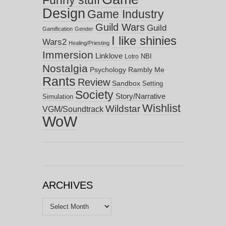
Funny stuff
Design
Game Industry
Guild Wars
Guild
Gamification
Gender
I like shinies
Wars2
Healing/Priesting
Immersion
Linklove
NBI
Lotro
Nostalgia
Psychology
Rambly Me
Rants
Review
Sandbox
Setting
Society
Story/Narrative
Simulation
Wishlist
Wildstar
VGM/Soundtrack
WoW
ARCHIVES
Archives