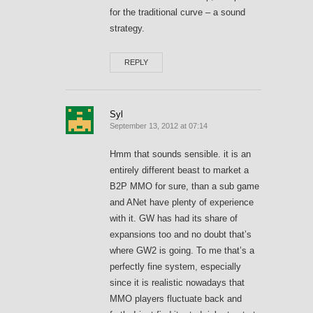
for the traditional curve – a sound
strategy.
REPLY
Syl
September 13, 2012 at 07:14
Hmm that sounds sensible. it is an
entirely different beast to market a
B2P MMO for sure, than a sub game
and ANet have plenty of experience
with it. GW has had its share of
expansions too and no doubt that’s
where GW2 is going. To me that’s a
perfectly fine system, especially
since it is realistic nowadays that
MMO players fluctuate back and