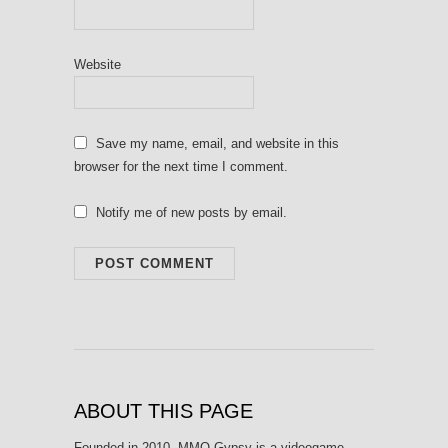
Website
Save my name, email, and website in this
browser for the next time I comment.
Notify me of new posts by email.
ABOUT THIS PAGE
Founded in 2010, MMO Gypsy is a videogame