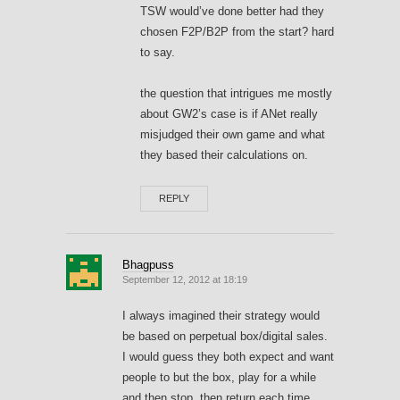
TSW would’ve done better had they
chosen F2P/B2P from the start? hard
to say.
the question that intrigues me mostly
about GW2’s case is if ANet really
misjudged their own game and what
they based their calculations on.
REPLY
Bhagpuss
September 12, 2012 at 18:19
I always imagined their strategy would
be based on perpetual box/digital sales.
I would guess they both expect and want
people to but the box, play for a while
and then stop, then return each time