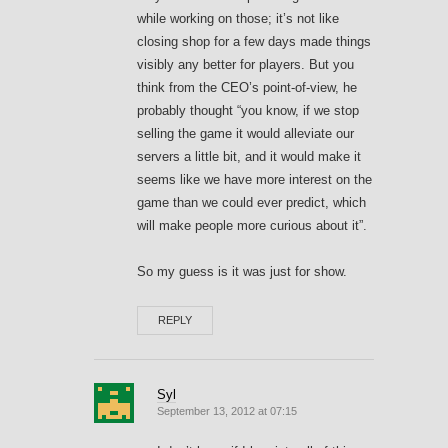
while working on those; it’s not like
closing shop for a few days made things
visibly any better for players. But you
think from the CEO’s point-of-view, he
probably thought “you know, if we stop
selling the game it would alleviate our
servers a little bit, and it would make it
seems like we have more interest on the
game than we could ever predict, which
will make people more curious about it”.
So my guess is it was just for show.
REPLY
Syl
September 13, 2012 at 07:15