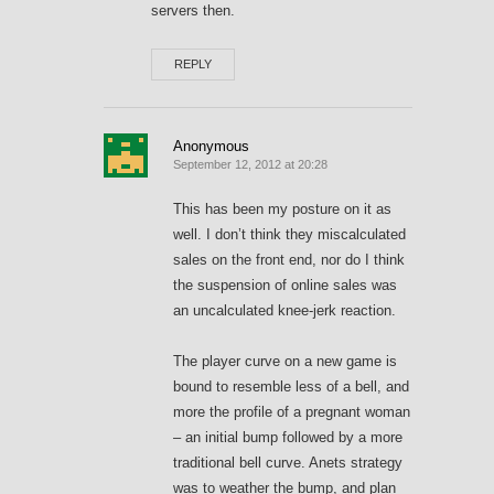
servers then.
REPLY
Anonymous
September 12, 2012 at 20:28
This has been my posture on it as
well. I don’t think they miscalculated
sales on the front end, nor do I think
the suspension of online sales was
an uncalculated knee-jerk reaction.
The player curve on a new game is
bound to resemble less of a bell, and
more the profile of a pregnant woman
– an initial bump followed by a more
traditional bell curve. Anets strategy
was to weather the bump, and plan