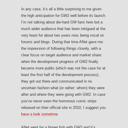
In any case, it’s all a little surprising to me given
the high anticipation for GW2 well before its launch.
I’m not talking about die-hard GW fans here but a
much wider audience that has been intrigued at the
very least for about two years now, being vocal on
forums and blogs. During that time ANet gave me
the impression of following things closely, with a
clear focus on target audience and market share:
when the development progress of GW2 finally
became more public (which was not the case for at
least the first half of the development process),
they got out there and communicated in no
uncertain fashion what (or rather: whom) they were
after and where they were going with GW2. In case
you’ve never seen the humorous comic strips
released on their official site in 2010, I suggest you
have a look sometime
.
ANet went for a bigger fish with GW2 and it’s