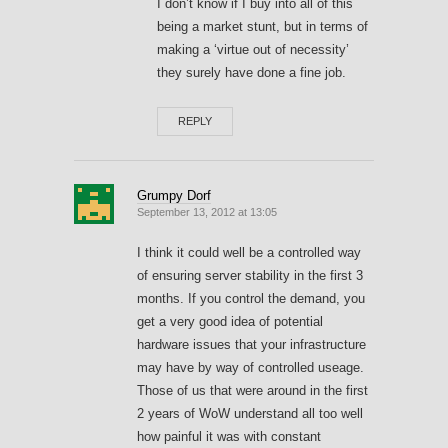
I don’t know if I buy into all of this
being a market stunt, but in terms of
making a ‘virtue out of necessity’
they surely have done a fine job.
REPLY
Grumpy Dorf
September 13, 2012 at 13:05
I think it could well be a controlled way
of ensuring server stability in the first 3
months. If you control the demand, you
get a very good idea of potential
hardware issues that your infrastructure
may have by way of controlled useage.
Those of us that were around in the first
2 years of WoW understand all too well
how painful it was with constant