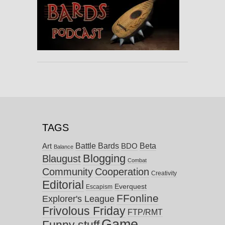
TAGS
Battle Bards
Beta
BDO
Art
Balance
Blogging
Blaugust
Combat
Community
Cooperation
Creativity
Editorial
Everquest
Escapism
FFonline
Explorer's League
Frivolous Friday
FTP/RMT
Game