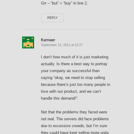
Grr – “but” = “buy” in line 2.
REPLY
Kemwer
September 12, 2012 at 22:27
I don’t how much of it is just marketing
actually. Is there a best way to portray
your company as successful than
saying “okay, we need to stop selling
because there’s just too many people in
love with our product, and we can’t
handle this demand!”.
Not that the problems they faced were
not real. The servers did face problems
due to excessive crowds, but I’m sure
they could have kept selling more units