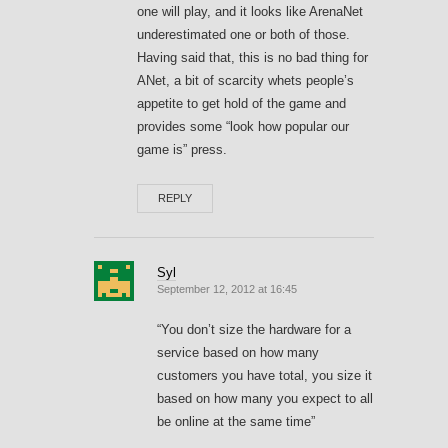
one will play, and it looks like ArenaNet
underestimated one or both of those.
Having said that, this is no bad thing for
ANet, a bit of scarcity whets people’s
appetite to get hold of the game and
provides some “look how popular our
game is” press.
REPLY
Syl
September 12, 2012 at 16:45
“You don’t size the hardware for a
service based on how many
customers you have total, you size it
based on how many you expect to all
be online at the same time”