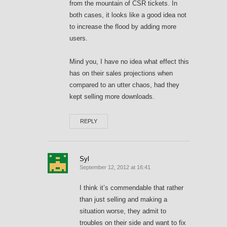
from the mountain of CSR tickets. In
both cases, it looks like a good idea not
to increase the flood by adding more
users.
Mind you, I have no idea what effect this
has on their sales projections when
compared to an utter chaos, had they
kept selling more downloads.
REPLY
Syl
September 12, 2012 at 16:41
I think it’s commendable that rather
than just selling and making a
situation worse, they admit to
troubles on their side and want to fix