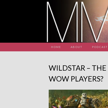
HOME
ABOUT
PODCAST
WILDSTAR – THE
WOW PLAYERS?