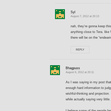
Syl
August 7, 2012 at 20:13
nah, they’re gonna keep thi
anything close to Tera. lik
there will be on the “endeari
REPLY
Bhagpuss
August 6, 2012 at 20:11
As I was saying in my post that 
enough hard information to jud
wishful-thinking and projection.
while actually saying very little.
I believe some of the people b