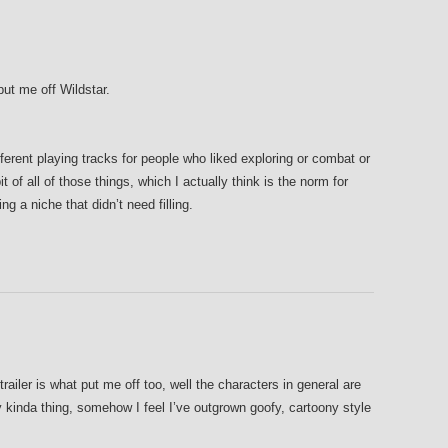
put me off Wildstar.
ferent playing tracks for people who liked exploring or combat or
it of all of those things, which I actually think is the norm for
ng a niche that didn’t need filling.
trailer is what put me off too, well the characters in general are
 kinda thing, somehow I feel I’ve outgrown goofy, cartoony style