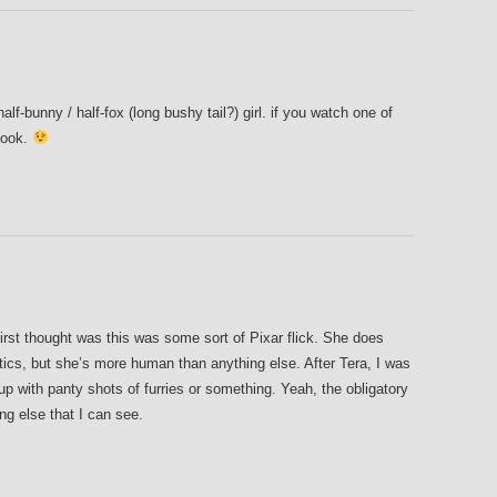
half-bunny / half-fox (long bushy tail?) girl. if you watch one of
 look.
first thought was this was some sort of Pixar flick. She does
tics, but she’s more human than anything else. After Tera, I was
 up with panty shots of furries or something. Yeah, the obligatory
ng else that I can see.