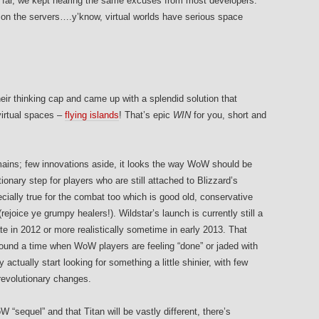
far, we kept hearing the same excuses from most developers:
on the servers….y’know, virtual worlds have serious space
heir thinking cap and came up with a splendid solution that
virtual spaces –
flying islands
! That’s epic
WIN
for you, short and
emains; few innovations aside, it looks the way WoW should be
ionary step for players who are still attached to Blizzard’s
ecially true for the combat too which is good old, conservative
ejoice ye grumpy healers!). Wildstar’s launch is currently still a
ate in 2012 or more realistically sometime in early 2013. That
ound a time when WoW players are feeling “done” or jaded with
actually start looking for something a little shinier, with few
revolutionary changes.
 “sequel” and that Titan will be vastly different, there’s