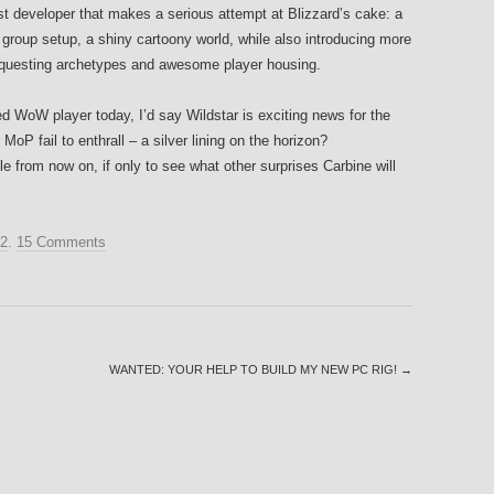
irst developer that makes a serious attempt at Blizzard’s cake: a
group setup, a shiny cartoony world, while also introducing more
, questing archetypes and awesome player housing.
sted WoW player today, I’d say Wildstar is exciting news for the
P fail to enthrall – a silver lining on the horizon?
itle from now on, if only to see what other surprises Carbine will
12
.
15 Comments
WANTED: YOUR HELP TO BUILD MY NEW PC RIG!
→