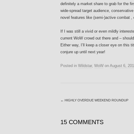
definitely a market share to grab for the f
wide-spread target audience, conservative 
novel features like (semi-)active combat 
If I was still a vivid or even mildly intere
current WoW crowd out there and – should Mo
Either way, I’ll keep a closer eye on this t
conjure up until next year!
Posted in
Wildstar
,
WoW
on
August 6, 20
←
HIGHLY OVERDUE WEEKEND ROUNDUP
15 COMMENTS