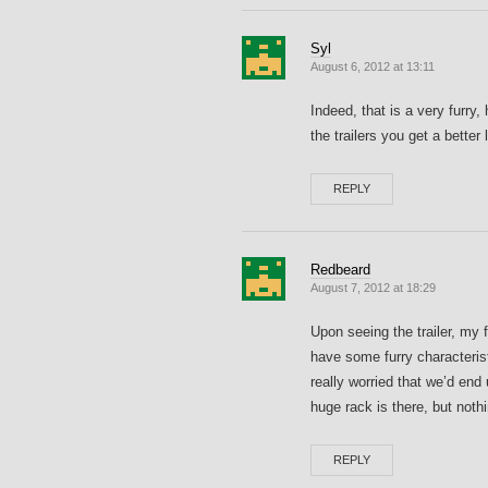
Syl
August 6, 2012 at 13:11
Indeed, that is a very furry, 
the trailers you get a better
REPLY
Redbeard
August 7, 2012 at 18:29
Upon seeing the trailer, my 
have some furry characteris
really worried that we’d end
huge rack is there, but nothi
REPLY