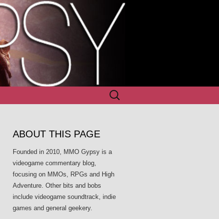
Search
for:
ABOUT THIS PAGE
Founded in 2010, MMO Gypsy is a
videogame commentary blog,
focusing on MMOs, RPGs and High
Adventure. Other bits and bobs
include videogame soundtrack, indie
games and general geekery.