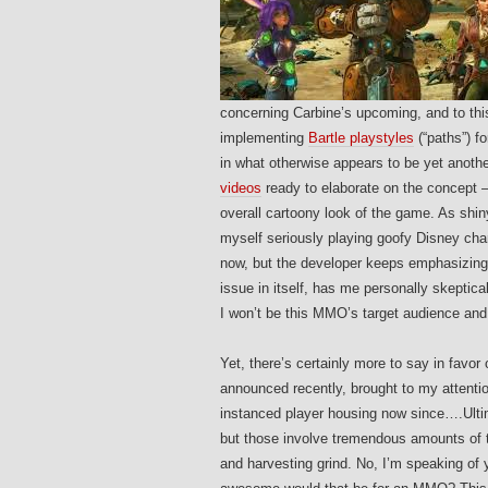
concerning Carbine’s upcoming, and to th
implementing
Bartle playstyles
(“paths”) f
in what otherwise appears to be yet anoth
videos
ready to elaborate on the concept – b
overall cartoony look of the game. As shin
myself seriously playing goofy Disney cha
now, but the developer keeps emphasizing 
issue in itself, has me personally skeptical
I won’t be this MMO’s target audience and 
Yet, there’s certainly more to say in favor 
announced recently, brought to my attenti
instanced player housing now since….Ulti
but those involve tremendous amounts of t
and harvesting grind. No, I’m speaking of