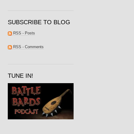
SUBSCRIBE TO BLOG
RSS - Posts
RSS - Comments
TUNE IN!