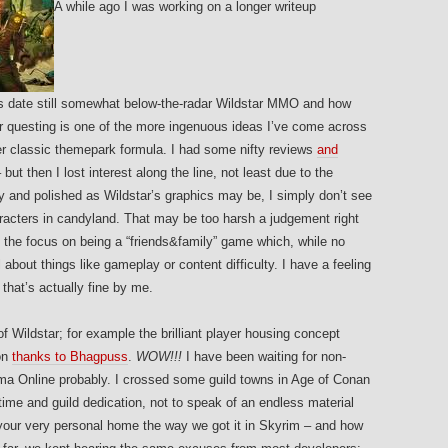
A while ago I was working on a longer writeup
is date still somewhat below-the-radar Wildstar MMO and how
or questing is one of the more ingenuous ideas I’ve come across
er classic themepark formula. I had some nifty reviews
and
ut then I lost interest along the line, not least due to the
y and polished as Wildstar’s graphics may be, I simply don’t see
racters in candyland. That may be too harsh a judgement right
the focus on being a “friends&family” game which, while no
 about things like gameplay or content difficulty. I have a feeling
that’s actually fine by me.
of Wildstar; for example the brilliant player housing concept
on
thanks to Bhagpuss
.
WOW!!!
I have been waiting for non-
ma Online probably. I crossed some guild towns in Age of Conan
ime and guild dedication, not to speak of an endless material
 your very personal home the way we got it in Skyrim – and how