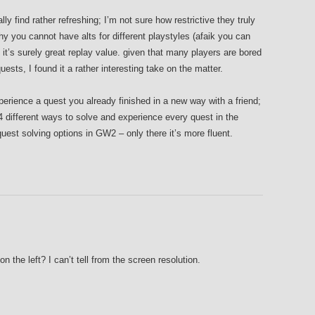
lly find rather refreshing; I’m not sure how restrictive they truly
hy you cannot have alts for different playstyles (afaik you can
it’s surely great replay value. given that many players are bored
ests, I found it a rather interesting take on the matter.
xperience a quest you already finished in a new way with a friend;
 different ways to solve and experience every quest in the
quest solving options in GW2 – only there it’s more fluent.
on the left? I can’t tell from the screen resolution.