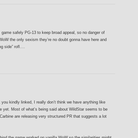
s game safely PG-13 to keep broad appeal, so no danger of
e WoW the only sexism they’re no doubt gonna have here and
ng side” rofl….
you kindly linked, I really don’t think we have anything like
ge yet. Most of what’s being said about WildStar seems to be
 Carbine are releasing very structured PR that suggests a lot
ehind the game worked on vanilla WoW so the similarities might