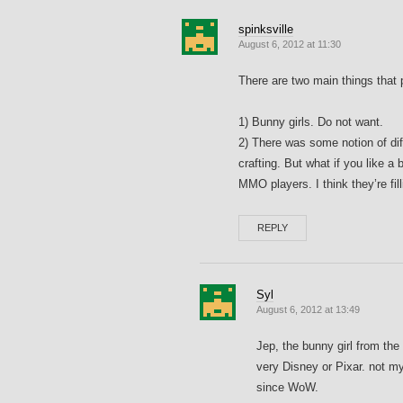
spinksville
August 6, 2012 at 11:30
There are two main things that 
1) Bunny girls. Do not want.
2) There was some notion of dif
crafting. But what if you like a b
MMO players. I think they’re filli
REPLY
Syl
August 6, 2012 at 13:49
Jep, the bunny girl from the 
very Disney or Pixar. not my
since WoW.