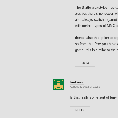
The Bartle playstyles I actua
are, but there’s no reason w
also always switch ingame). 
with certain types of MMO qu
there’s also the option to e
so from that PoV you have 4
game. this is similar to the 
REPLY
Redbeard
August 6, 2012 at 12:32
Is that really some sort of furry 
REPLY