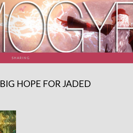
SHARING
 BIG HOPE FOR JADED