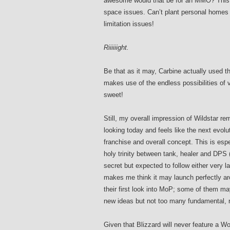
awesome would that be for an MMO? This 
space issues. Can’t plant personal homes 
limitation issues!
Riiiiiight.
Be that as it may, Carbine actually used t
makes use of the endless possibilities of 
sweet!
Still, my overall impression of Wildstar r
looking today and feels like the next evolut
franchise and overall concept. This is esp
holy trinity between tank, healer and DPS (r
secret but expected to follow either very l
makes me think it may launch perfectly ar
their first look into MoP; some of them may 
new ideas but not too many fundamental, 
Given that Blizzard will never feature a WoW