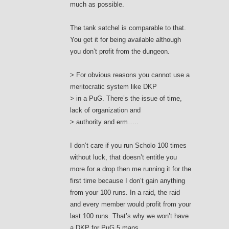
much as possible.
The tank satchel is comparable to that.
You get it for being available although
you don’t profit from the dungeon.
> For obvious reasons you cannot use a
meritocratic system like DKP
> in a PuG. There’s the issue of time,
lack of organization and
> authority and erm…..
I don’t care if you run Scholo 100 times
without luck, that doesn’t entitle you
more for a drop then me running it for the
first time because I don’t gain anything
from your 100 runs. In a raid, the raid
and every member would profit from your
last 100 runs. That’s why we won’t have
a DKP for PuG 5 mans.