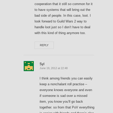
cooperation that it still so common for it
to have systems that will bring out the
bad side of people. In this case, loot. I
look forward to Guild Wars 2 way to
handle loot just so I don’t have to deal
with this kind of thing anymore too.
REPLY
Syl
June 19, 2012 at 22:48
I think among friends you can easily
keep a nonchalant roll practise –
everyone knows everyone and even
if someone is sad over a missed
item, you know you’ll go back
together. so from that PoV everything