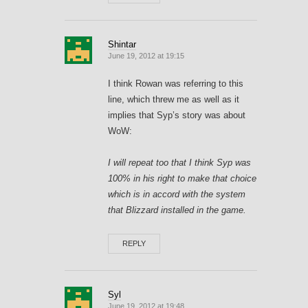
Shintar
June 19, 2012 at 19:15
I think Rowan was referring to this
line, which threw me as well as it
implies that Syp’s story was about
WoW:
I will repeat too that I think Syp was
100% in his right to make that choice
which is in accord with the system
that Blizzard installed in the game.
REPLY
Syl
June 19, 2012 at 19:48