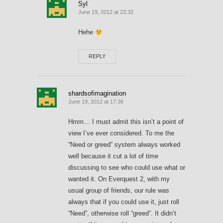
Syl
June 19, 2012 at 23:32
Hehe
REPLY
shardsofimagination
June 19, 2012 at 17:36
Hmm… I must admit this isn’t a point of
view I’ve ever considered. To me the
“Need or greed” system always worked
well because it cut a lot of time
discussing to see who could use what or
wanted it. On Everquest 2, with my
usual group of friends, our rule was
always that if you could use it, just roll
“Need”, otherwise roll “greed”. It didn’t