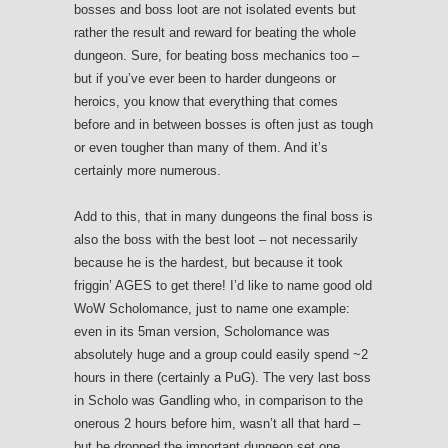
bosses and boss loot are not isolated events but
rather the result and reward for beating the whole
dungeon. Sure, for beating boss mechanics too –
but if you’ve ever been to harder dungeons or
heroics, you know that everything that comes
before and in between bosses is often just as tough
or even tougher than many of them. And it’s
certainly more numerous.
Add to this, that in many dungeons the final boss is
also the boss with the best loot – not necessarily
because he is the hardest, but because it took
friggin’ AGES to get there! I’d like to name good old
WoW Scholomance, just to name one example:
even in its 5man version, Scholomance was
absolutely huge and a group could easily spend ~2
hours in there (certainly a PuG). The very last boss
in Scholo was Gandling who, in comparison to the
onerous 2 hours before him, wasn’t all that hard –
but he dropped the important dungeon set one