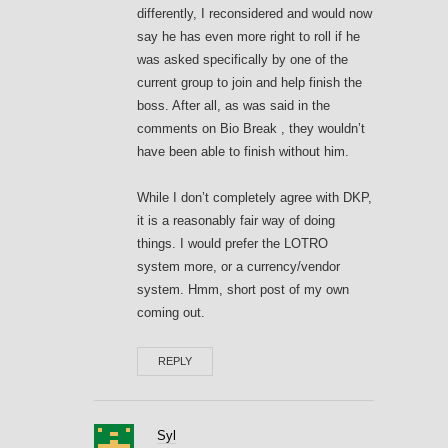
differently, I reconsidered and would now
say he has even more right to roll if he
was asked specifically by one of the
current group to join and help finish the
boss. After all, as was said in the
comments on Bio Break , they wouldn’t
have been able to finish without him.
While I don’t completely agree with DKP,
it is a reasonably fair way of doing
things. I would prefer the LOTRO
system more, or a currency/vendor
system. Hmm, short post of my own
coming out.
REPLY
Syl