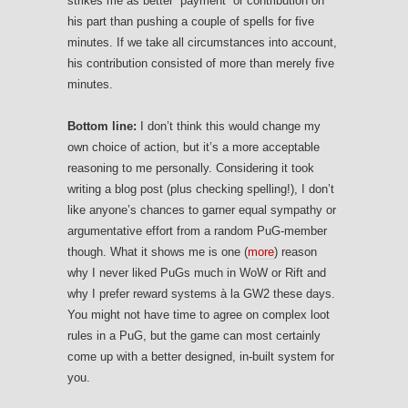
strikes me as better “payment” or contribution on
his part than pushing a couple of spells for five
minutes. If we take all circumstances into account,
his contribution consisted of more than merely five
minutes.
Bottom line:
I don’t think this would change my
own choice of action, but it’s a more acceptable
reasoning to me personally. Considering it took
writing a blog post (plus checking spelling!), I don’t
like anyone’s chances to garner equal sympathy or
argumentative effort from a random PuG-member
though. What it shows me is one (
more
) reason
why I never liked PuGs much in WoW or Rift and
why I prefer reward systems à la GW2 these days.
You might not have time to agree on complex loot
rules in a PuG, but the game can most certainly
come up with a better designed, in-built system for
you.