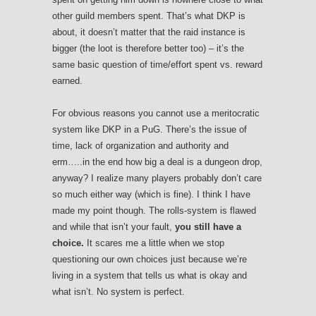
other guild members spent. That’s what DKP is
about, it doesn’t matter that the raid instance is
bigger (the loot is therefore better too) – it’s the
same basic question of time/effort spent vs. reward
earned.
For obvious reasons you cannot use a meritocratic
system like DKP in a PuG. There’s the issue of
time, lack of organization and authority and
erm…..in the end how big a deal is a dungeon drop,
anyway? I realize many players probably don’t care
so much either way (which is fine). I think I have
made my point though. The rolls-system is flawed
and while that isn’t your fault,
you still have a
choice.
It scares me a little when we stop
questioning our own choices just because we’re
living in a system that tells us what is okay and
what isn’t. No system is perfect.