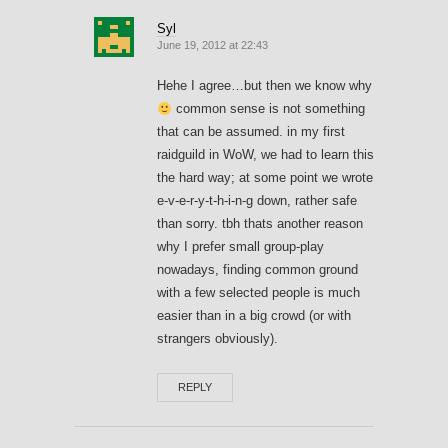
Syl
June 19, 2012 at 22:43
Hehe I agree…but then we know why
common sense is not something
that can be assumed. in my first
raidguild in WoW, we had to learn this
the hard way; at some point we wrote
e-v-e-r-y-t-h-i-n-g down, rather safe
than sorry. tbh thats another reason
why I prefer small group-play
nowadays, finding common ground
with a few selected people is much
easier than in a big crowd (or with
strangers obviously).
REPLY