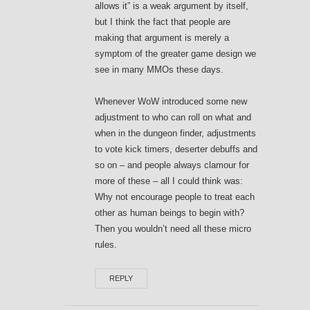
allows it” is a weak argument by itself,
but I think the fact that people are
making that argument is merely a
symptom of the greater game design we
see in many MMOs these days.
Whenever WoW introduced some new
adjustment to who can roll on what and
when in the dungeon finder, adjustments
to vote kick timers, deserter debuffs and
so on – and people always clamour for
more of these – all I could think was:
Why not encourage people to treat each
other as human beings to begin with?
Then you wouldn’t need all these micro
rules.
REPLY