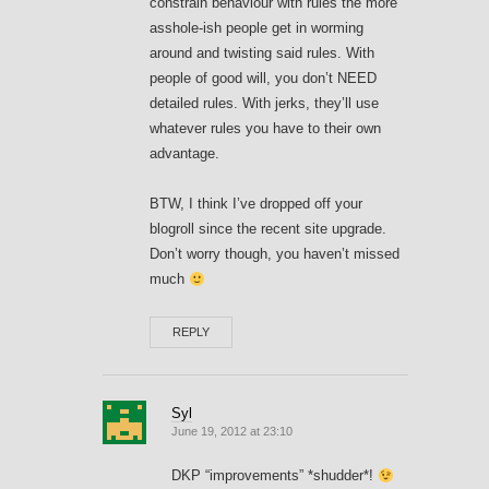
constrain behaviour with rules the more
asshole-ish people get in worming
around and twisting said rules. With
people of good will, you don’t NEED
detailed rules. With jerks, they’ll use
whatever rules you have to their own
advantage.
BTW, I think I’ve dropped off your
blogroll since the recent site upgrade.
Don’t worry though, you haven’t missed
much
REPLY
Syl
June 19, 2012 at 23:10
DKP “improvements” *shudder*!