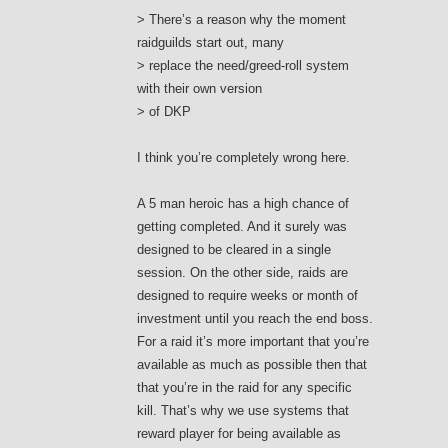
> There’s a reason why the moment
raidguilds start out, many
> replace the need/greed-roll system
with their own version
> of DKP
I think you’re completely wrong here.
A 5 man heroic has a high chance of
getting completed. And it surely was
designed to be cleared in a single
session. On the other side, raids are
designed to require weeks or month of
investment until you reach the end boss.
For a raid it’s more important that you’re
available as much as possible then that
that you’re in the raid for any specific
kill. That’s why we use systems that
reward player for being available as