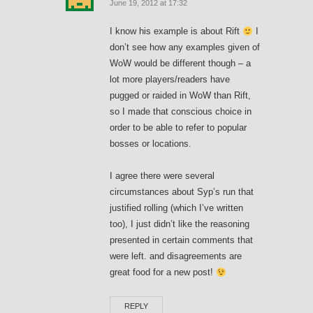
June 19, 2012 at 17:32
I know his example is about Rift
I
don’t see how any examples given of
WoW would be different though – a
lot more players/readers have
pugged or raided in WoW than Rift,
so I made that conscious choice in
order to be able to refer to popular
bosses or locations.
I agree there were several
circumstances about Syp’s run that
justified rolling (which I’ve written
too), I just didn’t like the reasoning
presented in certain comments that
were left. and disagreements are
great food for a new post!
REPLY