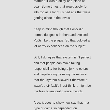
matter if it was a shiny or a piece of
gear. Some times that would apply for
alts too as a lot of us had alts that were
getting close in the levels.
Keep in mind though that I only did
normal dungeons in there and avoided
PuGs like the plague. So that colored a
lot of my experiences on the subject.
Still, I do agree that system isn’t perfect
and that people can avoid taking
responsibility for being a jerk to others
and ninja-looting by using the excuse
that the “system allowed it therefore it
wasn’t their fault”. I just think it might be
the less bureaucratic route though.
Also, it goes to show how sad that in a
type of game so dependent on