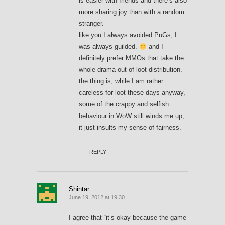
is easier with friends and there’s also
more sharing joy than with a random
stranger.
like you I always avoided PuGs, I
was always guilded.
and I
definitely prefer MMOs that take the
whole drama out of loot distribution.
the thing is, while I am rather
careless for loot these days anyway,
some of the crappy and selfish
behaviour in WoW still winds me up;
it just insults my sense of fairness.
REPLY
Shintar
June 19, 2012 at 19:30
I agree that “it’s okay because the game