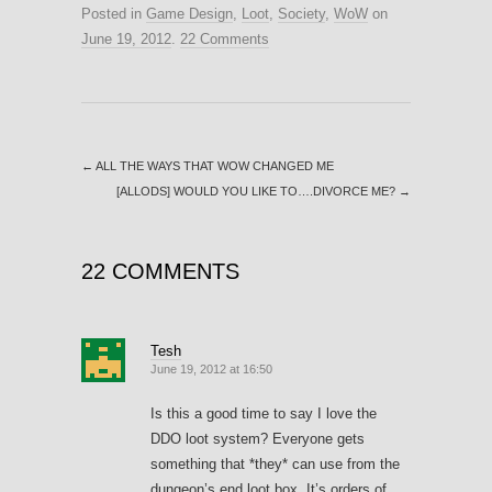
Posted in
Game Design
,
Loot
,
Society
,
WoW
on
June 19, 2012
.
22 Comments
←
ALL THE WAYS THAT WOW CHANGED ME
[ALLODS] WOULD YOU LIKE TO….DIVORCE ME?
→
22 COMMENTS
Tesh
June 19, 2012 at 16:50
Is this a good time to say I love the
DDO loot system? Everyone gets
something that *they* can use from the
dungeon’s end loot box. It’s orders of