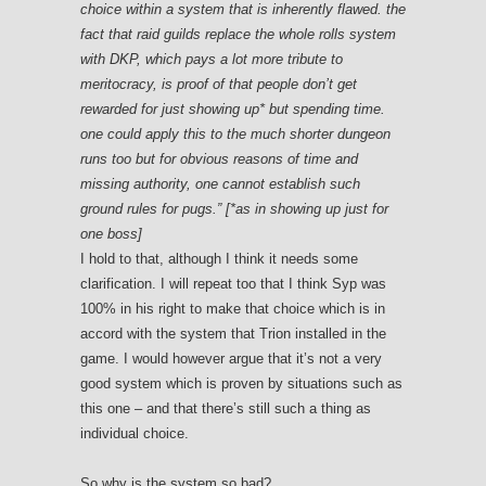
choice within a system that is inherently flawed. the
fact that raid guilds replace the whole rolls system
with DKP, which pays a lot more tribute to
meritocracy, is proof of that people don’t get
rewarded for just showing up* but spending time.
one could apply this to the much shorter dungeon
runs too but for obvious reasons of time and
missing authority, one cannot establish such
ground rules for pugs.” [*as in showing up just for
one boss]
I hold to that, although I think it needs some
clarification. I will repeat too that I think Syp was
100% in his right to make that choice which is in
accord with the system that Trion installed in the
game. I would however argue that it’s not a very
good system which is proven by situations such as
this one – and that there’s still such a thing as
individual choice.
So why is the system so bad?