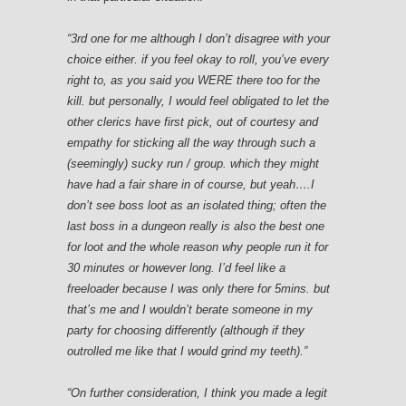
“3rd one for me although I don’t disagree with your
choice either. if you feel okay to roll, you’ve every
right to, as you said you WERE there too for the
kill. but personally, I would feel obligated to let the
other clerics have first pick, out of courtesy and
empathy for sticking all the way through such a
(seemingly) sucky run / group. which they might
have had a fair share in of course, but yeah….I
don’t see boss loot as an isolated thing; often the
last boss in a dungeon really is also the best one
for loot and the whole reason why people run it for
30 minutes or however long. I’d feel like a
freeloader because I was only there for 5mins. but
that’s me and I wouldn’t berate someone in my
party for choosing differently (although if they
outrolled me like that I would grind my teeth).”
“On further consideration, I think you made a legit