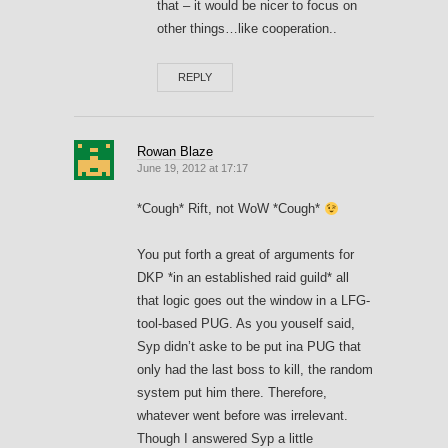
that – it would be nicer to focus on
other things…like cooperation..
REPLY
Rowan Blaze
June 19, 2012 at 17:17
*Cough* Rift, not WoW *Cough*
You put forth a great of arguments for
DKP *in an established raid guild* all
that logic goes out the window in a LFG-
tool-based PUG. As you youself said,
Syp didn’t aske to be put ina PUG that
only had the last boss to kill, the random
system put him there. Therefore,
whatever went before was irrelevant.
Though I answered Syp a little