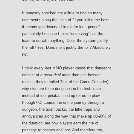
It honestly shocked me a little to find so many
comments along the lines of “if you killed the boss
it means you deserved to roll for loot, period” –
particularly because I think “deserving” has the
least to do with anything. Does the system justify
the roll? Yes. Does merit justify the roll? Absolutely
not.
I think every last MMO player knows that dungeons
consist of
a great deal
more than just bosses
(unless they’re called Trial of the Grand Crusader);
why else are there dungeons in the first place
instead of loot piñatas lined up for us to plow
through? Of course the entire journey through a
dungeon, the trash packs, the little traps and
annoyances along the way that make up 80-90% of
the duration, are how players
earn
the rite of
passage to bosses and loot. And therefore too,