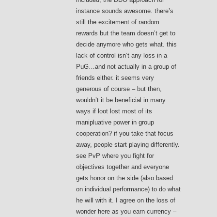
instance sounds awesome. there’s
still the excitement of random
rewards but the team doesn’t get to
decide anymore who gets what. this
lack of control isn’t any loss in a
PuG…and not actually in a group of
friends either. it seems very
generous of course – but then,
wouldn’t it be beneficial in many
ways if loot lost most of its
manipluative power in group
cooperation? if you take that focus
away, people start playing differently.
see PvP where you fight for
objectives together and everyone
gets honor on the side (also based
on individual performance) to do what
he will with it. I agree on the loss of
wonder here as you earn currency –