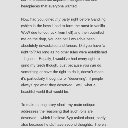
headpieces that everyone wanted.
Now, had you joined
my
party right before Gandling
(which is the boss I had to farm the most in vanilla
WoW due to loot luck from hell) and then outrolled
me on the drop, you can bet I would’ve been
absolutely devastated and furious. Did you have “a
right to”? As long as no other rules were established
– I guess. Equally, I would’ve had every right to
grind my teeth though. Just because you
can
do
something or have the right to do it, doesn’t mean
it’s particularly thoughtful or “deserving”. If people
always got what they deserved…well, what a
beautiful world that would be.
To make a long story short, my main critique
addresses the reasoning that such rolls are
deserved – which I believe Syp asked about, partly
also because he
did
have second thoughts. There’s