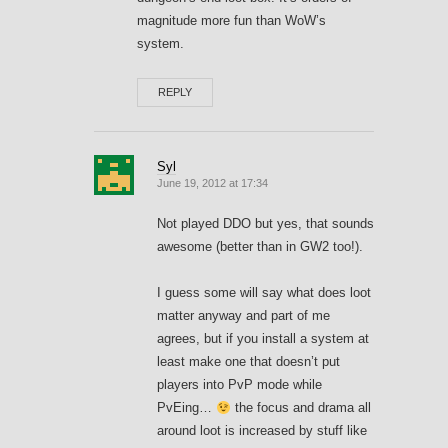
magnitude more fun than WoW’s
system.
REPLY
Syl
June 19, 2012 at 17:34
Not played DDO but yes, that sounds
awesome (better than in GW2 too!).
I guess some will say what does loot
matter anyway and part of me
agrees, but if you install a system at
least make one that doesn’t put
players into PvP mode while
PvEing…
the focus and drama all
around loot is increased by stuff like