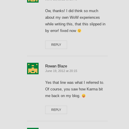
Ow, thanks! I did think so much
about my own WoW experiences
while writing this, that this slipped in
by error! fixed now
REPLY
Rowan Blaze
June 19, 2012 at 20:15
Yes that line was what I referred to.
Of course, you saw how Karma bit
me back on my blog.
REPLY