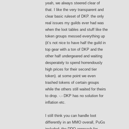
yeah, we always steered clear of
that. I like the very transparent and
clear basic ruleset of DKP. the only
real issues my guilds ever had was
when the loot tables and stuff like the
token groups messed everything up
(it’s not nice to have half the guild in
top gear with a ton of DKP and the
other half undergeared and waiting
desperately to spend horrendously
high prices for their second tier
token). at some point we even
trashed tokens of certain groups
while the others still waited for theirs
to drop. -.- DKP has no solution for
inflation etc.
I still think you can handle loot
differently in an MMO overall, PuGs
included; the DDO approach for