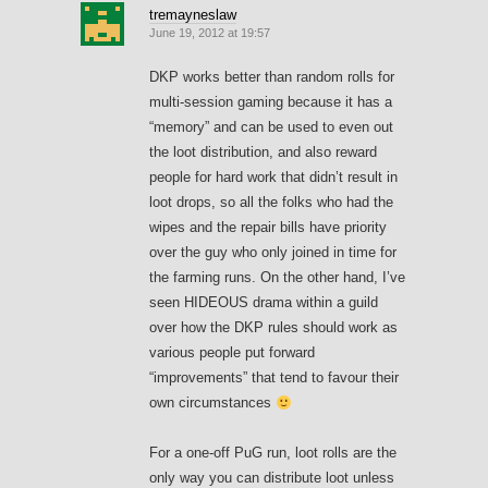
tremayneslaw
June 19, 2012 at 19:57
DKP works better than random rolls for
multi-session gaming because it has a
“memory” and can be used to even out
the loot distribution, and also reward
people for hard work that didn’t result in
loot drops, so all the folks who had the
wipes and the repair bills have priority
over the guy who only joined in time for
the farming runs. On the other hand, I’ve
seen HIDEOUS drama within a guild
over how the DKP rules should work as
various people put forward
“improvements” that tend to favour their
own circumstances
For a one-off PuG run, loot rolls are the
only way you can distribute loot unless