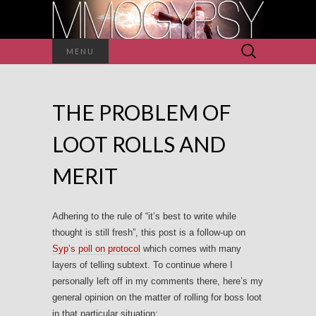
Search
MENU
for:
THE PROBLEM OF
LOOT ROLLS AND
MERIT
Adhering to the rule of “it’s best to write while
thought is still fresh”, this post is a follow-up on
Syp’s poll on protocol
which comes with many
layers of telling subtext. To continue where I
personally left off in my comments there, here’s my
general opinion on the matter of rolling for boss loot
in that particular situation: