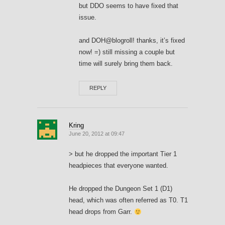
but DDO seems to have fixed that
issue.
and DOH@blogroll! thanks, it’s fixed
now! =) still missing a couple but
time will surely bring them back.
REPLY
Kring
June 20, 2012 at 09:47
> but he dropped the important Tier 1
headpieces that everyone wanted.
He dropped the Dungeon Set 1 (D1)
head, which was often referred as T0. T1
head drops from Garr.