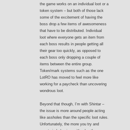
the game works on an individual loot or a
token system – but both of those lack
some of the excitement of having the
boss drop a few items of awesomeness
that have to be distributed. Individual
loot where everyone gets an item from
each boss results in people getting all
their gear too quickly, as opposed to
each boss only dropping a couple of
items between the entire group.
Token/mark systems such as the one
LotRO has moved to feel more like
working for a paycheck than uncovering
wondrous loot.
Beyond that though, I’m with Shintar –
the issue is more around people acting
like assholes than the specific loot rules.
Unfortunately, the more you try and