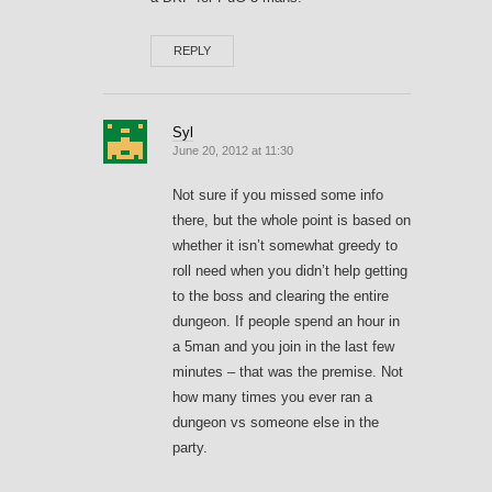
REPLY
Syl
June 20, 2012 at 11:30
Not sure if you missed some info
there, but the whole point is based on
whether it isn’t somewhat greedy to
roll need when you didn’t help getting
to the boss and clearing the entire
dungeon. If people spend an hour in
a 5man and you join in the last few
minutes – that was the premise. Not
how many times you ever ran a
dungeon vs someone else in the
party.