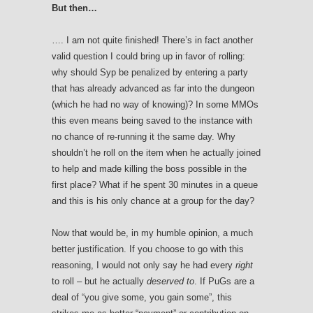
But then…
…. I am not quite finished! There’s in fact another
valid question I could bring up in favor of rolling:
why should Syp be penalized by entering a party
that has already advanced as far into the dungeon
(which he had no way of knowing)? In some MMOs
this even means being saved to the instance with
no chance of re-running it the same day. Why
shouldn’t he roll on the item when he actually joined
to help and made killing the boss possible in the
first place? What if he spent 30 minutes in a queue
and this is his only chance at a group for the day?
Now that would be, in my humble opinion, a much
better justification. If you choose to go with this
reasoning, I would not only say he had every
right
to roll – but he actually
deserved to
. If PuGs are a
deal of “you give some, you gain some”, this