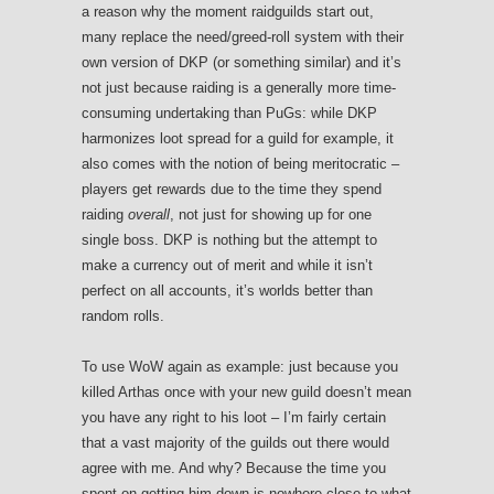
a reason why the moment raidguilds start out,
many replace the need/greed-roll system with their
own version of DKP (or something similar) and it’s
not just because raiding is a generally more time-
consuming undertaking than PuGs: while DKP
harmonizes loot spread for a guild for example, it
also comes with the notion of being meritocratic –
players get rewards due to the time they spend
raiding
overall
, not just for showing up for one
single boss. DKP is nothing but the attempt to
make a currency out of merit and while it isn’t
perfect on all accounts, it’s worlds better than
random rolls.
To use WoW again as example: just because you
killed Arthas once with your new guild doesn’t mean
you have any right to his loot – I’m fairly certain
that a vast majority of the guilds out there would
agree with me. And why? Because the time you
spent on getting him down is nowhere close to what