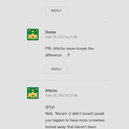
REPLY
Doone
June 16, 2012 at 21:36
Pfft, Ahtchu never knows the
difference …:P
REPLY
Ahtchu
June 16, 2012 at 23:38
@Syl
Well, ‘Ma’am’ (I didn’t know!) would
you happen to have more screenies
locked away that haven’t been