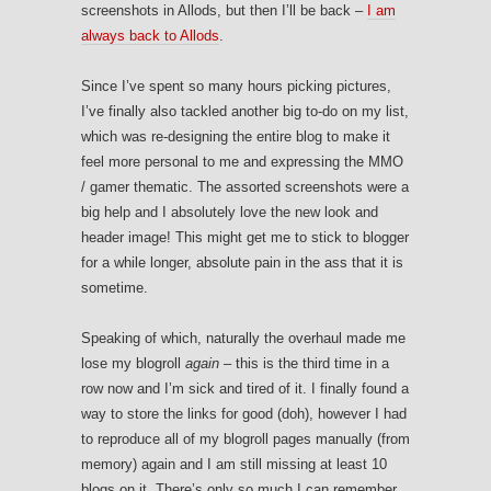
screenshots in Allods, but then I’ll be back –
I am
always back to Allods
.
Since I’ve spent so many hours picking pictures,
I’ve finally also tackled another big to-do on my list,
which was re-designing the entire blog to make it
feel more personal to me and expressing the MMO
/ gamer thematic. The assorted screenshots were a
big help and I absolutely love the new look and
header image! This might get me to stick to blogger
for a while longer, absolute pain in the ass that it is
sometime.
Speaking of which, naturally the overhaul made me
lose my blogroll
again
– this is the third time in a
row now and I’m sick and tired of it. I finally found a
way to store the links for good (doh), however I had
to reproduce all of my blogroll pages manually (from
memory) again and I am still missing at least 10
blogs on it. There’s only so much I can remember