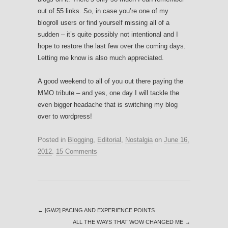
out of 55 links. So, in case you’re one of my
blogroll users or find yourself missing all of a
sudden – it’s quite possibly not intentional and I
hope to restore the last few over the coming days.
Letting me know is also much appreciated.
A good weekend to all of you out there paying the
MMO tribute – and yes, one day I will tackle the
even bigger headache that is switching my blog
over to wordpress!
Posted in
Blogging
,
Editorial
,
Nostalgia
on
June 16,
2012
.
15 Comments
←
[GW2] PACING AND EXPERIENCE POINTS
ALL THE WAYS THAT WOW CHANGED ME
→