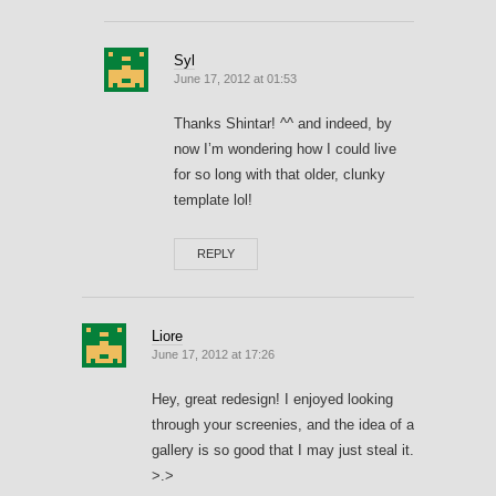
Syl
June 17, 2012 at 01:53
Thanks Shintar! ^^ and indeed, by
now I’m wondering how I could live
for so long with that older, clunky
template lol!
REPLY
Liore
June 17, 2012 at 17:26
Hey, great redesign! I enjoyed looking
through your screenies, and the idea of a
gallery is so good that I may just steal it.
>.>