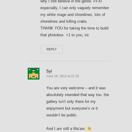
why I still believe in the genre. FFXI
especially, I can only vaguely remember
my white mage and shorelines, lots of
shorelines and killing crabs.
THANK YOU for taking the time to build
that photobox. +1 to you, sir.
REPLY
Syl
June 16, 2012 at 21:32
You are very welcome – and it was
absolutely intended that way too. the
gallery isn’t only there for my
enjoyment but everyone’s or it
wouldn’t be public.
And I am still a Ma’am.