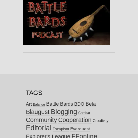
TAGS
Battle Bards
Beta
BDO
Art
Balance
Blogging
Blaugust
Combat
Community
Cooperation
Creativity
Editorial
Everquest
Escapism
FFonline
Explorer's League