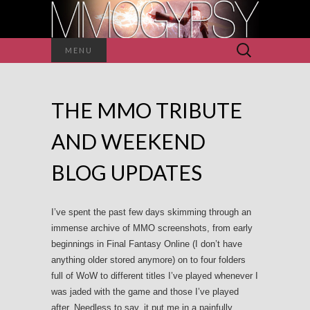
Search
MENU
for:
THE MMO TRIBUTE
AND WEEKEND
BLOG UPDATES
I’ve spent the past few days skimming through an
immense archive of MMO screenshots, from early
beginnings in Final Fantasy Online (I don’t have
anything older stored anymore) on to four folders
full of WoW to different titles I’ve played whenever I
was jaded with the game and those I’ve played
after. Needless to say, it put me in a painfully