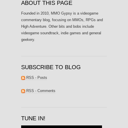
ABOUT THIS PAGE
Founded in 2010, MMO Gypsy is a videogame
commentary blog, focusing on MMOs, RPGs and
High Adventure. Other bits and bobs include
videogame soundtrack, indie games and general
geekery.
SUBSCRIBE TO BLOG
RSS - Posts
RSS - Comments
TUNE IN!