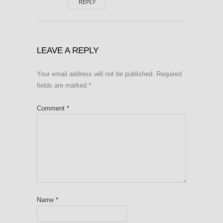
REPLY
LEAVE A REPLY
Your email address will not be published.
Required
fields are marked
*
Comment
*
Name
*