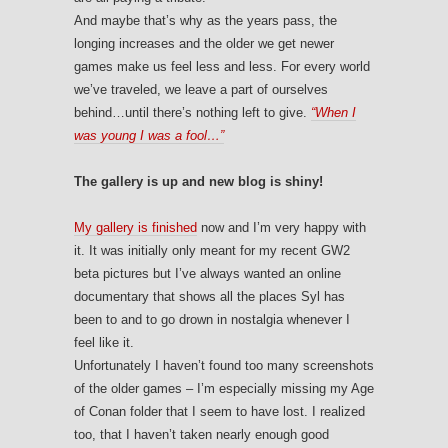
And maybe that’s why as the years pass, the
longing increases and the older we get newer
games make us feel less and less. For every world
we’ve traveled, we leave a part of ourselves
behind…until there’s nothing left to give.
“When I
was young I was a fool…”
The gallery is up and new blog is shiny!
My gallery is finished
now and I’m very happy with
it. It was initially only meant for my recent GW2
beta pictures but I’ve always wanted an online
documentary that shows all the places Syl has
been to and to go drown in nostalgia whenever I
feel like it.
Unfortunately I haven’t found too many screenshots
of the older games – I’m especially missing my Age
of Conan folder that I seem to have lost. I realized
too, that I haven’t taken nearly enough good