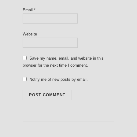
Email
*
Website
Save my name, email, and website in this
browser for the next time I comment.
Notify me of new posts by email.