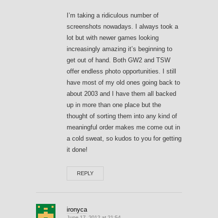
I’m taking a ridiculous number of
screenshots nowadays. I always took a
lot but with newer games looking
increasingly amazing it’s beginning to
get out of hand. Both GW2 and TSW
offer endless photo opportunities. I still
have most of my old ones going back to
about 2003 and I have them all backed
up in more than one place but the
thought of sorting them into any kind of
meaningful order makes me come out in
a cold sweat, so kudos to you for getting
it done!
REPLY
ironyca
June 17, 2012 at 21:54