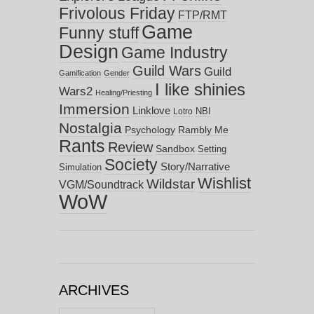
Frivolous Friday
FTP/RMT
Game
Funny stuff
Design
Game Industry
Guild Wars
Guild
Gamification
Gender
I like shinies
Wars2
Healing/Priesting
Immersion
Linklove
NBI
Lotro
Nostalgia
Psychology
Rambly Me
Rants
Review
Sandbox
Setting
Society
Story/Narrative
Simulation
Wishlist
Wildstar
VGM/Soundtrack
WoW
ARCHIVES