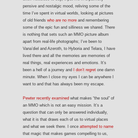
pensive and nostalgic mood, reliving some of the
time I’ve spent in virtual worlds, looking at pictures
of old friends
who are no more
and remembering
some of the epic fun and silliness we shared. There
is nothing that sets such an MMO picture album
apart from real-life photographs; I’ve been to
Vana’diel and Azeroth, to Hyboria and Telara, I have
lived there and all the memories are memories of
real things, real experiences and emotions. It’s
been a hell of a journey and
I don’t regret
one damn
minute. When I close my eyes I can be anywhere I
want to and that has always been my escape.
Pewter recently examined
what makes “the soul” of
an MMO which is not an easy mission. It’s a
question that can only be answered individually,
what it is that draws each of us to virtual places
and what we seek there. I once
attempted to name
that magic that makes games compelling to us,