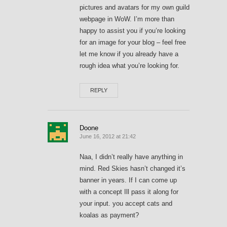
pictures and avatars for my own guild
webpage in WoW. I’m more than
happy to assist you if you’re looking
for an image for your blog – feel free
let me know if you already have a
rough idea what you’re looking for.
REPLY
Doone
June 16, 2012 at 21:42
Naa, I didn’t really have anything in
mind. Red Skies hasn’t changed it’s
banner in years. If I can come up
with a concept Ill pass it along for
your input. you accept cats and
koalas as payment?