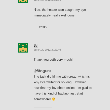
Nice, the header also caught my eye
immediately, really well done!
REPLY
Syl
June 17, 2012 at 22:46
Thank you both very much!
@Bhagpuss
The task did fill me with dread, which is
why I’ve waited for so long. However
now that my fav shots online, I’m glad to
have this kind of backup. just start
somewhere!