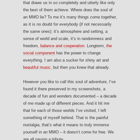
that draws us in so completely and utterly like only
the best of them achieve. Where does the soul of
an MMO lie? To me it’s many things come together,
as it is no doubt for everybody (if not necessarily
the same ones): it’s atmosphere and setting, a
sense of world and scale, it’s in randomness and
freedom,
balance and cooperation
. Longterm,
the
social component
has the power to change
everything. I am also a sucker for shiny art and
beautiful music
, but then you knew that already.
However you like to call this soul of adventure, I’ve
found it there preserved in my screenshots, a
decade of fun and wonders documented – a decade
of me made up of different pieces. And it hit me
that for each of those worlds I’ve visited, I left
something of myself behind. That is the painful
nostalgia, that’s what it means to truly immerse
yourself in an MMO – it doesn’t come for free. We
are all paying a tribute.