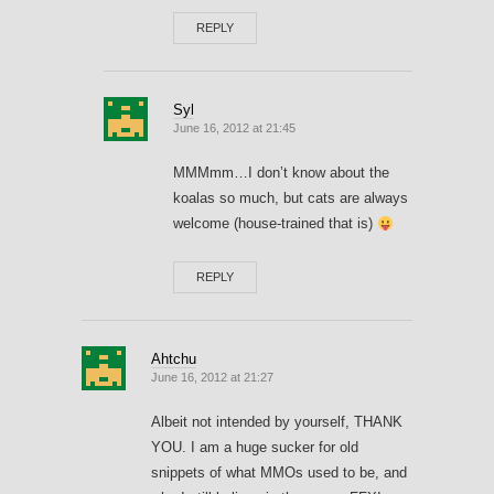
REPLY
Syl
June 16, 2012 at 21:45
MMMmm…I don’t know about the
koalas so much, but cats are always
welcome (house-trained that is)
REPLY
Ahtchu
June 16, 2012 at 21:27
Albeit not intended by yourself, THANK
YOU. I am a huge sucker for old
snippets of what MMOs used to be, and