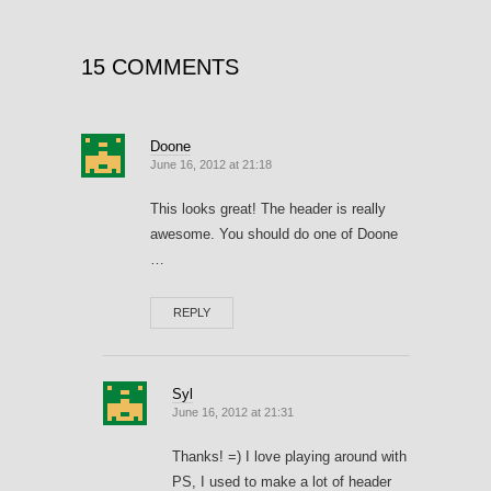
15 COMMENTS
Doone
June 16, 2012 at 21:18
This looks great! The header is really
awesome. You should do one of Doone
…
REPLY
Syl
June 16, 2012 at 21:31
Thanks! =) I love playing around with
PS, I used to make a lot of header