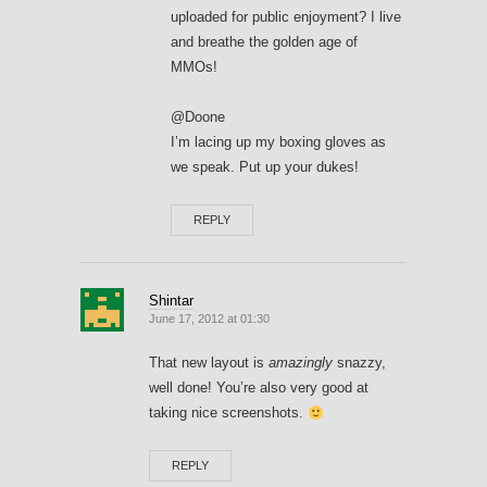
uploaded for public enjoyment? I live
and breathe the golden age of
MMOs!
@Doone
I’m lacing up my boxing gloves as
we speak. Put up your dukes!
REPLY
Shintar
June 17, 2012 at 01:30
That new layout is
amazingly
snazzy,
well done! You’re also very good at
taking nice screenshots.
REPLY