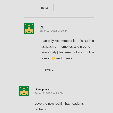
REPLY
Syl
June 17, 2012 at 19:34
I can only recommend it – it’s such a
flashback of memories and nice to
have a (tidy) testament of your online
travels.
and thanks!
REPLY
Bhagpuss
June 17, 2012 at 19:59
Love the new look! That header is
fantastic.