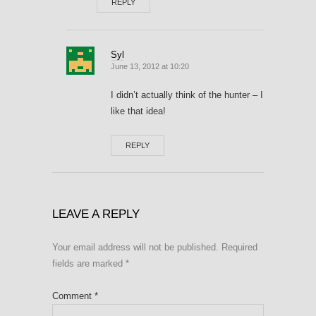
REPLY
Syl
June 13, 2012 at 10:20
I didn’t actually think of the hunter – I
like that idea!
REPLY
LEAVE A REPLY
Your email address will not be published.
Required
fields are marked
*
Comment
*