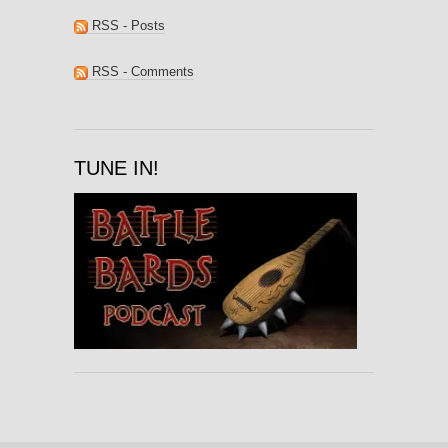
RSS - Posts
RSS - Comments
TUNE IN!