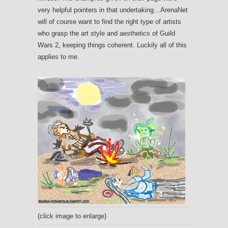
very helpful pointers in that undertaking…ArenaNet
will of course want to find the right type of artists
who grasp the art style and aesthetics of Guild
Wars 2, keeping things coherent. Luckily all of this
applies to me.
(click image to enlarge)