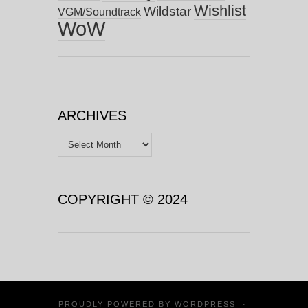
Wishlist
Wildstar
VGM/Soundtrack
WoW
ARCHIVES
Archives
COPYRIGHT © 2024
PROUDLY POWERED BY
WORDPRESS
·