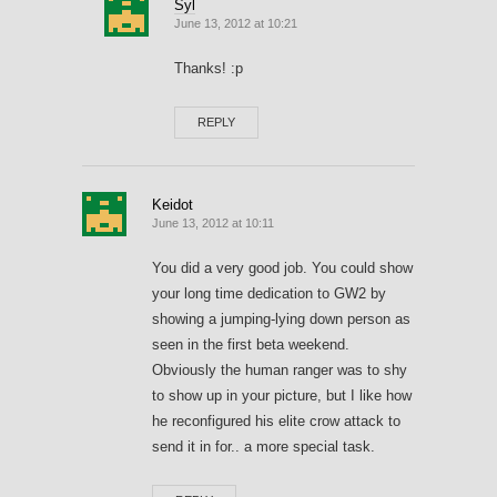
Syl
June 13, 2012 at 10:21
Thanks! :p
REPLY
Keidot
June 13, 2012 at 10:11
You did a very good job. You could show
your long time dedication to GW2 by
showing a jumping-lying down person as
seen in the first beta weekend.
Obviously the human ranger was to shy
to show up in your picture, but I like how
he reconfigured his elite crow attack to
send it in for.. a more special task.