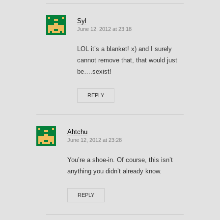
Syl
June 12, 2012 at 23:18
LOL it’s a blanket! x) and I surely
cannot remove that, that would just
be….sexist!
REPLY
Ahtchu
June 12, 2012 at 23:28
You’re a shoe-in. Of course, this isn’t
anything you didn’t already know.
REPLY