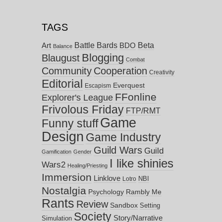
TAGS
Battle Bards
Beta
BDO
Art
Balance
Blogging
Blaugust
Combat
Community
Cooperation
Creativity
Editorial
Everquest
Escapism
FFonline
Explorer's League
Frivolous Friday
FTP/RMT
Game
Funny stuff
Design
Game Industry
Guild Wars
Guild
Gamification
Gender
I like shinies
Wars2
Healing/Priesting
Immersion
Linklove
NBI
Lotro
Nostalgia
Psychology
Rambly Me
Rants
Review
Sandbox
Setting
Society
Story/Narrative
Simulation