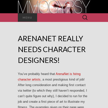
Search
MENU
for:
ARENANET REALLY
NEEDS CHARACTER
DESIGNERS!
You’ve probably heard that
ArenaNet is hiring
character artists
, a most prestigious kind of job!
After long consideration and making first contact
via twitter (to which they still haven’t responded, I
can’t quite figure out why), I decided to run for the
job and create a first piece of art to illustrate my
fitness. The examples given on their page were