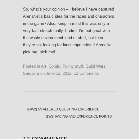
So, what’s your opinion – I believe I have captured
ArenaNet’s basic idea for the races and characters
in the game? Also, keep in mind this was only a
very fast sketch really. I admit I’m not great with
the whole environment kind of stuff, but then
they’re not looking for landscape artists! ArenaNet
pick me, pick me!
Posted in
Art
,
Comic
,
Funny stuff
,
Guild Wars
,
Sarcasm
on
June 12, 2012
.
12 Comments
←
[GW2] AN ALTERED QUESTING EXPERIENCE
[GW2] PACING AND EXPERIENCE POINTS
→