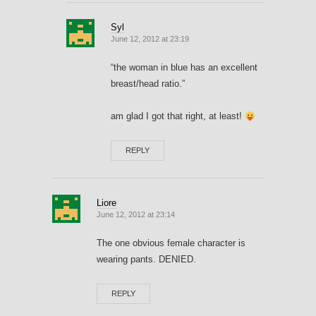
Syl
June 12, 2012 at 23:19
“the woman in blue has an excellent
breast/head ratio.”
am glad I got that right, at least!
REPLY
Liore
June 12, 2012 at 23:14
The one obvious female character is
wearing pants. DENIED.
REPLY