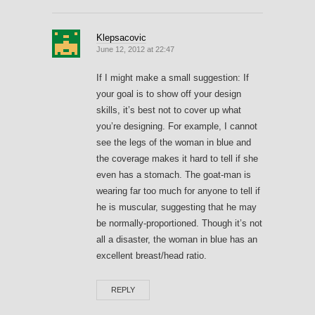
Klepsacovic
June 12, 2012 at 22:47
If I might make a small suggestion: If
your goal is to show off your design
skills, it’s best not to cover up what
you’re designing. For example, I cannot
see the legs of the woman in blue and
the coverage makes it hard to tell if she
even has a stomach. The goat-man is
wearing far too much for anyone to tell if
he is muscular, suggesting that he may
be normally-proportioned. Though it’s not
all a disaster, the woman in blue has an
excellent breast/head ratio.
REPLY