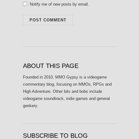
Notify me of new posts by email.
ABOUT THIS PAGE
Founded in 2010, MMO Gypsy is a videogame
commentary blog, focusing on MMOs, RPGs and
High Adventure. Other bits and bobs include
videogame soundtrack, indie games and general
geekery.
SUBSCRIBE TO BLOG