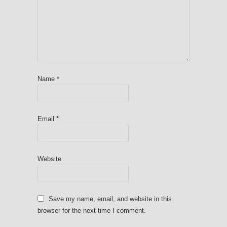
Name
*
Email
*
Website
Save my name, email, and website in this
browser for the next time I comment.