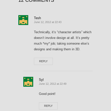
12 COMMENTS
Tesh
June 12, 2012 at 22:43
Technically, it’s “character artists” which
doesn’t involve design at all. It’s pretty
much *my* job; taking someone else’s
designs and making them in 3D.
REPLY
Syl
June 12, 2012 at 22:49
Good point!
REPLY