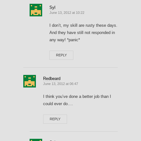
Syl
June 13, 2012 at 10:22
I don’t, my skill are rusty these days.
And they have still not responded in
any way! *panic*
REPLY
Redbeard
June 13, 2012 at 06:47
I think you’ve done a better job than I
could ever do….
REPLY