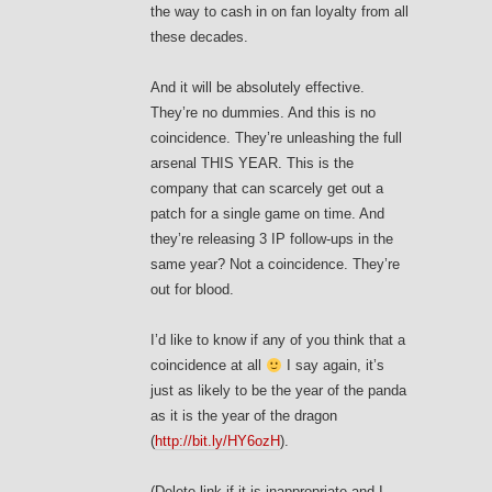
the way to cash in on fan loyalty from all
these decades.
And it will be absolutely effective.
They’re no dummies. And this is no
coincidence. They’re unleashing the full
arsenal THIS YEAR. This is the
company that can scarcely get out a
patch for a single game on time. And
they’re releasing 3 IP follow-ups in the
same year? Not a coincidence. They’re
out for blood.
I’d like to know if any of you think that a
coincidence at all
I say again, it’s
just as likely to be the year of the panda
as it is the year of the dragon
(
http://bit.ly/HY6ozH
).
(Delete link if it is inappropriate and I