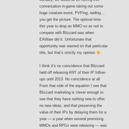
conversation in-game taking out some
huge creature event, PVPing, raiding …
you get the picture. The optimal time
this year to drop an MMO so as not to
compete with Blizzard was when
EAWare did it. Unfortunate that
opportunity was wasted on that particular
title, but that’s strictly my opinion
I think it’s no coincidence that Blizzard
held off releasing ANY of their IP follow-
ups until 2013. No coincidence at all.
From that side of the equation I see that
Blizzard marketing is clever enough to
see that they have nothing new to offer,
no new ideas, and that preserving the
value of their IPs by delaying them for a
year — a year when several promising
MMOs and RPGs were releasing — was