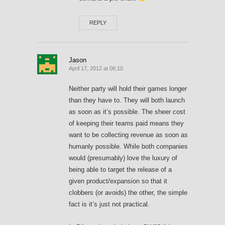
REPLY
Jason
April 17, 2012 at 06:10
Neither party will hold their games longer
than they have to. They will both launch
as soon as it’s possible. The sheer cost
of keeping their teams paid means they
want to be collecting revenue as soon as
humanly possible. While both companies
would (presumably) love the luxury of
being able to target the release of a
given product/expansion so that it
clobbers (or avoids) the other, the simple
fact is it’s just not practical.