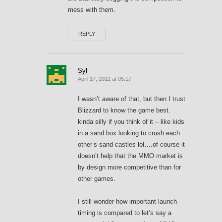
mess with them.
REPLY
Syl
April 17, 2012 at 05:17
I wasn’t aware of that, but then I trust
Blizzard to know the game best.
kinda silly if you think of it – like kids
in a sand box looking to crush each
other’s sand castles lol….of course it
doesn’t help that the MMO market is
by design more competitive than for
other games.
I still wonder how important launch
timing is compared to let’s say a