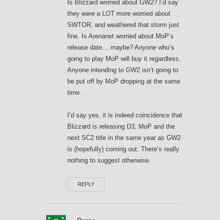
Is Blizzard worried about GW2? I’d say
they were a LOT more worried about
SWTOR, and weathered that storm just
fine. Is Arenanet worried about MoP’s
release date… maybe? Anyone who’s
going to play MoP will buy it regardless.
Anyone intending to GW2 isn’t going to
be put off by MoP dropping at the same
time.
I’d say yes, it is indeed coincidence that
Blizzard is releasing D3, MoP and the
next SC2 title in the same year as GW2
is (hopefully) coming out. There’s really
nothing to suggest otherwise.
REPLY