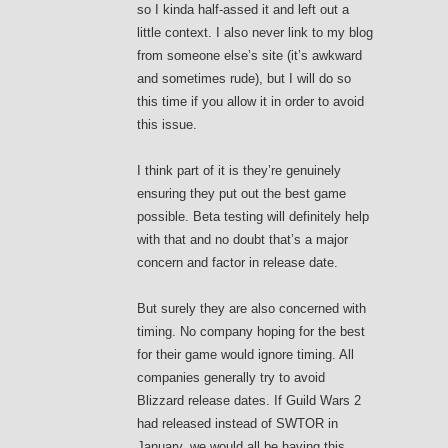
so I kinda half-assed it and left out a
little context. I also never link to my blog
from someone else’s site (it’s awkward
and sometimes rude), but I will do so
this time if you allow it in order to avoid
this issue.
I think part of it is they’re genuinely
ensuring they put out the best game
possible. Beta testing will definitely help
with that and no doubt that’s a major
concern and factor in release date.
But surely they are also concerned with
timing. No company hoping for the best
for their game would ignore timing. All
companies generally try to avoid
Blizzard release dates. If Guild Wars 2
had released instead of SWTOR in
January, we would all be having this