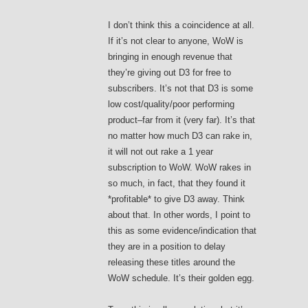
I don’t think this a coincidence at all.
If it’s not clear to anyone, WoW is
bringing in enough revenue that
they’re giving out D3 for free to
subscribers. It’s not that D3 is some
low cost/quality/poor performing
product–far from it (very far). It’s that
no matter how much D3 can rake in,
it will not out rake a 1 year
subscription to WoW. WoW rakes in
so much, in fact, that they found it
*profitable* to give D3 away. Think
about that. In other words, I point to
this as some evidence/indication that
they are in a position to delay
releasing these titles around the
WoW schedule. It’s their golden egg.