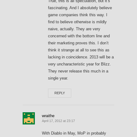
True, this is all speculation, but it’s
fascinating. And I absolutely believe
game companies think this way. I
find to believe otherwise is mildly
naive, actually. They are very
concerned with the bottom line and
their marketing proves this. I don’t
think it strange at all to see this as
lacking in coincidence. 2013 will be a
very uncharacteristic year for Blizz.
They never release this much in a
single year.
REPLY
wraithe
April 17, 2012 at 23:17
With Diablo in May, MoP in probably