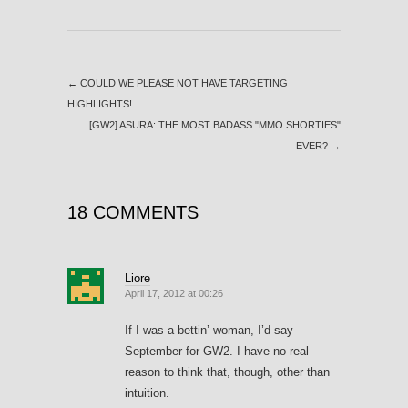
←
COULD WE PLEASE NOT HAVE TARGETING
HIGHLIGHTS!
[GW2] ASURA: THE MOST BADASS "MMO SHORTIES"
EVER?
→
18 COMMENTS
Liore
April 17, 2012 at 00:26
If I was a bettin’ woman, I’d say
September for GW2. I have no real
reason to think that, though, other than
intuition.