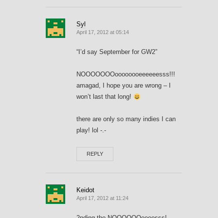
Syl
April 17, 2012 at 05:14
“I’d say September for GW2”
NOOOOOOOoooooooeeeeeesss!!!
amagad, I hope you are wrong – I
won’t last that long!
there are only so many indies I can
play! lol -.-
REPLY
Keidot
April 17, 2012 at 11:24
2nding the NOOOOOOeeeesss!