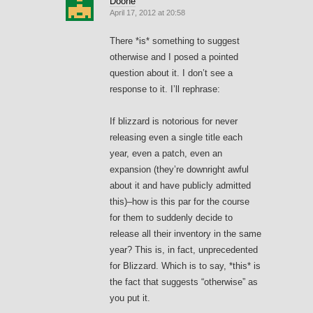
Doone
April 17, 2012 at 20:58
There *is* something to suggest
otherwise and I posed a pointed
question about it. I don’t see a
response to it. I’ll rephrase:
If blizzard is notorious for never
releasing even a single title each
year, even a patch, even an
expansion (they’re downright awful
about it and have publicly admitted
this)–how is this par for the course
for them to suddenly decide to
release all their inventory in the same
year? This is, in fact, unprecedented
for Blizzard. Which is to say, *this* is
the fact that suggests “otherwise” as
you put it.