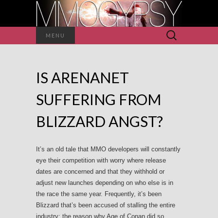
Search
MENU
for:
IS ARENANET
SUFFERING FROM
BLIZZARD ANGST?
It’s an old tale that MMO developers will constantly
eye their competition with worry where release
dates are concerned and that they withhold or
adjust new launches depending on who else is in
the race the same year. Frequently, it’s been
Blizzard that’s been accused of stalling the entire
industry; the reason why Age of Conan did so