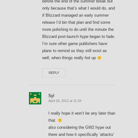
before the end of the summer break but
only because that’s what I would do, and
if Blizzard managed an early summer
release I’d bin that plan and find some
more polishing to do until the minute the
Blizzard post-launch hype began to fade.
I’m sure other game publishers have
plans to remind us they still exist as
well, when things really hot up
REPLY
Syl
April 18, 2012 at 11:34
I really hope it won’t be any later than
that.
also considering the GW2 hype out
there and how it specifically ‘attacks’