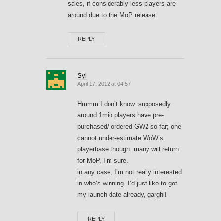
sales, if considerably less players are
around due to the MoP release.
REPLY
Syl
April 17, 2012 at 04:57
Hmmm I don’t know. supposedly
around 1mio players have pre-
purchased/-ordered GW2 so far; one
cannot under-estimate WoW’s
playerbase though. many will return
for MoP, I’m sure.
in any case, I’m not really interested
in who’s winning. I’d just like to get
my launch date already, garghl!
REPLY