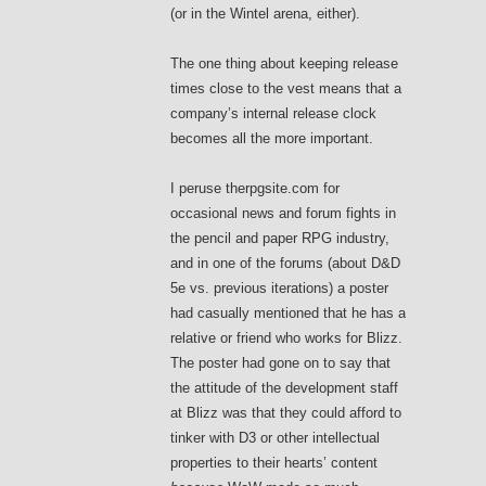
(or in the Wintel arena, either).
The one thing about keeping release
times close to the vest means that a
company’s internal release clock
becomes all the more important.
I peruse therpgsite.com for
occasional news and forum fights in
the pencil and paper RPG industry,
and in one of the forums (about D&D
5e vs. previous iterations) a poster
had casually mentioned that he has a
relative or friend who works for Blizz.
The poster had gone on to say that
the attitude of the development staff
at Blizz was that they could afford to
tinker with D3 or other intellectual
properties to their hearts’ content