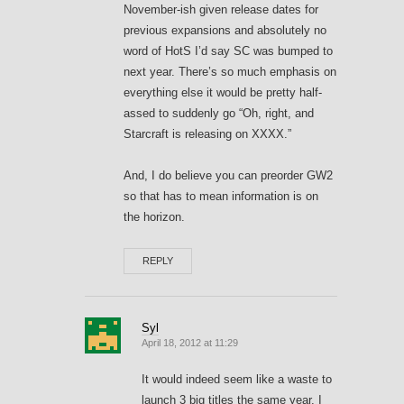
November-ish given release dates for
previous expansions and absolutely no
word of HotS I’d say SC was bumped to
next year. There’s so much emphasis on
everything else it would be pretty half-
assed to suddenly go “Oh, right, and
Starcraft is releasing on XXXX.”
And, I do believe you can preorder GW2
so that has to mean information is on
the horizon.
REPLY
Syl
April 18, 2012 at 11:29
It would indeed seem like a waste to
launch 3 big titles the same year. I