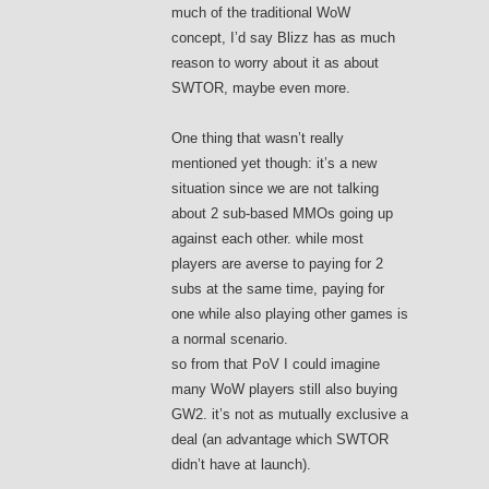
much of the traditional WoW
concept, I’d say Blizz has as much
reason to worry about it as about
SWTOR, maybe even more.
One thing that wasn’t really
mentioned yet though: it’s a new
situation since we are not talking
about 2 sub-based MMOs going up
against each other. while most
players are averse to paying for 2
subs at the same time, paying for
one while also playing other games is
a normal scenario.
so from that PoV I could imagine
many WoW players still also buying
GW2. it’s not as mutually exclusive a
deal (an advantage which SWTOR
didn’t have at launch).