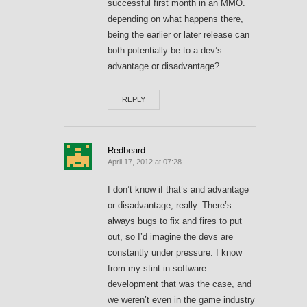
successful first month in an MMO.
depending on what happens there,
being the earlier or later release can
both potentially be to a dev’s
advantage or disadvantage?
REPLY
Redbeard
April 17, 2012 at 07:28
I don’t know if that’s and advantage
or disadvantage, really. There’s
always bugs to fix and fires to put
out, so I’d imagine the devs are
constantly under pressure. I know
from my stint in software
development that was the case, and
we weren’t even in the game industry