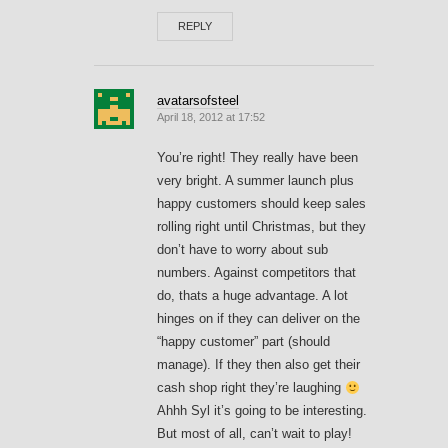
REPLY
avatarsofsteel
April 18, 2012 at 17:52
You’re right! They really have been
very bright. A summer launch plus
happy customers should keep sales
rolling right until Christmas, but they
don’t have to worry about sub
numbers. Against competitors that
do, thats a huge advantage. A lot
hinges on if they can deliver on the
“happy customer” part (should
manage). If they then also get their
cash shop right they’re laughing
Ahhh Syl it’s going to be interesting.
But most of all, can’t wait to play!