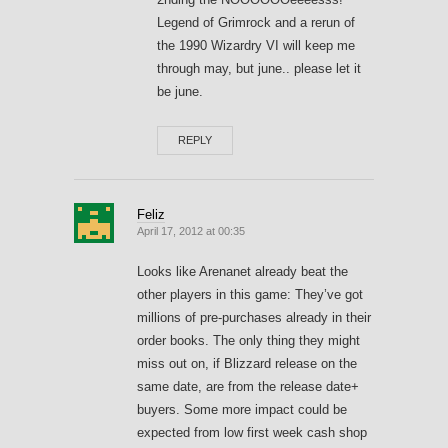
Legend of Grimrock and a rerun of
the 1990 Wizardry VI will keep me
through may, but june.. please let it
be june.
REPLY
Feliz
April 17, 2012 at 00:35
Looks like Arenanet already beat the
other players in this game: They’ve got
millions of pre-purchases already in their
order books. The only thing they might
miss out on, if Blizzard release on the
same date, are from the release date+
buyers. Some more impact could be
expected from low first week cash shop