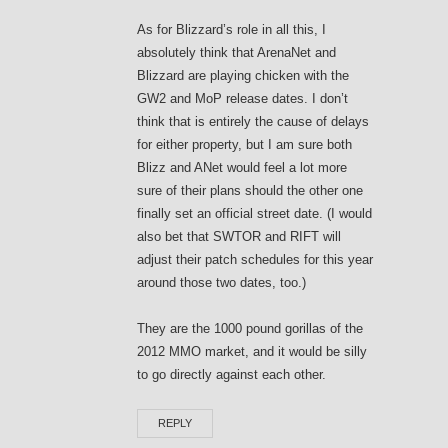
As for Blizzard’s role in all this, I
absolutely think that ArenaNet and
Blizzard are playing chicken with the
GW2 and MoP release dates. I don’t
think that is entirely the cause of delays
for either property, but I am sure both
Blizz and ANet would feel a lot more
sure of their plans should the other one
finally set an official street date. (I would
also bet that SWTOR and RIFT will
adjust their patch schedules for this year
around those two dates, too.)
They are the 1000 pound gorillas of the
2012 MMO market, and it would be silly
to go directly against each other.
REPLY