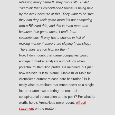
releasing every game IP they own THIS YEAR.
You think that’s coincidence? Arenet is being held
by the neck because of this. They want to be sure
they can drop their game when it’s not competing
with a Blizzard title, and this is even more true
because their game doesn’t profit from
subscriptions. It only has a chance in hell of
making money if players are playing (item shop).
The stakes are too high for them”
Now, I don’t doubt that game companies would
engage in market analysis and politics when
potential multi-million profits are involved; but just
how realistic is it to “blame” Diablo III or MoP for
ArenaNet’s current release date hesitation? Is it
really wise to attribute that much power to a single
factor or aren’t we entering the realm of
conspiratorial speculation at this point? For what its
worth, here’s ArenaNet’s more recent,
official
statement
on the matter: