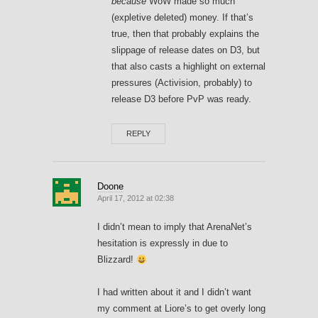
because
WoW made so much
(expletive deleted) money. If that’s
true, then that probably explains the
slippage of release dates on D3, but
that also casts a highlight on external
pressures (Activision, probably) to
release D3 before PvP was ready.
REPLY
Doone
April 17, 2012 at 02:38
I didn’t mean to imply that ArenaNet’s
hesitation is expressly in due to
Blizzard!
I had written about it and I didn’t want
my comment at Liore’s to get overly long