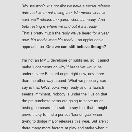
“
No, we won’t. It’s not like we have a secret release
date and we’re not telling you. We meant what we
said: we’ll release the game when it’s ready. And
beta testing is where we find out if it’s ready.”
That’s pretty much the reply we’ve heard for a year
now.
It’s ready when it’s ready
– an applaudable
approach too.
One we can still believe though?
I’m not an MMO developer or publisher, so I cannot
make judgements on why/if ArenaNet would be
under severe Blizzard angst right now, any more
than the other way around. What we probably
can
say is that GW2 looks very ready and its launch
seems imminent. Nobody is under the illusion that
the pre-purchase betas are going to serve much
testing purposes. It’s safe to say too, that it might
prove tricky to find a perfect “launch gap” when
trying to dodge major releases this year. But aren’t
there many more factors at play and stake when it