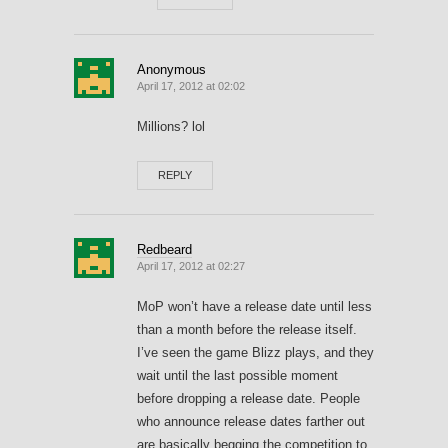
Anonymous
April 17, 2012 at 02:02
Millions? lol
REPLY
Redbeard
April 17, 2012 at 02:27
MoP won’t have a release date until less
than a month before the release itself.
I’ve seen the game Blizz plays, and they
wait until the last possible moment
before dropping a release date. People
who announce release dates farther out
are basically begging the competition to