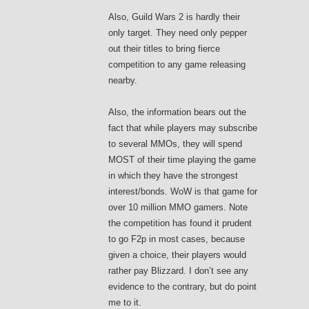
Also, Guild Wars 2 is hardly their
only target. They need only pepper
out their titles to bring fierce
competition to any game releasing
nearby.
Also, the information bears out the
fact that while players may subscribe
to several MMOs, they will spend
MOST of their time playing the game
in which they have the strongest
interest/bonds. WoW is that game for
over 10 million MMO gamers. Note
the competition has found it prudent
to go F2p in most cases, because
given a choice, their players would
rather pay Blizzard. I don’t see any
evidence to the contrary, but do point
me to it.