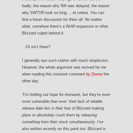
badly, the reason why Rift was delayed, the reason
why SWTOR took so long…..et cetera. You can
find a forum discussion for them all. No matter
what, somehow there’s a WoW expansion or other
Blizzard culprit behind it.
…Or isn’t there?
I generally eye such claims with much skepticism.
However, the whole argument was revived for me
when reading this insistent comment
by Doone
the
other day:
“
I’m holding out hope for Arenanet, but they’re even
more vulnerable than ever: their lack of reliable
release date lies in their fear of Blizzard making
plans to absolutely crush them by releasing
something from their stock simultaneously. I’ve
also written recently on this point too: Blizzard is