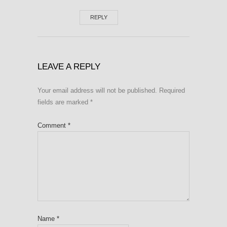
REPLY
LEAVE A REPLY
Your email address will not be published.
Required
fields are marked
*
Comment
*
Name
*