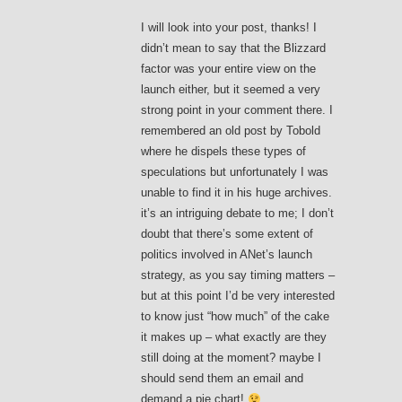
I will look into your post, thanks! I
didn’t mean to say that the Blizzard
factor was your entire view on the
launch either, but it seemed a very
strong point in your comment there. I
remembered an old post by Tobold
where he dispels these types of
speculations but unfortunately I was
unable to find it in his huge archives.
it’s an intriguing debate to me; I don’t
doubt that there’s some extent of
politics involved in ANet’s launch
strategy, as you say timing matters –
but at this point I’d be very interested
to know just “how much” of the cake
it makes up – what exactly are they
still doing at the moment? maybe I
should send them an email and
demand a pie chart!