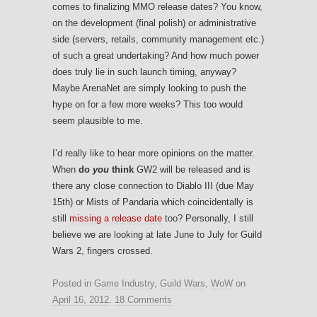
comes to finalizing MMO release dates? You know,
on the development (final polish) or administrative
side (servers, retails, community management etc.)
of such a great undertaking? And how much power
does truly lie in such launch timing, anyway?
Maybe ArenaNet are simply looking to push the
hype on for a few more weeks? This too would
seem plausible to me.
I’d really like to hear more opinions on the matter.
When
do
you
think
GW2 will be released and is
there any close connection to Diablo III (due May
15th) or Mists of Pandaria which coincidentally is
still
missing a release date
too? Personally, I still
believe we are looking at late June to July for Guild
Wars 2, fingers crossed.
Posted in
Game Industry
,
Guild Wars
,
WoW
on
April 16, 2012
.
18 Comments