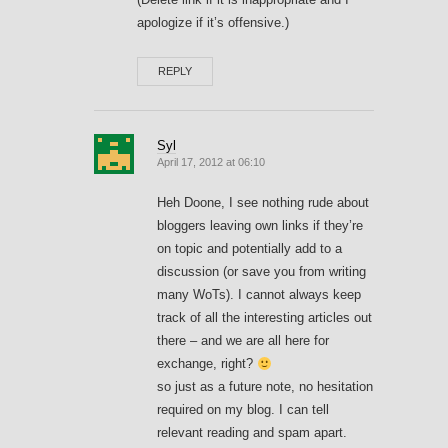
apologize if it’s offensive.)
REPLY
Syl
April 17, 2012 at 06:10
Heh Doone, I see nothing rude about
bloggers leaving own links if they’re
on topic and potentially add to a
discussion (or save you from writing
many WoTs). I cannot always keep
track of all the interesting articles out
there – and we are all here for
exchange, right?
so just as a future note, no hesitation
required on my blog. I can tell
relevant reading and spam apart.