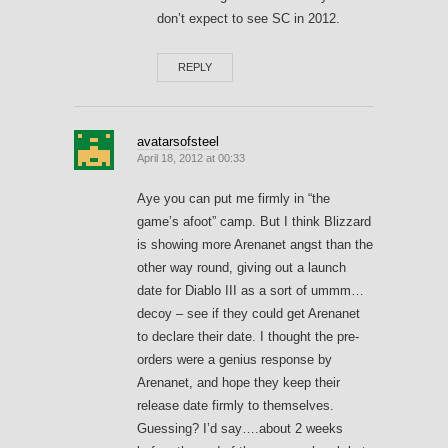
don’t expect to see SC in 2012.
REPLY
avatarsofsteel
April 18, 2012 at 00:33
Aye you can put me firmly in “the
game’s afoot” camp. But I think Blizzard
is showing more Arenanet angst than the
other way round, giving out a launch
date for Diablo III as a sort of ummm…
decoy – see if they could get Arenanet
to declare their date. I thought the pre-
orders were a genius response by
Arenanet, and hope they keep their
release date firmly to themselves.
Guessing? I’d say….about 2 weeks