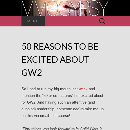
Search
MENU
for:
50 REASONS TO BE
EXCITED ABOUT
GW2
So I had to run my big mouth
last week
and
mention the “50 or so features” I’m excited about
for GW2. And having such an attentive (and
cunning) readership, someone
had to
take me up
on this via email – of course!
“Fifty things you look forward to in Guild Wars 2,