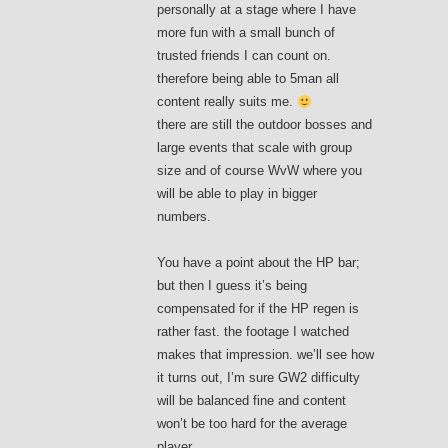
personally at a stage where I have
more fun with a small bunch of
trusted friends I can count on.
therefore being able to 5man all
content really suits me.
there are still the outdoor bosses and
large events that scale with group
size and of course WvW where you
will be able to play in bigger
numbers.
You have a point about the HP bar;
but then I guess it’s being
compensated for if the HP regen is
rather fast. the footage I watched
makes that impression. we’ll see how
it turns out, I’m sure GW2 difficulty
will be balanced fine and content
won’t be too hard for the average
player.