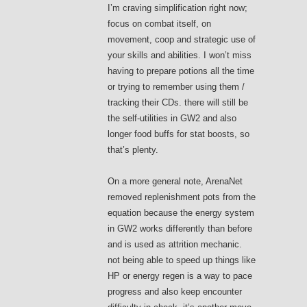
I’m craving simplification right now;
focus on combat itself, on
movement, coop and strategic use of
your skills and abilities. I won’t miss
having to prepare potions all the time
or trying to remember using them /
tracking their CDs. there will still be
the self-utilities in GW2 and also
longer food buffs for stat boosts, so
that’s plenty.
On a more general note, ArenaNet
removed replenishment pots from the
equation because the energy system
in GW2 works differently than before
and is used as attrition mechanic.
not being able to speed up things like
HP or energy regen is a way to pace
progress and also keep encounter