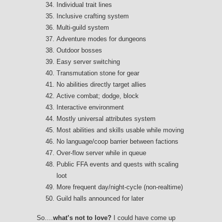
Individual trait lines
Inclusive crafting system
Multi-guild system
Adventure modes for dungeons
Outdoor bosses
Easy server switching
Transmutation stone for gear
No abilities directly target allies
Active combat; dodge, block
Interactive environment
Mostly universal attributes system
Most abilities and skills usable while moving
No language/coop barrier between factions
Over-flow server while in queue
Public FFA events and quests with scaling
loot
More frequent day/night-cycle (non-realtime)
Guild halls announced for later
So….
what’s not to love?
I could have come up