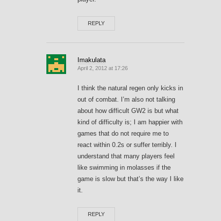
REPLY
Imakulata
April 2, 2012 at 17:26
I think the natural regen only kicks in
out of combat. I’m also not talking
about how difficult GW2 is but what
kind of difficulty is; I am happier with
games that do not require me to
react within 0.2s or suffer terribly. I
understand that many players feel
like swimming in molasses if the
game is slow but that’s the way I like
it.
REPLY