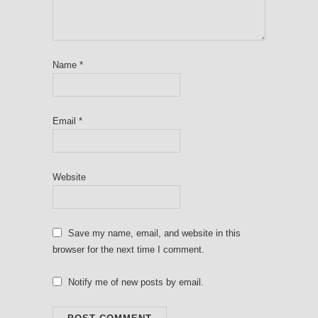
Name
*
Email
*
Website
Save my name, email, and website in this
browser for the next time I comment.
Notify me of new posts by email.