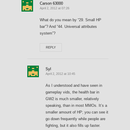
Carson 63000
April 2, 2012 at 07:26
What do you mean by “29. Small HP
bar”? And “44. Universal attributes
system”?
REPLY
Syl
April 2, 2012 at 10:45
As I understood and have seen in
gameplay vids, the health bar in
GW2 is much smaller, relatively
speaking, than in most MMOs. It’s a
smaller amount of HP; you can see it
go down frequently while people are
fighting, but it also fills up faster.