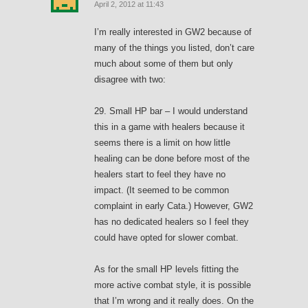
April 2, 2012 at 11:43
I’m really interested in GW2 because of
many of the things you listed, don’t care
much about some of them but only
disagree with two:
29. Small HP bar – I would understand
this in a game with healers because it
seems there is a limit on how little
healing can be done before most of the
healers start to feel they have no
impact. (It seemed to be common
complaint in early Cata.) However, GW2
has no dedicated healers so I feel they
could have opted for slower combat.
As for the small HP levels fitting the
more active combat style, it is possible
that I’m wrong and it really does. On the