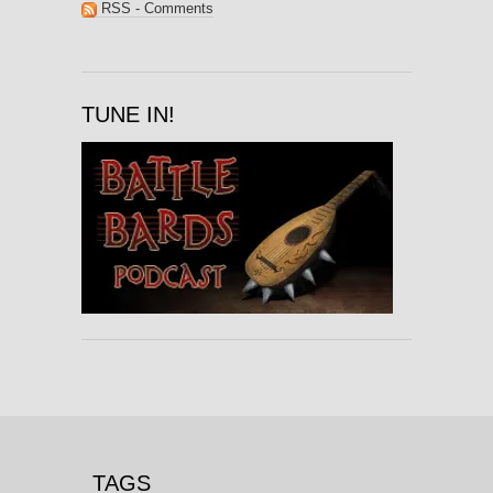
RSS - Comments
TUNE IN!
TAGS