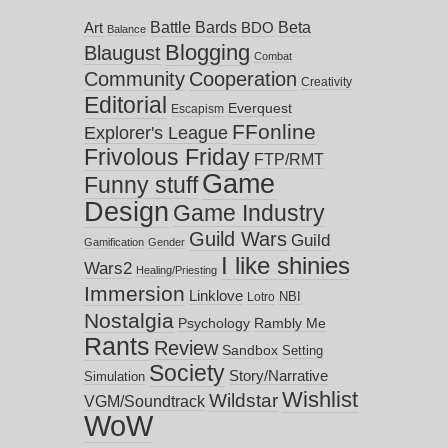
Battle Bards
Beta
BDO
Art
Balance
Blogging
Blaugust
Combat
Community
Cooperation
Creativity
Editorial
Everquest
Escapism
FFonline
Explorer's League
Frivolous Friday
FTP/RMT
Game
Funny stuff
Design
Game Industry
Guild Wars
Guild
Gamification
Gender
I like shinies
Wars2
Healing/Priesting
Immersion
Linklove
NBI
Lotro
Nostalgia
Psychology
Rambly Me
Rants
Review
Sandbox
Setting
Society
Story/Narrative
Simulation
Wishlist
Wildstar
VGM/Soundtrack
WoW