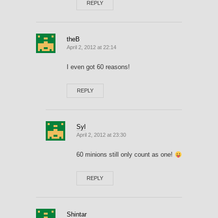
REPLY
theB
April 2, 2012 at 22:14
I even got 60 reasons!
REPLY
Syl
April 2, 2012 at 23:30
60 minions still only count as one!
REPLY
Shintar