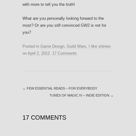
with more to tell you the truth!
What are you personally looking forward to the
most? Or are you
still
convinced GW2 is not for
you?
Posted in
Game Design
,
Guild Wars
,
I like shinies
on
April 2, 2012
.
17 Comments
←
FEW ESSENTIAL READS – FOR EVERYBODY
TUNES OF MAGIC IV – INDIE EDITION
→
17 COMMENTS