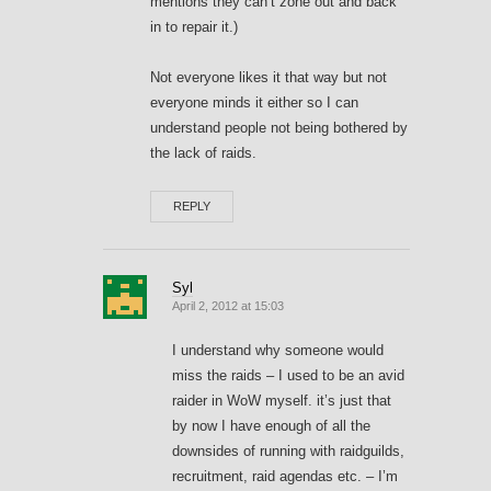
mentions they can’t zone out and back
in to repair it.)
Not everyone likes it that way but not
everyone minds it either so I can
understand people not being bothered by
the lack of raids.
REPLY
Syl
April 2, 2012 at 15:03
I understand why someone would
miss the raids – I used to be an avid
raider in WoW myself. it’s just that
by now I have enough of all the
downsides of running with raidguilds,
recruitment, raid agendas etc. – I’m