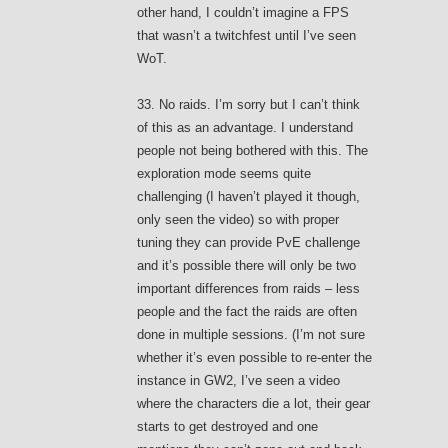
other hand, I couldn’t imagine a FPS
that wasn’t a twitchfest until I’ve seen
WoT.
33. No raids. I’m sorry but I can’t think
of this as an advantage. I understand
people not being bothered with this. The
exploration mode seems quite
challenging (I haven’t played it though,
only seen the video) so with proper
tuning they can provide PvE challenge
and it’s possible there will only be two
important differences from raids – less
people and the fact the raids are often
done in multiple sessions. (I’m not sure
whether it’s even possible to re-enter the
instance in GW2, I’ve seen a video
where the characters die a lot, their gear
starts to get destroyed and one