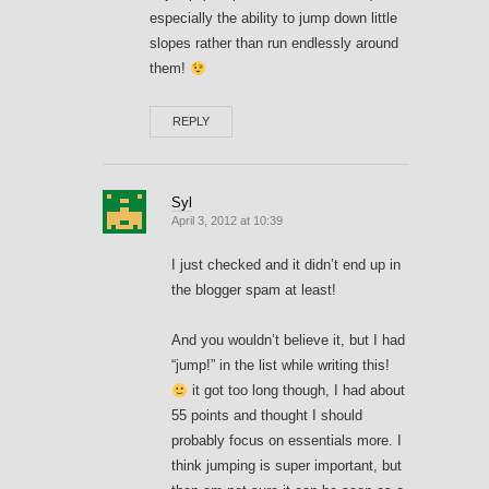
especially the ability to jump down little
slopes rather than run endlessly around
them!
REPLY
Syl
April 3, 2012 at 10:39
I just checked and it didn’t end up in
the blogger spam at least!
And you wouldn’t believe it, but I had
“jump!” in the list while writing this!
it got too long though, I had about
55 points and thought I should
probably focus on essentials more. I
think jumping is super important, but