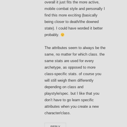
overall it just fits the more active,
mobile combat style and personally I
find this more exciting (basically
being closer to death/the downed
state). I could have worded it better
probably.
The attributes seem to always be the
same, no matter for which class. the
same stats are used for every
archetype, as opposed to more
class-specific stats. of course you
will still weigh them differently
depending on class and
playstyle/spec. but I like that you
don’t have to go learn specific
attributes when you create a new
character/class.
REPLY