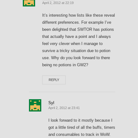
April 2, 2012 at 22:19
It’s interesting how lists like these reveal
different preferences. For example I’ve
been delighted that SWTOR has potions
that actually have a point and I always
feel very clever when I manage to
survive a tricky situation due to potion
use. Why do you look forward to there
being no potions in GW2?
REPLY
Syl
April 2, 2012 at 23:41
I look forward to it mostly because I
got a little tired of all the buffs, timers
and consumables to track in WoW.