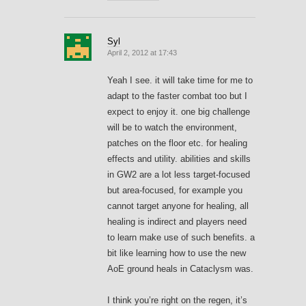
Syl
April 2, 2012 at 17:43
Yeah I see. it will take time for me to
adapt to the faster combat too but I
expect to enjoy it. one big challenge
will be to watch the environment,
patches on the floor etc. for healing
effects and utility. abilities and skills
in GW2 are a lot less target-focused
but area-focused, for example you
cannot target anyone for healing, all
healing is indirect and players need
to learn make use of such benefits. a
bit like learning how to use the new
AoE ground heals in Cataclysm was.
I think you’re right on the regen, it’s