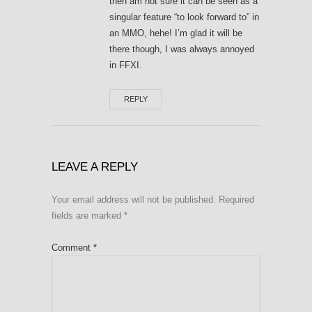
then am not sure it can be seen as a
singular feature “to look forward to” in
an MMO, hehe! I’m glad it will be
there though, I was always annoyed
in FFXI.
REPLY
LEAVE A REPLY
Your email address will not be published.
Required
fields are marked
*
Comment
*