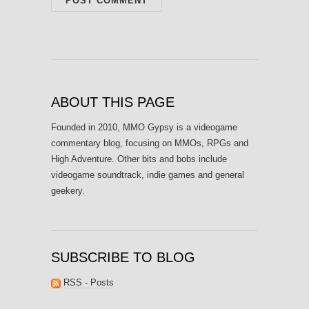
ABOUT THIS PAGE
Founded in 2010, MMO Gypsy is a videogame
commentary blog, focusing on MMOs, RPGs and
High Adventure. Other bits and bobs include
videogame soundtrack, indie games and general
geekery.
SUBSCRIBE TO BLOG
RSS - Posts