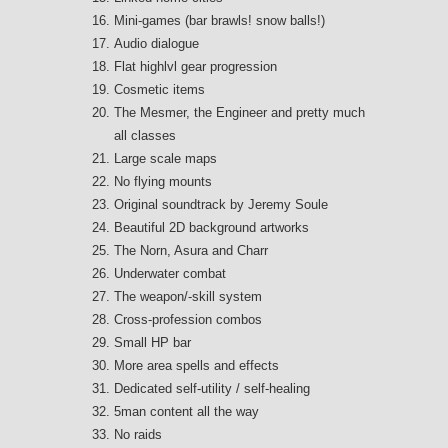
Mini-games (bar brawls! snow balls!)
Audio dialogue
Flat highlvl gear progression
Cosmetic items
The Mesmer, the Engineer and pretty much
all classes
Large scale maps
No flying mounts
Original soundtrack by Jeremy Soule
Beautiful 2D background artworks
The Norn, Asura and Charr
Underwater combat
The weapon/-skill system
Cross-profession combos
Small HP bar
More area spells and effects
Dedicated self-utility / self-healing
5man content all the way
No raids