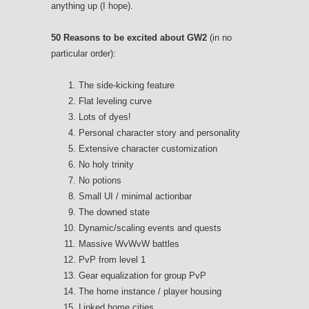
anything up (I hope).
50 Reasons to be excited about GW2
(in no
particular order):
The side-kicking feature
Flat leveling curve
Lots of dyes!
Personal character story and personality
Extensive character customization
No holy trinity
No potions
Small UI / minimal actionbar
The downed state
Dynamic/scaling events and quests
Massive WvWvW battles
PvP from level 1
Gear equalization for group PvP
The home instance / player housing
Linked home cities