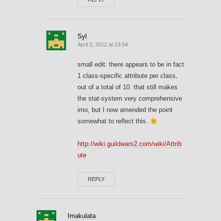
Syl
April 2, 2012 at 23:54
small edit: there appears to be in fact
1 class-specific attribute per class,
out of a total of 10. that still makes
the stat-system very comprehensive
imo, but I now amended the point
somewhat to reflect this.
http://wiki.guildwars2.com/wiki/Attrib
ute
REPLY
Imakulata