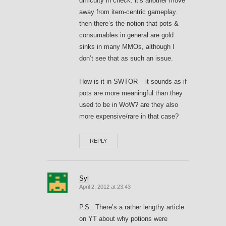
difficulty in check. it’s another move
away from item-centric gameplay.
then there’s the notion that pots &
consumables in general are gold
sinks in many MMOs, although I
don’t see that as such an issue.
How is it in SWTOR – it sounds as if
pots are more meaningful than they
used to be in WoW? are they also
more expensive/rare in that case?
REPLY
Syl
April 2, 2012 at 23:43
P.S.: There’s a rather lengthy article
on YT about why potions were