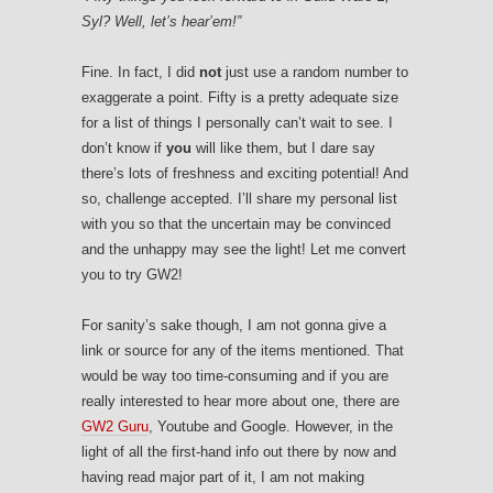
Syl? Well, let’s hear’em!”
Fine. In fact, I did
not
just use a random number to
exaggerate a point. Fifty is a pretty adequate size
for a list of things I personally can’t wait to see. I
don’t know if
you
will like them, but I dare say
there’s lots of freshness and exciting potential! And
so, challenge accepted. I’ll share my personal list
with you so that the uncertain may be convinced
and the unhappy may see the light! Let me convert
you to try GW2!
For sanity’s sake though, I am not gonna give a
link or source for any of the items mentioned. That
would be way too time-consuming and if you are
really interested to hear more about one, there are
GW2 Guru
, Youtube and Google. However, in the
light of all the first-hand info out there by now and
having read major part of it, I am not making