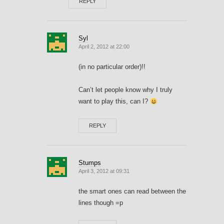
REPLY
Syl
April 2, 2012 at 22:00
(in no particular order)!!
Can’t let people know why I truly
want to play this, can I?
REPLY
Stumps
April 3, 2012 at 09:31
the smart ones can read between the
lines though =p