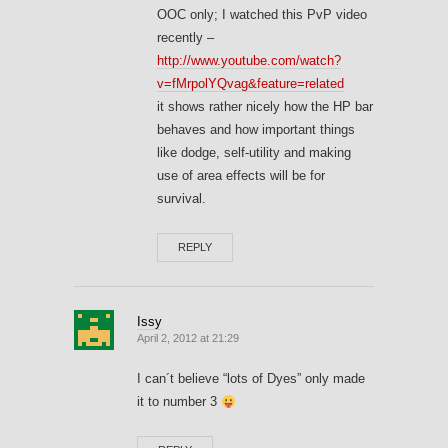
OOC only; I watched this PvP video
recently –
http://www.youtube.com/watch?
v=fMrpolYQvag&feature=related
it shows rather nicely how the HP bar
behaves and how important things
like dodge, self-utility and making
use of area effects will be for
survival.
REPLY
Issy
April 2, 2012 at 21:29
I can´t believe “lots of Dyes” only made
it to number 3