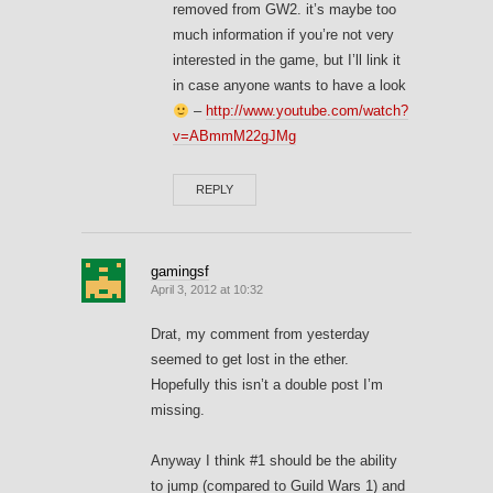
removed from GW2. it’s maybe too
much information if you’re not very
interested in the game, but I’ll link it
in case anyone wants to have a look
–
http://www.youtube.com/watch?
v=ABmmM22gJMg
REPLY
gamingsf
April 3, 2012 at 10:32
Drat, my comment from yesterday
seemed to get lost in the ether.
Hopefully this isn’t a double post I’m
missing.
Anyway I think #1 should be the ability
to jump (compared to Guild Wars 1) and