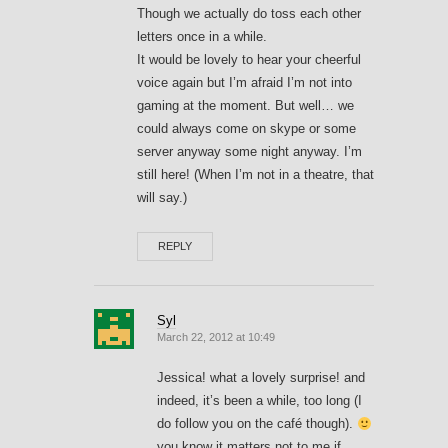
Though we actually do toss each other
letters once in a while.
It would be lovely to hear your cheerful
voice again but I’m afraid I’m not into
gaming at the moment. But well… we
could always come on skype or some
server anyway some night anyway. I’m
still here! (When I’m not in a theatre, that
will say.)
REPLY
Syl
March 22, 2012 at 10:49
Jessica! what a lovely surprise! and
indeed, it’s been a while, too long (I
do follow you on the café though).
you know it matters not to me if