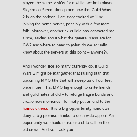
played the same MMOs for a while, we both played
Skyrim on Steam though and now that Guild Wars
2 is on the horizon, I am
very
excited we’ll be
joining the same server, possibly with a few more
folk. Moreover, another ex-guildie has contacted me
since, asking about what the general plans are for
GW2 and where to head to (what do we actually
know about the servers at this point – anyone?).
And I wonder, like so many currently do, if Guild
Wars 2 might be
that game
; that raising star, that
upcoming MMO title that will sweep us off our feet
once more. That MMO big enough to unite friends
and guildmates of old – to reforge fragile bonds and
create new memories. To finally put an end to the
homesickness
. It is a
big opportunity
none can
deny, a big promise thanks to such wide appeal. An
opportunity we should make use of to call on the
old crowd! And so, I ask you –