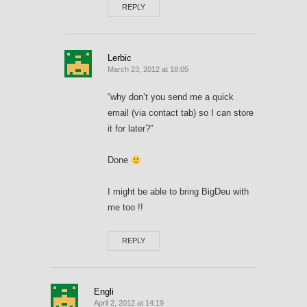
REPLY
Lerbic
March 23, 2012 at 18:05
“why don’t you send me a quick
email (via contact tab) so I can store
it for later?”
Done
I might be able to bring BigDeu with
me too !!
REPLY
Engli
April 2, 2012 at 14:19