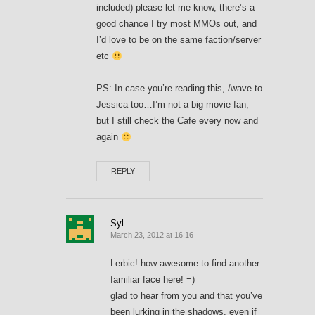
included) please let me know, there’s a
good chance I try most MMOs out, and
I’d love to be on the same faction/server
etc
PS: In case you’re reading this, /wave to
Jessica too…I’m not a big movie fan,
but I still check the Cafe every now and
again
REPLY
Syl
March 23, 2012 at 16:16
Lerbic! how awesome to find another
familiar face here! =)
glad to hear from you and that you’ve
been lurking in the shadows, even if