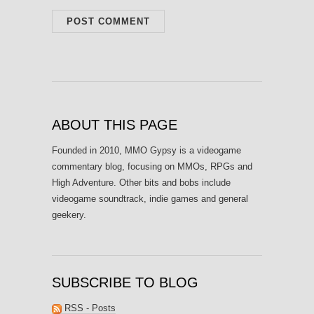
ABOUT THIS PAGE
Founded in 2010, MMO Gypsy is a videogame
commentary blog, focusing on MMOs, RPGs and
High Adventure. Other bits and bobs include
videogame soundtrack, indie games and general
geekery.
SUBSCRIBE TO BLOG
RSS - Posts