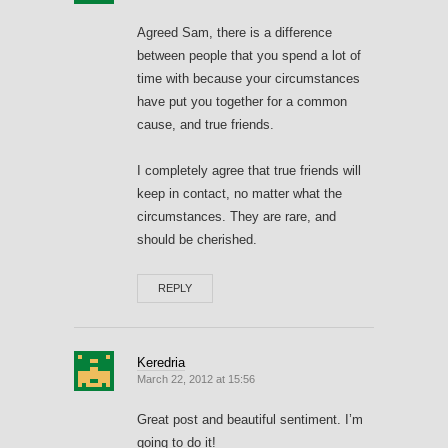
Agreed Sam, there is a difference
between people that you spend a lot of
time with because your circumstances
have put you together for a common
cause, and true friends.
I completely agree that true friends will
keep in contact, no matter what the
circumstances. They are rare, and
should be cherished.
REPLY
Keredria
March 22, 2012 at 15:56
Great post and beautiful sentiment. I’m
going to do it!