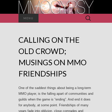
Search
MENU
for:
CALLING ON THE
OLD CROWD;
MUSINGS ON MMO
FRIENDSHIPS
One of the saddest things about being a long-term
MMO player, is the falling apart of communities and
guilds when the game is “ending”. And end it does
for anybody, at some point. Friendships of many
years fade into oblivion, close comrades and