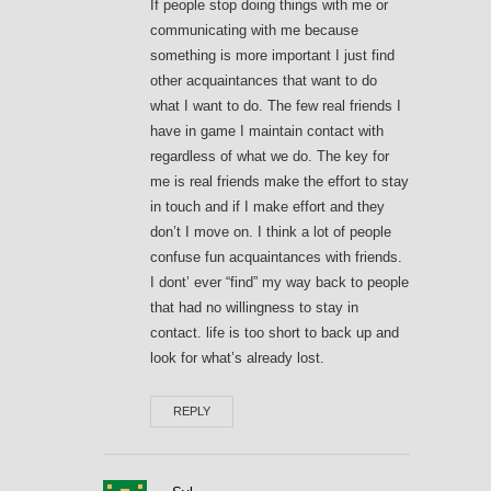
If people stop doing things with me or
communicating with me because
something is more important I just find
other acquaintances that want to do
what I want to do. The few real friends I
have in game I maintain contact with
regardless of what we do. The key for
me is real friends make the effort to stay
in touch and if I make effort and they
don’t I move on. I think a lot of people
confuse fun acquaintances with friends.
I dont’ ever “find” my way back to people
that had no willingness to stay in
contact. life is too short to back up and
look for what’s already lost.
REPLY