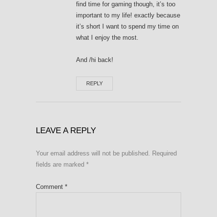
find time for gaming though, it’s too
important to my life! exactly because
it’s short I want to spend my time on
what I enjoy the most.
And /hi back!
REPLY
LEAVE A REPLY
Your email address will not be published.
Required
fields are marked
*
Comment
*