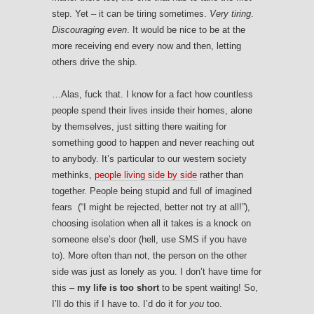
step. Yet – it can be tiring sometimes.
Very tiring
.
Discouraging even
. It would be nice to be at the
more receiving end every now and then, letting
others drive the ship.
…Alas, fuck that. I know for a fact how countless
people spend their lives inside their homes, alone
by themselves, just sitting there waiting for
something good to happen and never reaching out
to anybody. It’s particular to our western society
methinks,
people living side by side
rather than
together. People being stupid and full of imagined
fears (“I might be rejected, better not try at all!”),
choosing isolation when all it takes is a knock on
someone else’s door (hell, use SMS if you have
to). More often than not, the person on the other
side was just as lonely as you. I don’t have time for
this –
my life is too short
to be spent waiting! So,
I’ll do this if I have to. I’d do it for
you
too.