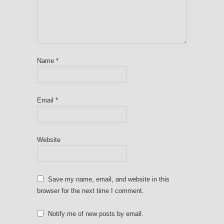
Name
*
Email
*
Website
Save my name, email, and website in this
browser for the next time I comment.
Notify me of new posts by email.