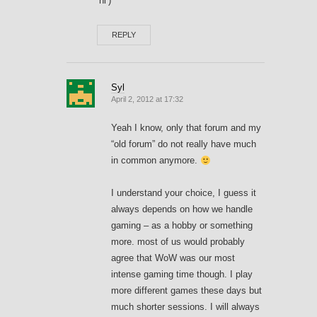
‘hi’)
REPLY
Syl
April 2, 2012 at 17:32
Yeah I know, only that forum and my
“old forum” do not really have much
in common anymore.
I understand your choice, I guess it
always depends on how we handle
gaming – as a hobby or something
more. most of us would probably
agree that WoW was our most
intense gaming time though. I play
more different games these days but
much shorter sessions. I will always