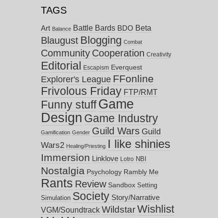
TAGS
Battle Bards
Beta
BDO
Art
Balance
Blogging
Blaugust
Combat
Community
Cooperation
Creativity
Editorial
Everquest
Escapism
FFonline
Explorer's League
Frivolous Friday
FTP/RMT
Game
Funny stuff
Design
Game Industry
Guild Wars
Guild
Gamification
Gender
I like shinies
Wars2
Healing/Priesting
Immersion
Linklove
NBI
Lotro
Nostalgia
Psychology
Rambly Me
Rants
Review
Sandbox
Setting
Society
Story/Narrative
Simulation
Wishlist
Wildstar
VGM/Soundtrack