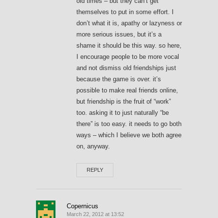
old times – but they can’t get
themselves to put in some effort. I
don’t what it is, apathy or lazyness or
more serious issues, but it’s a
shame it should be this way. so here,
I encourage people to be more vocal
and not dismiss old friendships just
because the game is over. it’s
possible to make real friends online,
but friendship is the fruit of “work”
too. asking it to just naturally “be
there” is too easy. it needs to go both
ways – which I believe we both agree
on, anyway.
REPLY
Copernicus
March 22, 2012 at 13:52