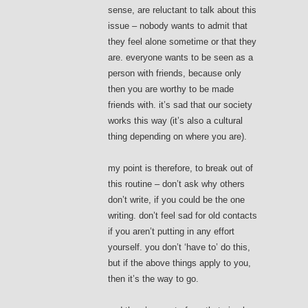
sense, are reluctant to talk about this
issue – nobody wants to admit that
they feel alone sometime or that they
are. everyone wants to be seen as a
person with friends, because only
then you are worthy to be made
friends with. it’s sad that our society
works this way (it’s also a cultural
thing depending on where you are).
my point is therefore, to break out of
this routine – don’t ask why others
don’t write, if you could be the one
writing. don’t feel sad for old contacts
if you aren’t putting in any effort
yourself. you don’t ‘have to’ do this,
but if the above things apply to you,
then it’s the way to go.