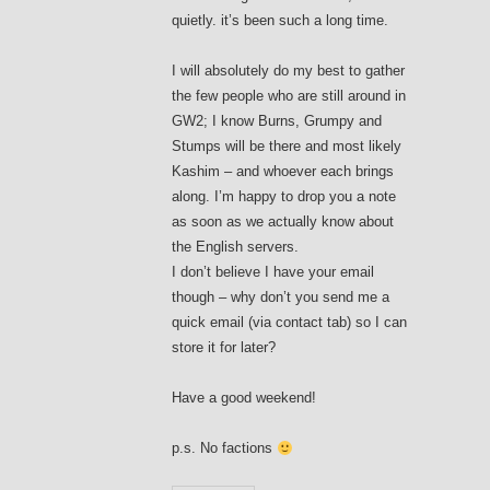
quietly. it’s been such a long time.
I will absolutely do my best to gather
the few people who are still around in
GW2; I know Burns, Grumpy and
Stumps will be there and most likely
Kashim – and whoever each brings
along. I’m happy to drop you a note
as soon as we actually know about
the English servers.
I don’t believe I have your email
though – why don’t you send me a
quick email (via contact tab) so I can
store it for later?
Have a good weekend!
p.s. No factions