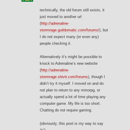
technically, the old forum still exists, it
just moved to another url
(
http://adrenaline-
stormrage.guildomatic.com/forums/
), but
I do not expect many (or even any)
people checking it.
Alternatively it’s might be possible to
knock to Adrenaline’s new website
(
http://adrenaline-
stormrage.shivtr.com/forums
), though I
didn’t try it myself: I moved on and do
not plan to return to any mmorpg, or
actually spend a lot of time playing any
computer game. My life is too short.
Chatting do not require gaming.
(obviously, this post is my way to say