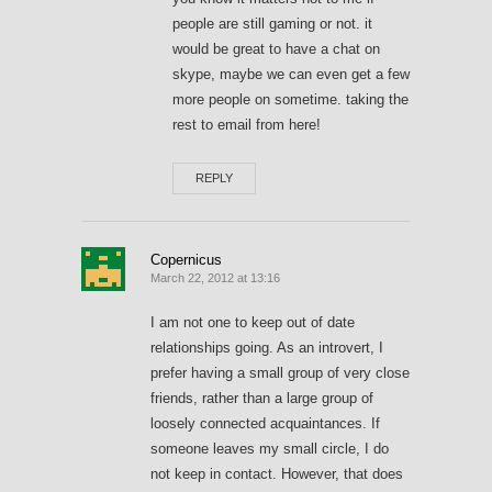
people are still gaming or not. it
would be great to have a chat on
skype, maybe we can even get a few
more people on sometime. taking the
rest to email from here!
REPLY
Copernicus
March 22, 2012 at 13:16
I am not one to keep out of date
relationships going. As an introvert, I
prefer having a small group of very close
friends, rather than a large group of
loosely connected acquaintances. If
someone leaves my small circle, I do
not keep in contact. However, that does