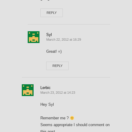
REPLY
Syl
March 22, 2012 at 16:29
Great! =)
REPLY
Lerbic
March 23, 2012 at 14:23
Hey Syl
Remember me ?
Seems appropriate I should comment on
this post