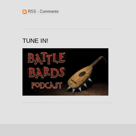
RSS - Comments
TUNE IN!