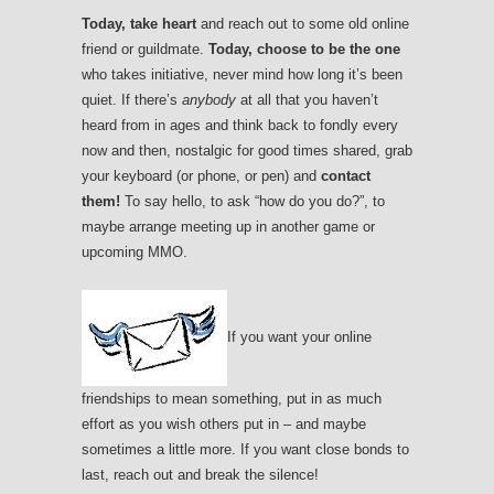
Today, take heart
and reach out to some old online
friend or guildmate.
Today, choose to be the one
who takes initiative, never mind how long it’s been
quiet. If there’s
anybody
at all that you haven’t
heard from in ages and think back to fondly every
now and then, nostalgic for good times shared, grab
your keyboard (or phone, or pen) and
contact
them!
To say hello, to ask “how do you do?”, to
maybe arrange meeting up in another game or
upcoming MMO.
If you want your online
friendships to mean something, put in as much
effort as you wish others put in – and maybe
sometimes a little more. If you want close bonds to
last, reach out and break the silence!