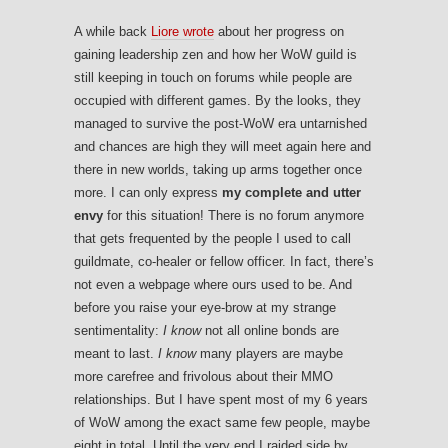
A while back
Liore wrote
about her progress on
gaining leadership zen and how her WoW guild is
still keeping in touch on forums while people are
occupied with different games. By the looks, they
managed to survive the post-WoW era untarnished
and chances are high they will meet again here and
there in new worlds, taking up arms together once
more. I can only express
my complete and utter
envy
for this situation! There is no forum anymore
that gets frequented by the people I used to call
guildmate, co-healer or fellow officer. In fact, there’s
not even a webpage where ours used to be. And
before you raise your eye-brow at my strange
sentimentality:
I know
not all online bonds are
meant to last.
I know
many players are maybe
more carefree and frivolous about their MMO
relationships. But I have spent most of my 6 years
of WoW among the exact same few people, maybe
eight in total. Until the very end I raided side by