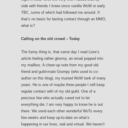
side with friends I knew since vanilla WoW or early
TBC, some of which had followed me around. If
that’s no basis for lasting contact through an MMO,
what is?
Calling on the old crowd – Today
The funny thing is, that same day I read Liore’s
article feeling rather gloomy, an email popped into
my mailbox. A cheer-up note from my good old
friend and guild-mate Grumpy (who used to co-
author on this blog), my trusted WoW tank of many
years. He is one of maybe three people I still keep
regular contact with of my old guild. One of a
precious few who actually cared not to let
everything die; I am very happy to know he is out
there. We send each other wonderful WoTs every
few weeks and keep up-to-date on what’s
happening in our lives, real and virtual. We haven’t