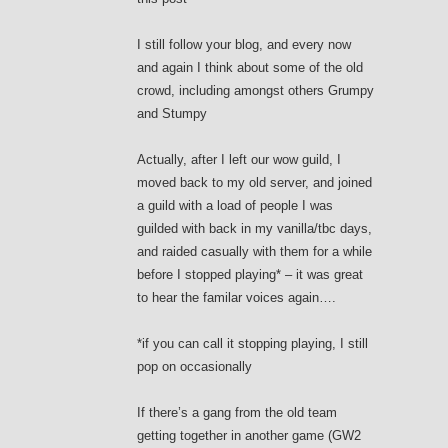
I still follow your blog, and every now
and again I think about some of the old
crowd, including amongst others Grumpy
and Stumpy
Actually, after I left our wow guild, I
moved back to my old server, and joined
a guild with a load of people I was
guilded with back in my vanilla/tbc days,
and raided casually with them for a while
before I stopped playing* – it was great
to hear the familar voices again….
*if you can call it stopping playing, I still
pop on occasionally
If there’s a gang from the old team
getting together in another game (GW2