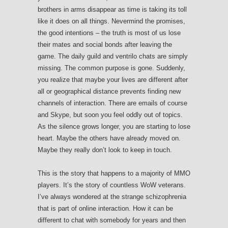
brothers in arms disappear as time is taking its toll
like it does on all things. Nevermind the promises,
the good intentions – the truth is most of us lose
their mates and social bonds after leaving the
game. The daily guild and ventrilo chats are simply
missing. The common purpose is gone. Suddenly,
you realize that maybe your lives are different after
all or geographical distance prevents finding new
channels of interaction. There are emails of course
and Skype, but soon you feel oddly out of topics.
As the silence grows longer, you are starting to lose
heart. Maybe the others have already moved on.
Maybe they really don’t look to keep in touch.
This is the story that happens to a majority of MMO
players. It’s the story of countless WoW veterans.
I’ve always wondered at the strange schizophrenia
that is part of online interaction. How it can be
different to chat with somebody for years and then