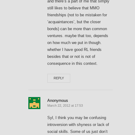
and there’s a part of me that simply
still likes to believe that MMO
friendships (not to be mistaken for
‘acquaintances’, but the closer
bonds) can be more than common
ventures. maybe that too, depends
on how much we put in though.
whether I have good RL friends
besides that or not is not of
consequence in this context.
REPLY
Anonymous
March 22, 2012 at 17:53
Syl, I think you may be confusing
introversion with shyness or lack of
social skills. Some of us just don’t