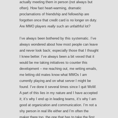
actually meeting them in person (not always but
often). How fast heart-warming, dramatic
proclamations of friendship and fellowship are
forgotten once that credit card is no longer on duty.
Are MMO players
really
such an unfaithful lot?
I’ve always been bothered by this systematic. I’ve
always wondered about how most people can leave
and never look back; especially those that I thought
I knew better. I’ve always been a bit vexed that it
would be me taking initiatives to counter this
development – me reaching out, me writing emails,
me letting old mates know what MMOs I am
currently playing and on what server I might be
found. I’ve done it several times since I quit WoW.
A part of this lies in my nature and I have accepted
it; it’s why I end up in leading teams, it’s why I am
good at organization and communication. I’m not a
shy person in real life either and I’m often the
maker there too, the one that has to take the first