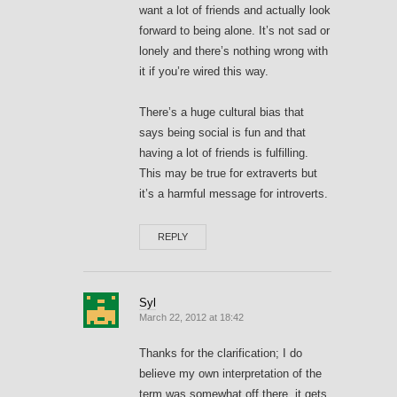
want a lot of friends and actually look
forward to being alone. It’s not sad or
lonely and there’s nothing wrong with
it if you’re wired this way.
There’s a huge cultural bias that
says being social is fun and that
having a lot of friends is fulfilling.
This may be true for extraverts but
it’s a harmful message for introverts.
REPLY
Syl
March 22, 2012 at 18:42
Thanks for the clarification; I do
believe my own interpretation of the
term was somewhat off there, it gets