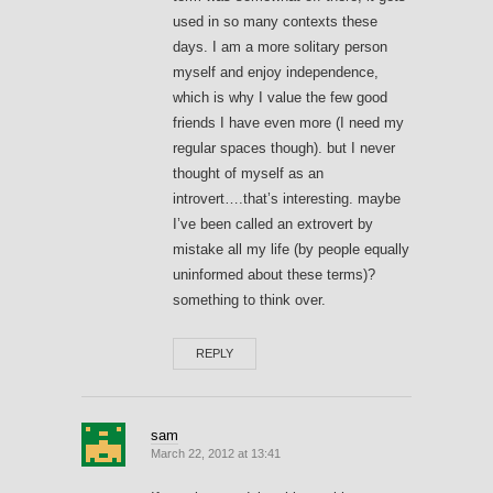
used in so many contexts these
days. I am a more solitary person
myself and enjoy independence,
which is why I value the few good
friends I have even more (I need my
regular spaces though). but I never
thought of myself as an
introvert….that’s interesting. maybe
I’ve been called an extrovert by
mistake all my life (by people equally
uninformed about these terms)?
something to think over.
REPLY
sam
March 22, 2012 at 13:41