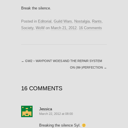
Break the silence.
Posted in
Editorial
,
Guild Wars
,
Nostalgia
,
Rants
,
Society
,
WoW
on
March 21, 2012
.
16 Comments
←
GW2 – WAYPOINT WOES AND THE REPAIR SYSTEM
ON (IM-)PERFECTION
→
16 COMMENTS
Jessica
March 22, 2012 at 08:00
Breaking the silence Syl.