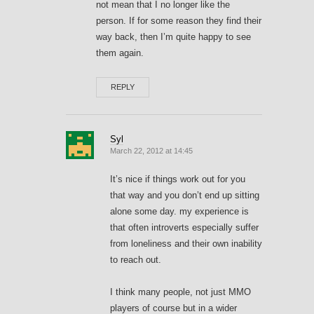
not mean that I no longer like the
person. If for some reason they find their
way back, then I’m quite happy to see
them again.
REPLY
Syl
March 22, 2012 at 14:45
It’s nice if things work out for you
that way and you don’t end up sitting
alone some day. my experience is
that often introverts especially suffer
from loneliness and their own inability
to reach out.
I think many people, not just MMO
players of course but in a wider