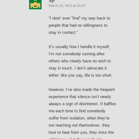
Syl
March 22, 2012 at 14:27
“I dont’ ever “find” my way back to
people that had no willingness to
stay in contact.”
It’s usually how I handle it myself,
I’m not somebody running after
others who clearly have no wish to
stay in touch. I don’t advocate it
either. like you say, life is too short.
however, I’ve also made the frequent
experience that silence isn’t nearly
always a sign of disinterest. It baffles
me each time to find somebody
suffer from isolation, when they’re
not reaching out themselves. they
love to hear from you, they miss the