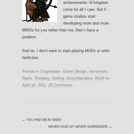
achievements ’til kingdom
come for all I care. But if
game studios start
developing more and more
MMOs for you rather than me, then I have a
problem.
And no, I don’t want to start playing MUDs or write
fanfiction.
Posted in
Cooperation
,
Game Design
,
Immersion
,
Rants
,
Roleplay
,
Setting
,
Story/Narrative
,
WoW
on
April 14, 2011
.
20 Comments
←
YOU HAD ME AT BARD
NEVER GIVE UP, NEVER SURRENDER
→