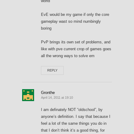
world
EvE would be my game if only the core
gameplay wast so mind numbingly
boring
PvP brings its own set of problems, and
like with pve current crop of games goes
all the wrong ways to solve em
REPLY
Gronthe
April 14, 2011 at 19:10
I am definately NOT “oldschool”, by
anyone’s definition. I say that because I
feel a lot of the same things you do in
that I don’t think it’s a good thing, for