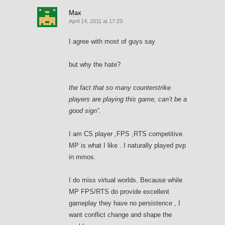
Max
April 14, 2011 at 17:23
I agree with most of guys say
but why the hate?
the fact that so many counterstrike
players are playing this game, can’t be a
good sign”.
I am CS player ,FPS ,RTS competitive
MP is what I like . I naturally played pvp
in mmos.
I do miss virtual worlds. Because while
MP FPS/RTS do provide excellent
gameplay they have no persistence , I
want conflict change and shape the