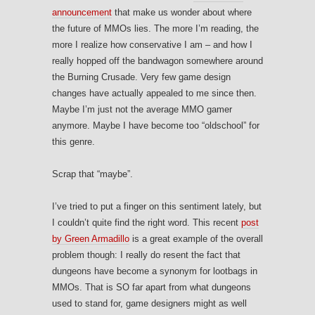
announcement
that make us wonder about where
the future of MMOs lies. The more I’m reading, the
more I realize how conservative I am – and how I
really hopped off the bandwagon somewhere around
the Burning Crusade. Very few game design
changes have actually appealed to me since then.
Maybe I’m just not the average MMO gamer
anymore. Maybe I have become too “oldschool” for
this genre.
Scrap that “maybe”.
I’ve tried to put a finger on this sentiment lately, but
I couldn’t quite find the right word. This recent
post
by Green Armadillo
is a great example of the overall
problem though: I really do resent the fact that
dungeons have become a synonym for lootbags in
MMOs. That is SO far apart from what dungeons
used to stand for, game designers might as well