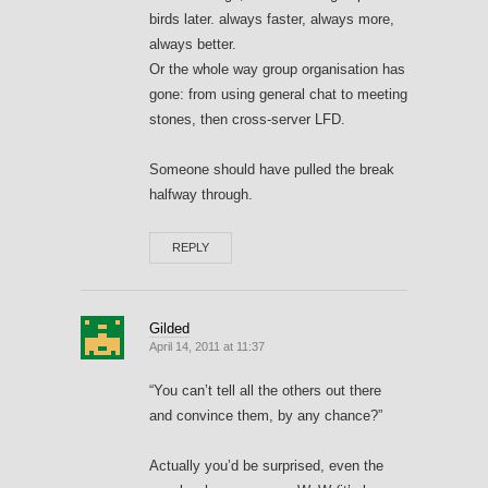
birds later. always faster, always more,
always better.
Or the whole way group organisation has
gone: from using general chat to meeting
stones, then cross-server LFD.
Someone should have pulled the break
halfway through.
REPLY
Gilded
April 14, 2011 at 11:37
“You can’t tell all the others out there
and convince them, by any chance?”
Actually you’d be surprised, even the