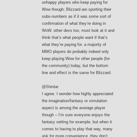
unhappy players who keep paying for
Wow though; Blizzard are sporting their
subs-numbers as if it was some sort of
confirmation of what they’re doing in
WoW. other devs too, must look at it and
think that’s what people want if that’s
what they’re paying for. a majority of
MMO players do probably indeed only
keep playing Wow for other people (for
the community) today, but the bottom
line and effect is the same for Blizzard.
@Shintar
I agree. I wonder how highly appreciated
the imagination/fantasy or simulation
aspect is among the average player
though – I’m sure everyone enjoys the
fantasy setting for example, but when it
comes to having to play that way, many
ask for more convenience. they don’t