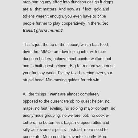
stop putting any effort into dungeon design if drops
are all that matters. And now, as if loot, gold and
tokens weren’t enough, you even have to bribe
people further to play cooperatively in there.
Sic
transit gloria mundi?
That’s just the tip of the iceberg which fast-food,
drive-thru MMOs are developing into, with their
dungeon finders, achievement points, welfare loot
and in-built quest helpers. Big fat red arrows across
your fantasy world. Flashy text hovering over your
stupid head. Min-maxing guides for teh win.
All the things
I want
are almost completely
opposed to the current trend: no quest helper, no
maps, no fast leveling, no soloing major content, no
anonymous grouping, no welfare loot, no cookie-
cutters, no bottomless bags, no epeen titles and
silly achievement points. Instead, more need to
cooperate. More need to play intelligently. More