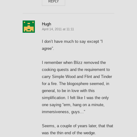
REPLY
Hugh
April 14, 2011 at 11:11
I don’t have much to say except “I
agree”.
I remember when Blizz removed the
cooking quests and the requirement to
carry Simple Wood and Flint and Tinder
for a fire. The blogosphere seemed, in
general, to be in love with this
simplification. I felt like I was the only
one saying “erm, hang on a minute,
immersiveness, guys…”
Seems, a couple of years later, that that
was the thin end of the wedge.