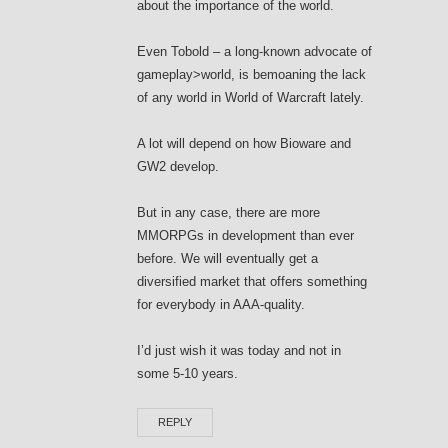
about the importance of the world.
Even Tobold – a long-known advocate of
gameplay>world, is bemoaning the lack
of any world in World of Warcraft lately.
A lot will depend on how Bioware and
GW2 develop.
But in any case, there are more
MMORPGs in development than ever
before. We will eventually get a
diversified market that offers something
for everybody in AAA-quality.
I’d just wish it was today and not in
some 5-10 years.
REPLY