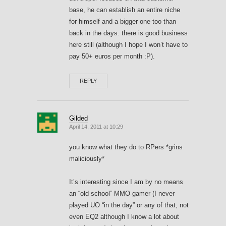
base, he can establish an entire niche
for himself and a bigger one too than
back in the days. there is good business
here still (although I hope I won’t have to
pay 50+ euros per month :P).
REPLY
Gilded
April 14, 2011 at 10:29
you know what they do to RPers *grins
maliciously*
It’s interesting since I am by no means
an “old school” MMO gamer (I never
played UO “in the day” or any of that, not
even EQ2 although I know a lot about