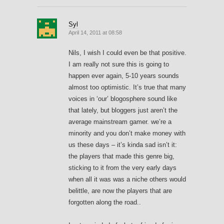
Syl
April 14, 2011 at 08:58
Nils, I wish I could even be that positive.
I am really not sure this is going to
happen ever again, 5-10 years sounds
almost too optimistic. It’s true that many
voices in ‘our’ blogosphere sound like
that lately, but bloggers just aren’t the
average mainstream gamer. we’re a
minority and you don’t make money with
us these days – it’s kinda sad isn’t it:
the players that made this genre big,
sticking to it from the very early days
when all it was was a niche others would
belittle, are now the players that are
forgotten along the road..