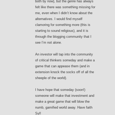
both by now), but the genre has always
felt like there was something missing for
me, even when I didn’t know about the
alternatives. I would find myself
clamoring for something more (this is
starting to sound religious), and it is
through the blogging community that I
see I’m not alone.
An investor will tap into the community
of critical thinkers someday and make a
game that can appease them (and in
extension knock the socks off of all the
sheeple of the world).
I have hope that someday (soon!)
someone will make that investment and
make a great game that will blow the
numb, gamified world away. Have faith
Syl!