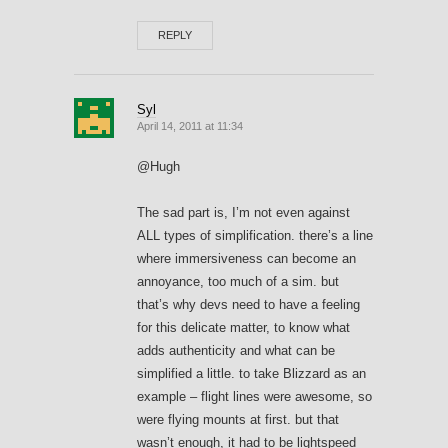
REPLY
Syl
April 14, 2011 at 11:34
@Hugh
The sad part is, I’m not even against
ALL types of simplification. there’s a line
where immersiveness can become an
annoyance, too much of a sim. but
that’s why devs need to have a feeling
for this delicate matter, to know what
adds authenticity and what can be
simplified a little. to take Blizzard as an
example – flight lines were awesome, so
were flying mounts at first. but that
wasn’t enough, it had to be lightspeed