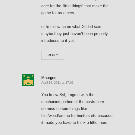
care for the ‘little things’ that make the
game for us others.
or to follow up on what Gilded said:
maybe they just haven’t been properly
introduced to it yet.
REPLY
Mhorgrim
April 14, 2011 at 17:01
You know Syl, I agree with the
mechanics portion of the posts here. I
do miss certain things like
flint/wood/ammo for hunters etc because
it made you have to think a little more.