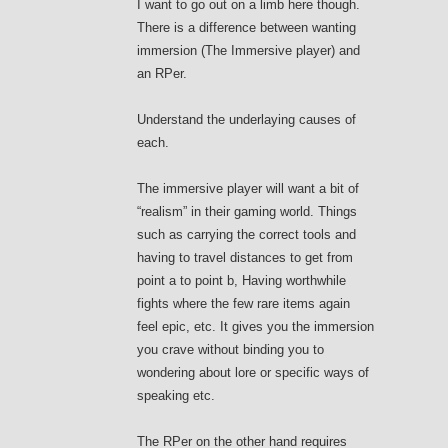
I want to go out on a limb here though.
There is a difference between wanting
immersion (The Immersive player) and
an RPer.
Understand the underlaying causes of
each.
The immersive player will want a bit of
“realism” in their gaming world. Things
such as carrying the correct tools and
having to travel distances to get from
point a to point b, Having worthwhile
fights where the few rare items again
feel epic, etc. It gives you the immersion
you crave without binding you to
wondering about lore or specific ways of
speaking etc.
The RPer on the other hand requires