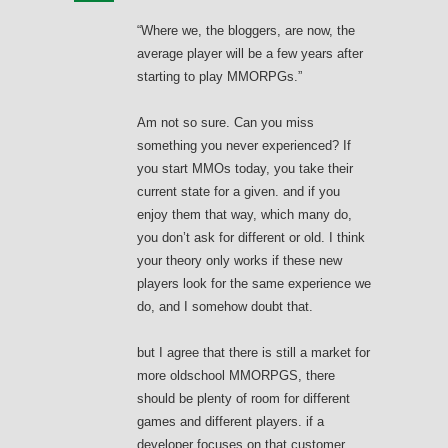
“Where we, the bloggers, are now, the
average player will be a few years after
starting to play MMORPGs.”
Am not so sure. Can you miss
something you never experienced? If
you start MMOs today, you take their
current state for a given. and if you
enjoy them that way, which many do,
you don’t ask for different or old. I think
your theory only works if these new
players look for the same experience we
do, and I somehow doubt that.
but I agree that there is still a market for
more oldschool MMORPGS, there
should be plenty of room for different
games and different players. if a
developer focuses on that customer