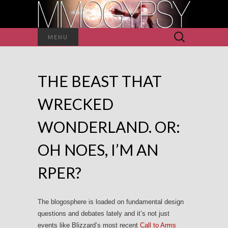
Search
MENU
for:
THE BEAST THAT
WRECKED
WONDERLAND. OR:
OH NOES, I’M AN
RPER?
The blogosphere is loaded on fundamental design
questions and debates lately and it’s not just
events like Blizzard’s most recent
Call to Arms