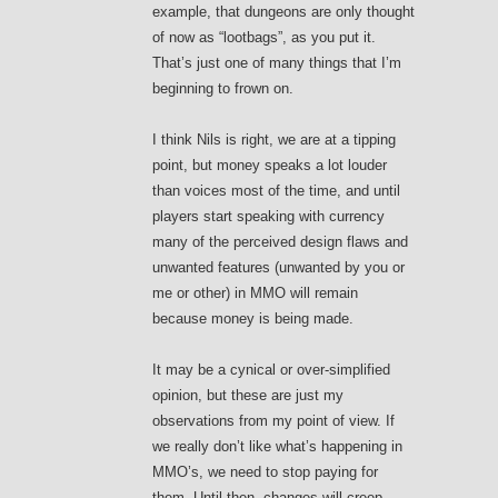
example, that dungeons are only thought
of now as “lootbags”, as you put it.
That’s just one of many things that I’m
beginning to frown on.
I think Nils is right, we are at a tipping
point, but money speaks a lot louder
than voices most of the time, and until
players start speaking with currency
many of the perceived design flaws and
unwanted features (unwanted by you or
me or other) in MMO will remain
because money is being made.
It may be a cynical or over-simplified
opinion, but these are just my
observations from my point of view. If
we really don’t like what’s happening in
MMO’s, we need to stop paying for
them. Until then, changes will creep