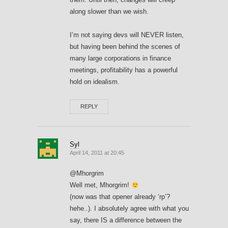
along slower than we wish.
I’m not saying devs will NEVER listen,
but having been behind the scenes of
many large corporations in finance
meetings, profitability has a powerful
hold on idealism.
REPLY
Syl
April 14, 2011 at 20:45
@Mhorgrim
Well met, Mhorgrim!
(now was that opener already ‘rp’?
hehe..). I absolutely agree with what you
say, there IS a difference between the