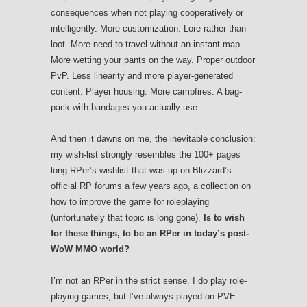
consequences when not playing cooperatively or
intelligently. More customization. Lore rather than
loot. More need to travel without an instant map.
More wetting your pants on the way. Proper outdoor
PvP. Less linearity and more player-generated
content. Player housing. More campfires. A bag-
pack with bandages you actually use.
And then it dawns on me, the inevitable conclusion:
my wish-list strongly resembles the 100+ pages
long RPer’s wishlist that was up on Blizzard’s
official RP forums a few years ago, a collection on
how to improve the game for roleplaying
(unfortunately that topic is long gone).
Is to wish
for these things, to be an RPer in today’s post-
WoW MMO world?
I’m not an RPer in the strict sense. I do play role-
playing games, but I’ve always played on PVE