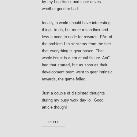
by my heart/soul and inner drives
whether good or bad.
Ideally, a world should have interesting
things to do, but more a sandbox and
less a node to node for rewards. PArt of
the problem I think stems from the fact
that everything is gear based. That
whole issue is a structural failure. AoC
had that started, but as soon as their
development team went to gear intrinsic
rewards, the game failed.
Just a couple of disjointed thoughts
during my busy work day lol. Good
article though!
REPLY