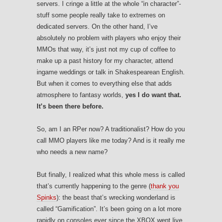
servers. I cringe a little at the whole “in character”-
stuff some people really take to extremes on
dedicated servers. On the other hand, I’ve
absolutely no problem with players who enjoy their
MMOs that way, it’s just not my cup of coffee to
make up a past history for my character, attend
ingame weddings or talk in Shakespearean English.
But when it comes to everything else that adds
atmosphere to fantasy worlds,
yes I do want that.
It’s been there before.
So, am I an RPer now? A traditionalist? How do you
call MMO players like me today? And is it really me
who needs a new name?
But finally, I realized what this whole mess is called
that’s currently happening to the genre (
thank you
Spinks
): the beast that’s wrecking wonderland is
called “Gamification”. It’s been going on a lot more
rapidly on consoles ever since the XBOX went live