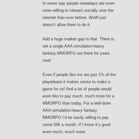
In some way people nowadays are even
more willing to interact socially over the
internet than ever before. WoW just
doesn’t allow them to do it.
Add a huge market gap to that. There is
not a single AAA-simulation-heavy
fantasy-MMORPG out there for years
now!
Even if people like me are just 1% of the
playerbase it makes sense to make a
game for us! And a lot of people would
even like to pay much, much more for a
MMORPG than today. For a well-done
AAA-simulation-heavy fantasy
MMORPG I’d be easily willing to pay
some 50€ a month. If I know it’s good
even much, much more.