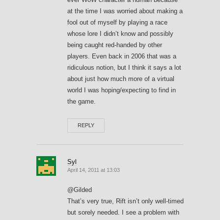
at the time I was worried about making a
fool out of myself by playing a race
whose lore I didn’t know and possibly
being caught red-handed by other
players. Even back in 2006 that was a
ridiculous notion, but I think it says a lot
about just how much more of a virtual
world I was hoping/expecting to find in
the game.
REPLY
Syl
April 14, 2011 at 13:03
@Gilded
That’s very true, Rift isn’t only well-timed
but sorely needed. I see a problem with