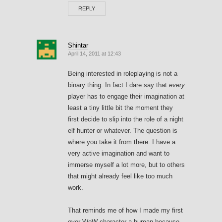
REPLY
Shintar
April 14, 2011 at 12:43
Being interested in roleplaying is not a
binary thing. In fact I dare say that
every
player has to engage their imagination at
least a tiny little bit the moment they
first decide to slip into the role of a night
elf hunter or whatever. The question is
where you take it from there. I have a
very active imagination and want to
immerse myself a lot more, but to others
that might already feel like too much
work.
That reminds me of how I made my first
ever WoW character a human because