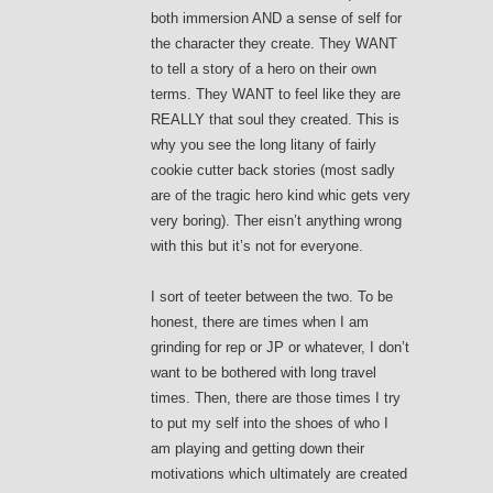
both immersion AND a sense of self for
the character they create. They WANT
to tell a story of a hero on their own
terms. They WANT to feel like they are
REALLY that soul they created. This is
why you see the long litany of fairly
cookie cutter back stories (most sadly
are of the tragic hero kind whic gets very
very boring). Ther eisn’t anything wrong
with this but it’s not for everyone.
I sort of teeter between the two. To be
honest, there are times when I am
grinding for rep or JP or whatever, I don’t
want to be bothered with long travel
times. Then, there are those times I try
to put my self into the shoes of who I
am playing and getting down their
motivations which ultimately are created