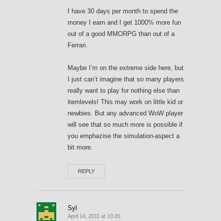
I have 30 days per month to spend the
money I earn and I get 1000% more fun
out of a good MMORPG than out of a
Ferrari.
Maybe I’m on the extreme side here, but
I just can’t imagine that so many players
really want to play for nothing else than
itemlevels! This may work on little kid or
newbies. But any advanced WoW player
will see that so much more is possible if
you emphazise the simulation-aspect a
bit more.
REPLY
Syl
April 14, 2011 at 10:20