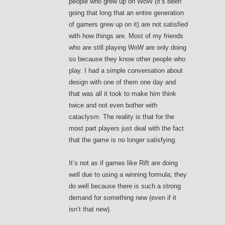
people who grew up on WoW (it’s been
going that long that an entire generation
of gamers grew up on it) are not satisfied
with how things are. Most of my friends
who are still playing WoW are only doing
so because they know other people who
play. I had a simple conversation about
design with one of them one day and
that was all it took to make him think
twice and not even bother with
cataclysm. The reality is that for the
most part players just deal with the fact
that the game is no longer satisfying.
It’s not as if games like Rift are doing
well due to using a winning formula; they
do well because there is such a strong
demand for something new (even if it
isn’t that new).