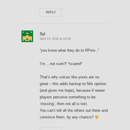
REPLY
Syl
April 14, 2011 at 10:56
“you know what they do to RPers..”
I’m….not sure?! *scared*
That’s why voices like yours are so
great – this adds backup to Nils opinion
(and gives me hope), because if newer
players perceive something to be
‘missing’, then not all is lost.
You can’t tell all the others out there and
convince them, by any chance?