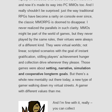
and now it’s made its way into PC MMOs too. And I
really shouldn’t be surprised: just the way traditional
RPGs have become a rarity on console ever since,
the classic MMORPG is doomed to disappear. I
never realized the parallels in such clarity. MMOs
might be part of the world of games, but they never
played by the same rules, their virtues were always
of a different kind. They were virtual worlds; not
linear, scripted scenarios with the goal of instant
gratification, stilling players’ achievement hunger
and collection drive whenever they please. Those
games were about
setting, narrative, simulation
and cooperative longterm goals
. But there’s a
whole new mentality out there today, a new type of
gamer walking down my virtual streets. A gamer
with different values than me.
And I’m fine with it, really –
you can collect