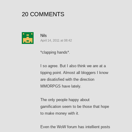
20 COMMENTS
Nils
April 14, 2011 at 08:42
*clapping hands*.
I so agree. But I also think we are at a
tipping point. Almost all bloggers I know
are disatisfied with the direction
MMORPGS have lately.
The only people happy about
gamification seem to be those that hope
to make money with it.
Even the WoW forum has intellient posts