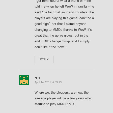
I get reminded of what a friend of mine
told me when he left WoW in vanilla – he
said “the fact that so many counterstrike
players are playing this game, can’t be a
good sign”. not that I blame anyone
changing to MMOs thanks to WoW, it’s
great that the genre grows, but in the
end it DID change things and I simply
don’t like it the ‘how’.
REPLY
Nils
April 14, 2011 at 09:13
Where we, the bloggers, are now, the
average player will be a few years after
starting to play MMORPGs.