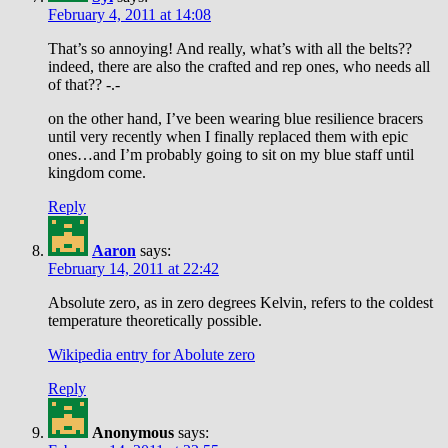
February 4, 2011 at 14:08
That’s so annoying! And really, what’s with all the belts??
indeed, there are also the crafted and rep ones, who needs all
of that?? -.-
on the other hand, I’ve been wearing blue resilience bracers
until very recently when I finally replaced them with epic
ones…and I’m probably going to sit on my blue staff until
kingdom come.
Reply
Aaron
says:
February 14, 2011 at 22:42
Absolute zero, as in zero degrees Kelvin, refers to the coldest
temperature theoretically possible.
Wikipedia entry for Abolute zero
Reply
Anonymous
says: