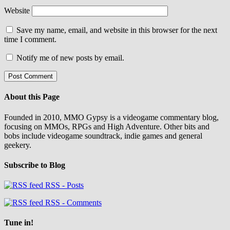
Website
Save my name, email, and website in this browser for the next
time I comment.
Notify me of new posts by email.
About this Page
Founded in 2010, MMO Gypsy is a videogame commentary blog,
focusing on MMOs, RPGs and High Adventure. Other bits and
bobs include videogame soundtrack, indie games and general
geekery.
Subscribe to Blog
RSS - Posts
RSS - Comments
Tune in!