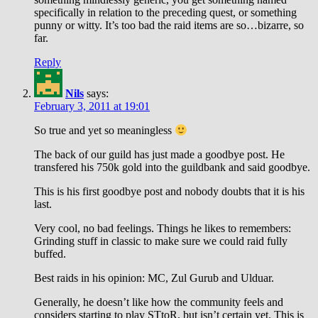
specifically in relation to the preceding quest, or something
punny or witty. It’s too bad the raid items are so…bizarre, so
far.
Reply
Nils
says:
February 3, 2011 at 19:01
So true and yet so meaningless
The back of our guild has just made a goodbye post. He
transfered his 750k gold into the guildbank and said goodbye.
This is his first goodbye post and nobody doubts that it is his
last.
Very cool, no bad feelings. Things he likes to remembers:
Grinding stuff in classic to make sure we could raid fully
buffed.
Best raids in his opinion: MC, Zul Gurub and Ulduar.
Generally, he doesn’t like how the community feels and
considers starting to play STtoR, but isn’t certain yet. This is