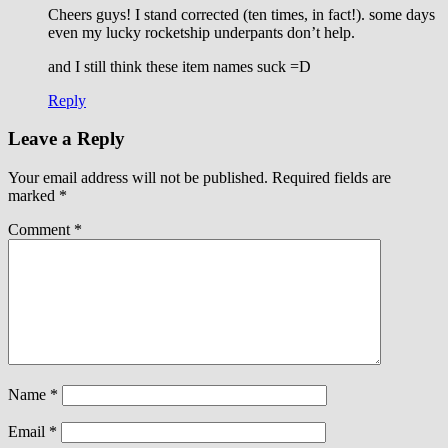
Cheers guys! I stand corrected (ten times, in fact!). some days
even my lucky rocketship underpants don’t help.
and I still think these item names suck =D
Reply
Leave a Reply
Your email address will not be published.
Required fields are
marked
*
Comment
*
Name
*
Email
*