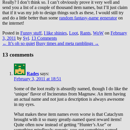
Really? I don’t think so. I can’t obviously prove it very well and
send you a list of a couple of thousand item names, but I’ll just claim
that if it was my job to design things such as these, I would still try
and do a little better than some
random fantasy-name generator
on
the internet!
Posted in
Funny stuff
,
I like shinies
,
Loot
,
Rants
,
WoW
on
February
3, 2011
by
Syl
.
13 Comments
←
It’s oh so quiet
Busy times and meta ramblings
→
13 comments
Rades
says:
February 3, 2011 at 18:51
Some of the loot really is absurdly named, though I do like the
‘unique’ flavor of Incineratus from Magmaw. An item having
an actual name and not just a description is always awesome
in my eyes.
What makes these item names even worse is that Cataclysm
brought with it so many greatly-named quest reward items!
Quite often now instead of getting “Hunter’s Axe” or
something mindlessly generic, you get something named