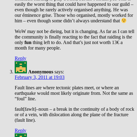
easily the worst thing that could have happened to our guild –
even though he rarely actively organised anything. He was
our éminence grise. Those who organised, mostly worked for
him – even though some didn’t always understand that
WoW may not be dieing, but it is changing. As far as I can tell
the community is finally reacting to the fact that raiding is the
only
fun
thing left to do. And that’s just not worth 13€ a
month for many people.
Reply
Anonymous
says:
February 3, 2011 at 19:03
Fault lines are where tectonic plates meet, or where an
earthquake would most likely originate from. Not the same as
“foul” line.
fault[fawlt]–noun – a break in the continuity of a body of rock
or of a vein, with dislocation along the plane of the fracture
(fault line).
Reply