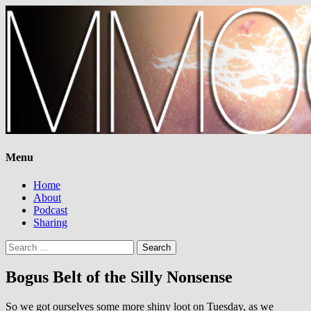
Menu
Home
About
Podcast
Sharing
Search
for:
Bogus Belt of the Silly Nonsense
So we got ourselves some more shiny loot on Tuesday, as we