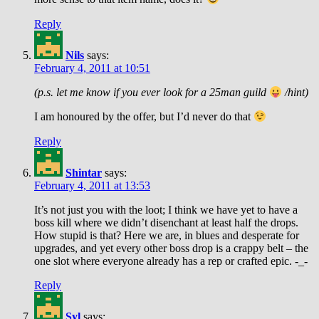
Reply
Nils
says:
February 4, 2011 at 10:51
(p.s. let me know if you ever look for a 25man guild
/hint)
I am honoured by the offer, but I’d never do that
Reply
Shintar
says:
February 4, 2011 at 13:53
It’s not just you with the loot; I think we have yet to have a
boss kill where we didn’t disenchant at least half the drops.
How stupid is that? Here we are, in blues and desperate for
upgrades, and yet every other boss drop is a crappy belt – the
one slot where everyone already has a rep or crafted epic. -_-
Reply
Syl
says: