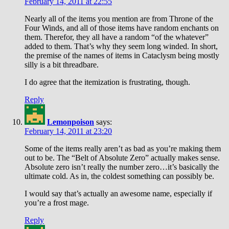
February 14, 2011 at 22:55
Nearly all of the items you mention are from Throne of the
Four Winds, and all of those items have random enchants on
them. Therefor, they all have a random “of the whatever”
added to them. That’s why they seem long winded. In short,
the premise of the names of items in Cataclysm being mostly
silly is a bit threadbare.
I do agree that the itemization is frustrating, though.
Reply
Lemonpoison
says:
February 14, 2011 at 23:20
Some of the items really aren’t as bad as you’re making them
out to be. The “Belt of Absolute Zero” actually makes sense.
Absolute zero isn’t really the number zero…it’s basically the
ultimate cold. As in, the coldest something can possibly be.
I would say that’s actually an awesome name, especially if
you’re a frost mage.
Reply