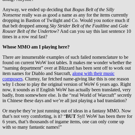
Anyway, we ended up deciding that
Bogus Belt of the Silly
Nonsense
really was as good a name as any for the items currently
dropping in Bastion of Twilight and Co. Would you notice much if
that belt dropped among
Sky Strider Belt of the Faultline
and
Gale
Rouser Belt of the Undertow
? And can you say this last sentence 10
times in a row real fast?
Whose MMO am I playing here?
There are innumerable examples of such failed nomenclature to be
found on current WoW loot tables. It makes me wonder whether the
“naming department” over at Blizzard has been sent off to work out
item names for Diablo and Starcraft,
along with their music
composers
. Clumsy, far fetched name-giving like this is one reason
why I chose to play the original version of WoW 6 years ago. Right
now, it sounds as if English WoW has actually been translated, very
badly, from somewhere else. Is the “real World of Warcraft” secretly
in Chinese these days and we’re all just playing a bad translation?
Or maybe they’re just running out of ideas in a fantasy MMO. Now
that’s not very comforting, is it? “
BUT
Syl! WoW has been there for
6 years, that’s thousands of ingame items, one can only come up
with so many fantastic names!”