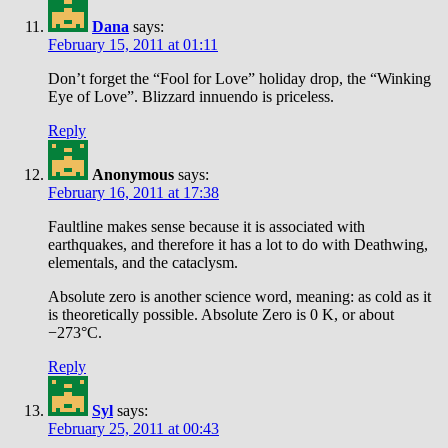
Dana
says:
February 15, 2011 at 01:11
Don’t forget the “Fool for Love” holiday drop, the “Winking
Eye of Love”. Blizzard innuendo is priceless.
Reply
Anonymous
says:
February 16, 2011 at 17:38
Faultline makes sense because it is associated with
earthquakes, and therefore it has a lot to do with Deathwing,
elementals, and the cataclysm.
Absolute zero is another science word, meaning: as cold as it
is theoretically possible. Absolute Zero is 0 K, or about
−273°C.
Reply
Syl
says:
February 25, 2011 at 00:43