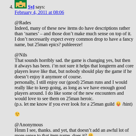
Syl
says:
February 4, 2011 at 08:06
@Rades
Indeed, many of these new items do have descriptions rather
than ‘names’ – and those don’t make much sense on top of it.
I don’t necessarily expect every common drop to have a fancy
name, but 25man epics? puhleeeze!
@Nils
That sounds horribly sad. the game is changing yes, but then
it always has been. i’m not sure it helps that longterm and core
players leave like that, but nobody should play the game if he
doesn’t enjoy it anymore of course.
personally, I still enjoy our (good) 25man runs and I would
really like to keep going, as long as we have enough good
players around. I do like some of the new encounters and
would love to see them on 25man heroic.
(p.s. let me know if you ever look for a 25man guild
/hint)
@Anonymous
Hmm I see, thanks. and yet, that doesn’t add an awful lot of
more sense to that item name, does it?