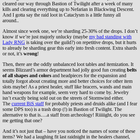
cleared our way through Bastion of Twilight after a week of many
kills and clearing everything up to Nefarian in Blackwing Descent.
And I gotta say the raid loot in Cataclysm is a little funny all
around..
Almost since week one, we’re sharding 25-30% of the drops. I don’t
know if we’re just majorly unlucky (maybe
my bad standing with
Lady RNG
is taking over the guild?) on repetitive drops, but it hurts
to already be sharding gear this early into fresh content. Extra shards
or not, it’s
wrong
!
Then, there are the oddly unbalanced loot tables and itemization. It
seems Blizzard’s armor department had jolly good fun creating
belts
of all shapes and colors
and headpieces for the expansion and
totally forgot about creating more and better choices for other item
slots maybe! As a priest healer, stuff like bracers, wands and main
hand weapons for example, seem very hard to come by. Jewelry
isn’t exactly being sold out on the streets of Stormwind either.
The
current BiS staff
for probably priests and druids alike (and I fear
some DPS too) is a trash drop (!) in Bastion of Twilight. The
alternative to that is….a staff from archeology! Riiiiight, do you see
me getting that one?
And it’s not just that – have you noticed the names of some of these
items? We had a laughing fit last raidnight in the healers channel,