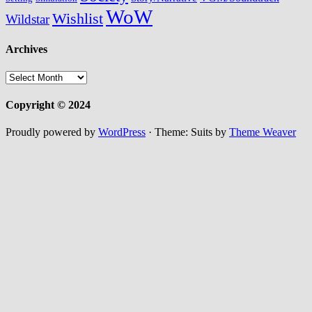
WoW
Wishlist
Wildstar
Archives
Archives
Copyright © 2024
Proudly powered by
WordPress
·
Theme: Suits by
Theme Weaver