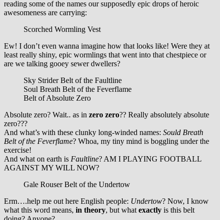
reading some of the names our supposedly epic drops of heroic
awesomeness are carrying:
Scorched Wormling Vest
Ew! I don’t even wanna imagine how that looks like! Were they at
least really shiny, epic wormlings that went into that chestpiece or
are we talking gooey sewer dwellers?
Sky Strider Belt of the Faultline
Soul Breath Belt of the Feverflame
Belt of Absolute Zero
Absolute zero? Wait.. as in
zero zero
?? Really absolutely absolute
zero???
And what’s with these clunky long-winded names:
Sould Breath
Belt of the Feverflame
? Whoa, my tiny mind is boggling under the
exercise!
And what on earth is
Faultline
? AM I PLAYING FOOTBALL
AGAINST MY WILL NOW?
Gale Rouser Belt of the Undertow
Erm….help me out here English people:
Undertow
? Now, I know
what this word means,
in theory
, but what
exactly
is this belt
doing? Anyone?