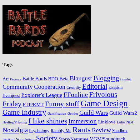
Tags
Blogging
Blaugust
Battle Bards
BDO
Beta
Art
Balance
Combat
Editorial
Cooperation
Community
Creativity
Escapism
Frivolous
FFonline
Explorer's League
Everquest
Game Design
Friday
Funny stuff
FTP/RMT
Game Industry
Guild Wars
Guild Wars2
Gamification
Gender
I like shinies
Immersion
Linklove
Lotro
NBI
Healing/Priesting
Rants
Nostalgia
Review
Psychology
Rambly Me
Sandbox
Society
VGM/Soundtrack
Story/Narrative
Setting
Simulation