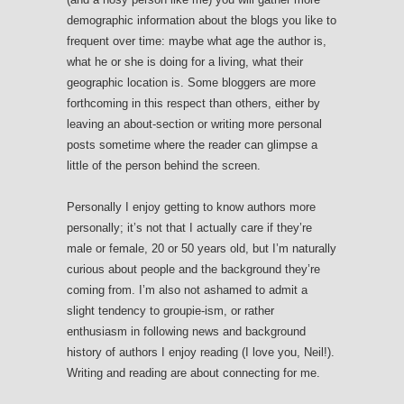
demographic information about the blogs you like to
frequent over time: maybe what age the author is,
what he or she is doing for a living, what their
geographic location is. Some bloggers are more
forthcoming in this respect than others, either by
leaving an about-section or writing more personal
posts sometime where the reader can glimpse a
little of the person behind the screen.
Personally I enjoy getting to know authors more
personally; it’s not that I actually care if they’re
male or female, 20 or 50 years old, but I’m naturally
curious about people and the background they’re
coming from. I’m also not ashamed to admit a
slight tendency to groupie-ism, or rather
enthusiasm in following news and background
history of authors I enjoy reading (I love you, Neil!).
Writing and reading are about connecting for me.