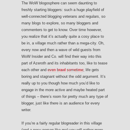
The WoW blogosphere can seem daunting to
freshly starting bloggers: such a huge playfield of
well-connected blogging veterans and regulars, so
many blogs to explore, so many bloggers and
commenters to get to know. Over time however,
you realize that it’s actually quite a cosy place to
be in, a village much rather than a mega-city. Oh,
every now and then a wave of wild guests from
WoW Insider and Co. will find their way into this
part of Azeroth and its inhabitants too, like to tease
each other and
even brawl sometime
; life gets
boring and stagnant without the odd argument. It’s
really up to you though how much you’d like to
engage in the more active and maybe heated part
of things – there’s room for pretty much any type of
blogger, just like there is an audience for every
writer.
If you’re a fairly regular blogreader in this village
(and a nosy person like me) you will gather more