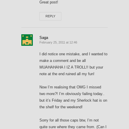
Great post!
REPLY
Saga
February 25, 2011 at 12:46
I did notice one mistake, and I wanted to
make a comment and be all
MUAHAHAHA I IZ A TROLL!! but your
note at the end ruined all my fun!
Now I’m realising that OMG I missed
two more?! I’m obviously failing today..
but it’s Friday and my Sherlock hat is on
the shelf for the weekend!
Sorry for all those caps btw, I’m not
quite sure where they came from. (Can I