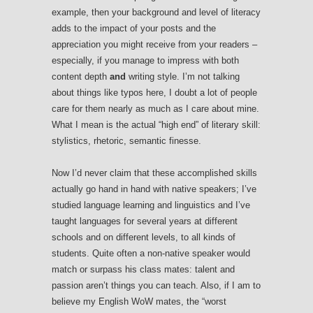
example, then your background and level of literacy
adds to the impact of your posts and the
appreciation you might receive from your readers –
especially, if you manage to impress with both
content depth
and
writing style. I’m not talking
about things like typos here, I doubt a lot of people
care for them nearly as much as I care about mine.
What I mean is the actual “high end” of literary skill:
stylistics, rhetoric, semantic finesse.
Now I’d never claim that these accomplished skills
actually go hand in hand with native speakers; I’ve
studied language learning and linguistics and I’ve
taught languages for several years at different
schools and on different levels, to all kinds of
students. Quite often a non-native speaker would
match or surpass his class mates: talent and
passion aren’t things you can teach. Also, if I am to
believe my English WoW mates, the “worst