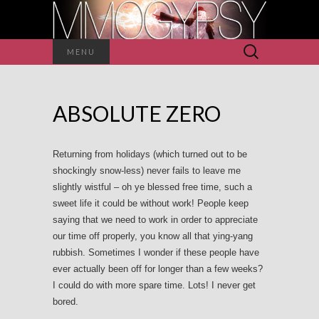
Search
MENU
for:
ABSOLUTE ZERO
Returning from holidays (which turned out to be
shockingly snow-less) never fails to leave me
slightly wistful – oh ye blessed free time, such a
sweet life it could be without work! People keep
saying that we need to work in order to appreciate
our time off properly, you know all that ying-yang
rubbish. Sometimes I wonder if these people have
ever actually been off for longer than a few weeks?
I could do with more spare time. Lots! I never get
bored.