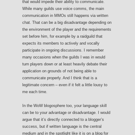
that would impede their ability to communicate.
While many guilds use voice comms, the main
communication in MMOs still happens via written
chat. That can be a big disadvantage depending on
the environment of the player and the requirements
set before him, for example by a raidguild that
expects its members to actively and vocally
participate in ongoing discussions. I remember
many occasions when the guilds I was in would
turn players down or at least heavily debate their
application on grounds of not being able to
communicate properly. And I think that is a
legitimate concern – even if it felt a little lousy to
me each time.
In the WoW blogosphere too, your language skill
can be to your advantage or disadvantage. I would
argue that it’s directly connected to a blogger’s
success, but if written language is the central
medium and in the spotlight like it is on a blog for