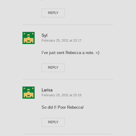
REPLY
Syl
February 25, 2011 at 15:17
I’ve just sent Rebecca a note. =)
REPLY
Larísa
February 25, 2011 at 15:19
So did I! Poor Rebecca!
REPLY