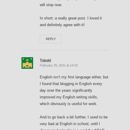
will stop now.
In short; a really great post. I loved it
and definitely agree with it!
REPLY
Tobold
February 25, 2011 at 14:22
English isn’t my first language either, but
I found that blogging in English every
day over the years significantly
improved my English writing skills,
which obviously is useful for work.
And to go back a bit further, I used to be
very bad at English in school, until I