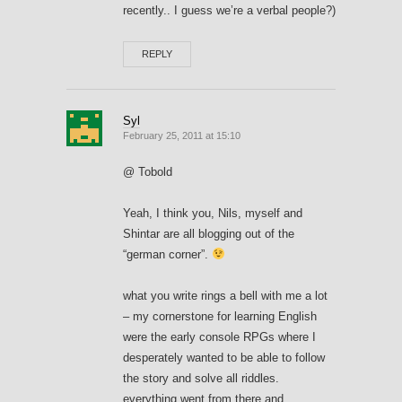
recently.. I guess we’re a verbal people?)
REPLY
Syl
February 25, 2011 at 15:10
@ Tobold
Yeah, I think you, Nils, myself and
Shintar are all blogging out of the
“german corner”.
what you write rings a bell with me a lot
– my cornerstone for learning English
were the early console RPGs where I
desperately wanted to be able to follow
the story and solve all riddles.
everything went from there and