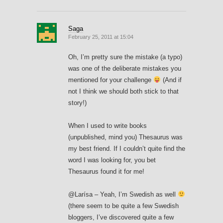
Saga
February 25, 2011 at 15:04
Oh, I’m pretty sure the mistake (a typo)
was one of the deliberate mistakes you
mentioned for your challenge
(And if
not I think we should both stick to that
story!)
When I used to write books
(unpublished, mind you) Thesaurus was
my best friend. If I couldn’t quite find the
word I was looking for, you bet
Thesaurus found it for me!
@Larísa – Yeah, I’m Swedish as well
(there seem to be quite a few Swedish
bloggers, I’ve discovered quite a few