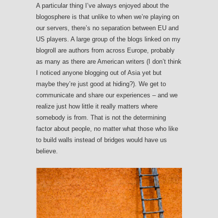
A particular thing I’ve always enjoyed about the
blogosphere is that unlike to when we’re playing on
our servers, there’s no separation between EU and
US players. A large group of the blogs linked on my
blogroll are authors from across Europe, probably
as many as there are American writers (I don’t think
I noticed anyone blogging out of Asia yet but
maybe they’re just good at hiding?). We get to
communicate and share our experiences – and we
realize just how little it really matters where
somebody is from. That is not the determining
factor about people, no matter what those who like
to build walls instead of bridges would have us
believe.