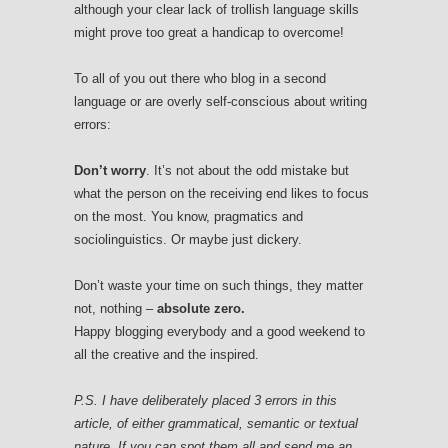
although your clear lack of trollish language skills
might prove too great a handicap to overcome!
To all of you out there who blog in a second
language or are overly self-conscious about writing
errors:
Don’t worry
. It’s not about the odd mistake but
what the person on the receiving end likes to focus
on the most. You know, pragmatics and
sociolinguistics. Or maybe just dickery.
Don’t waste your time on such things, they matter
not, nothing –
absolute zero.
Happy blogging everybody and a good weekend to
all the creative and the inspired.
P.S. I have deliberately placed 3 errors in this
article, of either grammatical, semantic or textual
nature. If you can spot them all and send me an