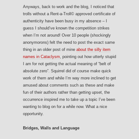
Anyways, back to work and the blog, I noticed that
trolls without a Rent-a-Troll© approved certificate of
authenticity have been busy in my absence – I
guess I should’ve known the competition strikes
when I’m not around! Over 10 people (shockingly
anonymorons) felt the need to post the exact same
thing in an older post of mine
about the silly item
names in Cataclysm
, pointing out how utterly stupid
I am for not getting the actual meaning of “belt of
absolute zero”. Squirrel did of course make quick
work of them and while I’m way more inclined to get
amused about comments such as these and make
fun of their authors rather than getting upset, the
occurrence inspired me to take up a topic I’ve been
wanting to blog on for a while now. What a nice
opportunity.
Bridges, Walls and Language