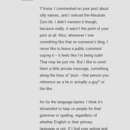
Y’know, I commented on your post about
silly names, and I noticed the Absolute
Zero bit. I didn’t mention it though,
because really, it wasn’t the point of your
post at all. Also, whenever I see
something like that on someone’s blog, I
never like to leave a public comment
saying it – it feels like I’m being rude!
That may be just me. But I like to send
them a little private message, something
along the lines of “psst – that person you
reference as a he is actually a guy!” or
the like.
As for the language barrier, I think it’s
distasteful to harp on people for their
grammar or spelling, regardless of
whether English is their primary
language or not. If I find your writing and