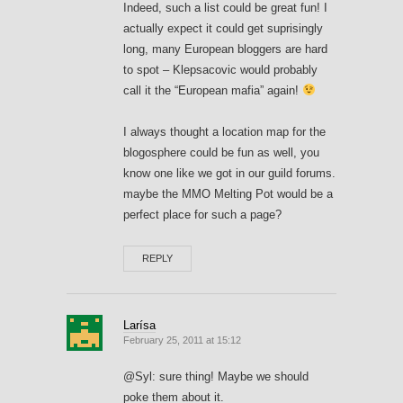
Indeed, such a list could be great fun! I
actually expect it could get suprisingly
long, many European bloggers are hard
to spot – Klepsacovic would probably
call it the “European mafia” again!
I always thought a location map for the
blogosphere could be fun as well, you
know one like we got in our guild forums.
maybe the MMO Melting Pot would be a
perfect place for such a page?
REPLY
Larísa
February 25, 2011 at 15:12
@Syl: sure thing! Maybe we should
poke them about it.