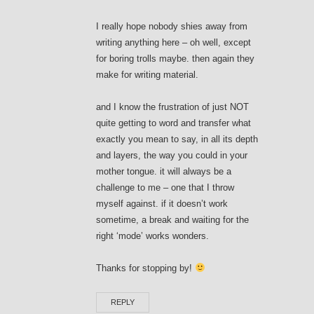
I really hope nobody shies away from
writing anything here – oh well, except
for boring trolls maybe. then again they
make for writing material.
and I know the frustration of just NOT
quite getting to word and transfer what
exactly you mean to say, in all its depth
and layers, the way you could in your
mother tongue. it will always be a
challenge to me – one that I throw
myself against. if it doesn’t work
sometime, a break and waiting for the
right ‘mode’ works wonders.
Thanks for stopping by!
REPLY