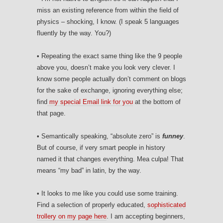
miss an existing reference from within the field of
physics – shocking, I know. (I speak 5 languages
fluently by the way. You?)
• Repeating the exact same thing like the 9 people
above you, doesn’t make you look very clever. I
know some people actually don’t comment on blogs
for the sake of exchange, ignoring everything else;
find
my special Email link for you
at the bottom of
that page.
• Semantically speaking, “absolute zero” is
funney
.
But of course, if very smart people in history
named it that changes everything. Mea culpa! That
means “my bad” in latin, by the way.
• It looks to me like you could use some training.
Find a selection of properly educated,
sophisticated
trollery on my page here
. I am accepting beginners,