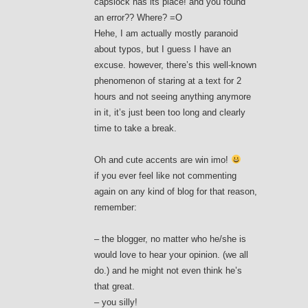
capslock has its place! and you found
an error?? Where? =O
Hehe, I am actually mostly paranoid
about typos, but I guess I have an
excuse. however, there’s this well-known
phenomenon of staring at a text for 2
hours and not seeing anything anymore
in it, it’s just been too long and clearly
time to take a break.
Oh and cute accents are win imo!
if you ever feel like not commenting
again on any kind of blog for that reason,
remember:
– the blogger, no matter who he/she is
would love to hear your opinion. (we all
do.) and he might not even think he’s
that great.
– you silly!