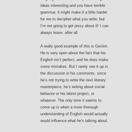
ideas interesting and you have terrible
grammar, it might make it a little harder
for me to decipher what you write, but
I’m not going to get pissy about it! I can
always leave, after all.
A really good example of this is Gevlon.
He is very open about the fact that his
English isn’t perfect, and he does make
some mistakes. But I rarely see it up in
the discussion in his comments, since
he’s not trying to write the next literary
masterpiece, he’s writing about social
behavior or his latest project, or
whatever. The only time it seems to
come up is when a more thorough
understanding of English would actually
would influence what he’s talking about.