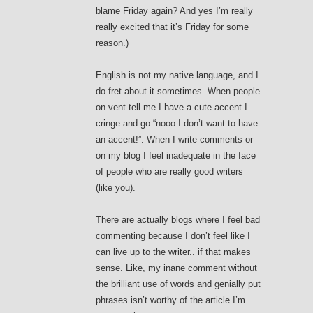
blame Friday again? And yes I’m really
really excited that it’s Friday for some
reason.)
English is not my native language, and I
do fret about it sometimes. When people
on vent tell me I have a cute accent I
cringe and go “nooo I don’t want to have
an accent!”. When I write comments or
on my blog I feel inadequate in the face
of people who are really good writers
(like you).
There are actually blogs where I feel bad
commenting because I don’t feel like I
can live up to the writer.. if that makes
sense. Like, my inane comment without
the brilliant use of words and genially put
phrases isn’t worthy of the article I’m