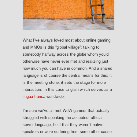
What I’ve always loved most about online gaming
and MMOs is this “global village”; talking to
somebody halfway across the globe whom you’d
otherwise have never ever met and realizing just
how much you can have in common. And a shared
language is of course the central means for this; it
is the meeting stone, it sets the stage for more
interaction. In this case English which serves as a
lingua franca
worldwide.
I’m sure we’ve all met WoW gamers that actually
struggled with speaking the accepted, official
server language, be it that they weren’t native
speakers or were suffering from some other cause