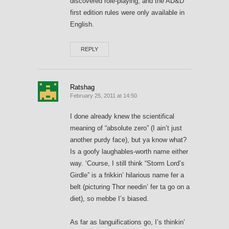
discovered role-playing, and the AD&D
first edition rules were only available in
English.
REPLY
Ratshag
February 25, 2011 at 14:50
I done already knew the scientifical
meaning of “absolute zero” (I ain’t just
another purdy face), but ya know what?
Is a goofy laughables-worth name either
way. ‘Course, I still think “Storm Lord’s
Girdle” is a frikkin’ hilarious name fer a
belt (picturing Thor needin’ fer ta go on a
diet), so mebbe I’s biased.
As far as languifications go, I’s thinkin’