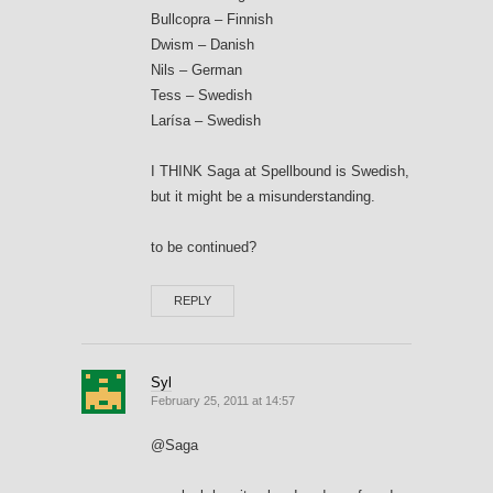
Bullcopra – Finnish
Dwism – Danish
Nils – German
Tess – Swedish
Larísa – Swedish
I THINK Saga at Spellbound is Swedish,
but it might be a misunderstanding.
to be continued?
REPLY
Syl
February 25, 2011 at 14:57
@Saga