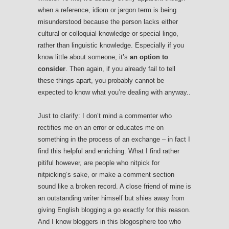
when a reference, idiom or jargon term is being
misunderstood because the person lacks either
cultural or colloquial knowledge or special lingo,
rather than linguistic knowledge. Especially if you
know little about someone, it’s
an option to
consider
. Then again, if you already fail to tell
these things apart, you probably cannot be
expected to know what you’re dealing with anyway..
Just to clarify: I don’t mind a commenter who
rectifies me on an error or educates me on
something in the process of an exchange – in fact I
find this helpful and enriching. What I find rather
pitiful however, are people who nitpick for
nitpicking’s sake, or make a comment section
sound like a broken record. A close friend of mine is
an outstanding writer himself but shies away from
giving English blogging a go exactly for this reason.
And I know bloggers in this blogosphere too who