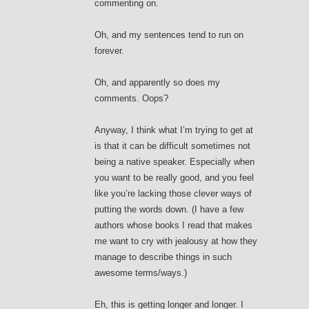
commenting on.
Oh, and my sentences tend to run on
forever.
Oh, and apparently so does my
comments. Oops?
Anyway, I think what I’m trying to get at
is that it can be difficult sometimes not
being a native speaker. Especially when
you want to be really good, and you feel
like you’re lacking those clever ways of
putting the words down. (I have a few
authors whose books I read that makes
me want to cry with jealousy at how they
manage to describe things in such
awesome terms/ways.)
Eh, this is getting longer and longer. I