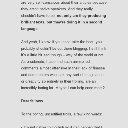
are very self-conscious about their articles because
they aren’t native speakers. And they really
shouldn’t have to be:
not only are they producing
brilliant texts, but they’re doing it in a second
language.
And yeah, I know: if you can’t take the heat, you
probably shouldn’t be out there blogging. I still think
it’s a little bit sad though – way of the world or not.
As a sidenote, I also find such uninspired
comments almost offensive in their lack of finesse
and commenters who lack any sort of imagination
or creativity so entirely in their trolling, are an
incredibly boring lot. Maybe I can help once more?
Dear fellows
To the boring, uncertified trolls, a few kind words:
• I’m not native to English so it can happen that I