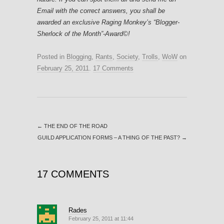
Email with the correct answers, you shall be
awarded an exclusive Raging Monkey’s “Blogger-
Sherlock of the Month”-Award©!
Posted in
Blogging
,
Rants
,
Society
,
Trolls
,
WoW
on
February 25, 2011
.
17 Comments
←
THE END OF THE ROAD
GUILD APPLICATION FORMS – A THING OF THE PAST?
→
17 COMMENTS
Rades
February 25, 2011 at 11:44