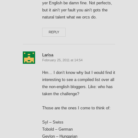
yer English be damn fine. Not perfects,
but it ain’t yer fault you ain’t gots the
natural talent what we orcs do.
REPLY
Larísa
February 25, 2011 at 14:54
Hm… I don’t know why but I would find it
interesting to see a compiled list over all
the non-english bloggers. Like: who has
taken the challenge?
Those are the ones I come to think of:
Syl – Swiss
Tobold – German
Gevlon – Hungarian