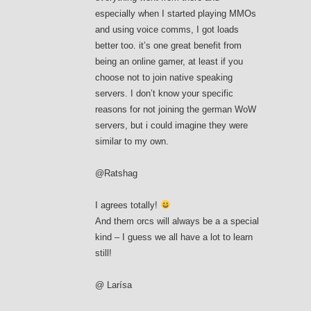
especially when I started playing MMOs
and using voice comms, I got loads
better too. it’s one great benefit from
being an online gamer, at least if you
choose not to join native speaking
servers. I don’t know your specific
reasons for not joining the german WoW
servers, but i could imagine they were
similar to my own.
@Ratshag
I agrees totally!
And them orcs will always be a a special
kind – I guess we all have a lot to learn
still!
@ Larísa