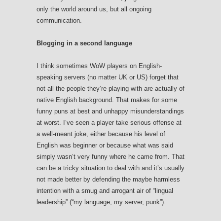
only the world around us, but all ongoing
communication.
Blogging in a second language
I think sometimes WoW players on English-
speaking servers (no matter UK or US) forget that
not all the people they’re playing with are actually of
native English background. That makes for some
funny puns at best and unhappy misunderstandings
at worst. I’ve seen a player take serious offense at
a well-meant joke, either because his level of
English was beginner or because what was said
simply wasn’t very funny where he came from. That
can be a tricky situation to deal with and it’s usually
not made better by defending the maybe harmless
intention with a smug and arrogant air of “lingual
leadership” (“my language, my server, punk”).