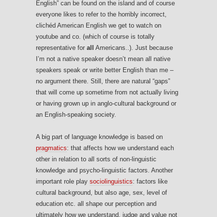
English” can be found on the island and of course
everyone likes to refer to the horribly incorrect,
clichéd American English we get to watch on
youtube and co. (which of course is totally
representative for
all
Americans..). Just because
I’m not a native speaker doesn’t mean all native
speakers speak or write better English than me –
no argument there. Still, there are natural “gaps”
that will come up sometime from not actually living
or having grown up in anglo-cultural background or
an English-speaking society.
A big part of language knowledge is based on
pragmatics
: that affects how we understand each
other in relation to all sorts of non-linguistic
knowledge and psycho-linguistic factors. Another
important role play
sociolinguistics
: factors like
cultural background, but also age, sex, level of
education etc. all shape our perception and
ultimately how we understand, judge and value not