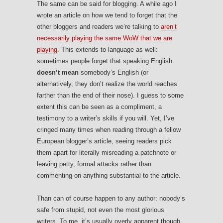
The same can be said for blogging. A while ago I
wrote an article on how we tend to forget that the
other bloggers and readers we’re talking to
aren’t
necessarily playing the same WoW that we are
playing
. This extends to language as well:
sometimes people forget that speaking English
doesn’t mean
somebody’s English (or
alternatively, they don’t realize the world reaches
farther than the end of their nose). I guess to some
extent this can be seen as a compliment, a
testimony to a writer’s skills if you will. Yet, I’ve
cringed many times when reading through a fellow
European blogger’s article, seeing readers pick
them apart for literally misreading a patchnote or
leaving petty, formal attacks rather than
commenting on anything substantial to the article.
Than can of course happen to any author: nobody’s
safe from stupid, not even the most glorious
writers. To me, it’s usually overly apparent though