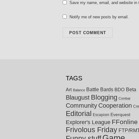
Save my name, email, and website in t
Notify me of new posts by email.
TAGS
Battle Bards
Beta
BDO
Art
Balance
Blogging
Blaugust
Combat
Community
Cooperation
Cre
Editorial
Everquest
Escapism
FFonline
Explorer's League
Frivolous Friday
FTP/RM
Game
Funny stuff