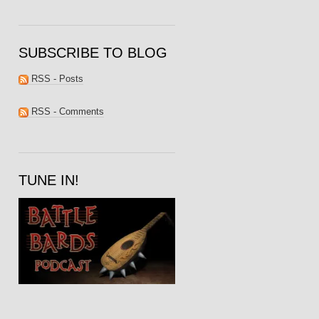
SUBSCRIBE TO BLOG
RSS - Posts
RSS - Comments
TUNE IN!