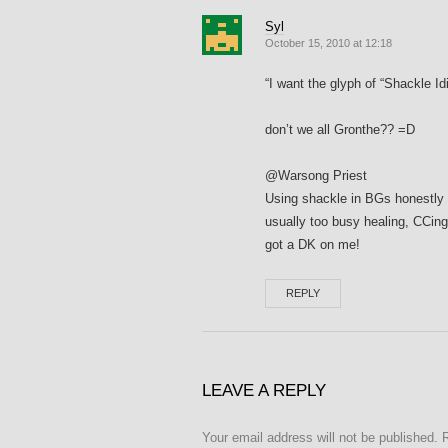
Syl
October 15, 2010 at 12:18
“I want the glyph of “Shackle I
don’t we all Gronthe?? =D
@Warsong Priest
Using shackle in BGs honestly 
usually too busy healing, CCing, 
got a DK on me!
REPLY
LEAVE A REPLY
Your email address will not be published.