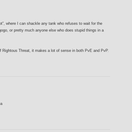
ot”, where I can shackle any tank who refuses to wait for the
gogo, or pretty much anyone else who does stupid things in a
f Rightous Threat, it makes a lot of sense in both PvE and PvP.
ea