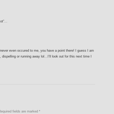
diot”…
never even occured to me, you have a point there! I guess I am
dispelling or running away lol…I’ll look out for this next time I
Required fields are marked
*