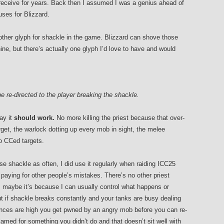
receive for years. Back then I assumed I was a genius ahead of
uses for Blizzard.
ther glyph for shackle in the game. Blizzard can shove those
ine, but there’s actually one glyph I’d love to have and would
 be re-directed to the player breaking the shackle.
ay it
should work.
No more killing the priest because that over-
get, the warlock dotting up every mob in sight, the melee
to CCed targets.
se shackle as often, I did use it regularly when raiding ICC25
 paying for other people’s mistakes. There’s no other priest
maybe it’s because I can usually control what happens or
ut if shackle breaks constantly and your tanks are busy dealing
ances are high you get pwned by an angry mob before you can re-
 blamed for something you didn’t do and that doesn’t sit well with