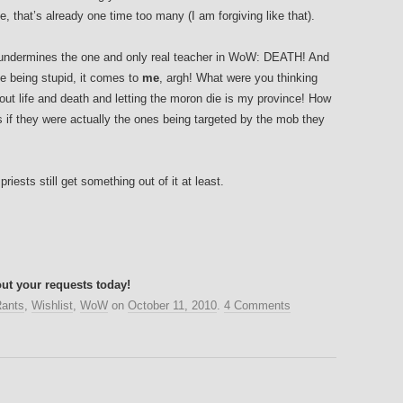
nce, that’s already one time too many (I am forgiving like that).
 undermines the one and only real teacher in WoW: DEATH! And
e being stupid, it comes to
me
, argh! What were you thinking
 out life and death and letting the moron die is my province! How
if they were actually the ones being targeted by the mob they
riests still get something out of it at least.
ut your requests today!
ants
,
Wishlist
,
WoW
on
October 11, 2010
.
4 Comments