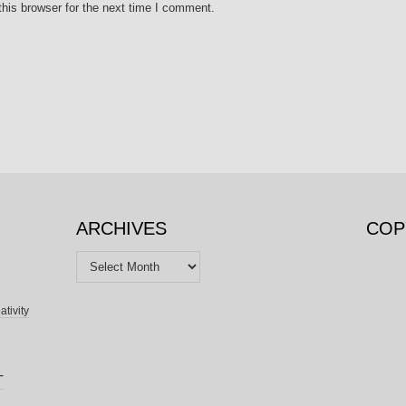
his browser for the next time I comment.
ARCHIVES
COP
Archives
ativity
T