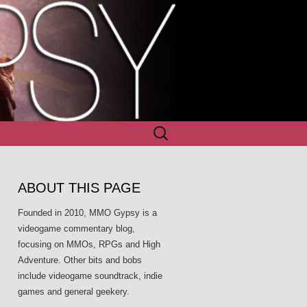
Search
for:
ABOUT THIS PAGE
Founded in 2010, MMO Gypsy is a
videogame commentary blog,
focusing on MMOs, RPGs and High
Adventure. Other bits and bobs
include videogame soundtrack, indie
games and general geekery.