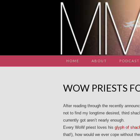
HOME
ABOUT
PODCAST
WOW PRIESTS FO
After reading through the recently announ
not to find my longtime desired, third shack
currently got aren’t nearly enough.
Every WoW priest loves his
glyph of shac
that!), how would we ever cope without the