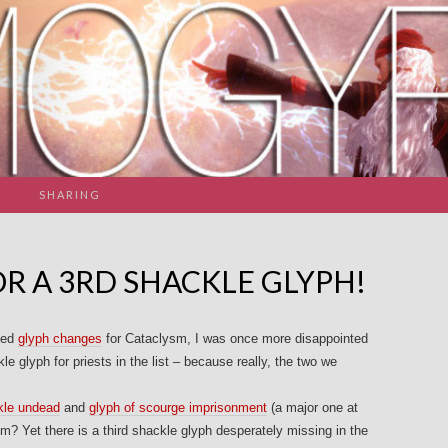
SHARING
R A 3RD SHACKLE GLYPH!
ced
glyph changes
for Cataclysm, I was once more disappointed
le glyph for priests in the list – because really, the two we
kle undead
and
glyph of scourge imprisonment
(a major one at
m? Yet there is a third shackle glyph desperately missing in the