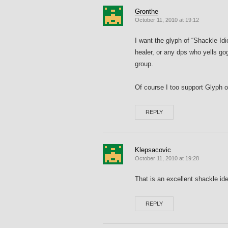
Gronthe
October 11, 2010 at 19:12
I want the glyph of “Shackle Idi
healer, or any dps who yells go
group.
Of course I too support Glyph o
REPLY
Klepsacovic
October 11, 2010 at 19:28
That is an excellent shackle id
REPLY