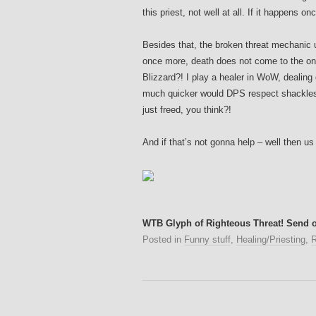
this priest, not well at all. If it happens o
Besides that, the broken threat mechanic
once more, death does not come to the on
Blizzard?! I play a healer in WoW, dealing
much quicker would DPS respect shackles 
just freed, you think?!
And if that’s not gonna help – well then us p
WTB Glyph of Righteous Threat! Send o
Posted in
Funny stuff
,
Healing/Priesting
,
R