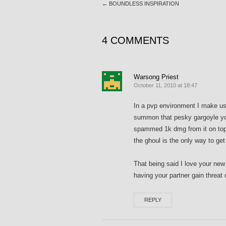
←
BOUNDLESS INSPIRATION
4 COMMENTS
Warsong Priest
October 11, 2010 at 18:47
In a pvp environment I make us
summon that pesky gargoyle you 
spammed 1k dmg from it on top
the ghoul is the only way to get i
That being said I love your new
having your partner gain threat o
REPLY