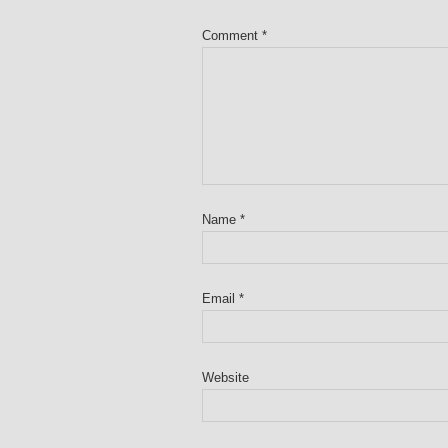
Comment
*
Name
*
Email
*
Website