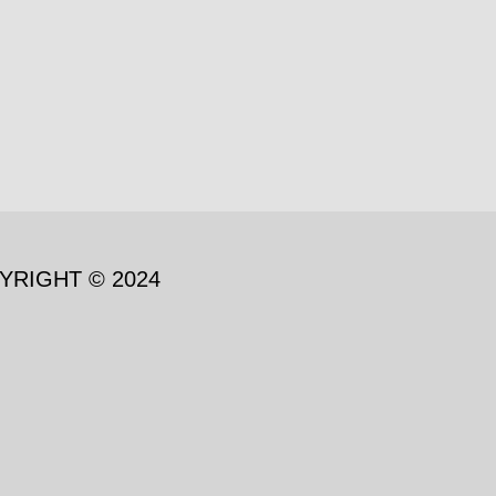
YRIGHT © 2024