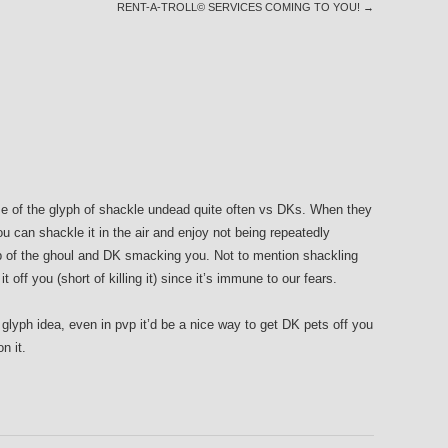
RENT-A-TROLL© SERVICES COMING TO YOU!
→
e of the glyph of shackle undead quite often vs DKs. When they
can shackle it in the air and enjoy not being repeatedly
 of the ghoul and DK smacking you. Not to mention shackling
t off you (short of killing it) since it’s immune to our fears.
 glyph idea, even in pvp it’d be a nice way to get DK pets off you
n it.