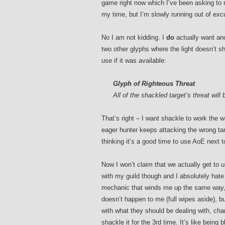
game right now which I’ve been asking to 
my time, but I’m slowly running out of exc
No I am not kidding. I
do
actually want ano
two other glyphs where the light doesn’t sh
use if it was available:
Glyph of Righteous Threat
All of the shackled target’s threat will
That’s right – I want shackle to work the w
eager hunter keeps attacking the wrong tar
thinking it’s a good time to use AoE next 
Now I won’t claim that we actually get to u
with my guild though and I absolutely hate
mechanic that winds me up the same way, 
doesn’t happen to me (full wipes aside), b
with what they should be dealing with, ch
shackle it for the 3rd time. It’s like being