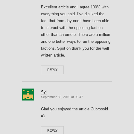
Excellent article and I agree 100% with
everything you said. I’ve disliked the
fact that from day one I have been able
to interact with the opposing faction
other than an emote. There are a million
and one better ways to run the opposing
factions. Spot on thank you for the well
written article.
REPLY
Syl
September 30, 2010 at 00:47
Glad you enjoyed the article Cubrooski
=)
REPLY