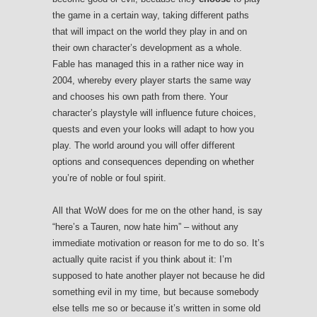
the game in a certain way, taking different paths
that will impact on the world they play in and on
their own character’s development as a whole.
Fable has managed this in a rather nice way in
2004, whereby every player starts the same way
and chooses his own path from there. Your
character’s playstyle will influence future choices,
quests and even your looks will adapt to how you
play. The world around you will offer different
options and consequences depending on whether
you’re of noble or foul spirit.
All that WoW does for me on the other hand, is say
“here’s a Tauren, now hate him” – without any
immediate motivation or reason for me to do so. It’s
actually quite racist if you think about it: I’m
supposed to hate another player not because he did
something evil in my time, but because somebody
else tells me so or because it’s written in some old