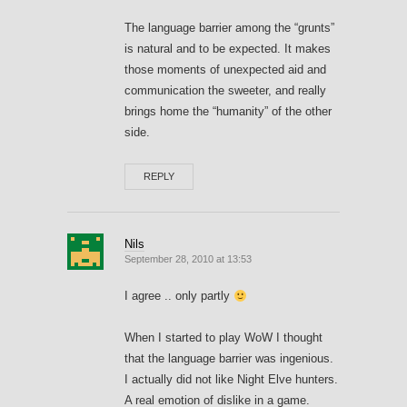
The language barrier among the “grunts”
is natural and to be expected. It makes
those moments of unexpected aid and
communication the sweeter, and really
brings home the “humanity” of the other
side.
REPLY
Nils
September 28, 2010 at 13:53
I agree .. only partly
When I started to play WoW I thought
that the language barrier was ingenious.
I actually did not like Night Elve hunters.
A real emotion of dislike in a game.