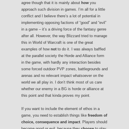
agree though that it is mainly about
how
you
approach such division in games. I’m all for a little
conflict and I believe there’s a lot of potential in
implementing opposing factions of “good” and “evil”
in a game – it’s a driving force of the fantasy genre
after all. However, the way Blizzard tried to manage
this in World of Warcraft is one of the great
examples of how
not
to do it. I was always baffled
at the parallel society the Horde and Alliance form
in the game, with hardly any interaction besides
some forced outdoor PVP zones, battlegrounds and
arenas and no relevant impact whatsoever on the
world we all play in. I don’t think most of us care
whether our enemy in a BG is horde or alliance at
this point and that kinda proves my point.
If you want to include the element of ethos in a
game, you need to establish things like
freedom of
choice, consequence and impact
. Players should
become good or evil, because they
choose
to play