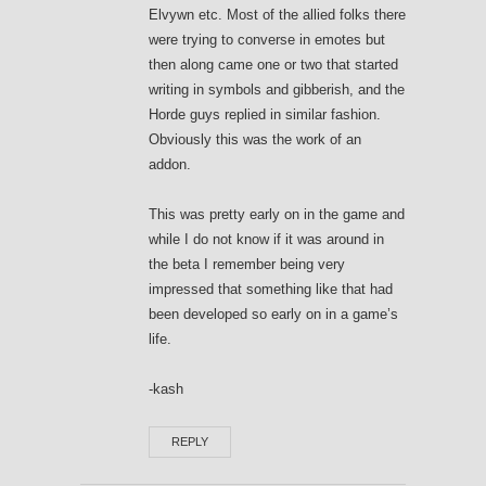
Elvywn etc. Most of the allied folks there
were trying to converse in emotes but
then along came one or two that started
writing in symbols and gibberish, and the
Horde guys replied in similar fashion.
Obviously this was the work of an
addon.
This was pretty early on in the game and
while I do not know if it was around in
the beta I remember being very
impressed that something like that had
been developed so early on in a game’s
life.
-kash
REPLY