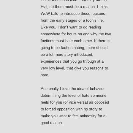
Evil, so there must be a reason. I think
WoW fails to introduce those reasons
from the early stages of a toon’s life.
Like you, I don’t want to go reading
somewhere for hours on end why the two
factions must hate each other. If there is
going to be faction hating, there should
be a lot more story introduced,
experiences that you go through at a
very low level, that give you reasons to
hate.
Personally I love the idea of behavior
determining the level of hate someone
feels for you (or vice versa) as opposed
to forced opposition with no story to
make you want to feel animosity for a
good reason.