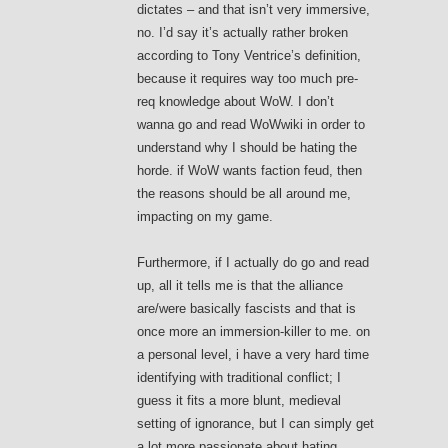
dictates – and that isn’t very immersive,
no. I’d say it’s actually rather broken
according to Tony Ventrice’s definition,
because it requires way too much pre-
req knowledge about WoW. I don’t
wanna go and read WoWwiki in order to
understand why I should be hating the
horde. if WoW wants faction feud, then
the reasons should be all around me,
impacting on my game.
Furthermore, if I actually do go and read
up, all it tells me is that the alliance
are/were basically fascists and that is
once more an immersion-killer to me. on
a personal level, i have a very hard time
identifying with traditional conflict; I
guess it fits a more blunt, medieval
setting of ignorance, but I can simply get
a lot more passionate about hating