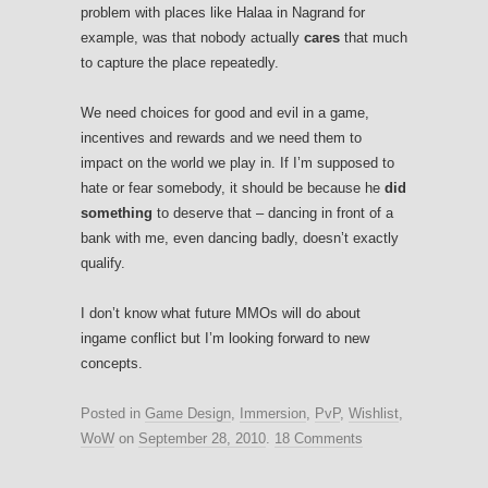
problem with places like Halaa in Nagrand for
example, was that nobody actually
cares
that much
to capture the place repeatedly.
We need choices for good and evil in a game,
incentives and rewards and we need them to
impact on the world we play in. If I’m supposed to
hate or fear somebody, it should be because he
did
something
to deserve that – dancing in front of a
bank with me, even dancing badly, doesn’t exactly
qualify.
I don’t know what future MMOs will do about
ingame conflict but I’m looking forward to new
concepts.
Posted in
Game Design
,
Immersion
,
PvP
,
Wishlist
,
WoW
on
September 28, 2010
.
18 Comments