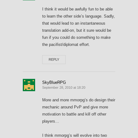
I think it would be awfully fun to be able
to learn the other side’s language. Sadly,
that would lead to an instantaneous
translation add-on, but it sure would be
fun if you could do something to make
the pacifist/diplomat effort.
REPLY
SkyBlueRPG
September 28, 2010 at 18:20
More and more mmorpg’s do design their
mechanic around PvP and give more
motivation to battle and kill off other
players…
I think mmorpg’s will evolve into two