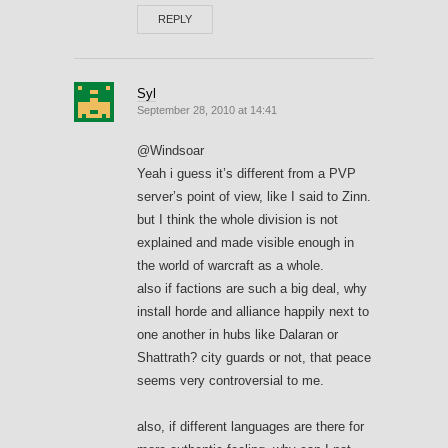
REPLY
Syl
September 28, 2010 at 14:41
@Windsoar
Yeah i guess it’s different from a PVP
server’s point of view, like I said to Zinn.
but I think the whole division is not
explained and made visible enough in
the world of warcraft as a whole.
also if factions are such a big deal, why
install horde and alliance happily next to
one another in hubs like Dalaran or
Shattrath? city guards or not, that peace
seems very controversial to me.
also, if different languages are there for