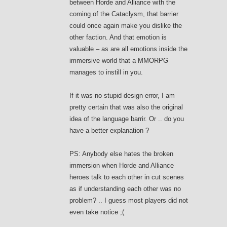
between Horde and Alliance with the
coming of the Cataclysm, that barrier
could once again make you dislike the
other faction. And that emotion is
valuable – as are all emotions inside the
immersive world that a MMORPG
manages to instill in you.
If it was no stupid design error, I am
pretty certain that was also the original
idea of the language barrir. Or .. do you
have a better explanation ?
PS: Anybody else hates the broken
immersion when Horde and Alliance
heroes talk to each other in cut scenes
as if understanding each other was no
problem? .. I guess most players did not
even take notice ;(