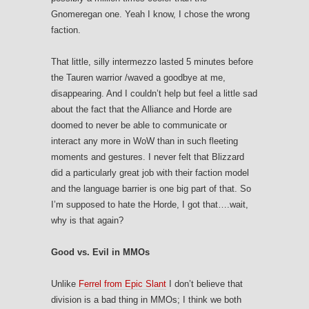
Gnomeregan one. Yeah I know, I chose the wrong
faction.
That little, silly intermezzo lasted 5 minutes before
the Tauren warrior /waved a goodbye at me,
disappearing. And I couldn’t help but feel a little sad
about the fact that the Alliance and Horde are
doomed to never be able to communicate or
interact any more in WoW than in such fleeting
moments and gestures. I never felt that Blizzard
did a particularly great job with their faction model
and the language barrier is one big part of that. So
I’m supposed to hate the Horde, I got that….wait,
why is that again?
Good vs. Evil in MMOs
Unlike
Ferrel from Epic Slant
I don’t believe that
division is a bad thing in MMOs; I think we both