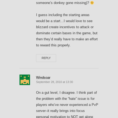
someone’s donkey gone missing)?
I guess including the starting areas
would be a start…I would love to see
blizzard create incentives to attack or
dominate certain bases in the game, but
then they’d really have to make an effort
to reward this properly.
REPLY
Windsoar
September 28, 2010 at 13:30
On a gut level, I disagree. I think part of
the problem with the “hate” issue is for
players who’ve never experienced a PvP
server–it really brings into focus
personal motivation to NOT get along