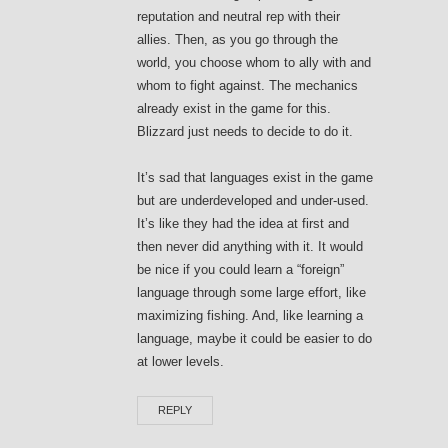
reputation and neutral rep with their
allies. Then, as you go through the
world, you choose whom to ally with and
whom to fight against. The mechanics
already exist in the game for this.
Blizzard just needs to decide to do it.
It’s sad that languages exist in the game
but are underdeveloped and under-used.
It’s like they had the idea at first and
then never did anything with it. It would
be nice if you could learn a “foreign”
language through some large effort, like
maximizing fishing. And, like learning a
language, maybe it could be easier to do
at lower levels.
REPLY