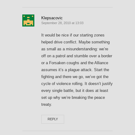
Klepsacovic
September 28, 2010 at 13:03
It would be nice if our starting zones
helped drive conflict. Maybe something
as small as a misunderstanding: we’re
off on a patrol and stumble over a border
or a Forsaken coughs and the Alliance
assumes it’s a plague attack. Start the
fighting and there we go, we’ve got the
cycle of violence rolling. It doesn’t justify
every single battle, but it does at least
set up why we’re breaking the peace
treaty.
REPLY