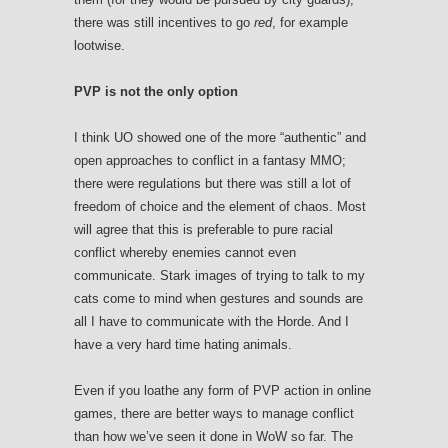
there was still incentives to go
red
, for example
lootwise.
PVP is not the only option
I think UO showed one of the more “authentic” and
open approaches to conflict in a fantasy MMO;
there were regulations but there was still a lot of
freedom of choice and the element of chaos. Most
will agree that this is preferable to pure racial
conflict whereby enemies cannot even
communicate. Stark images of trying to talk to my
cats come to mind when gestures and sounds are
all I have to communicate with the Horde. And I
have a very hard time hating animals.
Even if you loathe any form of PVP action in online
games, there are better ways to manage conflict
than how we’ve seen it done in WoW so far. The