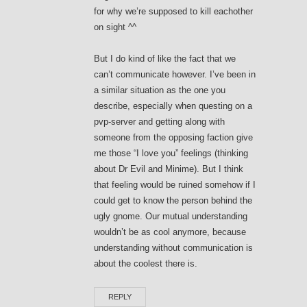
for why we’re supposed to kill eachother
on sight ^^
But I do kind of like the fact that we
can’t communicate however. I’ve been in
a similar situation as the one you
describe, especially when questing on a
pvp-server and getting along with
someone from the opposing faction give
me those “I love you” feelings (thinking
about Dr Evil and Minime). But I think
that feeling would be ruined somehow if I
could get to know the person behind the
ugly gnome. Our mutual understanding
wouldn’t be as cool anymore, because
understanding without communication is
about the coolest there is.
REPLY