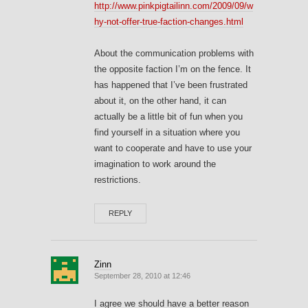
http://www.pinkpigtailinn.com/2009/09/w
hy-not-offer-true-faction-changes.html
About the communication problems with
the opposite faction I’m on the fence. It
has happened that I’ve been frustrated
about it, on the other hand, it can
actually be a little bit of fun when you
find yourself in a situation where you
want to cooperate and have to use your
imagination to work around the
restrictions.
REPLY
Zinn
September 28, 2010 at 12:46
I agree we should have a better reason