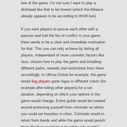
lore of the game. I’m not sure I want to play a
dickhead like that to be honest (which the Alliance
already appears to be according to WoW lore).
If you want players to pursue each other with a
passion and fuel the fire of conflict in your game,
there needs to be a clear and immediate motivation
for that. This you can only achieve by letting all
players, independant of more cosmetic factors like
race, choose how to play the game and installing
different paths, rewards and restrictions from there
accordingly. In Ultima Online for example, the game
would
flag players
gone rogue in different colors (for
example after killing other players) for a set
duration, depending on which your options in the
game would change. Entire guilds would be created
around protecting yourself from criminals on whom
you could set bounties in cities. Criminals would in
return form bands and while the game would punish
them (for they would be pursued by city guards),