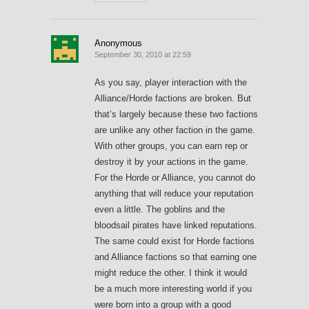
Anonymous
September 30, 2010 at 22:59
As you say, player interaction with the
Alliance/Horde factions are broken. But
that’s largely because these two factions
are unlike any other faction in the game.
With other groups, you can earn rep or
destroy it by your actions in the game.
For the Horde or Alliance, you cannot do
anything that will reduce your reputation
even a little. The goblins and the
bloodsail pirates have linked reputations.
The same could exist for Horde factions
and Alliance factions so that earning one
might reduce the other. I think it would
be a much more interesting world if you
were born into a group with a good