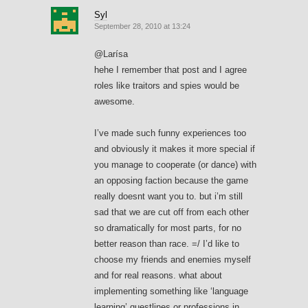
Syl
September 28, 2010 at 13:24
@Larísa
hehe I remember that post and I agree
roles like traitors and spies would be
awesome.
I’ve made such funny experiences too
and obviously it makes it more special if
you manage to cooperate (or dance) with
an opposing faction because the game
really doesnt want you to. but i’m still
sad that we are cut off from each other
so dramatically for most parts, for no
better reason than race. =/ I’d like to
choose my friends and enemies myself
and for real reasons. what about
implementing something like ‘language
learning’ questlines or professions in