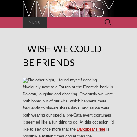
Search
MENU
for:
I WISH WE COULD
BE FRIENDS
The other night, I found myself dancing
frivolously next to a Tauren at the Eventide bank in
Dalaran, laughing and cheering. Obviously we were
both bored out of our wits, which happens more
frequently to players these days, and as we were
both wearing our special pre-Cata event costumes
it seemed like a fun thing to do. At this occasion I’d
like to say once more that the
Darkspear Pride
is
possibly a million times cooler than the