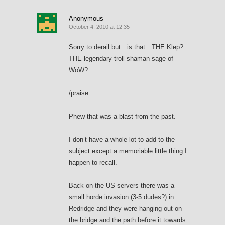
Anonymous
October 4, 2010 at 12:35
Sorry to derail but…is that…THE Klep?
THE legendary troll shaman sage of
WoW?
/praise
Phew that was a blast from the past.
I don’t have a whole lot to add to the
subject except a memoriable little thing I
happen to recall.
Back on the US servers there was a
small horde invasion (3-5 dudes?) in
Redridge and they were hanging out on
the bridge and the path before it towards