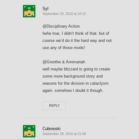
Syl
September 29, 2010 at 16:12
@Disciplinary Action
hehe true, I didn’t think of that. but of
course we’d do it the hard way and not
use any of those mods!
@Gronthe & Annmariah
well maybe blizzard is going to create
some more background story and
reasons for the division in cataclysm
again. somehow I doubt it though.
REPLY
Cubrooski
September 29, 2010 at 21:08