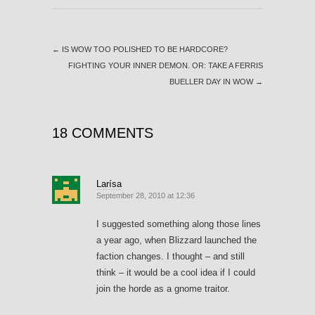
←
IS WOW TOO POLISHED TO BE HARDCORE?
FIGHTING YOUR INNER DEMON. OR: TAKE A FERRIS
BUELLER DAY IN WOW
→
18 COMMENTS
Larísa
September 28, 2010 at 12:36
I suggested something along those lines
a year ago, when Blizzard launched the
faction changes. I thought – and still
think – it would be a cool idea if I could
join the horde as a gnome traitor.