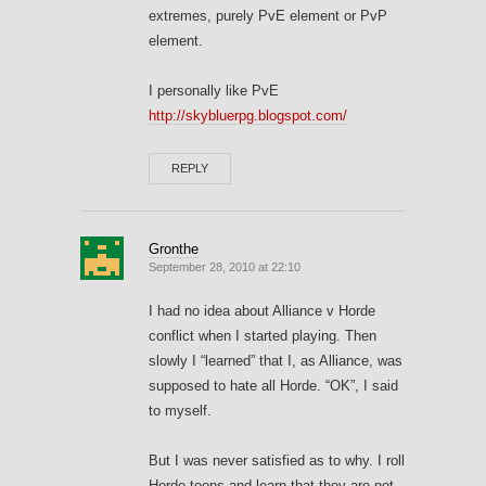
extremes, purely PvE element or PvP
element.
I personally like PvE
http://skybluerpg.blogspot.com/
REPLY
Gronthe
September 28, 2010 at 22:10
I had no idea about Alliance v Horde
conflict when I started playing. Then
slowly I “learned” that I, as Alliance, was
supposed to hate all Horde. “OK”, I said
to myself.
But I was never satisfied as to why. I roll
Horde toons and learn that they are not