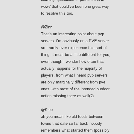
wow? that could’ve been one great way
to resolve this too.
@Zinn
That’s an interesting point about pvp
servers. i’m obviously on a PVE server
so I rarely ever experience this sort of
thing. it must be a little different for you,
even though I wonder how often that
actually happens for the majority of
players. from what I heard pvp servers
are only marginally different from pve
ones, with most of the intended outdoor
action missing there as well(?)
@Klep
ah you mean like old feuds between
towns that date so far back nobody
remembers what started them (possibly