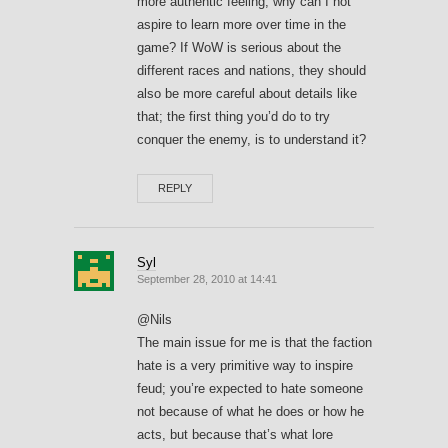
more authentic feeling, why can I not
aspire to learn more over time in the
game? If WoW is serious about the
different races and nations, they should
also be more careful about details like
that; the first thing you’d do to try
conquer the enemy, is to understand it?
REPLY
Syl
September 28, 2010 at 14:41
@Nils
The main issue for me is that the faction
hate is a very primitive way to inspire
feud; you’re expected to hate someone
not because of what he does or how he
acts, but because that’s what lore