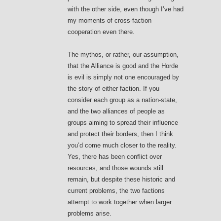
with the other side, even though I’ve had
my moments of cross-faction
cooperation even there.
The mythos, or rather, our assumption,
that the Alliance is good and the Horde
is evil is simply not one encouraged by
the story of either faction. If you
consider each group as a nation-state,
and the two alliances of people as
groups aiming to spread their influence
and protect their borders, then I think
you’d come much closer to the reality.
Yes, there has been conflict over
resources, and those wounds still
remain, but despite these historic and
current problems, the two factions
attempt to work together when larger
problems arise.