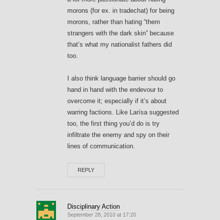
morons (for ex. in tradechat) for being
morons, rather than hating “them
strangers with the dark skin” because
that’s what my nationalist fathers did
too.
I also think language barrier should go
hand in hand with the endevour to
overcome it; especially if it’s about
warring factions. Like Larísa suggested
too, the first thing you’d do is try
infiltrate the enemy and spy on their
lines of communication.
REPLY
Disciplinary Action
September 28, 2010 at 17:20