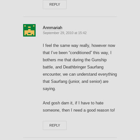
REPLY
Annmariah
September 29, 2010 at 15:42
I feel the same way really, however now
that I’ve been “conditioned” this way, I
bothers me that during the Gunship
battle, and Deathbringer Saurfang
encounter, we can understand everything
that Saurfang (junior, and senior) are
saying.
And gosh darn it, if I have to hate
someone, then I need a good reason to!
REPLY