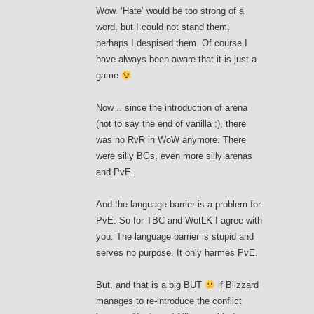
Wow. ‘Hate’ would be too strong of a
word, but I could not stand them,
perhaps I despised them. Of course I
have always been aware that it is just a
game
Now .. since the introduction of arena
(not to say the end of vanilla :), there
was no RvR in WoW anymore. There
were silly BGs, even more silly arenas
and PvE.
And the language barrier is a problem for
PvE. So for TBC and WotLK I agree with
you: The language barrier is stupid and
serves no purpose. It only harmes PvE.
But, and that is a big BUT
if Blizzard
manages to re-introduce the conflict